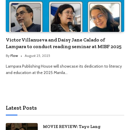
Victor Villanueva and Daisy Jane Calado of
Lampara to conduct reading seminar at MIBF 2025
By
Flow
August 25, 2025
Lampara Publishing House will showcase its dedication to literacy
and education at the 2025 Manila…
Latest Posts
MOVIE REVIEW: Tayo Lang