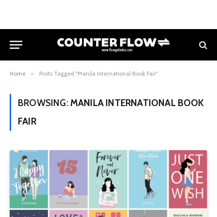
Home
»
Posts Tagged "Manila International Book Fair"
BROWSING:
MANILA INTERNATIONAL BOOK
FAIR