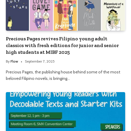
Precious Pages revives Filipino young adult
classics with fresh editions for junior and senior
high students at MIBF 2025
By
Flow
September 7, 2025
Precious Pages, the publishing house behind some of the most
beloved Filipino novels, is bringing…