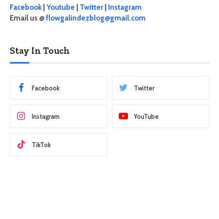
Facebook
|
Youtube
|
Twitter
|
Instagram
Email us @
flowgalindezblog@gmail.com
Stay In Touch
Facebook
Twitter
Instagram
YouTube
TikTok