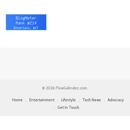
© 2026 FlowGalindez.com.
Home
Entertainment
Lifestyle
Tech News
Advocacy
Get In Touch