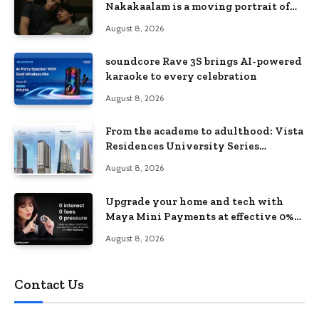
Nakakaalam is a moving portrait of
love, loss, and acceptance
August 8, 2026
soundcore Rave 3S brings AI-powered
karaoke to every celebration
August 8, 2026
From the academe to adulthood: Vista
Residences University Series
redefines student living in the Metro
August 8, 2026
Upgrade your home and tech with
Maya Mini Payments at effective 0%
interest
August 8, 2026
Contact Us