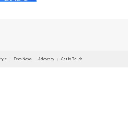
style
Tech News
Advocacy
Get In Touch