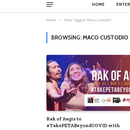
HOME
ENTER
Home
»
Posts Tagged "Maco Custodio"
BROWSING:
MACO CUSTODIO
Rak of Aegis to
#TakePETABeyondCOVID with