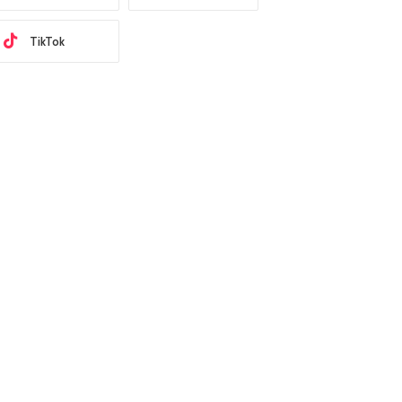
TikTok