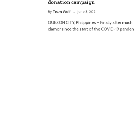
donation campaign
By
Team Wolf
June 3, 2021
QUEZON CITY, Philippines – Finally after much
clamor since the start of the COVID-19 pande