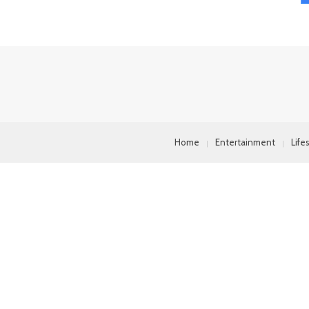
Home
Entertainment
Life