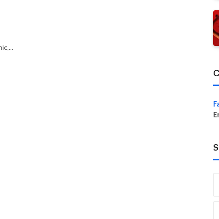
mic,…
C
F
E
S