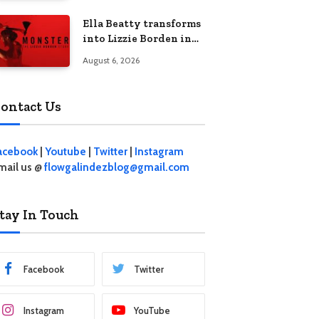
Ella Beatty transforms
into Lizzie Borden in
Netflix’s ‘Monster: The
August 6, 2026
Lizzie Borden Story
ontact Us
acebook
|
Youtube
|
Twitter
|
Instagram
mail us @
flowgalindezblog@gmail.com
tay In Touch
Facebook
Twitter
Instagram
YouTube