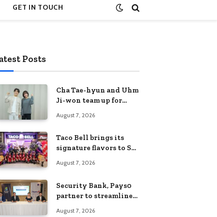
GET IN TOUCH
atest Posts
Cha Tae-hyun and Uhm
Ji-won team up for
Netflix family action-
August 7, 2026
comedy ‘Two Cops and
Five Kids’
Taco Bell brings its
signature flavors to SM
Fairview
August 7, 2026
Security Bank, Pays0
partner to streamline
digital payments for
August 7, 2026
businesses