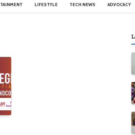
TAINMENT
LIFESTYLE
TECH NEWS
ADVOCACY
L