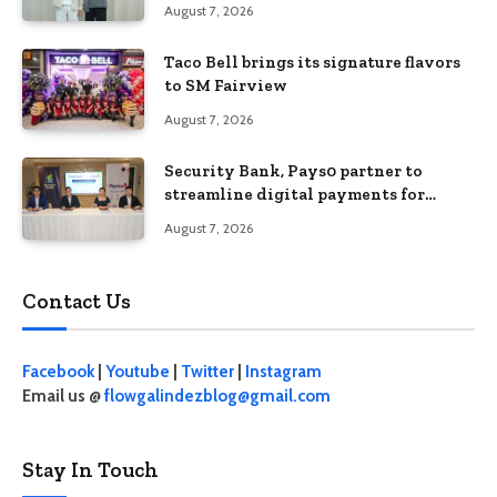
August 7, 2026
Taco Bell brings its signature flavors
to SM Fairview
August 7, 2026
Security Bank, Pays0 partner to
streamline digital payments for
businesses
August 7, 2026
Contact Us
Facebook
|
Youtube
|
Twitter
|
Instagram
Email us @
flowgalindezblog@gmail.com
Stay In Touch