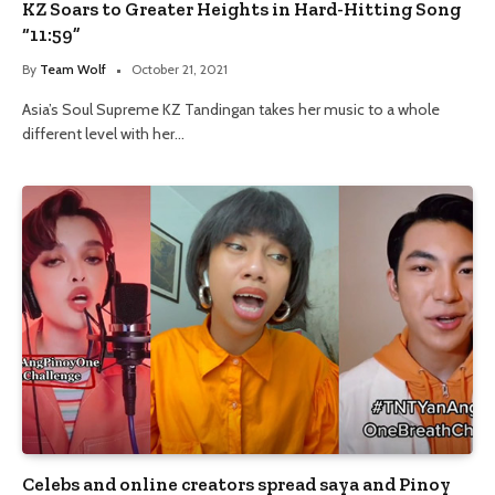
KZ Soars to Greater Heights in Hard-Hitting Song
“11:59”
By
Team Wolf
October 21, 2021
Asia’s Soul Supreme KZ Tandingan takes her music to a whole
different level with her…
Celebs and online creators spread saya and Pinoy