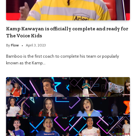
Kamp Kawayan is officially complete and ready for
The Voice Kids
By
Flow
April 3, 2023
Bamboo is the first coach to complete his team or popularly
known as the Kamp…