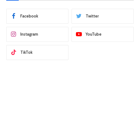
Facebook
Twitter
Instagram
YouTube
TikTok