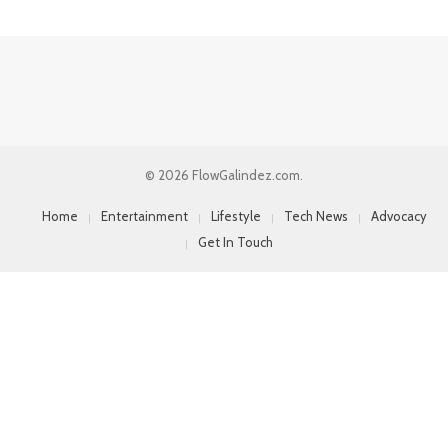
© 2026 FlowGalindez.com.
Home
Entertainment
Lifestyle
Tech News
Advocacy
Get In Touch