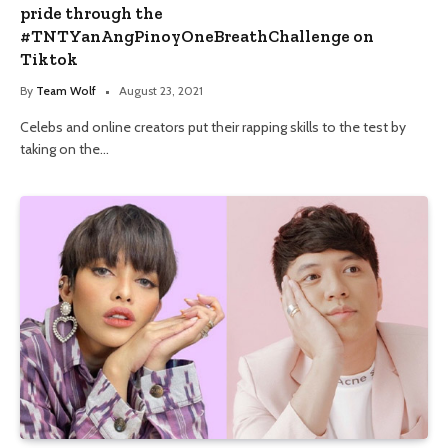
pride through the
#TNTYanAngPinoyOneBreathChallenge on
Tiktok
By
Team Wolf
August 23, 2021
Celebs and online creators put their rapping skills to the test by
taking on the…