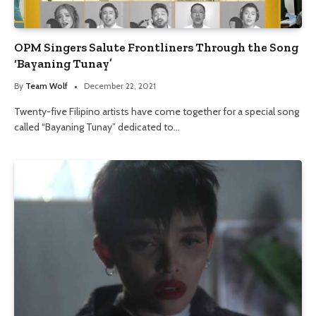
OPM Singers Salute Frontliners Through the Song
‘Bayaning Tunay’
By
Team Wolf
December 22, 2021
Twenty-five Filipino artists have come together for a special song
called “Bayaning Tunay” dedicated to…