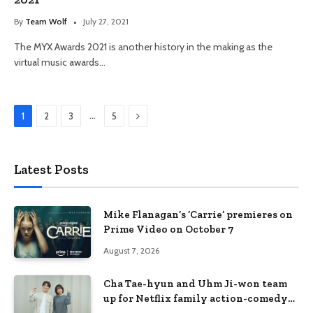
By
Team Wolf
July 27, 2021
The MYX Awards 2021 is another history in the making as the
virtual music awards…
Next
…
1
2
3
5
Latest Posts
Mike Flanagan’s ‘Carrie’ premieres on
Prime Video on October 7
August 7, 2026
Cha Tae-hyun and Uhm Ji-won team
up for Netflix family action-comedy
‘Two Cops and Five Kids’