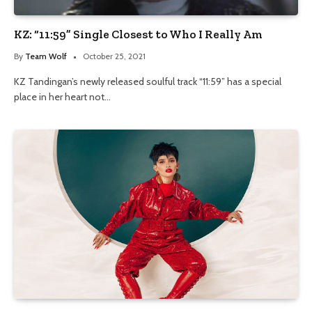
KZ: “11:59” Single Closest to Who I Really Am
By
Team Wolf
October 25, 2021
KZ Tandingan’s newly released soulful track “11:59” has a special
place in her heart not…