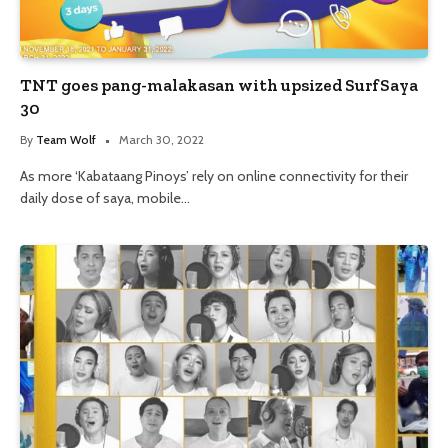
TNT goes pang-malakasan with upsized SurfSaya
30
By
Team Wolf
March 30, 2022
As more ‘Kabataang Pinoys’ rely on online connectivity for their
daily dose of saya, mobile…