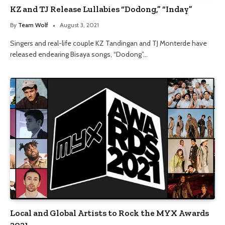
KZ and TJ Release Lullabies “Dodong,” “Inday”
By
Team Wolf
August 3, 2021
Singers and real-life couple KZ Tandingan and TJ Monterde have
released endearing Bisaya songs, “Dodong”…
Local and Global Artists to Rock the MYX Awards
2021