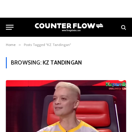
Home
»
Posts Tagged "KZ Tandingan"
BROWSING:
KZ TANDINGAN