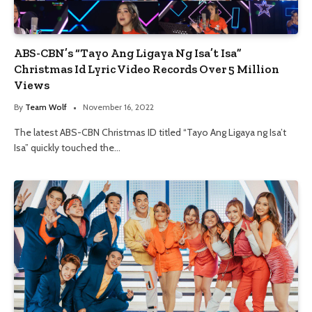
ABS-CBN’s “Tayo Ang Ligaya Ng Isa’t Isa”
Christmas Id Lyric Video Records Over 5 Million
Views
By
Team Wolf
November 16, 2022
The latest ABS-CBN Christmas ID titled “Tayo Ang Ligaya ng Isa’t
Isa” quickly touched the…