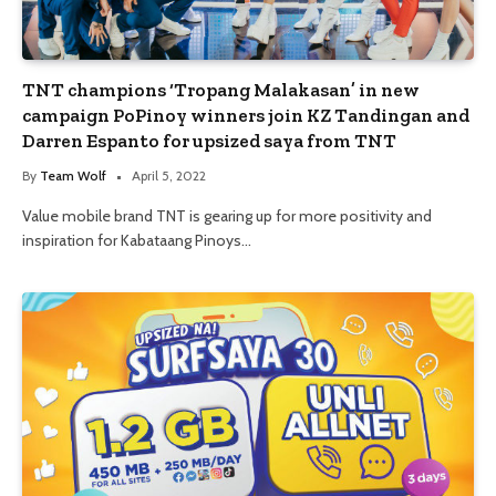
TNT champions ‘Tropang Malakasan’ in new
campaign PoPinoy winners join KZ Tandingan and
Darren Espanto for upsized saya from TNT
By
Team Wolf
April 5, 2022
Value mobile brand TNT is gearing up for more positivity and
inspiration for Kabataang Pinoys…