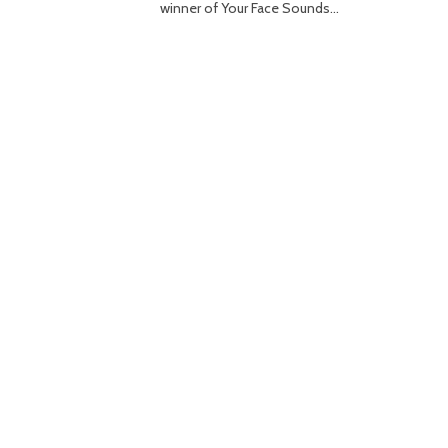
winner of Your Face Sounds…