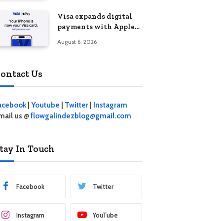
Visa expands digital
payments with Apple
Pay launch in the
August 6, 2026
Philippines
ontact Us
acebook
|
Youtube
|
Twitter
|
Instagram
mail us @
flowgalindezblog@gmail.com
tay In Touch
Facebook
Twitter
Instagram
YouTube