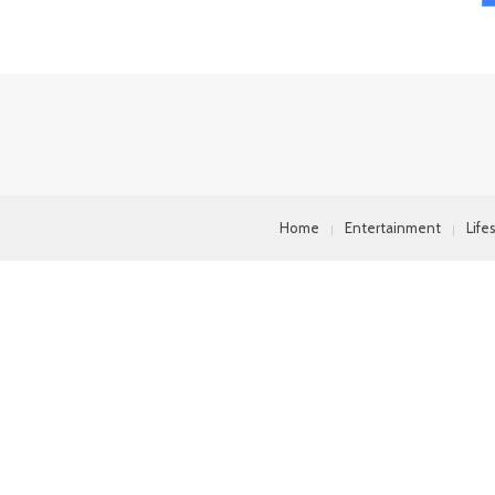
Home
Entertainment
Life