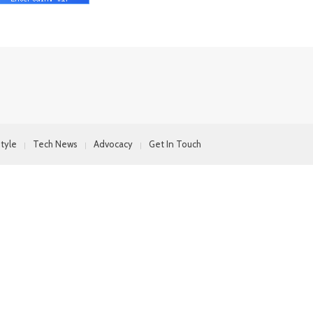
style
Tech News
Advocacy
Get In Touch