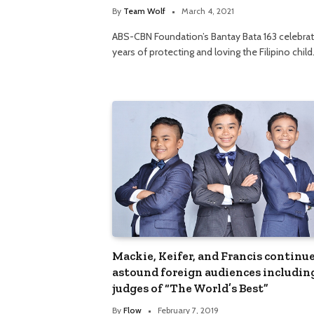
By
Team Wolf
March 4, 2021
ABS-CBN Foundation’s Bantay Bata 163 celebra
years of protecting and loving the Filipino chil
Mackie, Keifer, and Francis continue
astound foreign audiences includin
judges of “The World’s Best”
By
Flow
February 7, 2019