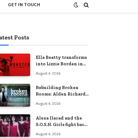
GET IN TOUCH
atest Posts
Ella Beatty transforms
into Lizzie Borden in
Netflix’s ‘Monster: The
August 6, 2026
Lizzie Borden Story
Rebuilding Broken
Rooms: Alden Richards
sheds light on the
August 6, 2026
Philippines’ learning
crisis
Alexa Ilacad and the
S.O.S.H. Girls fight back
in the finale of “Miss
August 6, 2026
Behave”