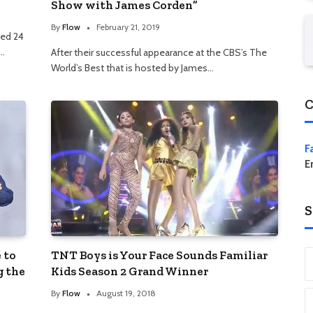
Show with James Corden”
By
Flow
February 21, 2019
ted 24
d…
After their successful appearance at the CBS’s The
World’s Best that is hosted by James…
C
F
E
S
 to
TNT Boys is Your Face Sounds Familiar
g the
Kids Season 2 Grand Winner
By
Flow
August 19, 2018