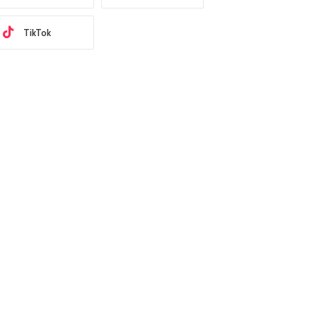
TikTok