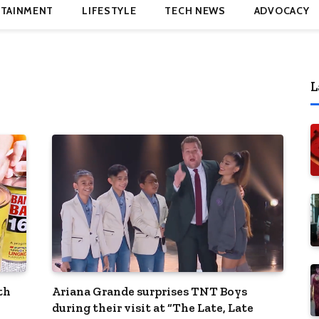
TAINMENT
LIFESTYLE
TECH NEWS
ADVOCACY
L
th
Ariana Grande surprises TNT Boys
during their visit at “The Late, Late