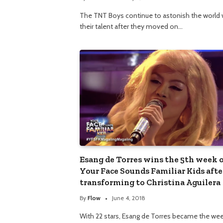
The TNT Boys continue to astonish the world 
their talent after they moved on…
Esang de Torres wins the 5th week 
Your Face Sounds Familiar Kids afte
transforming to Christina Aguilera
By
Flow
June 4, 2018
With 22 stars, Esang de Torres became the wee