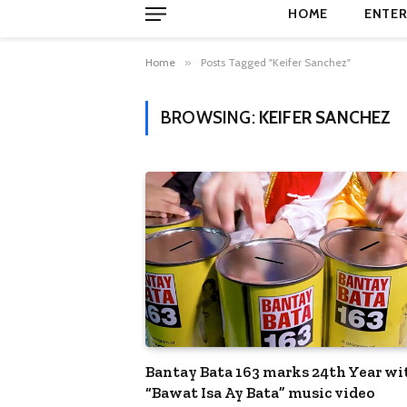
HOME
ENTER
Home
»
Posts Tagged "Keifer Sanchez"
BROWSING:
KEIFER SANCHEZ
Bantay Bata 163 marks 24th Year wi
“Bawat Isa Ay Bata” music video