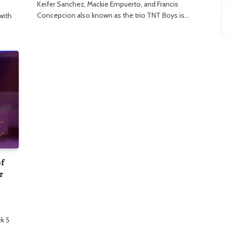
Keifer Sanchez, Mackie Empuerto, and Francis
Concepcion also known as the trio TNT Boys is…
with
of
r
k 5