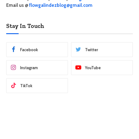
Email us @
flowgalindezblog@gmail.com
Stay In Touch
Facebook
Twitter
Instagram
YouTube
TikTok