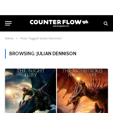
Home
»
Posts Tagged "Julian Dennison"
BROWSING:
JULIAN DENNISON