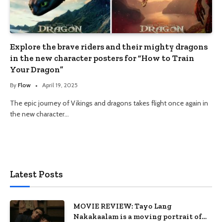
Explore the brave riders and their mighty dragons
in the new character posters for “How to Train
Your Dragon”
By
Flow
April 19, 2025
The epic journey of Vikings and dragons takes flight once again in
the new character…
Latest Posts
MOVIE REVIEW: Tayo Lang
Nakakaalam is a moving portrait of