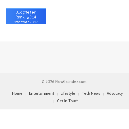
© 2026 FlowGalindez.com.
Home
Entertainment
Lifestyle
Tech News
Advocacy
Get In Touch