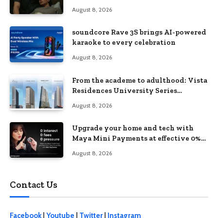
love, loss, and acceptance
August 8, 2026
soundcore Rave 3S brings AI-powered
karaoke to every celebration
August 8, 2026
From the academe to adulthood: Vista
Residences University Series
redefines student living in the Metro
August 8, 2026
Upgrade your home and tech with
Maya Mini Payments at effective 0%
interest
August 8, 2026
Contact Us
Facebook
|
Youtube
|
Twitter
|
Instagram