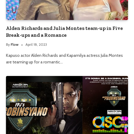
Alden Richards and Julia Montes team-up in Five
Break-ups and a Romance
By
Flow
April 18, 2023
Kapuso actor Alden Richards and Kapamilya actress Julia Montes
are teaming up for a romantic…