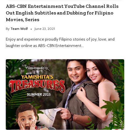
ABS-CBN Entertainment YouTube Channel Rolls
Out English Subtitles and Dubbing for Filipino
Movies, Series
By
Team Wolf
June 23, 2021
Enjoy and experience proudly Filipino stories of joy, love, and
laughter online as ABS-CBN Entertainment…