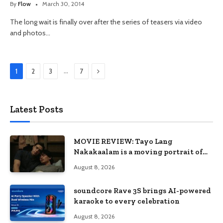
By
Flow
March 30, 2014
The long wait is finally over after the series of teasers via video
and photos…
Next
…
1
2
3
7
Latest Posts
MOVIE REVIEW: Tayo Lang
Nakakaalam is a moving portrait of
love, loss, and acceptance
August 8, 2026
soundcore Rave 3S brings AI-powered
karaoke to every celebration
August 8, 2026