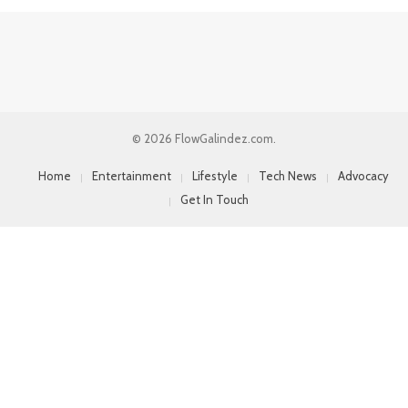
© 2026 FlowGalindez.com.
Home
Entertainment
Lifestyle
Tech News
Advocacy
Get In Touch