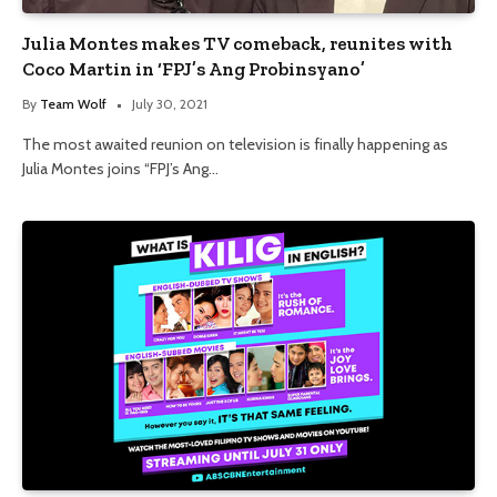
Julia Montes makes TV comeback, reunites with
Coco Martin in ‘FPJ’s Ang Probinsyano’
By
Team Wolf
July 30, 2021
The most awaited reunion on television is finally happening as
Julia Montes joins “FPJ’s Ang…