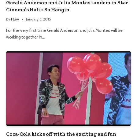
Gerald Anderson and Julia Montes tandem in Star
Cinema’s Halik Sa Hangin
By
Flow
January 6, 2015
For the very first time Gerald Anderson and Julia Montes will be
working together in…
Coca-Cola kicks off with the exciting and fun