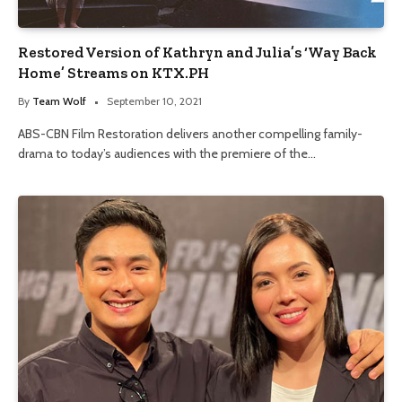
Restored Version of Kathryn and Julia’s ‘Way Back
Home’ Streams on KTX.PH
By
Team Wolf
September 10, 2021
ABS-CBN Film Restoration delivers another compelling family-
drama to today’s audiences with the premiere of the…