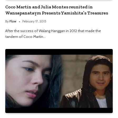
Coco Martin and Julia Montes reunited in
Wansapanataym Presents Yamishita’s Treasures
By
Flow
February 17, 2015
After the success of Walang Hanggan in 2012 that made the
tandem of Coco Martin…