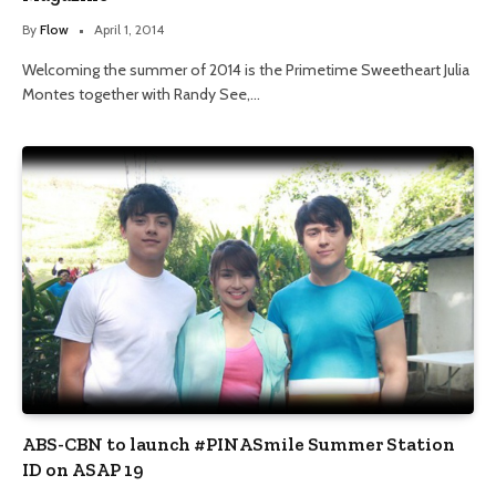
By
Flow
April 1, 2014
Welcoming the summer of 2014 is the Primetime Sweetheart Julia
Montes together with Randy See,…
ABS-CBN to launch #PINASmile Summer Station
ID on ASAP 19