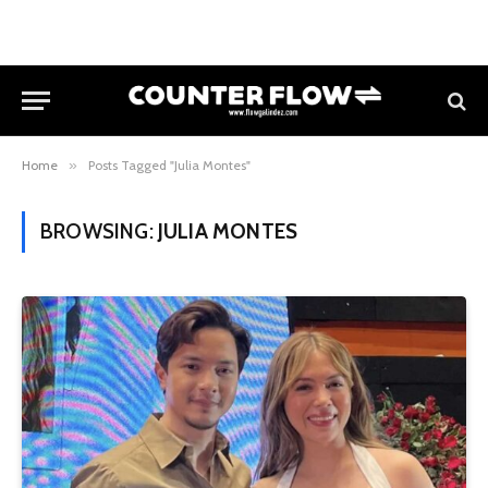
Home
»
Posts Tagged "Julia Montes"
BROWSING:
JULIA MONTES