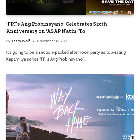
‘FPJ’s Ang Probinsyano’ Celebrates Sixth
Anniversary on ‘ASAP Natin ‘To’
By
Team Wolf
November 12, 2021
It’s going to be an action-packed afternoon party as top-rating
Kapamilya series “FPJ’s Ang Probinsyano”…