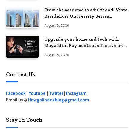
From the academe to adulthood: Vista
Residences University Series
redefines student living in the Metro
August 8, 2026
Upgrade your home and tech with
Maya Mini Payments at effective 0%
interest
August 8, 2026
Contact Us
Facebook
|
Youtube
|
Twitter
|
Instagram
Email us @
flowgalindezblog@gmail.com
Stay In Touch