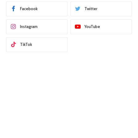
Facebook
Twitter
Instagram
YouTube
TikTok