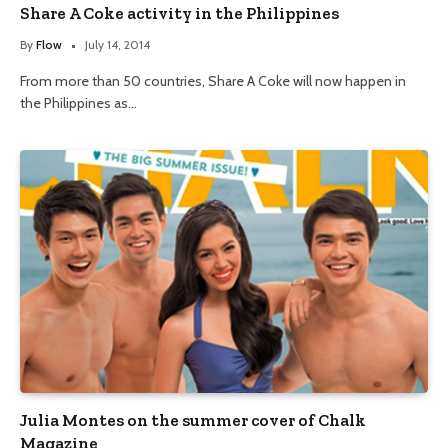
Share A Coke activity in the Philippines
By
Flow
July 14, 2014
From more than 50 countries, Share A Coke will now happen in
the Philippines as…
Julia Montes on the summer cover of Chalk
Magazine