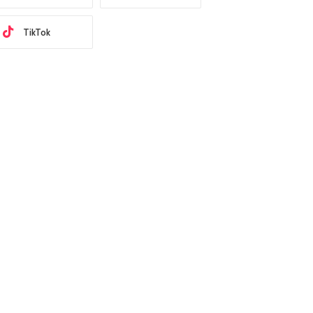
TikTok