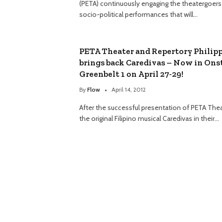
(PETA) continuously engaging the theatergoers
socio-political performances that will…
PETA Theater and Repertory Philip
brings back Caredivas – Now in Ons
Greenbelt 1 on April 27-29!
By
Flow
April 14, 2012
After the successful presentation of PETA Thea
the original Filipino musical Caredivas in their…