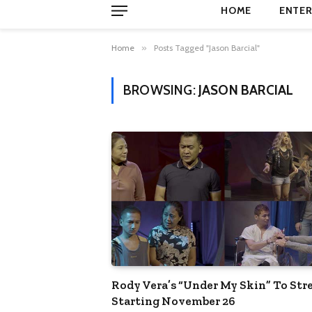
HOME
ENTER
Home
»
Posts Tagged "Jason Barcial"
BROWSING:
JASON BARCIAL
Rody Vera’s “Under My Skin” To St
Starting November 26