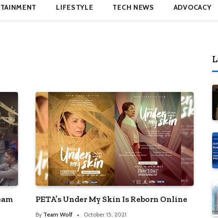
TAINMENT
LIFESTYLE
TECH NEWS
ADVOCACY
L
ream
PETA’s Under My Skin Is Reborn Online
By
Team Wolf
October 15, 2021