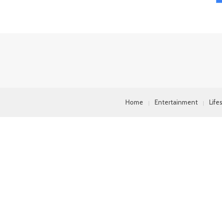
Home
Entertainment
Life