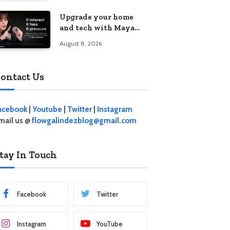
student living in the
Upgrade your home
Metro
and tech with Maya
Mini Payments at
August 8, 2026
effective 0% interest
ontact Us
acebook
|
Youtube
|
Twitter
|
Instagram
mail us @
flowgalindezblog@gmail.com
tay In Touch
Facebook
Twitter
Instagram
YouTube