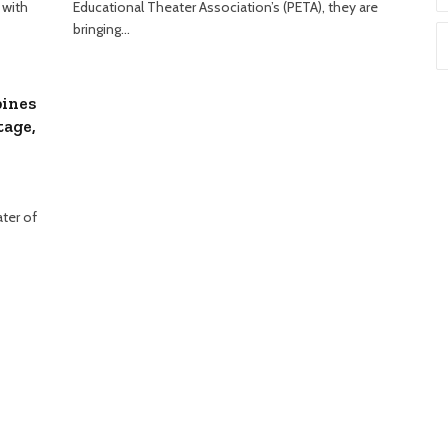
 with
Educational Theater Association’s (PETA), they are
bringing…
pines
tage,
ter of