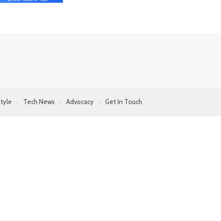
style
Tech News
Advocacy
Get In Touch