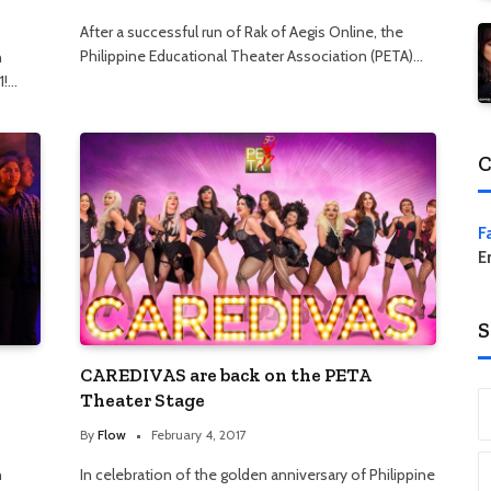
After a successful run of Rak of Aegis Online, the
Philippine Educational Theater Association (PETA)…
n
1!…
C
F
E
S
CAREDIVAS are back on the PETA
Theater Stage
By
Flow
February 4, 2017
n
In celebration of the golden anniversary of Philippine