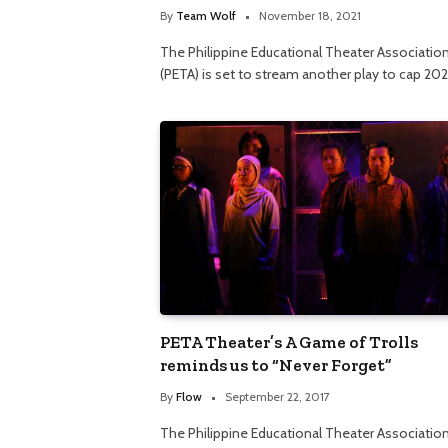
By
Team Wolf
November 18, 2021
The Philippine Educational Theater Associatio
(PETA) is set to stream another play to cap 202
PETA Theater’s A Game of Trolls
reminds us to “Never Forget”
By
Flow
September 22, 2017
The Philippine Educational Theater Associatio