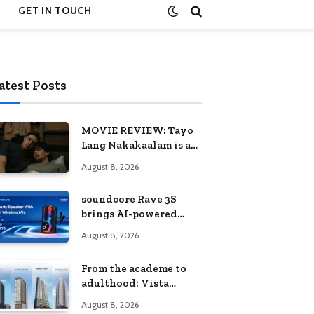
GET IN TOUCH
atest Posts
MOVIE REVIEW: Tayo
Lang Nakakaalam is a
moving portrait of
August 8, 2026
love, loss, and
acceptance
soundcore Rave 3S
brings AI-powered
karaoke to every
August 8, 2026
celebration
From the academe to
adulthood: Vista
Residences University
August 8, 2026
Series redefines