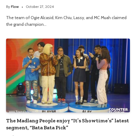
By
Flow
October 27, 2024
The team of Ogie Alcasid, Kim Chiu, Lassy, and MC Muah claimed
the grand champion…
The Madlang People enjoy “It’s Showtime’s” latest
segment, “Bata Bata Pick”