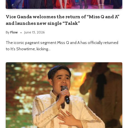
Vice Ganda welcomes the return of “Miss Q and A”
and launches new single “Talak”
By
Flow
June 15, 2026
The iconic pageant segment Miss Q and A has officially returned
to It’s Showtime, kicking…