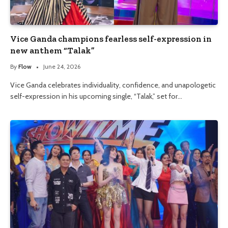
Vice Ganda champions fearless self-expression in
new anthem “Talak”
By
Flow
June 24, 2026
Vice Ganda celebrates individuality, confidence, and unapologetic
self-expression in his upcoming single, “Talak,” set for…