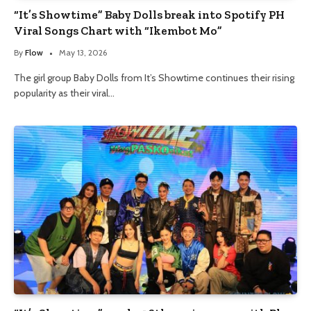
“It’s Showtime” Baby Dolls break into Spotify PH
Viral Songs Chart with “Ikembot Mo”
By
Flow
May 13, 2026
The girl group Baby Dolls from It’s Showtime continues their rising
popularity as their viral…