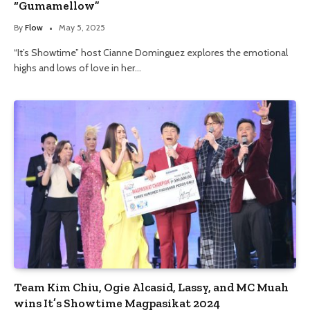
“Gumamellow”
By
Flow
May 5, 2025
“It’s Showtime” host Cianne Dominguez explores the emotional
highs and lows of love in her…
Team Kim Chiu, Ogie Alcasid, Lassy, and MC Muah
wins It’s Showtime Magpasikat 2024