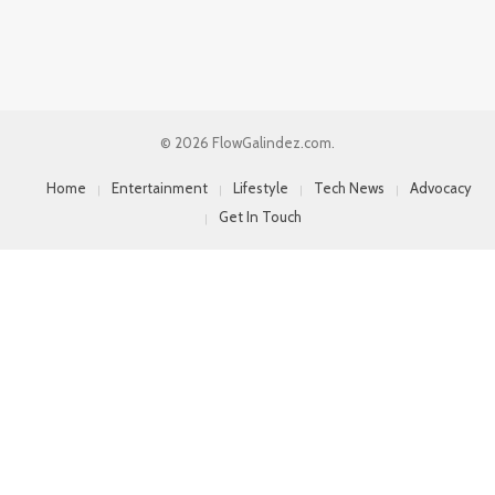
© 2026 FlowGalindez.com.
Home
Entertainment
Lifestyle
Tech News
Advocacy
Get In Touch