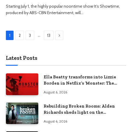
Starting July 1, the highly popular noontime show It’s Showtime,
produced by ABS-CBN Entertainment, will…
Next
…
1
2
3
13
Latest Posts
Ella Beatty transforms into Lizzie
Borden in Netflix’s ‘Monster: The
Lizzie Borden Story
August 6, 2026
Rebuilding Broken Rooms: Alden
Richards sheds light on the
Philippines’ learning crisis
August 6, 2026