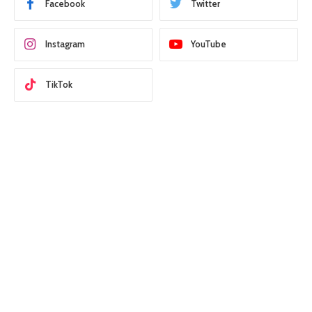
Facebook
Twitter
Instagram
YouTube
TikTok