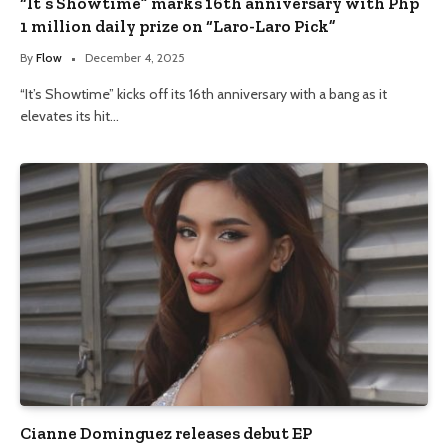
“It’s Showtime” marks 16th anniversary with Php
1 million daily prize on “Laro-Laro Pick”
By
Flow
December 4, 2025
“It’s Showtime” kicks off its 16th anniversary with a bang as it
elevates its hit…
Cianne Dominguez releases debut EP