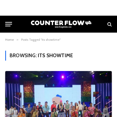
Home
»
Posts Tagged "its showtime"
BROWSING:
ITS SHOWTIME