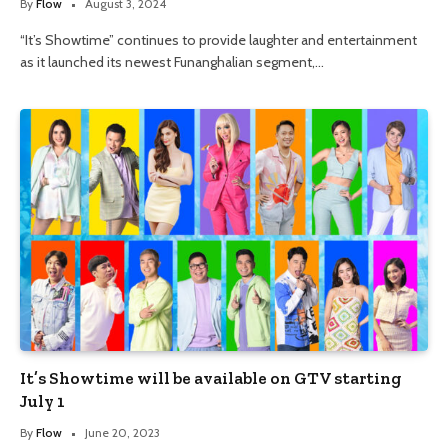
By
Flow
August 3, 2024
“It’s Showtime” continues to provide laughter and entertainment
as it launched its newest Funanghalian segment,…
It’s Showtime will be available on GTV starting
July 1
By
Flow
June 20, 2023