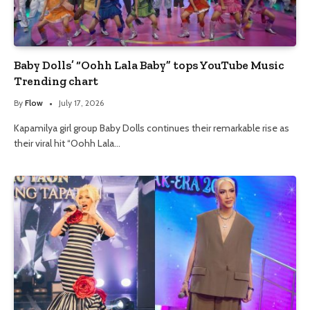
Baby Dolls’ “Oohh Lala Baby” tops YouTube Music
Trending chart
By
Flow
July 17, 2026
Kapamilya girl group Baby Dolls continues their remarkable rise as
their viral hit “Oohh Lala…