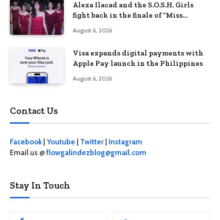
Alexa Ilacad and the S.O.S.H. Girls
fight back in the finale of “Miss
Behave”
August 6, 2026
Visa expands digital payments with
Apple Pay launch in the Philippines
August 6, 2026
Contact Us
Facebook
|
Youtube
|
Twitter
|
Instagram
Email us @
flowgalindezblog@gmail.com
Stay In Touch