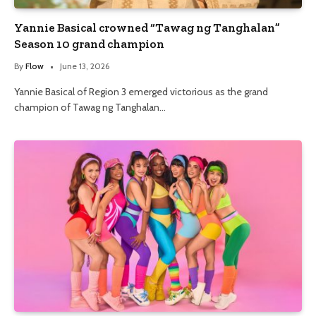
Yannie Basical crowned “Tawag ng Tanghalan”
Season 10 grand champion
By
Flow
June 13, 2026
Yannie Basical of Region 3 emerged victorious as the grand
champion of Tawag ng Tanghalan…