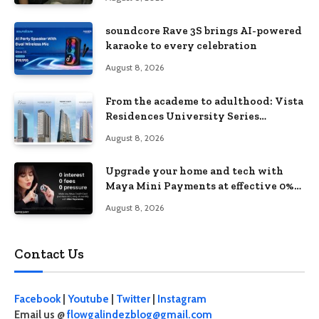
soundcore Rave 3S brings AI-powered
karaoke to every celebration
August 8, 2026
From the academe to adulthood: Vista
Residences University Series
redefines student living in the Metro
August 8, 2026
Upgrade your home and tech with
Maya Mini Payments at effective 0%
interest
August 8, 2026
Contact Us
Facebook
|
Youtube
|
Twitter
|
Instagram
Email us @
flowgalindezblog@gmail.com