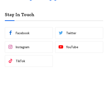
Stay In Touch
Facebook
Twitter
Instagram
YouTube
TikTok