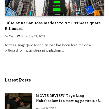
Julie Anne San Jose made it to NYC Times Square
Billboard
By
Team Wolf
July 22, 2021
Actress-singer Julie Anne San Jose has been featured on a
billboard for music streaming platform…
Latest Posts
MOVIE REVIEW: Tayo Lang
Nakakaalam is a moving portrait of
love, loss, and acceptance
August 8, 2026