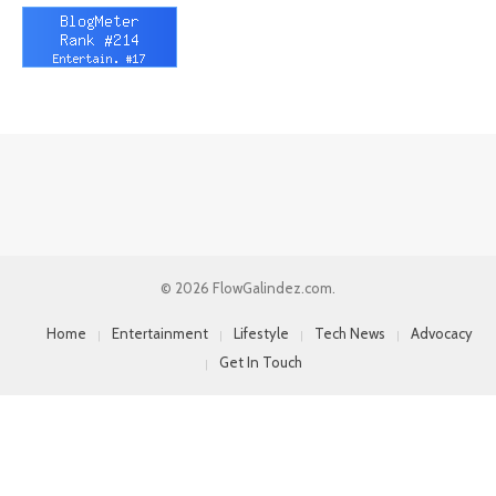
© 2026 FlowGalindez.com.
Home
Entertainment
Lifestyle
Tech News
Advocacy
Get In Touch