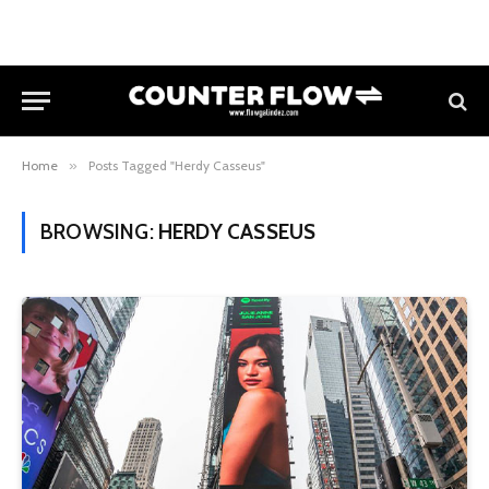
Home
»
Posts Tagged "Herdy Casseus"
BROWSING:
HERDY CASSEUS