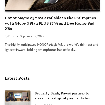
Honor Magic V5 now available in the Philippines
with Globe GPlan PLUS 1799 and free Honor Pad
X8a
By
Flow
September 5, 2025
The highly anticipated HONOR Magic V5, the world’s thinnest and
lightest inward-folding smartphone, has officially…
Latest Posts
Security Bank, Pays0 partner to
streamline digital payments for
businesses