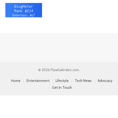
© 2026 FlowGalindez.com.
Home
Entertainment
Lifestyle
Tech News
Advocacy
Get In Touch