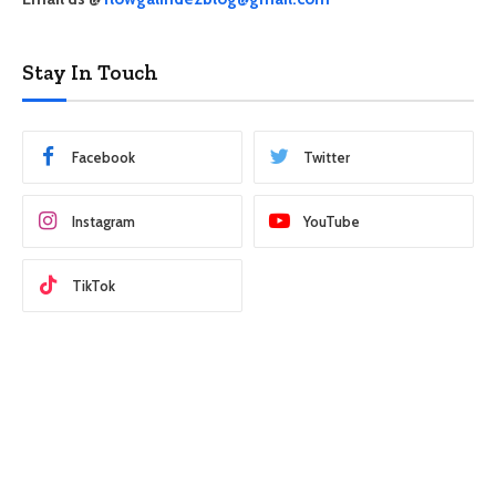
Stay In Touch
Facebook
Twitter
Instagram
YouTube
TikTok