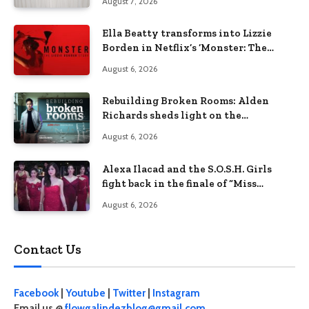
August 7, 2026
Ella Beatty transforms into Lizzie
Borden in Netflix’s ‘Monster: The
Lizzie Borden Story
August 6, 2026
Rebuilding Broken Rooms: Alden
Richards sheds light on the
Philippines’ learning crisis
August 6, 2026
Alexa Ilacad and the S.O.S.H. Girls
fight back in the finale of “Miss
Behave”
August 6, 2026
Contact Us
Facebook
|
Youtube
|
Twitter
|
Instagram
Email us @
flowgalindezblog@gmail.com