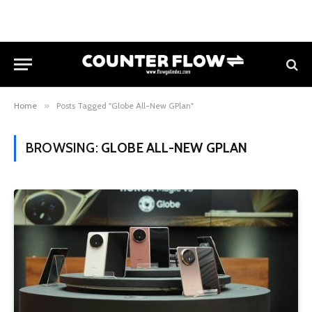
Home
»
Posts Tagged "Globe All-New GPlan"
BROWSING:
GLOBE ALL-NEW GPLAN