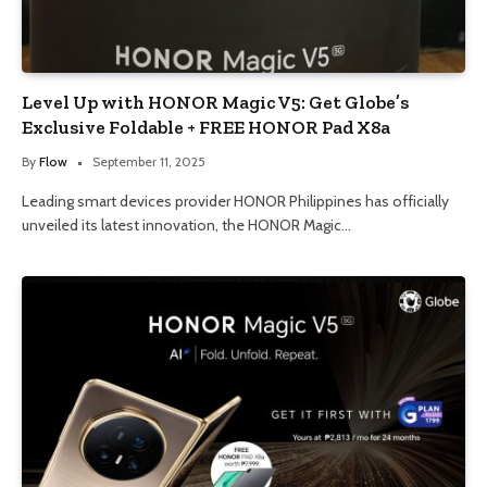
Level Up with HONOR Magic V5: Get Globe’s
Exclusive Foldable + FREE HONOR Pad X8a
By
Flow
September 11, 2025
Leading smart devices provider HONOR Philippines has officially
unveiled its latest innovation, the HONOR Magic…