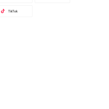
TikTok