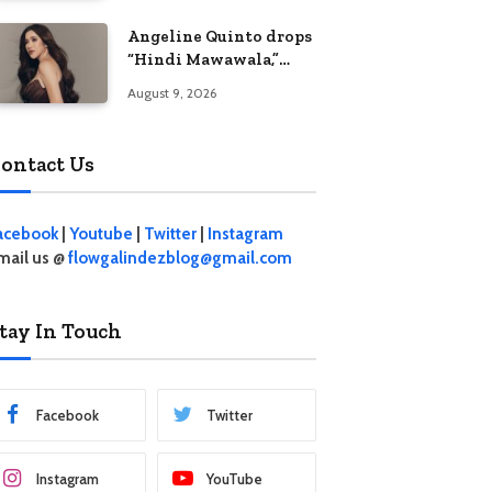
Angeline Quinto drops
“Hindi Mawawala,”
heartfelt anthem
August 9, 2026
ahead of 15th
anniversary concert
ontact Us
acebook
|
Youtube
|
Twitter
|
Instagram
mail us @
flowgalindezblog@gmail.com
tay In Touch
Facebook
Twitter
Instagram
YouTube