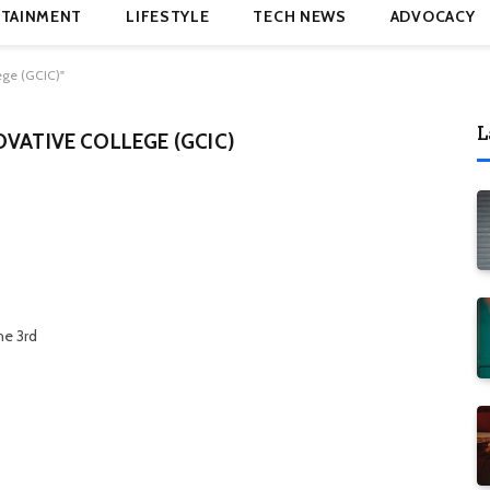
TAINMENT
LIFESTYLE
TECH NEWS
ADVOCACY
ege (GCIC)"
L
OVATIVE COLLEGE (GCIC)
he 3rd