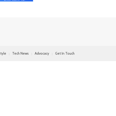
style
Tech News
Advocacy
Get In Touch