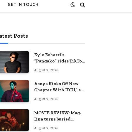
GET IN TOUCH
atest Posts
Kyle Echarri’s
“Pangako” rides TikTok
trend to Billboard
August 9, 2026
Philippines Hot 100
Acoya Kicks Off New
Chapter With “DUI,” an
Intoxicating Take on
August 9, 2026
Love
MOVIE REVIEW: Mag-
Iina turns buried
trauma into a requiem
August 9, 2026
for terror