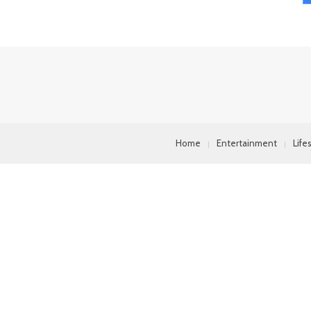
Home
Entertainment
Life