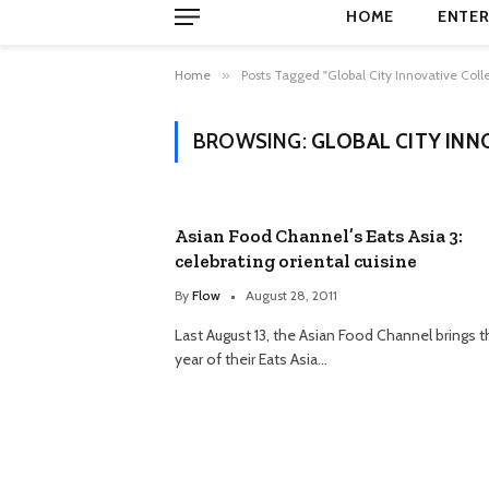
HOME
ENTER
Home
»
Posts Tagged "Global City Innovative Coll
BROWSING:
GLOBAL CITY INN
Asian Food Channel’s Eats Asia 3:
celebrating oriental cuisine
By
Flow
August 28, 2011
Last August 13, the Asian Food Channel brings t
year of their Eats Asia…