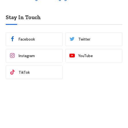
Stay In Touch
Facebook
Twitter
Instagram
YouTube
TikTok