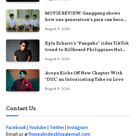
MOVIE REVIEW: Ganggang shows
how one generation’s pain can become
the next generation’s wound
August 9, 2026
Kyle Echarri’s “Pangako” rides TikTok
trend to Billboard Philippines Hot
100
August 9, 2026
Acoya Kicks Off New Chapter With
“DUI,” an Intoxicating Take on Love
August 9, 2026
Contact Us
Facebook
|
Youtube
|
Twitter
|
Instagram
Email us @
flowgalindezblog@gmail.com