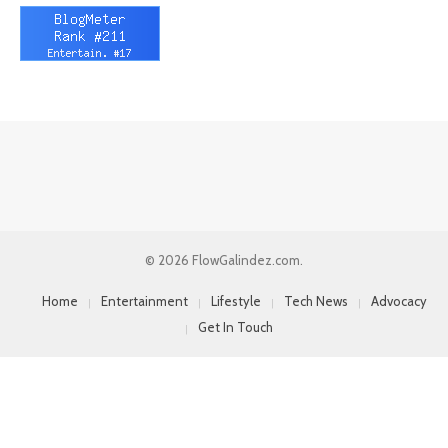
© 2026 FlowGalindez.com.
Home
Entertainment
Lifestyle
Tech News
Advocacy
Get In Touch