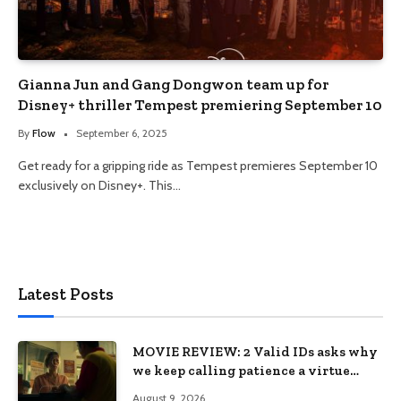
Gianna Jun and Gang Dongwon team up for
Disney+ thriller Tempest premiering September 10
By
Flow
September 6, 2025
Get ready for a gripping ride as Tempest premieres September 10
exclusively on Disney+. This…
Latest Posts
MOVIE REVIEW: 2 Valid IDs asks why
we keep calling patience a virtue
when the system keeps failing us
August 9, 2026