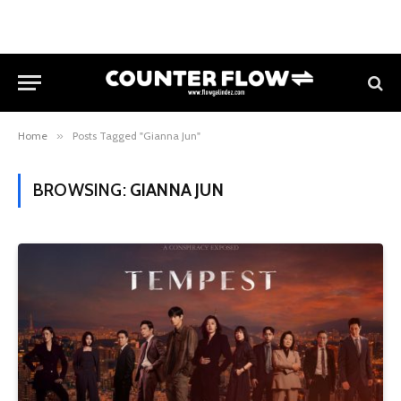
Home
»
Posts Tagged "Gianna Jun"
BROWSING:
GIANNA JUN