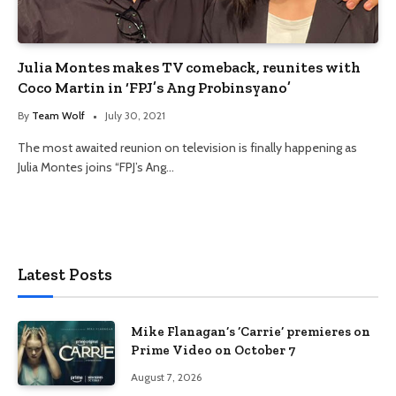
Julia Montes makes TV comeback, reunites with
Coco Martin in ‘FPJ’s Ang Probinsyano’
By
Team Wolf
July 30, 2021
The most awaited reunion on television is finally happening as
Julia Montes joins “FPJ’s Ang…
Latest Posts
Mike Flanagan’s ‘Carrie’ premieres on
Prime Video on October 7
August 7, 2026