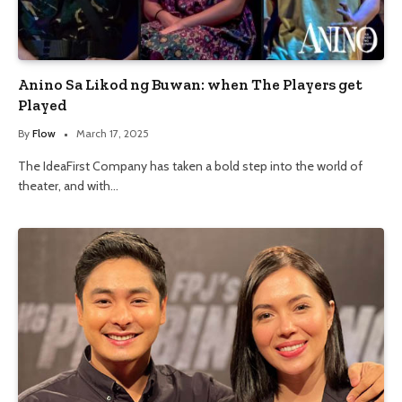
Anino Sa Likod ng Buwan: when The Players get
Played
By
Flow
March 17, 2025
The IdeaFirst Company has taken a bold step into the world of
theater, and with…