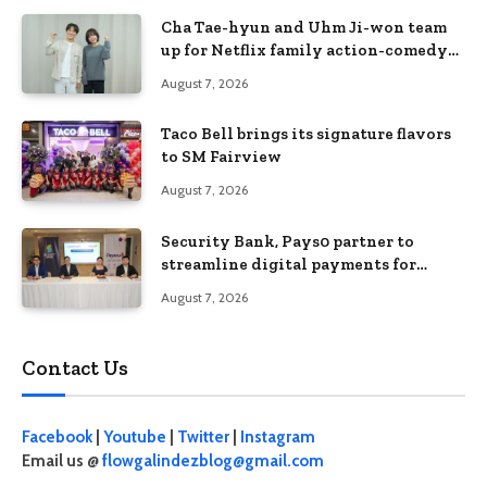
Cha Tae-hyun and Uhm Ji-won team
up for Netflix family action-comedy
‘Two Cops and Five Kids’
August 7, 2026
Taco Bell brings its signature flavors
to SM Fairview
August 7, 2026
Security Bank, Pays0 partner to
streamline digital payments for
businesses
August 7, 2026
Contact Us
Facebook
|
Youtube
|
Twitter
|
Instagram
Email us @
flowgalindezblog@gmail.com