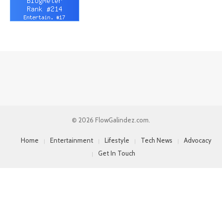
© 2026 FlowGalindez.com.
Home
Entertainment
Lifestyle
Tech News
Advocacy
Get In Touch