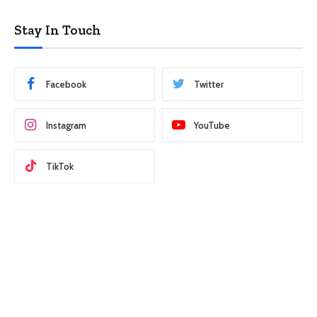
Stay In Touch
Facebook
Twitter
Instagram
YouTube
TikTok