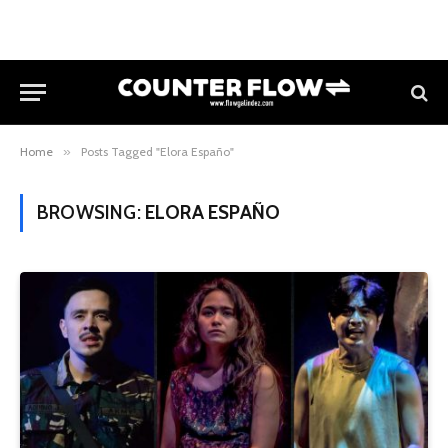
Home
»
Posts Tagged "Elora Españo"
BROWSING:
ELORA ESPAÑO