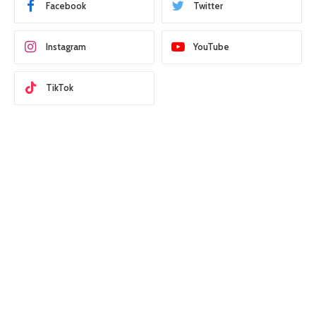
Facebook
Twitter
Instagram
YouTube
TikTok