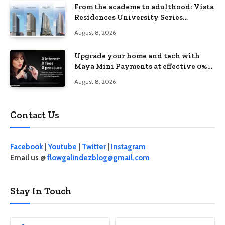
From the academe to adulthood: Vista
Residences University Series
redefines student living in the Metro
August 8, 2026
Upgrade your home and tech with
Maya Mini Payments at effective 0%
interest
August 8, 2026
Contact Us
Facebook
|
Youtube
|
Twitter
|
Instagram
Email us @
flowgalindezblog@gmail.com
Stay In Touch