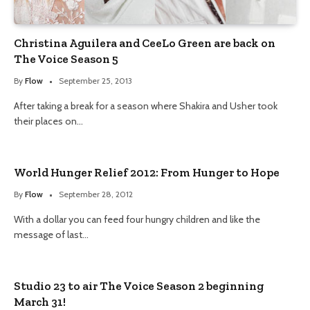
Christina Aguilera and CeeLo Green are back on
The Voice Season 5
By
Flow
September 25, 2013
After taking a break for a season where Shakira and Usher took
their places on…
World Hunger Relief 2012: From Hunger to Hope
By
Flow
September 28, 2012
With a dollar you can feed four hungry children and like the
message of last…
Studio 23 to air The Voice Season 2 beginning
March 31!