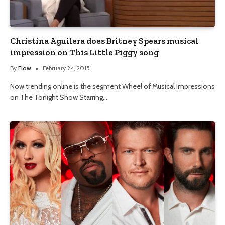
Christina Aguilera does Britney Spears musical
impression on This Little Piggy song
By
Flow
February 24, 2015
Now trending online is the segment Wheel of Musical Impressions
on The Tonight Show Starring…