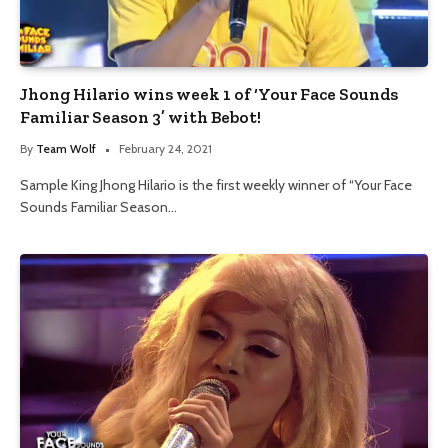
Jhong Hilario wins week 1 of ‘Your Face Sounds
Familiar Season 3’ with Bebot!
By
Team Wolf
February 24, 2021
Sample King Jhong Hilario is the first weekly winner of “Your Face
Sounds Familiar Season…