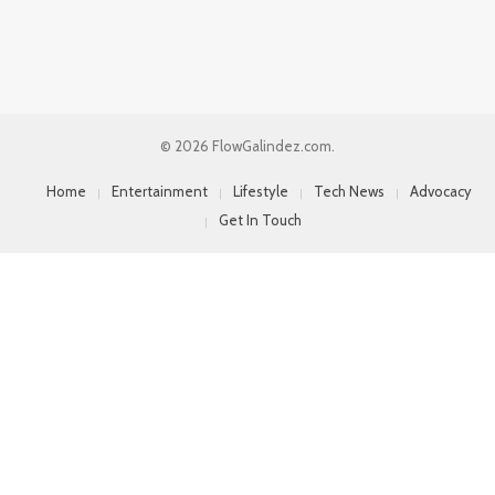
© 2026 FlowGalindez.com.
Home
Entertainment
Lifestyle
Tech News
Advocacy
Get In Touch