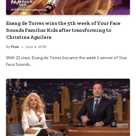
Esang de Torres wins the 5th week of Your Face
Sounds Familiar Kids after transforming to
Christina Aguilera
By
Flow
June 4, 2018
With 22 stars, Esang de Torres became the week 5 winner of Your
Face Sounds…