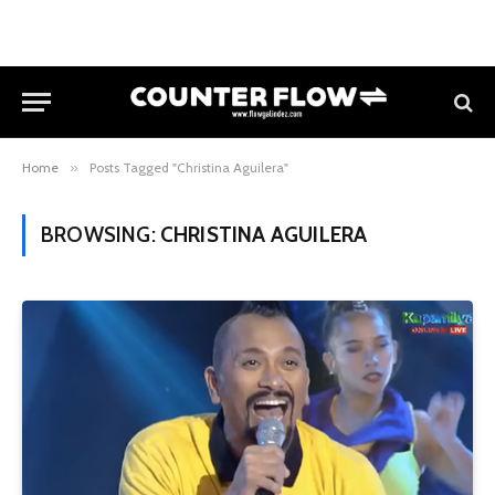
Home
»
Posts Tagged "Christina Aguilera"
BROWSING:
CHRISTINA AGUILERA