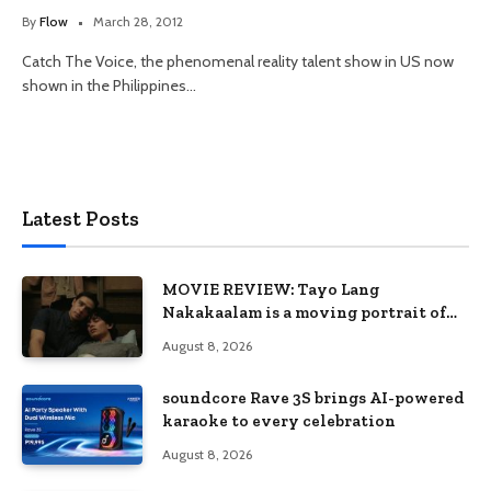
By
Flow
March 28, 2012
Catch The Voice, the phenomenal reality talent show in US now
shown in the Philippines…
Latest Posts
MOVIE REVIEW: Tayo Lang
Nakakaalam is a moving portrait of
love, loss, and acceptance
August 8, 2026
soundcore Rave 3S brings AI-powered
karaoke to every celebration
August 8, 2026