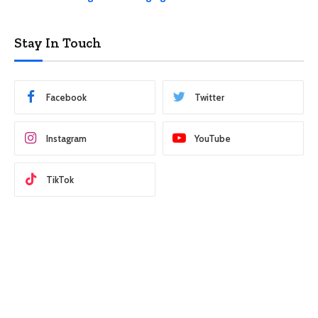
Stay In Touch
Facebook
Twitter
Instagram
YouTube
TikTok