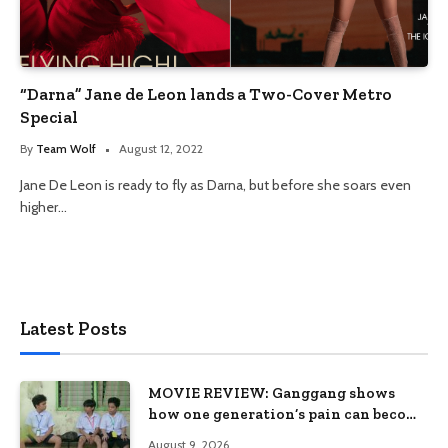
“Darna” Jane de Leon lands a Two-Cover Metro
Special
By
Team Wolf
August 12, 2022
Jane De Leon is ready to fly as Darna, but before she soars even
higher…
Latest Posts
MOVIE REVIEW: Ganggang shows
how one generation’s pain can become
the next generation’s wound
August 9, 2026