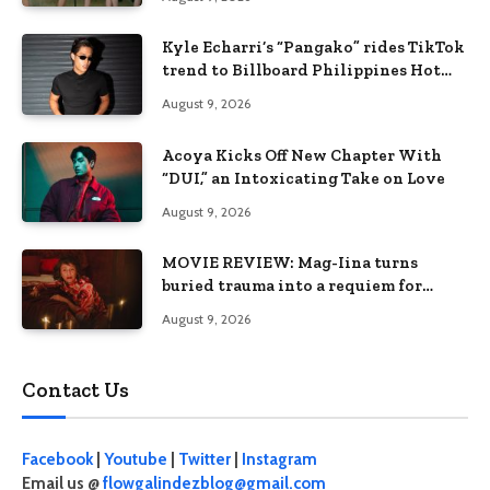
Kyle Echarri’s “Pangako” rides TikTok
trend to Billboard Philippines Hot
100
August 9, 2026
Acoya Kicks Off New Chapter With
“DUI,” an Intoxicating Take on Love
August 9, 2026
MOVIE REVIEW: Mag-Iina turns
buried trauma into a requiem for
terror
August 9, 2026
Contact Us
Facebook
|
Youtube
|
Twitter
|
Instagram
Email us @
flowgalindezblog@gmail.com