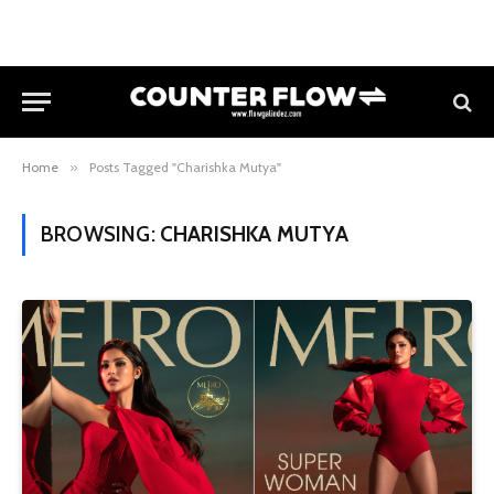
Home
»
Posts Tagged "Charishka Mutya"
BROWSING:
CHARISHKA MUTYA