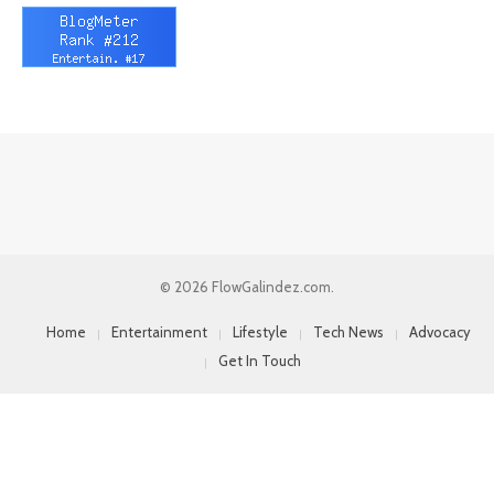
© 2026 FlowGalindez.com.
Home
Entertainment
Lifestyle
Tech News
Advocacy
Get In Touch