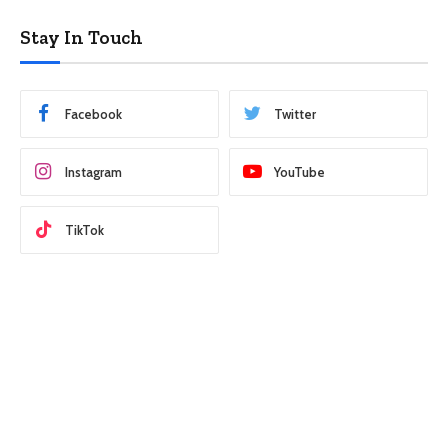
Stay In Touch
Facebook
Twitter
Instagram
YouTube
TikTok