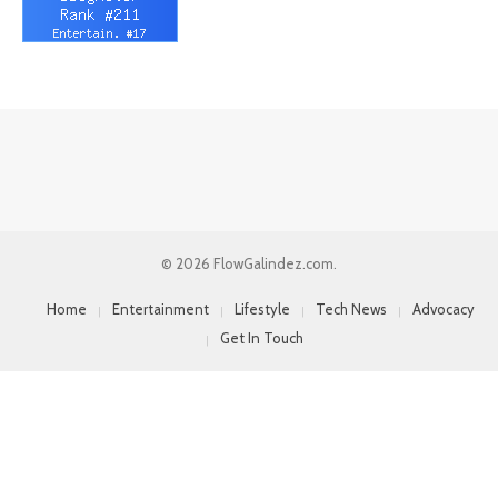
© 2026 FlowGalindez.com.
Home
Entertainment
Lifestyle
Tech News
Advocacy
Get In Touch