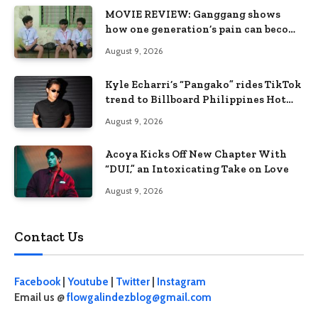
MOVIE REVIEW: Ganggang shows
how one generation’s pain can become
the next generation’s wound
August 9, 2026
Kyle Echarri’s “Pangako” rides TikTok
trend to Billboard Philippines Hot
100
August 9, 2026
Acoya Kicks Off New Chapter With
“DUI,” an Intoxicating Take on Love
August 9, 2026
Contact Us
Facebook
|
Youtube
|
Twitter
|
Instagram
Email us @
flowgalindezblog@gmail.com