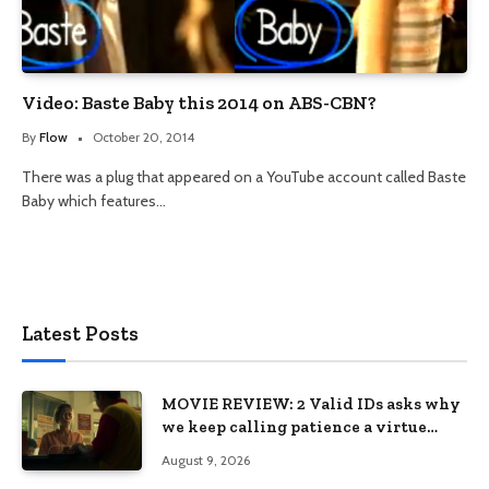
Video: Baste Baby this 2014 on ABS-CBN?
By
Flow
October 20, 2014
There was a plug that appeared on a YouTube account called Baste
Baby which features…
Latest Posts
MOVIE REVIEW: 2 Valid IDs asks why
we keep calling patience a virtue
when the system keeps failing us
August 9, 2026