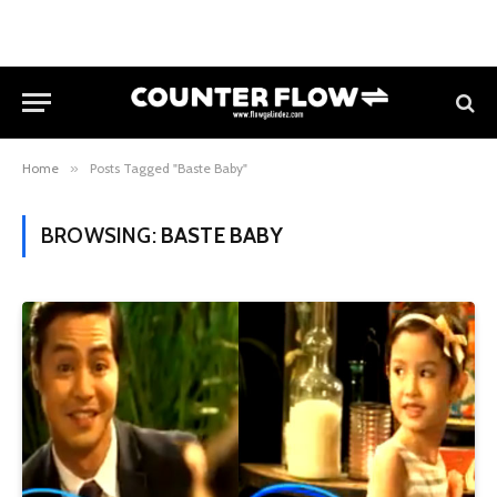
Home
»
Posts Tagged "Baste Baby"
BROWSING:
BASTE BABY