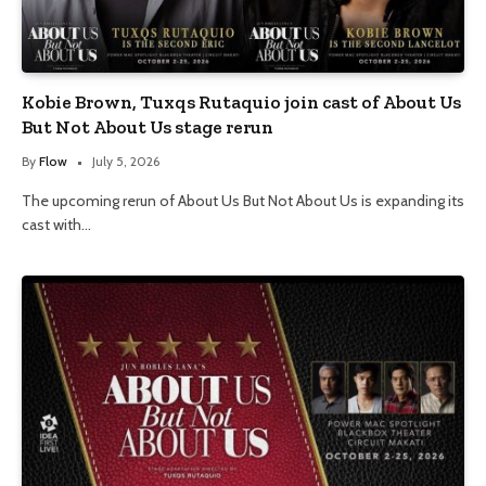
Kobie Brown, Tuxqs Rutaquio join cast of About Us
But Not About Us stage rerun
By
Flow
July 5, 2026
The upcoming rerun of About Us But Not About Us is expanding its
cast with…