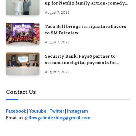
up for Netflix family action-comedy
‘Two Cops and Five Kids’
August 7, 2026
Taco Bell brings its signature flavors
to SM Fairview
August 7, 2026
Security Bank, Pays0 partner to
streamline digital payments for
businesses
August 7, 2026
Contact Us
Facebook
|
Youtube
|
Twitter
|
Instagram
Email us @
flowgalindezblog@gmail.com