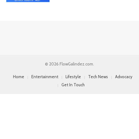
© 2026 FlowGalindez.com.
Home
Entertainment
Lifestyle
Tech News
Advocacy
Get In Touch