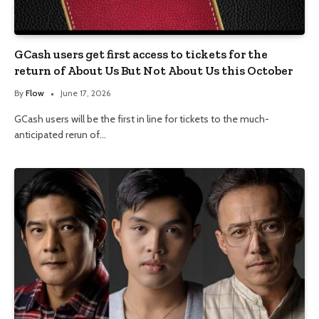
GCash users get first access to tickets for the
return of About Us But Not About Us this October
By
Flow
June 17, 2026
GCash users will be the first in line for tickets to the much-
anticipated rerun of…