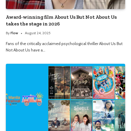
Award-winning film About Us But Not About Us
takes the stage in 2026
By
Flow
August 24, 2025
Fans of the critically acclaimed psychological thriller About Us But
Not About Us have a…