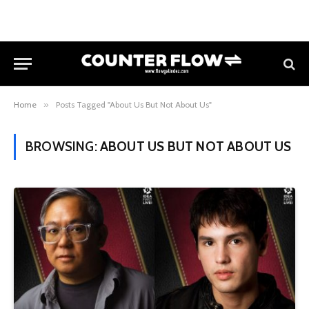
Home
»
Posts Tagged "About Us But Not About Us"
BROWSING:
ABOUT US BUT NOT ABOUT US