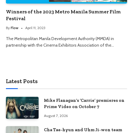
Winners of the 2023 Metro Manila Summer Film
Festival
By
Flow
April 11, 2023
The Metropolitan Manila Development Authority (MMDA) in
partnership with the Cinema Exhibitors Association of the…
Latest Posts
Mike Flanagan’s ‘Carrie’ premieres on
Prime Video on October 7
August 7, 2026
Cha Tae-hyun and Uhm Ji-won team