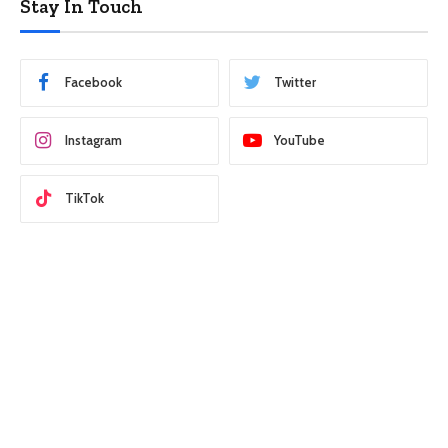
Stay In Touch
Facebook
Twitter
Instagram
YouTube
TikTok