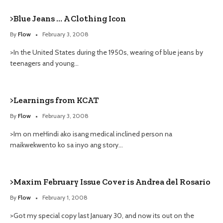
>Blue Jeans … A Clothing Icon
By
Flow
February 3, 2008
>In the United States during the 1950s, wearing of blue jeans by
teenagers and young…
>Learnings from KCAT
By
Flow
February 3, 2008
>Im on meHindi ako isang medical inclined person na
maikwekwento ko sa inyo ang story…
>Maxim February Issue Cover is Andrea del Rosario
By
Flow
February 1, 2008
>Got my special copy last January 30, and now its out on the