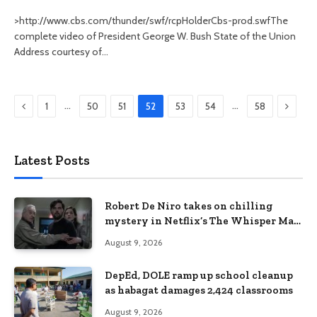
>http://www.cbs.com/thunder/swf/rcpHolderCbs-prod.swfThe
complete video of President George W. Bush State of the Union
Address courtesy of…
Previous
Next
…
…
1
50
51
52
53
54
58
Latest Posts
Robert De Niro takes on chilling
mystery in Netflix’s The Whisper Man,
premiering August 28
August 9, 2026
DepEd, DOLE ramp up school cleanup
as habagat damages 2,424 classrooms
August 9, 2026