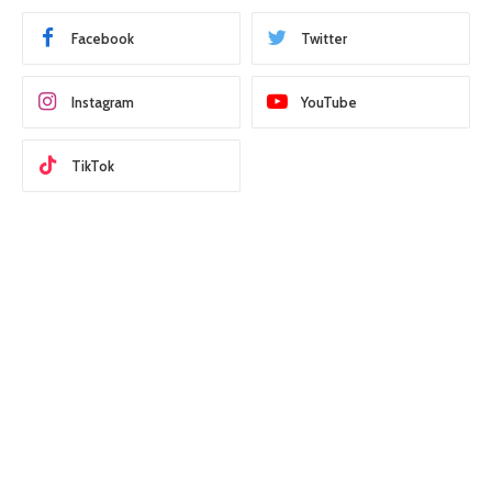
Facebook
Twitter
Instagram
YouTube
TikTok