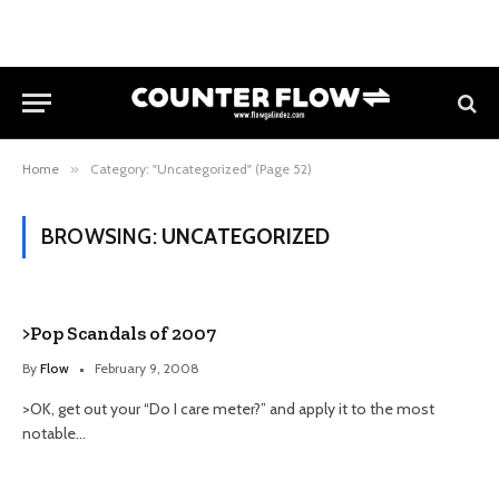
Home
»
Category: "Uncategorized" (Page 52)
BROWSING:
UNCATEGORIZED
>Pop Scandals of 2007
By
Flow
February 9, 2008
>OK, get out your “Do I care meter?” and apply it to the most
notable…