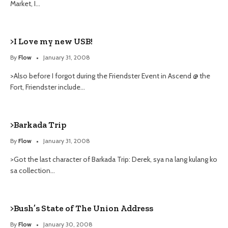
Market, I…
>I Love my new USB!
By
Flow
January 31, 2008
>Also before I forgot during the Friendster Event in Ascend @ the
Fort, Friendster include…
>Barkada Trip
By
Flow
January 31, 2008
>Got the last character of Barkada Trip: Derek, sya na lang kulang ko
sa collection…
>Bush’s State of The Union Address
By
Flow
January 30, 2008