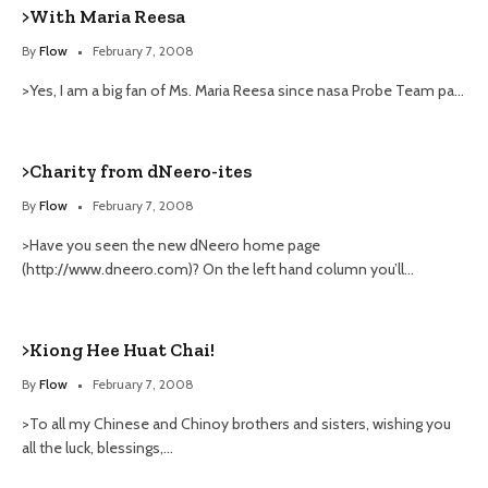
>With Maria Reesa
By
Flow
February 7, 2008
>Yes, I am a big fan of Ms. Maria Reesa since nasa Probe Team pa…
>Charity from dNeero-ites
By
Flow
February 7, 2008
>Have you seen the new dNeero home page
(http://www.dneero.com)? On the left hand column you’ll…
>Kiong Hee Huat Chai!
By
Flow
February 7, 2008
>To all my Chinese and Chinoy brothers and sisters, wishing you
all the luck, blessings,…