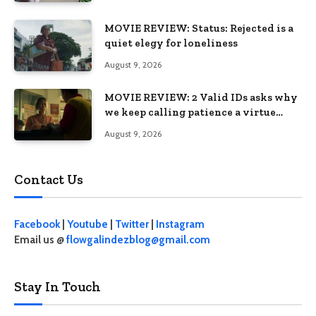
MOVIE REVIEW: Status: Rejected is a
quiet elegy for loneliness
August 9, 2026
MOVIE REVIEW: 2 Valid IDs asks why
we keep calling patience a virtue
when the system keeps failing us
August 9, 2026
Contact Us
Facebook
|
Youtube
|
Twitter
|
Instagram
Email us @
flowgalindezblog@gmail.com
Stay In Touch