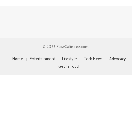
© 2026 FlowGalindez.com.
Home
Entertainment
Lifestyle
Tech News
Advocacy
Get In Touch