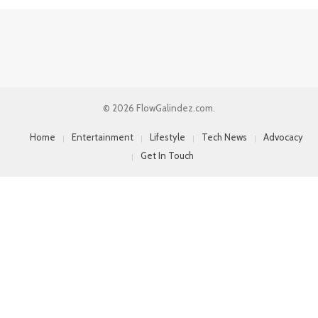
© 2026 FlowGalindez.com.
Home
Entertainment
Lifestyle
Tech News
Advocacy
Get In Touch