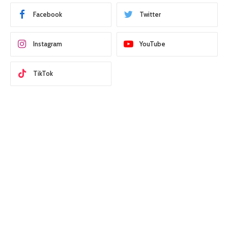
Facebook
Twitter
Instagram
YouTube
TikTok