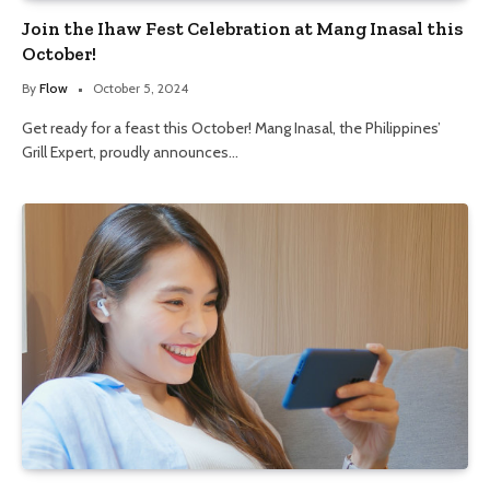
Join the Ihaw Fest Celebration at Mang Inasal this
October!
By
Flow
October 5, 2024
Get ready for a feast this October! Mang Inasal, the Philippines’
Grill Expert, proudly announces…