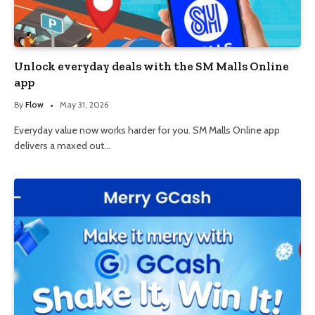
Unlock everyday deals with the SM Malls Online
app
By
Flow
May 31, 2026
Everyday value now works harder for you. SM Malls Online app
delivers a maxed out…