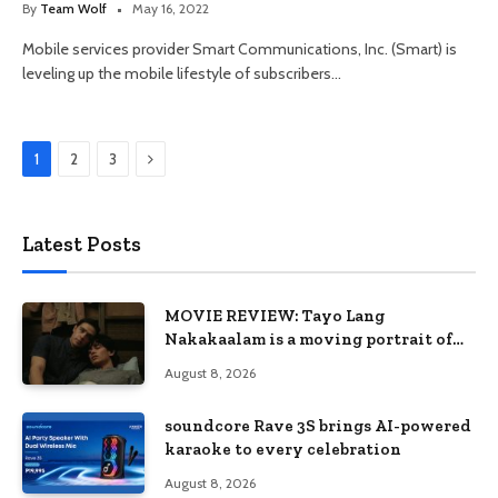
By
Team Wolf
May 16, 2022
Mobile services provider Smart Communications, Inc. (Smart) is
leveling up the mobile lifestyle of subscribers…
Next
1
2
3
Latest Posts
MOVIE REVIEW: Tayo Lang
Nakakaalam is a moving portrait of
love, loss, and acceptance
August 8, 2026
soundcore Rave 3S brings AI-powered
karaoke to every celebration
August 8, 2026