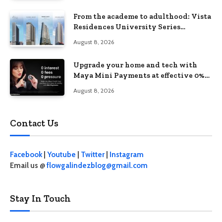
From the academe to adulthood: Vista
Residences University Series
redefines student living in the Metro
August 8, 2026
Upgrade your home and tech with
Maya Mini Payments at effective 0%
interest
August 8, 2026
Contact Us
Facebook
|
Youtube
|
Twitter
|
Instagram
Email us @
flowgalindezblog@gmail.com
Stay In Touch