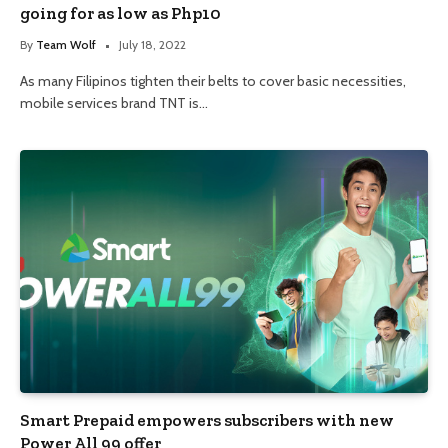
going for as low as Php10
By
Team Wolf
July 18, 2022
As many Filipinos tighten their belts to cover basic necessities,
mobile services brand TNT is…
Smart Prepaid empowers subscribers with new
Power All 99 offer