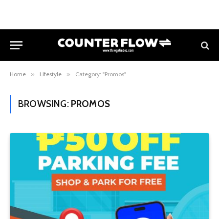
Home
»
Lifestyle
»
Category: "Promos"
BROWSING:
PROMOS