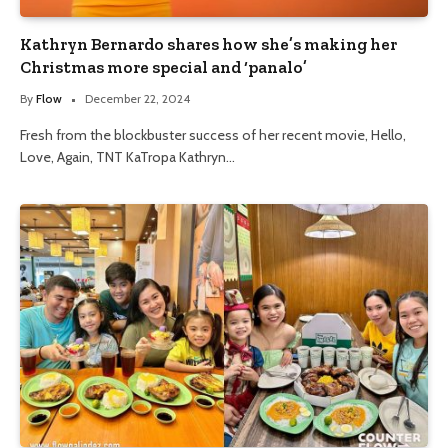
Kathryn Bernardo shares how she’s making her
Christmas more special and ‘panalo’
By
Flow
December 22, 2024
Fresh from the blockbuster success of her recent movie, Hello,
Love, Again, TNT KaTropa Kathryn…