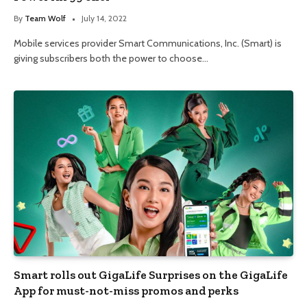
By
Team Wolf
July 14, 2022
Mobile services provider Smart Communications, Inc. (Smart) is
giving subscribers both the power to choose…
Smart rolls out GigaLife Surprises on the GigaLife
App for must-not-miss promos and perks