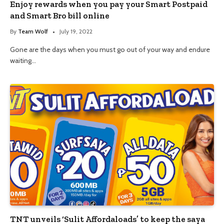
Enjoy rewards when you pay your Smart Postpaid
and Smart Bro bill online
By
Team Wolf
July 19, 2022
Gone are the days when you must go out of your way and endure
waiting…
TNT unveils ‘Sulit Affordaloads’ to keep the saya