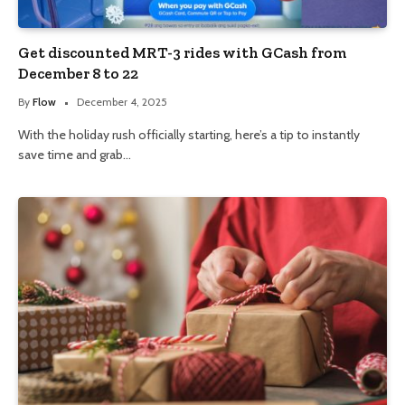
Get discounted MRT-3 rides with GCash from
December 8 to 22
By
Flow
December 4, 2025
With the holiday rush officially starting, here’s a tip to instantly
save time and grab…