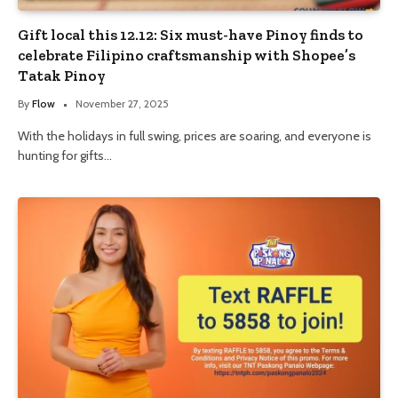
Gift local this 12.12: Six must-have Pinoy finds to
celebrate Filipino craftsmanship with Shopee’s
Tatak Pinoy
By
Flow
November 27, 2025
With the holidays in full swing, prices are soaring, and everyone is
hunting for gifts…