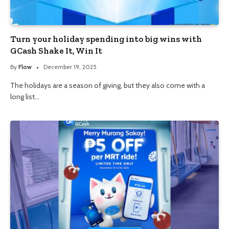
Turn your holiday spending into big wins with
GCash Shake It, Win It
By
Flow
December 19, 2025
The holidays are a season of giving, but they also come with a
long list…