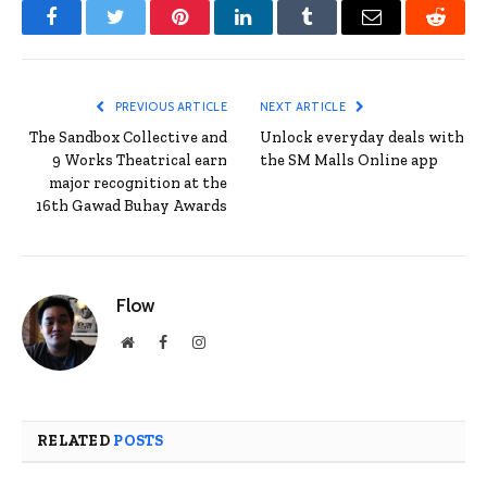
Facebook
Twitter
Pinterest
LinkedIn
Tumblr
Email
Reddit
PREVIOUS ARTICLE
NEXT ARTICLE
The Sandbox Collective and
Unlock everyday deals with
9 Works Theatrical earn
the SM Malls Online app
major recognition at the
16th Gawad Buhay Awards
Flow
Website
Facebook
Instagram
RELATED
POSTS