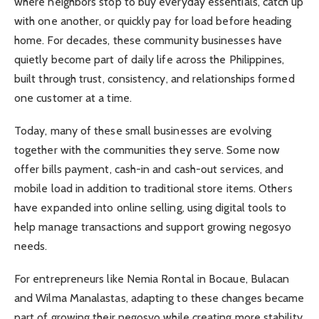
where neighbors stop to buy everyday essentials, catch up
with one another, or quickly pay for load before heading
home. For decades, these community businesses have
quietly become part of daily life across the Philippines,
built through trust, consistency, and relationships formed
one customer at a time.
Today, many of these small businesses are evolving
together with the communities they serve. Some now
offer bills payment, cash-in and cash-out services, and
mobile load in addition to traditional store items. Others
have expanded into online selling, using digital tools to
help manage transactions and support growing negosyo
needs.
For entrepreneurs like Nemia Rontal in Bocaue, Bulacan
and Wilma Manalastas, adapting to these changes became
part of growing their negosyo while creating more stability