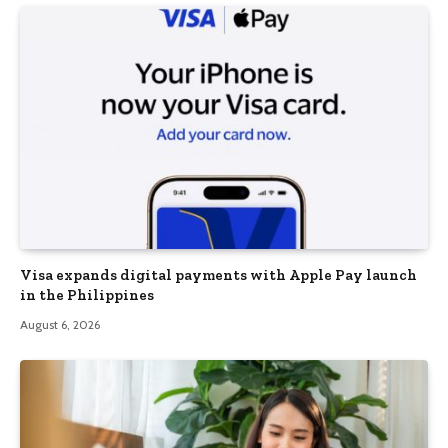
Visa expands digital payments with Apple Pay launch
in the Philippines
August 6, 2026