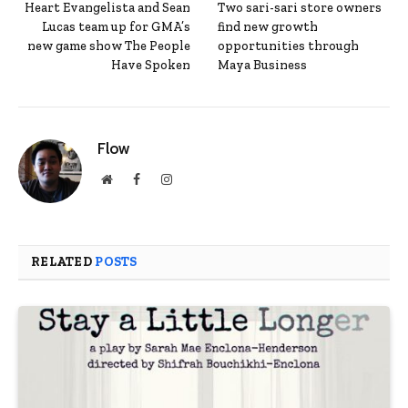
Heart Evangelista and Sean
Two sari-sari store owners
Lucas team up for GMA’s
find new growth
new game show The People
opportunities through
Have Spoken
Maya Business
Flow
Website
Facebook
Instagram
RELATED
POSTS