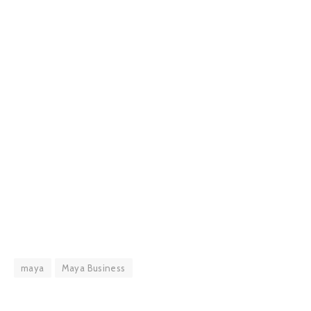
maya
Maya Business