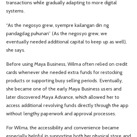
transactions while gradually adapting to more digital
systems.
“As the negosyo grew, syempre kailangan din ng
pandagdag puhunan” (As the negosyo grew, we
eventually needed additional capital to keep up as well),
she says.
Before using Maya Business, Wilma often relied on credit
cards whenever she needed extra funds for restocking
products or supporting busy selling periods. Eventually,
she became one of the early Maya Business users and
later discovered Maya Advance, which allowed her to
access additional revolving funds directly through the app
without lengthy paperwork and approval processes.
For Wilma, the accessibility and convenience became
especially helpful in supporting both her physical store and