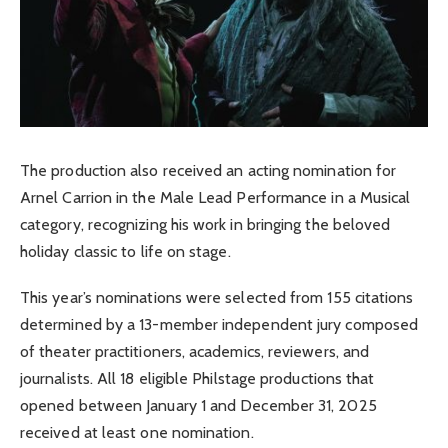
The production also received an acting nomination for
Arnel Carrion in the Male Lead Performance in a Musical
category, recognizing his work in bringing the beloved
holiday classic to life on stage.
This year’s nominations were selected from 155 citations
determined by a 13-member independent jury composed
of theater practitioners, academics, reviewers, and
journalists. All 18 eligible Philstage productions that
opened between January 1 and December 31, 2025
received at least one nomination.