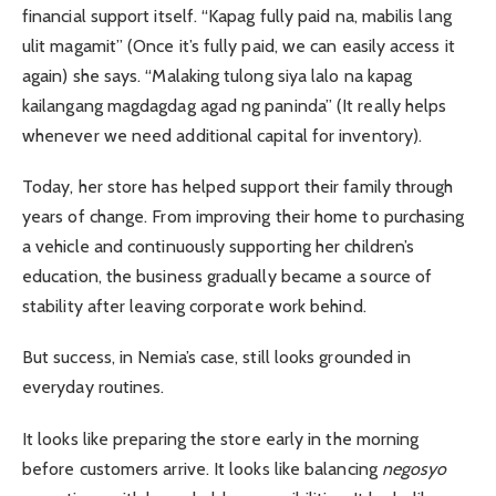
financial support itself. “Kapag fully paid na, mabilis lang
ulit magamit” (Once it’s fully paid, we can easily access it
again) she says. “Malaking tulong siya lalo na kapag
kailangang magdagdag agad ng paninda” (It really helps
whenever we need additional capital for inventory).
Today, her store has helped support their family through
years of change. From improving their home to purchasing
a vehicle and continuously supporting her children’s
education, the business gradually became a source of
stability after leaving corporate work behind.
But success, in Nemia’s case, still looks grounded in
everyday routines.
It looks like preparing the store early in the morning
before customers arrive. It looks like balancing
negosyo