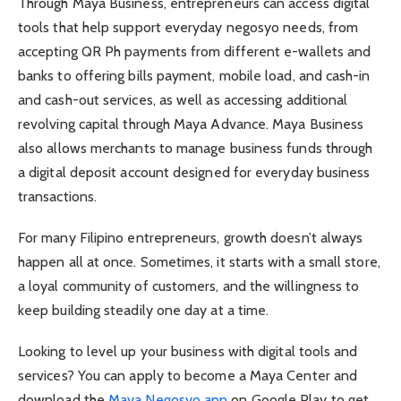
Through Maya Business, entrepreneurs can access digital
tools that help support everyday negosyo needs, from
accepting QR Ph payments from different e-wallets and
banks to offering bills payment, mobile load, and cash-in
and cash-out services, as well as accessing additional
revolving capital through Maya Advance. Maya Business
also allows merchants to manage business funds through
a digital deposit account designed for everyday business
transactions.
For many Filipino entrepreneurs, growth doesn’t always
happen all at once. Sometimes, it starts with a small store,
a loyal community of customers, and the willingness to
keep building steadily one day at a time.
Looking to level up your business with digital tools and
services? You can apply to become a Maya Center and
download the
Maya Negosyo app
on Google Play to get