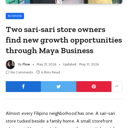
BUSINESS
Two sari-sari store owners
find new growth opportunities
through Maya Business
By
Flow
May 31, 2026
Updated:
May 31, 2026
No Comments
6 Mins Read
Almost every Filipino neighborhood has one. A sari-sari
store tucked beside a family home. A small storefront