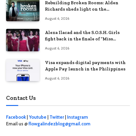
Rebuilding Broken Rooms: Alden
Richards sheds light on the
Philippines’ learning crisis
August 6, 2026
Alexa Ilacad and the S.O.S.H. Girls
fight back in the finale of “Miss
Behave”
August 6, 2026
Visa expands digital payments with
Apple Pay launch in the Philippines
August 6, 2026
Contact Us
Facebook
|
Youtube
|
Twitter
|
Instagram
Email us @
flowgalindezblog@gmail.com