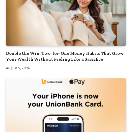
Double the Win: Two-for-One Money Habits That Grow
Your Wealth Without Feeling Like a Sacrifice
August 5, 2026