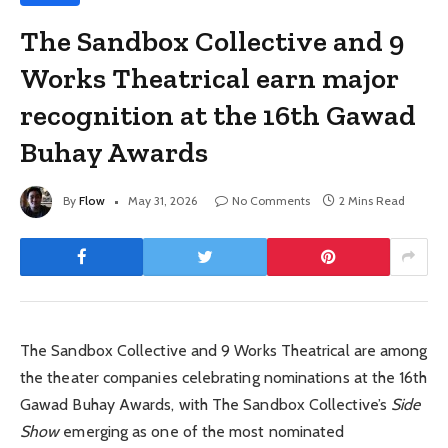
The Sandbox Collective and 9
Works Theatrical earn major
recognition at the 16th Gawad
Buhay Awards
By
Flow
May 31, 2026
No Comments
2 Mins Read
The Sandbox Collective and 9 Works Theatrical are among
the theater companies celebrating nominations at the 16th
Gawad Buhay Awards, with The Sandbox Collective’s
Side
Show
emerging as one of the most nominated