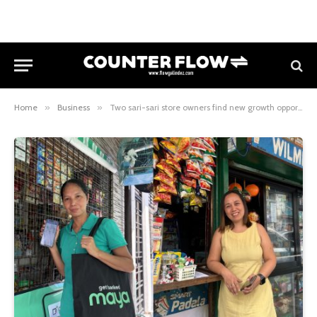
Home
»
Business
»
Two sari-sari store owners find new growth opportunities through Maya Business