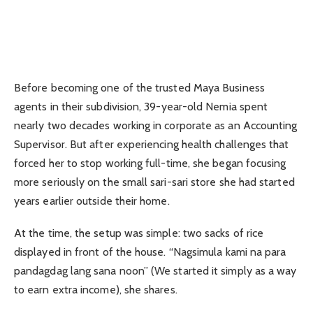
Before becoming one of the trusted Maya Business
agents in their subdivision, 39-year-old Nemia spent
nearly two decades working in corporate as an Accounting
Supervisor. But after experiencing health challenges that
forced her to stop working full-time, she began focusing
more seriously on the small sari-sari store she had started
years earlier outside their home.
At the time, the setup was simple: two sacks of rice
displayed in front of the house. “Nagsimula kami na para
pandagdag lang sana noon” (We started it simply as a way
to earn extra income), she shares.