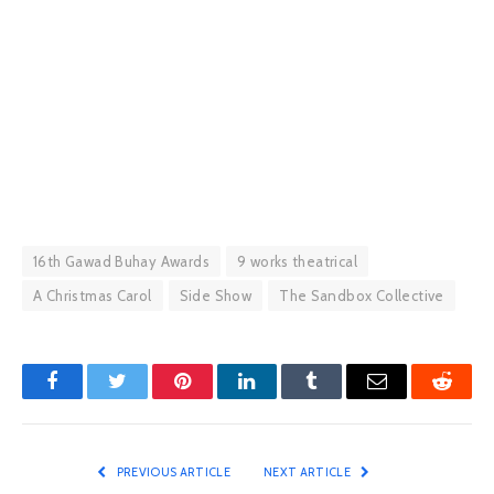
16th Gawad Buhay Awards
9 works theatrical
A Christmas Carol
Side Show
The Sandbox Collective
Facebook
Twitter
Pinterest
LinkedIn
Tumblr
Email
Reddit
PREVIOUS ARTICLE
NEXT ARTICLE