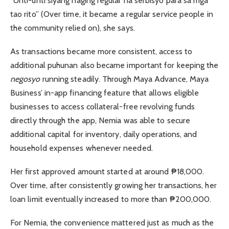
“Unti-unti siyang naging regular na serbisyo para sa mga
tao rito” (Over time, it became a regular service people in
the community relied on), she says.
As transactions became more consistent, access to
additional puhunan also became important for keeping the
negosyo
running steadily. Through Maya Advance, Maya
Business’ in-app financing feature that allows eligible
businesses to access collateral-free revolving funds
directly through the app, Nemia was able to secure
additional capital for inventory, daily operations, and
household expenses whenever needed.
Her first approved amount started at around ₱18,000.
Over time, after consistently growing her transactions, her
loan limit eventually increased to more than ₱200,000.
For Nemia, the convenience mattered just as much as the