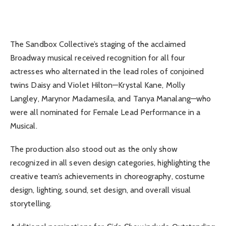
The Sandbox Collective’s staging of the acclaimed
Broadway musical received recognition for all four
actresses who alternated in the lead roles of conjoined
twins Daisy and Violet Hilton—Krystal Kane, Molly
Langley, Marynor Madamesila, and Tanya Manalang—who
were all nominated for Female Lead Performance in a
Musical.
The production also stood out as the only show
recognized in all seven design categories, highlighting the
creative team’s achievements in choreography, costume
design, lighting, sound, set design, and overall visual
storytelling.