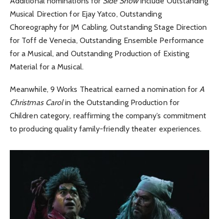
Additional nominations for
Side Show
include Outstanding
Musical Direction for Ejay Yatco, Outstanding
Choreography for JM Cabling, Outstanding Stage Direction
for Toff de Venecia, Outstanding Ensemble Performance
for a Musical, and Outstanding Production of Existing
Material for a Musical.
Meanwhile, 9 Works Theatrical earned a nomination for
A
Christmas Carol
in the Outstanding Production for
Children category, reaffirming the company’s commitment
to producing quality family-friendly theater experiences.