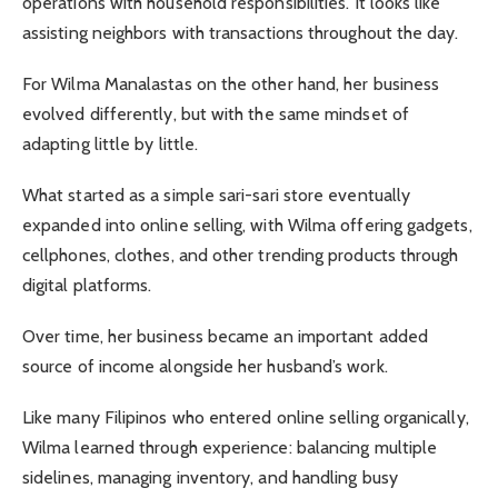
operations with household responsibilities. It looks like
assisting neighbors with transactions throughout the day.
For Wilma Manalastas on the other hand, her business
evolved differently, but with the same mindset of
adapting little by little.
What started as a simple sari-sari store eventually
expanded into online selling, with Wilma offering gadgets,
cellphones, clothes, and other trending products through
digital platforms.
Over time, her business became an important added
source of income alongside her husband’s work.
Like many Filipinos who entered online selling organically,
Wilma learned through experience: balancing multiple
sidelines, managing inventory, and handling busy