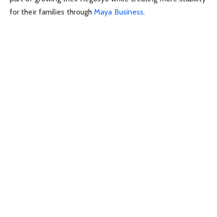
for their families through
Maya Business
.