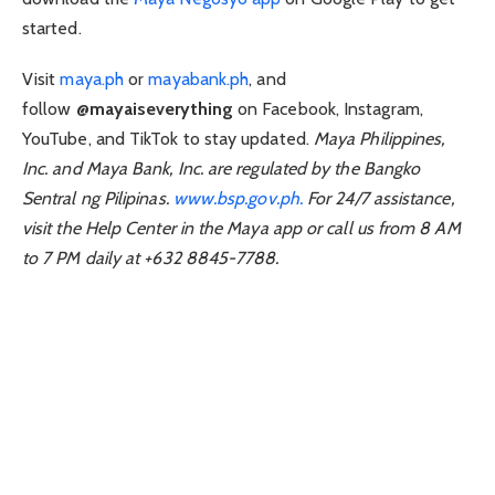
started.
Visit
maya.ph
or
mayabank.ph
, and
follow
@mayaiseverything
on Facebook, Instagram,
YouTube, and TikTok to stay updated.
Maya Philippines,
Inc. and Maya Bank, Inc. are regulated by the Bangko
Sentral ng Pilipinas.
www.bsp.gov.ph.
For 24/7 assistance,
visit the Help Center in the Maya app or call us from 8 AM
to 7 PM daily at +632 8845-7788.