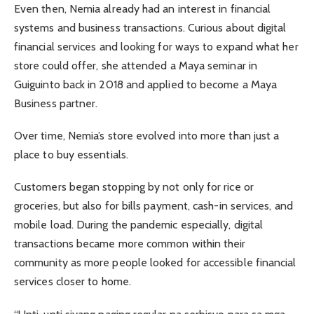
Even then, Nemia already had an interest in financial
systems and business transactions. Curious about digital
financial services and looking for ways to expand what her
store could offer, she attended a Maya seminar in
Guiguinto back in 2018 and applied to become a Maya
Business partner.
Over time, Nemia’s store evolved into more than just a
place to buy essentials.
Customers began stopping by not only for rice or
groceries, but also for bills payment, cash-in services, and
mobile load. During the pandemic especially, digital
transactions became more common within their
community as more people looked for accessible financial
services closer to home.