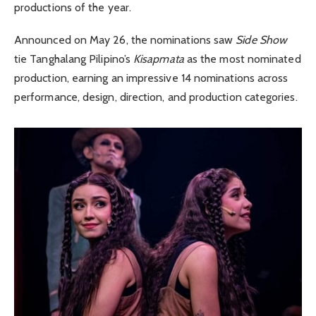
productions of the year.
Announced on May 26, the nominations saw
Side Show
tie Tanghalang Pilipino’s
Kisapmata
as the most nominated
production, earning an impressive 14 nominations across
performance, design, direction, and production categories.