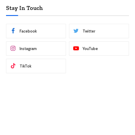
Stay In Touch
Facebook
Twitter
Instagram
YouTube
TikTok