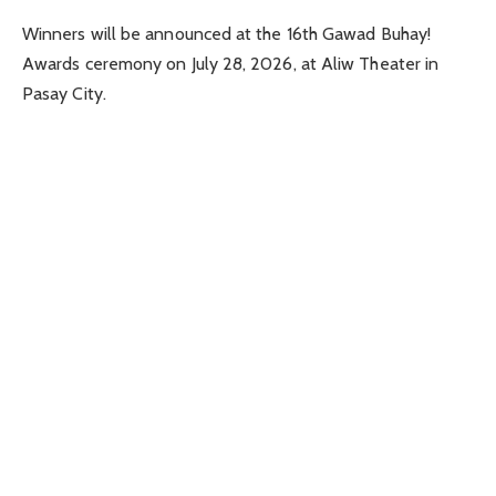
Winners will be announced at the 16th Gawad Buhay!
Awards ceremony on July 28, 2026, at Aliw Theater in
Pasay City.