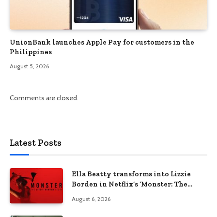
UnionBank launches Apple Pay for customers in the
Philippines
August 5, 2026
Comments are closed.
Latest Posts
Ella Beatty transforms into Lizzie
Borden in Netflix’s ‘Monster: The
Lizzie Borden Story
August 6, 2026