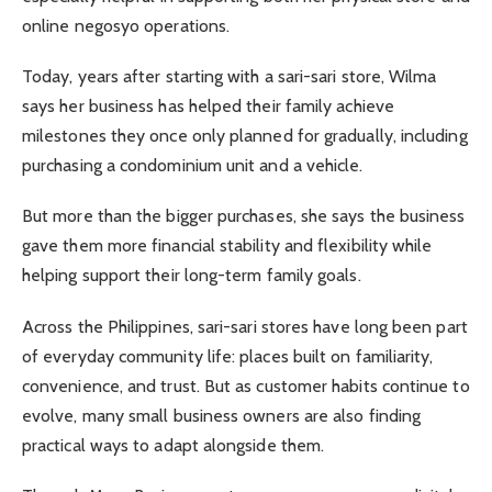
online negosyo operations.
Today, years after starting with a sari-sari store, Wilma
says her business has helped their family achieve
milestones they once only planned for gradually, including
purchasing a condominium unit and a vehicle.
But more than the bigger purchases, she says the business
gave them more financial stability and flexibility while
helping support their long-term family goals.
Across the Philippines, sari-sari stores have long been part
of everyday community life: places built on familiarity,
convenience, and trust. But as customer habits continue to
evolve, many small business owners are also finding
practical ways to adapt alongside them.