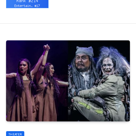
THEATER