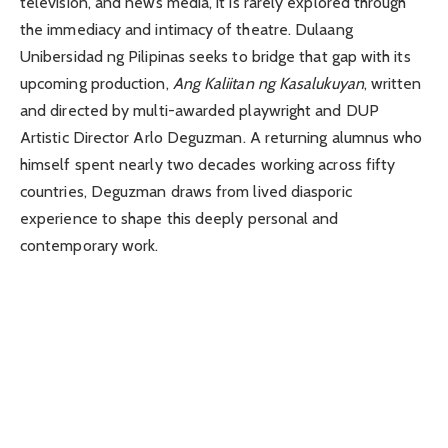
television, and news media, it is rarely explored through
the immediacy and intimacy of theatre.
Dulaang
Unibersidad ng Pilipinas
seeks to bridge that gap with its
upcoming production,
Ang Kaliitan ng Kasalukuyan
, written
and directed by multi-awarded playwright and DUP
Artistic Director
Arlo Deguzman
. A returning alumnus who
himself spent nearly two decades working across fifty
countries, Deguzman draws from lived diasporic
experience to shape this deeply personal and
contemporary work.