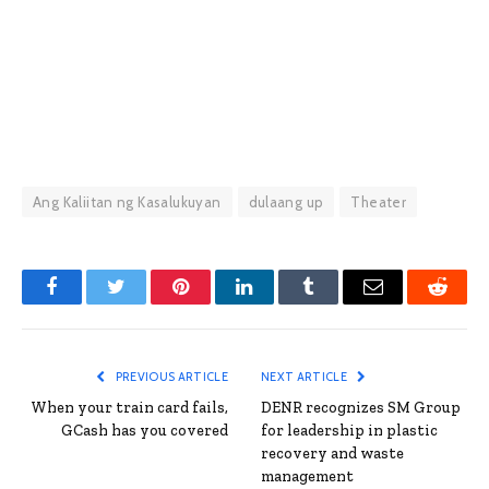
Ang Kaliitan ng Kasalukuyan
dulaang up
Theater
Facebook
Twitter
Pinterest
LinkedIn
Tumblr
Email
Reddit
PREVIOUS ARTICLE
NEXT ARTICLE
When your train card fails,
DENR recognizes SM Group
GCash has you covered
for leadership in plastic
recovery and waste
management