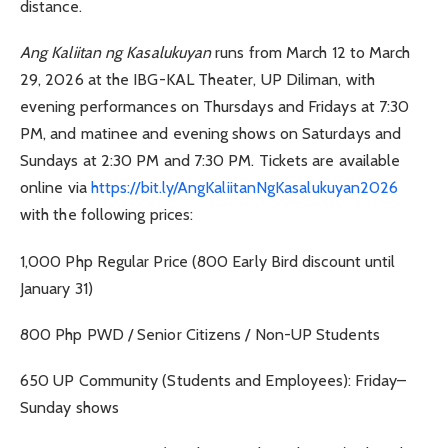
distance.
Ang Kaliitan ng Kasalukuyan
runs from March 12 to March
29, 2026 at the IBG-KAL Theater, UP Diliman, with
evening performances on Thursdays and Fridays at 7:30
PM, and matinee and evening shows on Saturdays and
Sundays at 2:30 PM and 7:30 PM. Tickets are available
online via
https://bit.ly/AngKaliitanNgKasalukuyan2026
with the following prices:
1,000 Php Regular Price (800 Early Bird discount until
January 31)
800 Php PWD / Senior Citizens / Non-UP Students
650 UP Community (Students and Employees): Friday–
Sunday shows