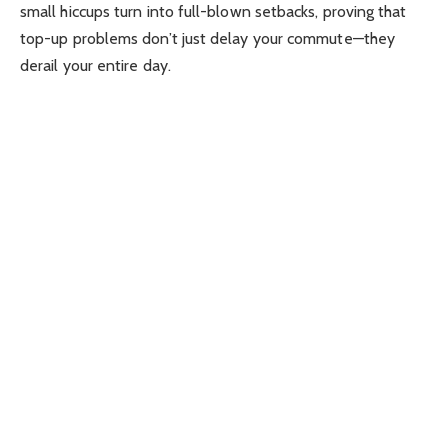
small hiccups turn into full-blown setbacks, proving that
top-up problems don’t just delay your commute—they
derail your entire day.