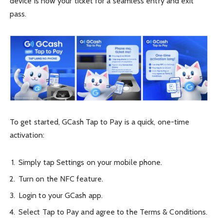
device is now your ticket for a seamless entry and exit
pass.
To get started, GCash Tap to Pay is a quick, one-time
activation:
Simply tap Settings on your mobile phone.
Turn on the NFC feature.
Login to your GCash app.
Select Tap to Pay and agree to the Terms & Conditions.