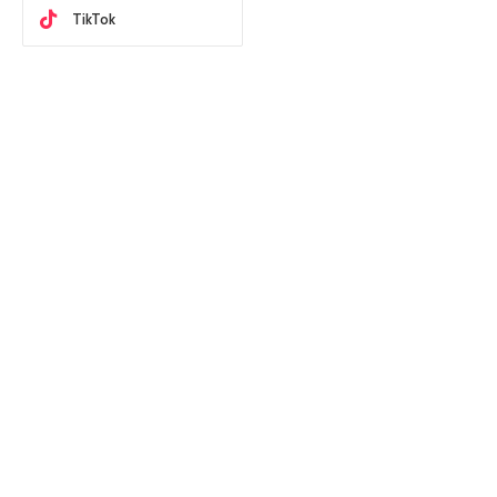
TikTok