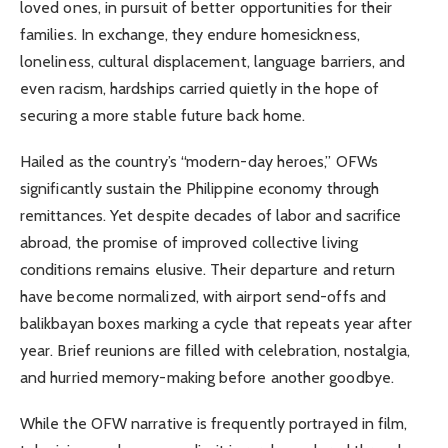
loved ones, in pursuit of better opportunities for their
families. In exchange, they endure homesickness,
loneliness, cultural displacement, language barriers, and
even racism, hardships carried quietly in the hope of
securing a more stable future back home.
Hailed as the country’s “modern-day heroes,” OFWs
significantly sustain the Philippine economy through
remittances. Yet despite decades of labor and sacrifice
abroad, the promise of improved collective living
conditions remains elusive. Their departure and return
have become normalized, with airport send-offs and
balikbayan boxes marking a cycle that repeats year after
year. Brief reunions are filled with celebration, nostalgia,
and hurried memory-making before another goodbye.
While the OFW narrative is frequently portrayed in film,