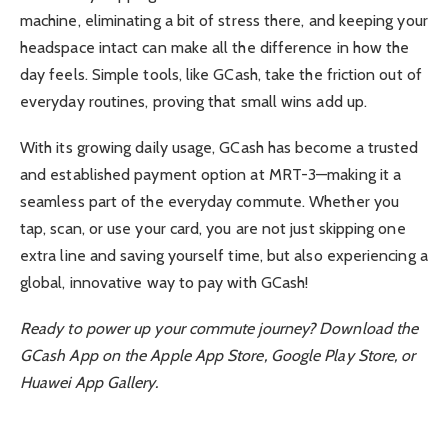
machine, eliminating a bit of stress there, and keeping your
headspace intact can make all the difference in how the
day feels. Simple tools, like GCash, take the friction out of
everyday routines, proving that small wins add up.
With its growing daily usage, GCash has become a trusted
and established payment option at MRT-3—making it a
seamless part of the everyday commute. Whether you
tap, scan, or use your card, you are not just skipping one
extra line and saving yourself time, but also experiencing a
global, innovative way to pay with GCash!
Ready to power up your commute journey? Download the
GCash App on the Apple App Store, Google Play Store, or
Huawei App Gallery.