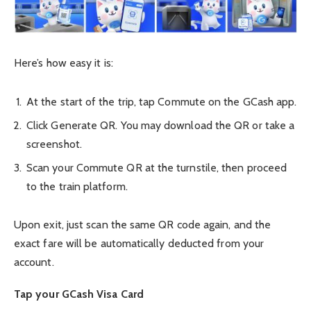
Here’s how easy it is:
At the start of the trip, tap Commute on the GCash app.
Click Generate QR. You may download the QR or take a
screenshot.
Scan your Commute QR at the turnstile, then proceed
to the train platform.
Upon exit, just scan the same QR code again, and the
exact fare will be automatically deducted from your
account.
Tap your GCash Visa Card