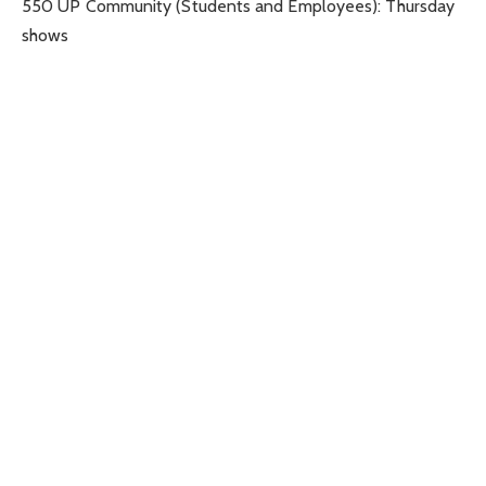
550 UP Community (Students and Employees): Thursday
shows