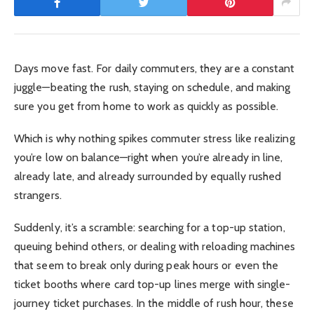
Days move fast. For daily commuters, they are a constant
juggle—beating the rush, staying on schedule, and making
sure you get from home to work as quickly as possible.
Which is why nothing spikes commuter stress like realizing
you’re low on balance—right when you’re already in line,
already late, and already surrounded by equally rushed
strangers.
Suddenly, it’s a scramble: searching for a top-up station,
queuing behind others, or dealing with reloading machines
that seem to break only during peak hours or even the
ticket booths where card top-up lines merge with single-
journey ticket purchases. In the middle of rush hour, these