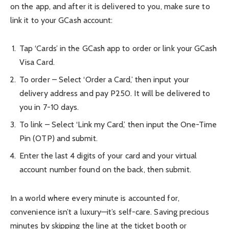
on the app, and after it is delivered to you, make sure to
link it to your GCash account:
Tap ‘Cards’ in the GCash app to order or link your GCash
Visa Card.
To order – Select ‘Order a Card,’ then input your
delivery address and pay P250. It will be delivered to
you in 7-10 days.
To link – Select ‘Link my Card,’ then input the One-Time
Pin (OTP) and submit.
Enter the last 4 digits of your card and your virtual
account number found on the back, then submit.
In a world where every minute is accounted for,
convenience isn’t a luxury—it’s self-care. Saving precious
minutes by skipping the line at the ticket booth or