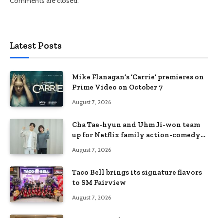
Comments are closed.
Latest Posts
Mike Flanagan’s ‘Carrie’ premieres on
Prime Video on October 7
August 7, 2026
Cha Tae-hyun and Uhm Ji-won team
up for Netflix family action-comedy
‘Two Cops and Five Kids’
August 7, 2026
Taco Bell brings its signature flavors
to SM Fairview
August 7, 2026