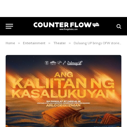
Home
»
Entertainment
»
Theater
»
Dulaang UP brings OFW stories to life in Ang Kaliitan ng Kasalukuyan