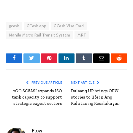
gcash
GCash app
GCash Visa Card
Manila Metro Rail Transit System
MRT
Facebook
Twitter
Pinterest
LinkedIn
Tumblr
Email
Reddit
PREVIOUS ARTICLE
NEXT ARTICLE
2GO SCVASI expands ISO
Dulaang UP brings OFW
tank capacity to support
stories to life in Ang
strategic export sectors
Kaliitan ng Kasalukuyan
Flow