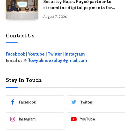
Security Bank, Pays0 partner to
streamline digital payments for
businesses
August 7, 2026
Contact Us
Facebook
|
Youtube
|
Twitter
|
Instagram
Email us @
flowgalindezblog@gmail.com
Stay In Touch
Facebook
Twitter
Instagram
YouTube