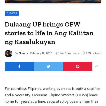
THEATER
Dulaang UP brings OFW
stories to life in Ang Kaliitan
ng Kasalukuyan
By
Flow
February 17, 2026
No Comments
3 Mins Read
For countless Filipinos, working overseas is both a sacrifice
and a necessity. Overseas Filipino Workers (OFWs) leave
home for years at a time, separated by oceans from their