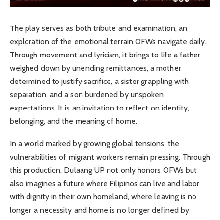
The play serves as both tribute and examination, an
exploration of the emotional terrain OFWs navigate daily.
Through movement and lyricism, it brings to life a father
weighed down by unending remittances, a mother
determined to justify sacrifice, a sister grappling with
separation, and a son burdened by unspoken
expectations. It is an invitation to reflect on identity,
belonging, and the meaning of home.
In a world marked by growing global tensions, the
vulnerabilities of migrant workers remain pressing. Through
this production, Dulaang UP not only honors OFWs but
also imagines a future where Filipinos can live and labor
with dignity in their own homeland, where leaving is no
longer a necessity and home is no longer defined by