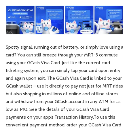
Spotty signal, running out of battery, or simply love using a
card? You can still breeze through your MRT-3 commute
using your GCash Visa Card. Just like the current card
ticketing system, you can simply tap your card upon entry
and again upon exit. The GCash Visa Card is linked to your
GCash wallet – use it directly to pay not just for MRT rides
but also shopping in millions of online and offline stores
and withdraw from your GCash account in any ATM for as
low as P10. See the details of your GCash Visa Card
payments on your app’s Transaction History.To use this
convenient payment method, order your GCash Visa Card