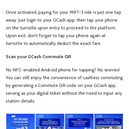
Once activated, paying for your MRT-3 ride is just one tap
away. Just login to your GCash app, then tap your phone
on the turnstile upon entry to proceed to the platform.
Upon exit, don’t forget to tap your phone again at
turnstile to automatically deduct the exact fare.
Scan your GCash Commute QR
No NFC-enabled Android phone for tapping? No worries!
You can still enjoy the convenience of cashless commuting
by generating a Commute QR code on your GCash app,
serving as your digital ticket without the need to input any
station details.