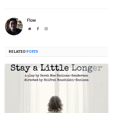
Flow
Website
Facebook
Instagram
RELATED
POSTS