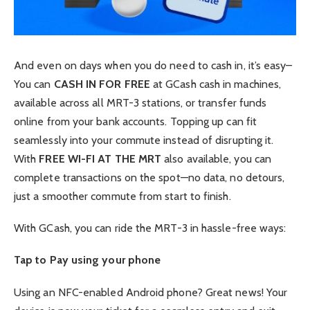
And even on days when you do need to cash in, it’s easy–
You can
CASH IN FOR FREE
at GCash cash in machines,
available across all MRT-3 stations, or transfer funds
online from your bank accounts. Topping up can fit
seamlessly into your commute instead of disrupting it.
With
FREE WI-FI AT THE MRT
also available, you can
complete transactions on the spot—no data, no detours,
just a smoother commute from start to finish.
With GCash, you can ride the MRT-3 in hassle-free ways:
Tap to Pay using your phone
Using an NFC-enabled Android phone? Great news! Your