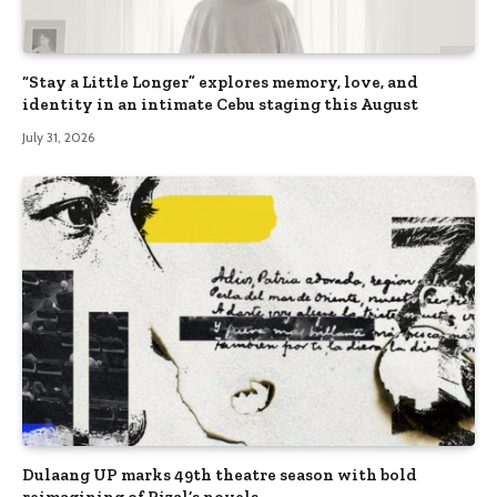
“Stay a Little Longer” explores memory, love, and
identity in an intimate Cebu staging this August
July 31, 2026
Dulaang UP marks 49th theatre season with bold
reimagining of Rizal’s novels