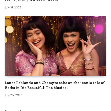
July 31, 2026
Lance Reblando and Chamyto take on the iconic role of
Barbs in Die Beautiful: The Musical
July 28, 2026