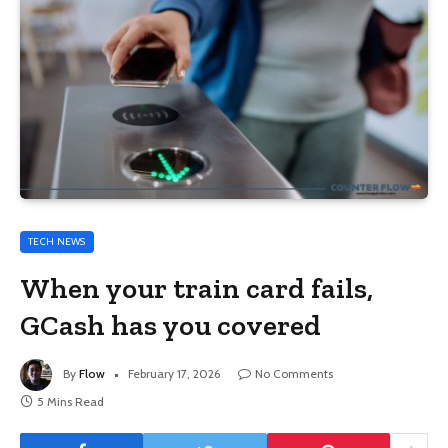
TECH NEWS
When your train card fails,
GCash has you covered
By
Flow
February 17, 2026
No Comments
5 Mins Read