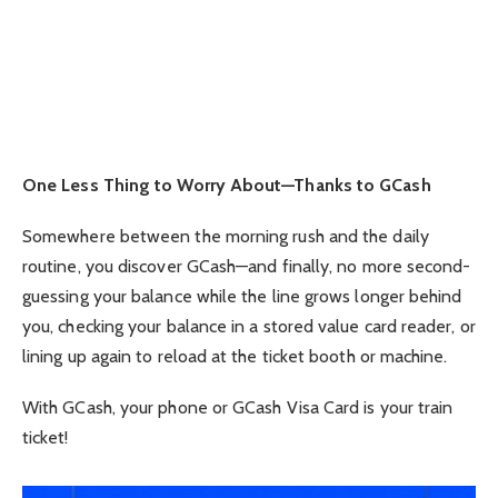
One Less Thing to Worry About—Thanks to GCash
Somewhere between the morning rush and the daily
routine, you discover GCash—and finally, no more second-
guessing your balance while the line grows longer behind
you, checking your balance in a stored value card reader, or
lining up again to reload at the ticket booth or machine.
With GCash, your phone or GCash Visa Card is your train
ticket!