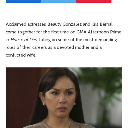
Acclaimed actresses Beauty Gonzalez and Kris Bernal
come together for the first time on GMA Afternoon Prime
in
House of Lies
, taking on some of the most demanding
roles of their careers as a devoted mother and a
conflicted wife.