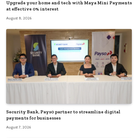
Upgrade your home and tech with Maya Mini Payments
at effective 0% interest
August 8, 2026
Security Bank, Pays0 partner to streamline digital
payments for businesses
August 7, 2026