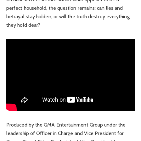
perfect household, the question remains: can lies and
betrayal stay hidden, or will the truth destroy everything
they hold dear?
Produced by the GMA Entertainment Group under the
leadership of Officer in Charge and Vice President for