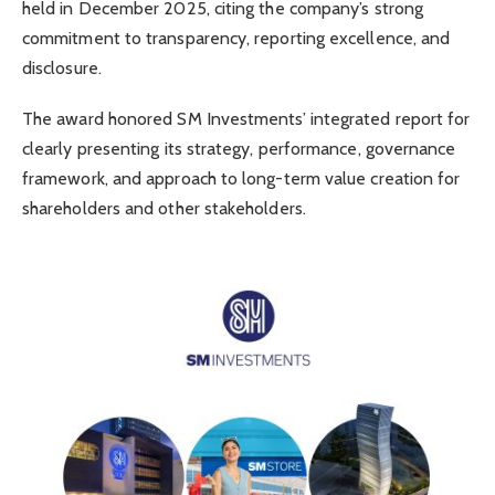
held in December 2025, citing the company’s strong
commitment to transparency, reporting excellence, and
disclosure.
The award honored SM Investments’ integrated report for
clearly presenting its strategy, performance, governance
framework, and approach to long-term value creation for
shareholders and other stakeholders.