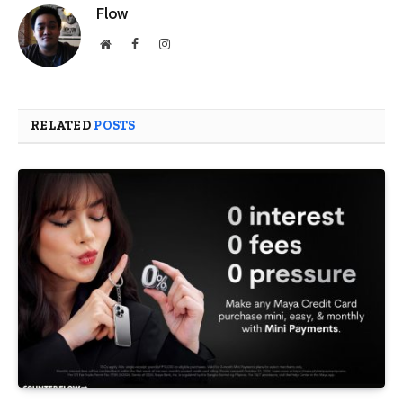
Flow
Website
Facebook
Instagram
RELATED
POSTS