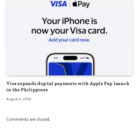
Visa expands digital payments with Apple Pay launch
in the Philippines
August 6, 2026
Comments are closed.