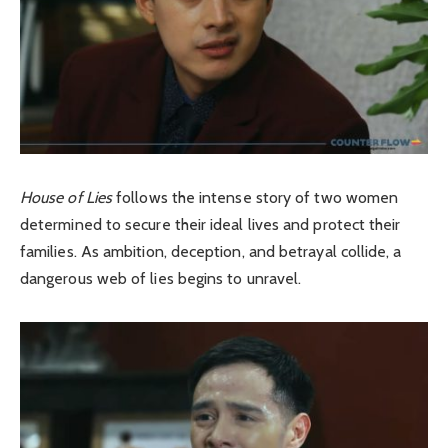
House of Lies
follows the intense story of two women
determined to secure their ideal lives and protect their
families. As ambition, deception, and betrayal collide, a
dangerous web of lies begins to unravel.