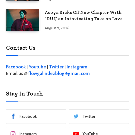
Acoya Kicks Off New Chapter With
“DUI,” an Intoxicating Take on Love
August 9, 2026
Contact Us
Facebook
|
Youtube
|
Twitter
|
Instagram
Email us @
flowgalindezblog@gmail.com
Stay In Touch
Facebook
Twitter
Instagram
YouTube