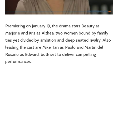
Premiering on January 19, the drama stars Beauty as
Marjorie and Kris as Althea, two women bound by family
ties yet divided by ambition and deep seated rivalry. Also
leading the cast are Mike Tan as Paolo and Martin del
Rosario as Edward, both set to deliver compelling
performances.