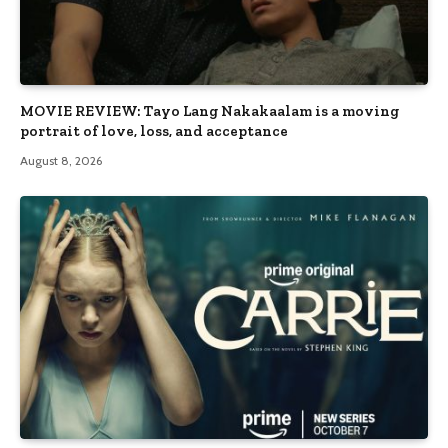
MOVIE REVIEW: Tayo Lang Nakakaalam is a moving
portrait of love, loss, and acceptance
August 8, 2026