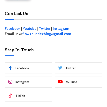
Contact Us
Facebook
|
Youtube
|
Twitter
|
Instagram
Email us @
flowgalindezblog@gmail.com
Stay In Touch
Facebook
Twitter
Instagram
YouTube
TikTok