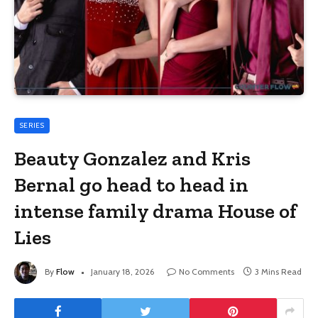
SERIES
Beauty Gonzalez and Kris
Bernal go head to head in
intense family drama House of
Lies
By
Flow
January 18, 2026
No Comments
3 Mins Read