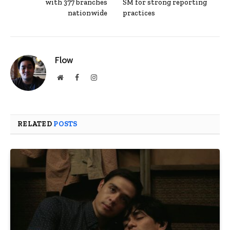
with 377 branches
SM for strong reporting
nationwide
practices
Flow
Website
Facebook
Instagram
RELATED
POSTS