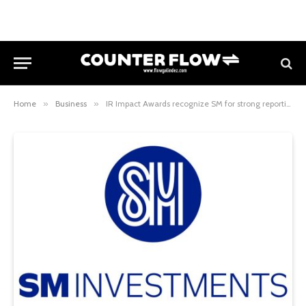
Home
»
Business
»
IR Impact Awards recognize SM for strong reporting practices