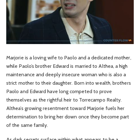
Marjorie is a loving wife to Paolo and a dedicated mother,
while Paolo’s brother Edward is married to Althea, a high
maintenance and deeply insecure woman who is also a
strict mother to their daughter. Born into wealth, brothers
Paolo and Edward have long competed to prove
themselves as the rightful heir to Torrecampo Realty.
Althea’s growing resentment toward Marjorie fuels her
determination to bring her down once they become part
of the same family.
As dark secrets surface within what appears to be a