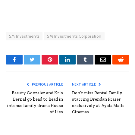
SM Investments
SM Investments Corporation
Facebook
Twitter
Pinterest
LinkedIn
Tumblr
Email
Reddit
PREVIOUS ARTICLE
NEXT ARTICLE
Beauty Gonzalez and Kris
Don’t miss Rental Family
Bernal go head to head in
starring Brendan Fraser
intense family drama House
exclusively at Ayala Malls
of Lies
Cinemas