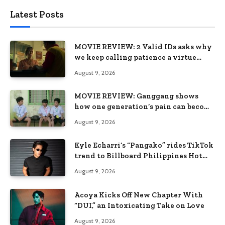
Latest Posts
MOVIE REVIEW: 2 Valid IDs asks why
we keep calling patience a virtue
when the system keeps failing us
August 9, 2026
MOVIE REVIEW: Ganggang shows
how one generation’s pain can become
the next generation’s wound
August 9, 2026
Kyle Echarri’s “Pangako” rides TikTok
trend to Billboard Philippines Hot
100
August 9, 2026
Acoya Kicks Off New Chapter With
“DUI,” an Intoxicating Take on Love
August 9, 2026