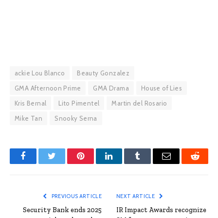
ackie Lou Blanco
Beauty Gonzalez
GMA Afternoon Prime
GMA Drama
House of Lies
Kris Bernal
Lito Pimentel
Martin del Rosario
Mike Tan
Snooky Serna
Facebook
Twitter
Pinterest
LinkedIn
Tumblr
Email
Reddit
PREVIOUS ARTICLE
NEXT ARTICLE
Security Bank ends 2025
IR Impact Awards recognize