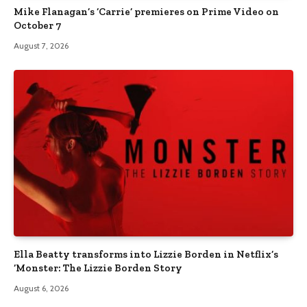
Mike Flanagan’s ‘Carrie’ premieres on Prime Video on
October 7
August 7, 2026
Ella Beatty transforms into Lizzie Borden in Netflix’s
‘Monster: The Lizzie Borden Story
August 6, 2026