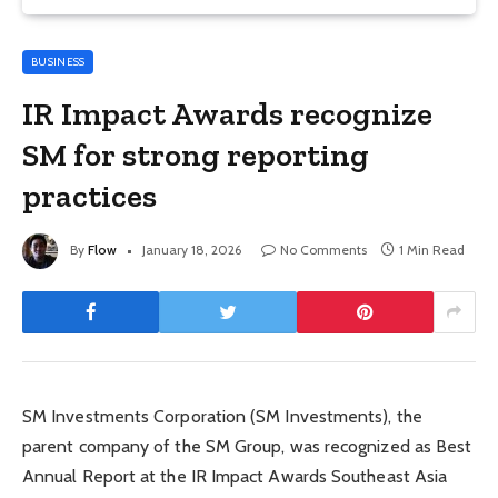
BUSINESS
IR Impact Awards recognize
SM for strong reporting
practices
By
Flow
January 18, 2026
No Comments
1 Min Read
SM Investments Corporation (SM Investments), the
parent company of the SM Group, was recognized as Best
Annual Report at the IR Impact Awards Southeast Asia