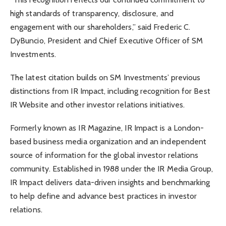
high standards of transparency, disclosure, and
engagement with our shareholders,” said Frederic C.
DyBuncio, President and Chief Executive Officer of SM
Investments.
The latest citation builds on SM Investments’ previous
distinctions from IR Impact, including recognition for Best
IR Website and other investor relations initiatives.
Formerly known as IR Magazine, IR Impact is a London-
based business media organization and an independent
source of information for the global investor relations
community. Established in 1988 under the IR Media Group,
IR Impact delivers data-driven insights and benchmarking
to help define and advance best practices in investor
relations.