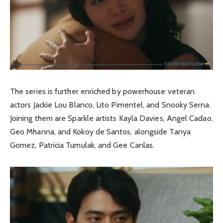
The series is further enriched by powerhouse veteran
actors Jackie Lou Blanco, Lito Pimentel, and Snooky Serna.
Joining them are Sparkle artists Kayla Davies, Angel Cadao,
Geo Mhanna, and Kokoy de Santos, alongside Tanya
Gomez, Patricia Tumulak, and Gee Canlas.