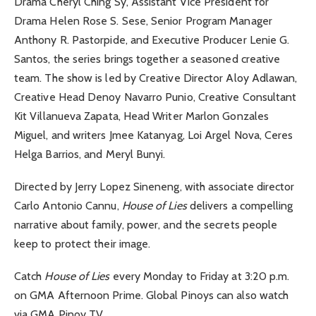
Drama Cheryl Ching Sy, Assistant Vice President for
Drama Helen Rose S. Sese, Senior Program Manager
Anthony R. Pastorpide, and Executive Producer Lenie G.
Santos, the series brings together a seasoned creative
team. The show is led by Creative Director Aloy Adlawan,
Creative Head Denoy Navarro Punio, Creative Consultant
Kit Villanueva Zapata, Head Writer Marlon Gonzales
Miguel, and writers Jmee Katanyag, Loi Argel Nova, Ceres
Helga Barrios, and Meryl Bunyi.
Directed by Jerry Lopez Sineneng, with associate director
Carlo Antonio Cannu,
House of Lies
delivers a compelling
narrative about family, power, and the secrets people
keep to protect their image.
Catch
House of Lies
every Monday to Friday at 3:20 p.m.
on GMA Afternoon Prime. Global Pinoys can also watch
via GMA Pinoy TV.