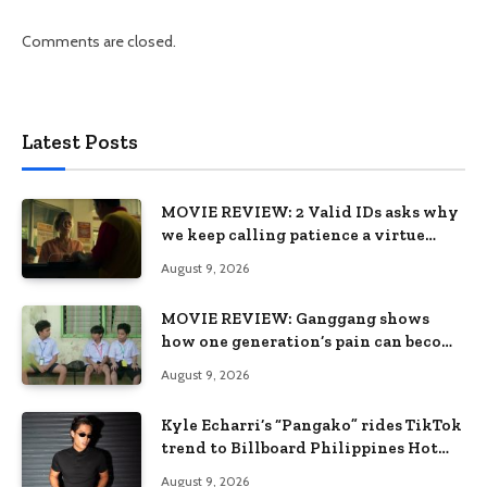
Comments are closed.
Latest Posts
MOVIE REVIEW: 2 Valid IDs asks why
we keep calling patience a virtue
when the system keeps failing us
August 9, 2026
MOVIE REVIEW: Ganggang shows
how one generation’s pain can become
the next generation’s wound
August 9, 2026
Kyle Echarri’s “Pangako” rides TikTok
trend to Billboard Philippines Hot
100
August 9, 2026