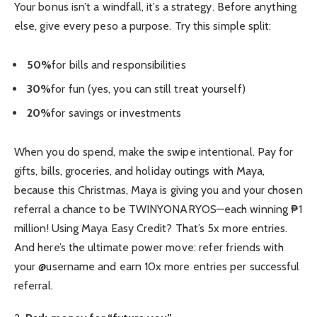
Your bonus isn’t a windfall, it’s a strategy. Before anything
else, give every peso a purpose. Try this simple split:
50%
for bills and responsibilities
30%
for fun (yes, you can still treat yourself)
20%
for savings or investments
When you do spend, make the swipe intentional. Pay for
gifts, bills, groceries, and holiday outings with Maya,
because this Christmas, Maya is giving you and your chosen
referral a chance to be TWINYONARYOS—each winning ₱1
million! Using Maya Easy Credit? That’s 5x more entries.
And here’s the ultimate power move: refer friends with
your @username and earn 10x more entries per successful
referral.