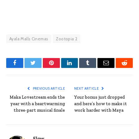
Ayala Malls Cinemas
Zootopia 2
Facebook
Twitter
Pinterest
LinkedIn
Tumblr
Email
Reddit
PREVIOUS ARTICLE
NEXT ARTICLE
Maka Lovestream ends the
Your bonus just dropped
year with a heartwarming
and here’s how to make it
three-part musical finale
work harder with Maya
Flow