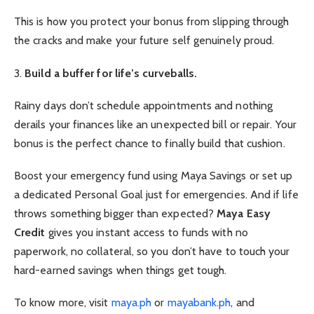
This is how you protect your bonus from slipping through
the cracks and make your future self genuinely proud.
3.
Build a buffer for life’s curveballs.
Rainy days don’t schedule appointments and nothing
derails your finances like an unexpected bill or repair. Your
bonus is the perfect chance to finally build that cushion.
Boost your emergency fund using Maya Savings or set up
a dedicated Personal Goal just for emergencies. And if life
throws something bigger than expected?
Maya Easy
Credit
gives you instant access to funds with no
paperwork, no collateral, so you don’t have to touch your
hard-earned savings when things get tough.
To know more, visit
maya.ph
or
mayabank.ph
, and