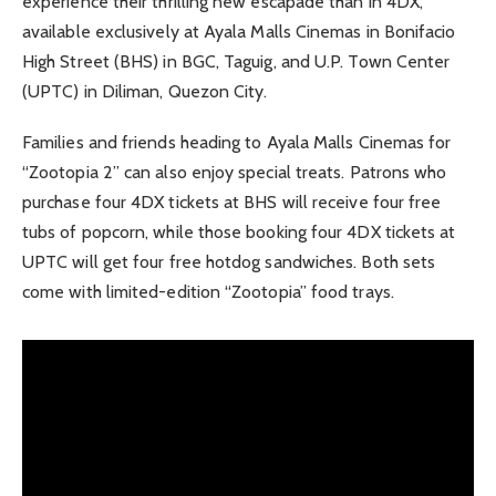
experience their thrilling new escapade than in 4DX,
available exclusively at Ayala Malls Cinemas in Bonifacio
High Street (BHS) in BGC, Taguig, and U.P. Town Center
(UPTC) in Diliman, Quezon City.
Families and friends heading to Ayala Malls Cinemas for
“Zootopia 2” can also enjoy special treats. Patrons who
purchase four 4DX tickets at BHS will receive four free
tubs of popcorn, while those booking four 4DX tickets at
UPTC will get four free hotdog sandwiches. Both sets
come with limited-edition “Zootopia” food trays.