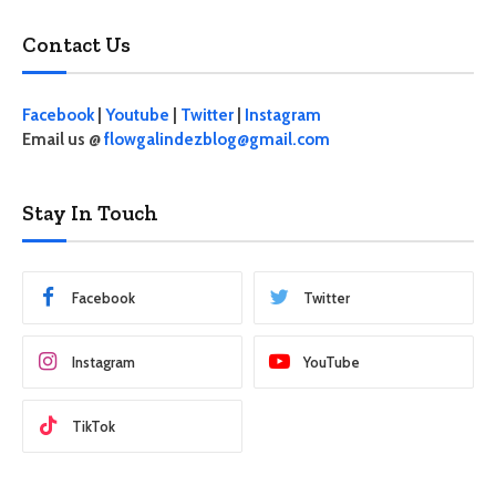
Contact Us
Facebook
|
Youtube
|
Twitter
|
Instagram
Email us @
flowgalindezblog@gmail.com
Stay In Touch
Facebook
Twitter
Instagram
YouTube
TikTok