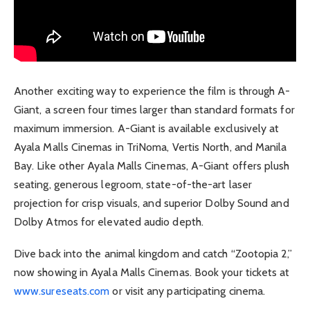
Another exciting way to experience the film is through A-
Giant, a screen four times larger than standard formats for
maximum immersion. A-Giant is available exclusively at
Ayala Malls Cinemas in TriNoma, Vertis North, and Manila
Bay. Like other Ayala Malls Cinemas, A-Giant offers plush
seating, generous legroom, state-of-the-art laser
projection for crisp visuals, and superior Dolby Sound and
Dolby Atmos for elevated audio depth.
Dive back into the animal kingdom and catch “Zootopia 2,”
now showing in Ayala Malls Cinemas. Book your tickets at
www.sureseats.com
or visit any participating cinema.