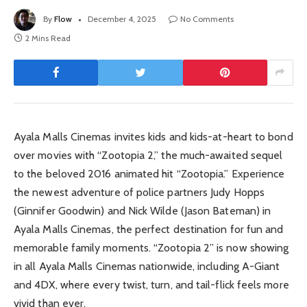
By
Flow
December 4, 2025
No Comments
2 Mins Read
Ayala Malls Cinemas invites kids and kids-at-heart to bond
over movies with “Zootopia 2,” the much-awaited sequel
to the beloved 2016 animated hit “Zootopia.” Experience
the newest adventure of police partners Judy Hopps
(Ginnifer Goodwin) and Nick Wilde (Jason Bateman) in
Ayala Malls Cinemas, the perfect destination for fun and
memorable family moments. “Zootopia 2” is now showing
in all Ayala Malls Cinemas nationwide, including A-Giant
and 4DX, where every twist, turn, and tail-flick feels more
vivid than ever.