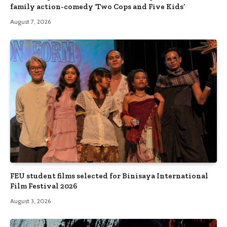
family action-comedy ‘Two Cops and Five Kids’
August 7, 2026
FEU student films selected for Binisaya International
Film Festival 2026
August 3, 2026