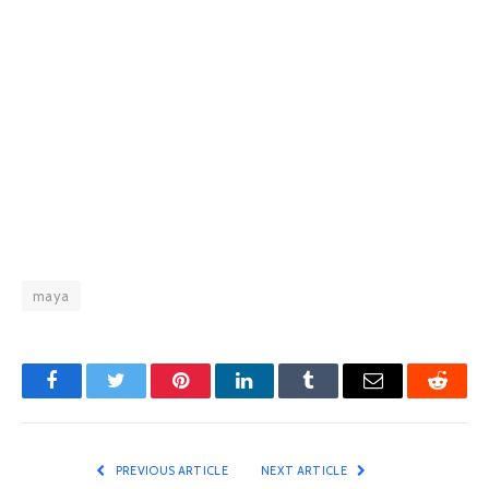
maya
Facebook
Twitter
Pinterest
LinkedIn
Tumblr
Email
Reddit
PREVIOUS ARTICLE
NEXT ARTICLE