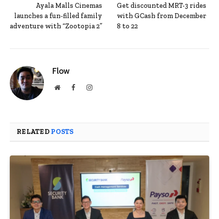
Ayala Malls Cinemas
Get discounted MRT-3 rides
launches a fun-filled family
with GCash from December
adventure with “Zootopia 2”
8 to 22
Flow
Website
Facebook
Instagram
RELATED
POSTS