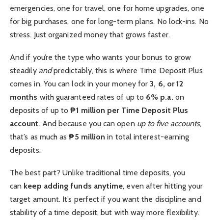
emergencies, one for travel, one for home upgrades, one
for big purchases, one for long-term plans. No lock-ins. No
stress. Just organized money that grows faster.
And if you’re the type who wants your bonus to grow
steadily
and
predictably, this is where Time Deposit Plus
comes in. You can lock in your money for
3, 6, or 12
months
with guaranteed rates of up to
6% p.a.
on
deposits of up to
₱1 million per Time Deposit Plus
account
. And because you can open
up to five accounts
,
that’s as much as
₱5 million
in total interest-earning
deposits.
The best part? Unlike traditional time deposits, you
can
keep adding funds anytime
, even after hitting your
target amount. It’s perfect if you want the discipline and
stability of a time deposit, but with way more flexibility.