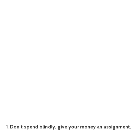
1.
Don’t spend blindly, give your money an assignment.