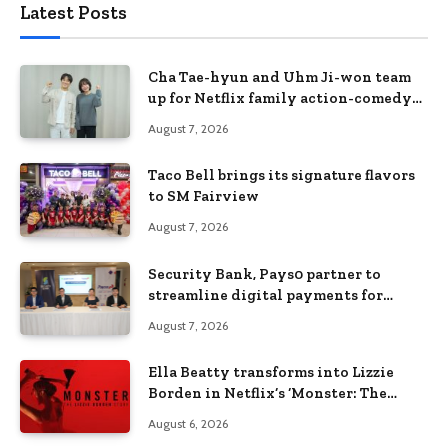
Latest Posts
Cha Tae-hyun and Uhm Ji-won team
up for Netflix family action-comedy
‘Two Cops and Five Kids’
August 7, 2026
Taco Bell brings its signature flavors
to SM Fairview
August 7, 2026
Security Bank, Pays0 partner to
streamline digital payments for
businesses
August 7, 2026
Ella Beatty transforms into Lizzie
Borden in Netflix’s ‘Monster: The
Lizzie Borden Story
August 6, 2026