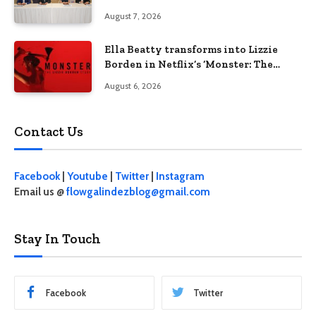
businesses
August 7, 2026
Ella Beatty transforms into Lizzie
Borden in Netflix’s ‘Monster: The
Lizzie Borden Story
August 6, 2026
Contact Us
Facebook
|
Youtube
|
Twitter
|
Instagram
Email us @
flowgalindezblog@gmail.com
Stay In Touch
Facebook
Twitter