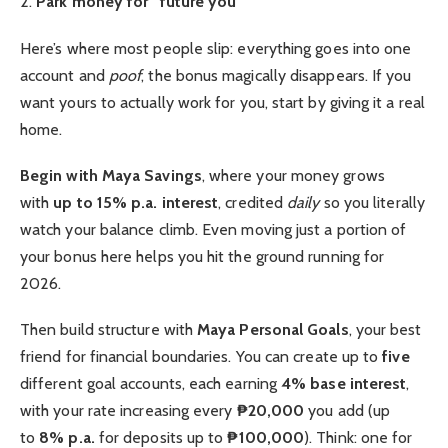
2.
Park money for “future you”
Here’s where most people slip: everything goes into one
account and
poof
, the bonus magically disappears. If you
want yours to actually work for you, start by giving it a real
home.
Begin with Maya Savings
, where your money grows
with
up to 15% p.a. interest
, credited
daily
so you literally
watch your balance climb. Even moving just a portion of
your bonus here helps you hit the ground running for
2026.
Then build structure with
Maya Personal Goals
, your best
friend for financial boundaries. You can create up to
five
different goal accounts, each earning
4% base interest
,
with your rate increasing every
₱20,000
you add (up
to
8% p.a.
for deposits up to
₱100,000
). Think: one for