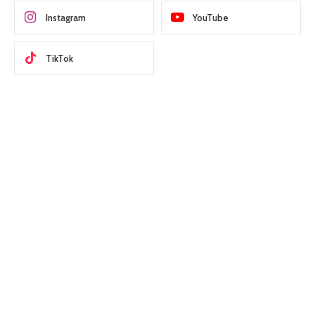
Instagram
YouTube
TikTok