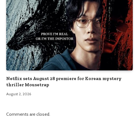
Netflix sets August 28 premiere for Korean mystery
thriller Mousetrap
August 2, 2026
Comments are closed.