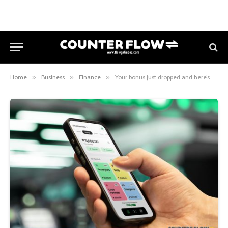
Home
»
Business
»
Finance
»
Your bonus just dropped and here’s how to make it work harder with Maya