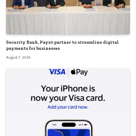
Security Bank, Pays0 partner to streamline digital
payments for businesses
August 7, 2026