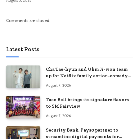
August 5, 2026
Comments are closed.
Latest Posts
Cha Tae-hyun and Uhm Ji-won team
up for Netflix family action-comedy
‘Two Cops and Five Kids’
August 7, 2026
Taco Bell brings its signature flavors
to SM Fairview
August 7, 2026
Security Bank, Pays0 partner to
streamline digital payments for