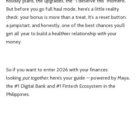
holiday plans, the upgrades, the “I deserve this” moment.
But before you go full haul mode, here’s a little reality
check: your bonus is more than a treat. It’s a reset button,
a jumpstart, and honestly, one of the best chances you’ll
get all year to build a healthier relationship with your
money.
So if you want to enter 2026 with your finances
looking
put together
, here’s your guide — powered by Maya,
the #1 Digital Bank and #1 Fintech Ecosystem in the
Philippines.