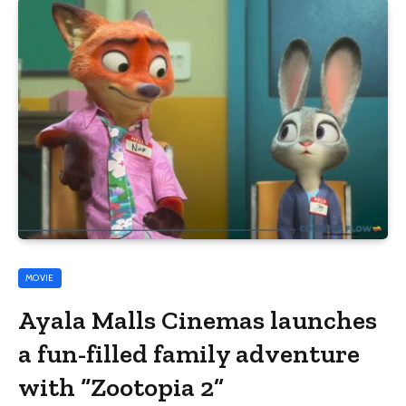
MOVIE
Ayala Malls Cinemas launches
a fun-filled family adventure
with “Zootopia 2”