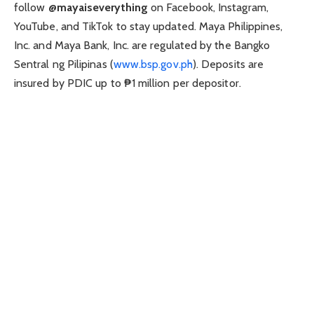
follow
@mayaiseverything
on Facebook, Instagram,
YouTube, and TikTok to stay updated. Maya Philippines,
Inc. and Maya Bank, Inc. are regulated by the Bangko
Sentral ng Pilipinas (
www.bsp.gov.ph
). Deposits are
insured by PDIC up to ₱1 million per depositor.