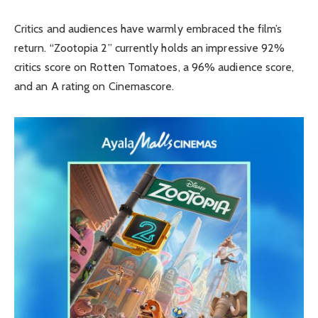
Critics and audiences have warmly embraced the film’s
return. “Zootopia 2” currently holds an impressive 92%
critics score on Rotten Tomatoes, a 96% audience score,
and an A rating on Cinemascore.