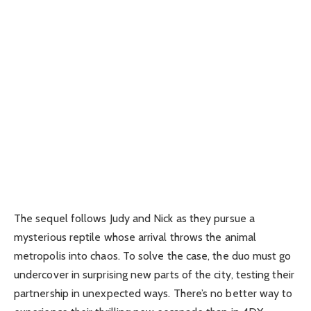
The sequel follows Judy and Nick as they pursue a
mysterious reptile whose arrival throws the animal
metropolis into chaos. To solve the case, the duo must go
undercover in surprising new parts of the city, testing their
partnership in unexpected ways. There’s no better way to