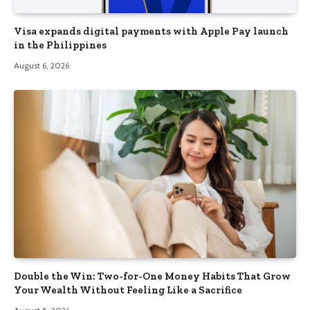
Visa expands digital payments with Apple Pay launch
in the Philippines
August 6, 2026
Double the Win: Two-for-One Money Habits That Grow
Your Wealth Without Feeling Like a Sacrifice