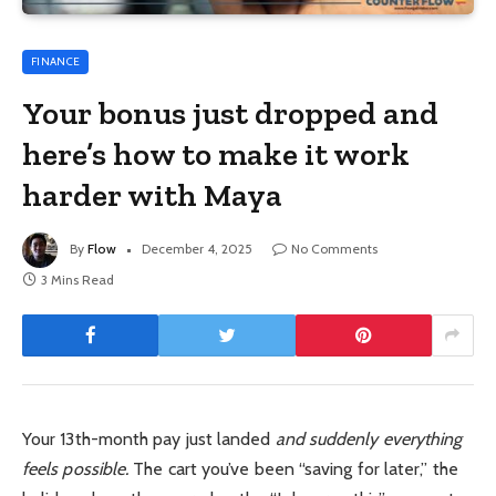
FINANCE
Your bonus just dropped and
here’s how to make it work
harder with Maya
By
Flow
December 4, 2025
No Comments
3 Mins Read
Your 13th-month pay just landed
and suddenly everything
feels possible.
The cart you’ve been “saving for later,” the