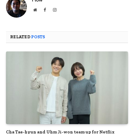
Website
Facebook
Instagram
RELATED
POSTS
Cha Tae-hyun and Uhm Ji-won team up for Netflix