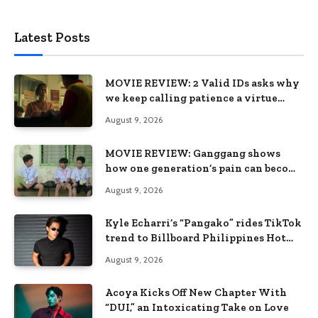
Latest Posts
MOVIE REVIEW: 2 Valid IDs asks why
we keep calling patience a virtue
when the system keeps failing us
August 9, 2026
MOVIE REVIEW: Ganggang shows
how one generation’s pain can become
the next generation’s wound
August 9, 2026
Kyle Echarri’s “Pangako” rides TikTok
trend to Billboard Philippines Hot
100
August 9, 2026
Acoya Kicks Off New Chapter With
“DUI,” an Intoxicating Take on Love