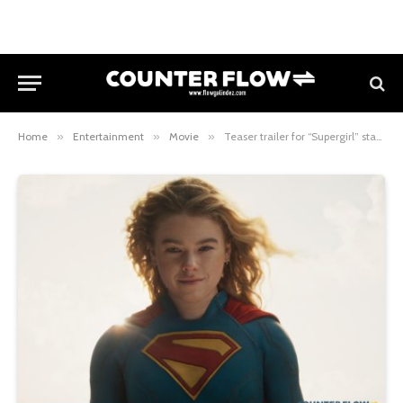
Home
»
Entertainment
»
Movie
»
Teaser trailer for “Supergirl” starring Milly Alcock debuts, Philippine release set for June 24, 2026