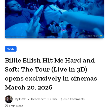
MOVIE
Billie Eilish Hit Me Hard and
Soft: The Tour (Live in 3D)
opens exclusively in cinemas
March 20, 2026
By
Flow
December 10, 2025
No Comments
1 Min Read