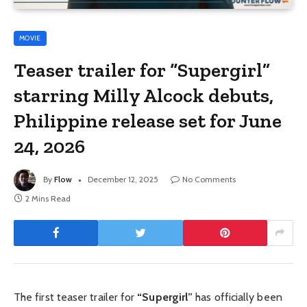
MOVIE
Teaser trailer for “Supergirl”
starring Milly Alcock debuts,
Philippine release set for June
24, 2026
By
Flow
December 12, 2025
No Comments
2 Mins Read
The first teaser trailer for
“Supergirl”
has officially been