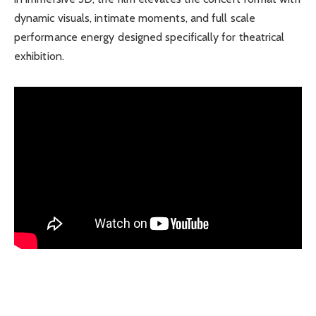
dynamic visuals, intimate moments, and full scale
performance energy designed specifically for theatrical
exhibition.