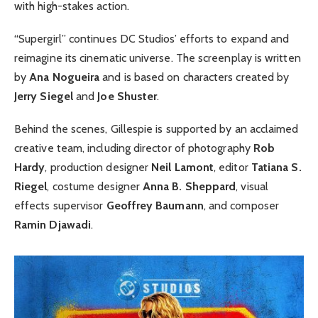
with high-stakes action.
“Supergirl” continues DC Studios’ efforts to expand and
reimagine its cinematic universe. The screenplay is written
by
Ana Nogueira
and is based on characters created by
Jerry Siegel
and
Joe Shuster
.
Behind the scenes, Gillespie is supported by an acclaimed
creative team, including director of photography
Rob
Hardy
, production designer
Neil Lamont
, editor
Tatiana S.
Riegel
, costume designer
Anna B. Sheppard
, visual
effects supervisor
Geoffrey Baumann
, and composer
Ramin Djawadi
.