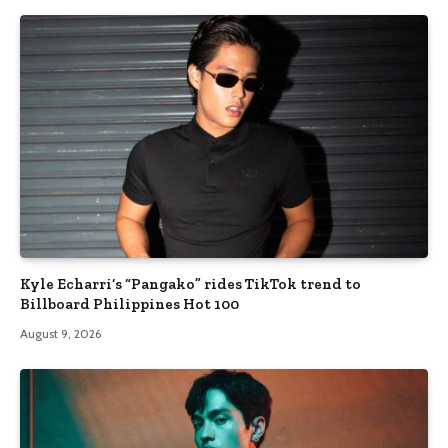
Kyle Echarri’s “Pangako” rides TikTok trend to
Billboard Philippines Hot 100
August 9, 2026