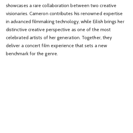
showcases a rare collaboration between two creative
visionaries. Cameron contributes his renowned expertise
in advanced filmmaking technology, while Eilish brings her
distinctive creative perspective as one of the most
celebrated artists of her generation. Together, they
deliver a concert film experience that sets a new
benchmark for the genre.