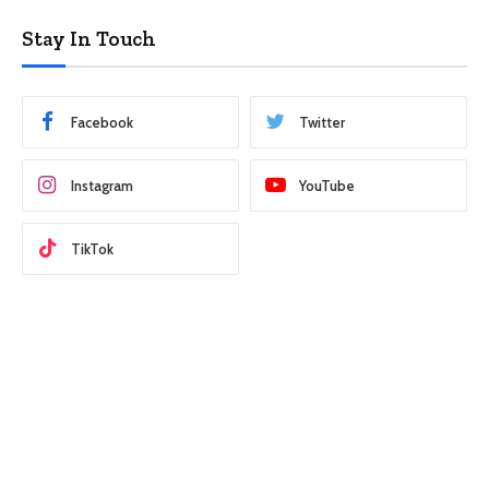
Stay In Touch
Facebook
Twitter
Instagram
YouTube
TikTok