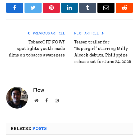
Facebook
Twitter
Pinterest
LinkedIn
Tumblr
Email
Reddit
PREVIOUS ARTICLE
NEXT ARTICLE
‘TobaccOFF NOW!’
Teaser trailer for
spotlights youth-made
“Supergirl” starring Milly
films on tobacco awareness
Alcock debuts, Philippine
release set for June 24, 2026
Flow
Website
Facebook
Instagram
RELATED
POSTS