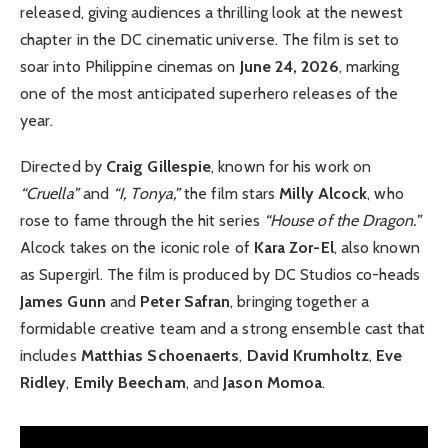
released, giving audiences a thrilling look at the newest
chapter in the DC cinematic universe. The film is set to
soar into Philippine cinemas on
June 24, 2026
, marking
one of the most anticipated superhero releases of the
year.
Directed by
Craig Gillespie
, known for his work on
“Cruella”
and
“I, Tonya,”
the film stars
Milly Alcock
, who
rose to fame through the hit series
“House of the Dragon.”
Alcock takes on the iconic role of
Kara Zor-El
, also known
as Supergirl. The film is produced by DC Studios co-heads
James Gunn
and
Peter Safran
, bringing together a
formidable creative team and a strong ensemble cast that
includes
Matthias Schoenaerts
,
David Krumholtz
,
Eve
Ridley
,
Emily Beecham
, and
Jason Momoa
.