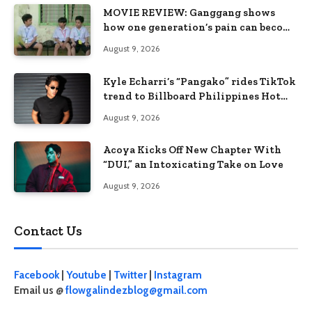
MOVIE REVIEW: Ganggang shows
how one generation’s pain can become
the next generation’s wound
August 9, 2026
Kyle Echarri’s “Pangako” rides TikTok
trend to Billboard Philippines Hot
100
August 9, 2026
Acoya Kicks Off New Chapter With
“DUI,” an Intoxicating Take on Love
August 9, 2026
Contact Us
Facebook
|
Youtube
|
Twitter
|
Instagram
Email us @
flowgalindezblog@gmail.com