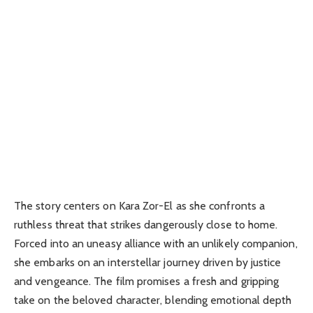
The story centers on Kara Zor-El as she confronts a
ruthless threat that strikes dangerously close to home.
Forced into an uneasy alliance with an unlikely companion,
she embarks on an interstellar journey driven by justice
and vengeance. The film promises a fresh and gripping
take on the beloved character, blending emotional depth