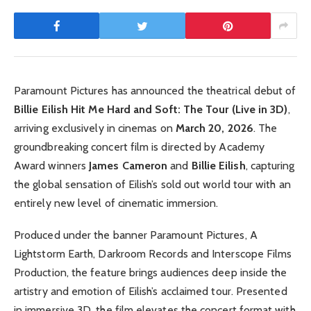
Paramount Pictures has announced the theatrical debut of
Billie Eilish Hit Me Hard and Soft: The Tour (Live in 3D)
,
arriving exclusively in cinemas on
March 20, 2026
. The
groundbreaking concert film is directed by Academy
Award winners
James Cameron
and
Billie Eilish
, capturing
the global sensation of Eilish’s sold out world tour with an
entirely new level of cinematic immersion.
Produced under the banner Paramount Pictures, A
Lightstorm Earth, Darkroom Records and Interscope Films
Production, the feature brings audiences deep inside the
artistry and emotion of Eilish’s acclaimed tour. Presented
in immersive 3D, the film elevates the concert format with