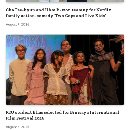
Cha Tae-hyun and Uhm Ji-won team up for Netflix
family action-comedy ‘Two Cops and Five Kids’
August 7, 2026
FEU student films selected for Binisaya International
Film Festival 2026
August 3, 2026