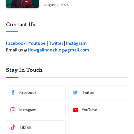
August 9, 2026
Contact Us
Facebook
|
Youtube
|
Twitter
|
Instagram
Email us @
flowgalindezblog@gmail.com
Stay In Touch
Facebook
Twitter
Instagram
YouTube
TikTok