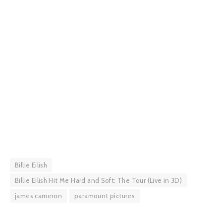
Billie Eilish
Billie Eilish Hit Me Hard and Soft: The Tour (Live in 3D)
james cameron
paramount pictures