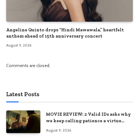
Angeline Quinto drops “Hindi Mawawala,” heartfelt
anthem ahead of 15th anniversary concert
August 9, 2026
Comments are closed.
Latest Posts
MOVIE REVIEW: 2 Valid IDs asks why
we keep calling patience a virtue
when the system keeps failing us
August 9, 2026