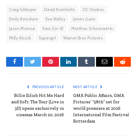
Craig Gillespie
David Krumholtz
DC Studios
Emily Beecham
Eve Ridley
James Gunn
Jason Momoa
Kara Zor-El
Matthias Schoenaerts
Milly Alcock
Supergirl
Warner Bros Pictures
Facebook
Twitter
Pinterest
LinkedIn
Tumblr
Email
Reddit
PREVIOUS ARTICLE
NEXT ARTICLE
Billie Eilish Hit Me Hard
GMA Public Affairs, GMA
and Soft: The Tour (Live in
Pictures’ “58th” set for
3D) opens exclusively in
world premiere at 2026
cinemas March 20, 2026
International Film Festival
Rotterdam