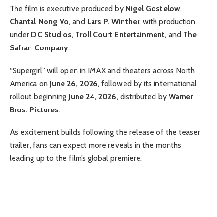
The film is executive produced by
Nigel Gostelow
,
Chantal Nong Vo
, and
Lars P. Winther
, with production
under
DC Studios
,
Troll Court Entertainment
, and
The
Safran Company
.
“Supergirl” will open in IMAX and theaters across North
America on
June 26, 2026
, followed by its international
rollout beginning
June 24, 2026
, distributed by
Warner
Bros. Pictures
.
As excitement builds following the release of the teaser
trailer, fans can expect more reveals in the months
leading up to the film’s global premiere.