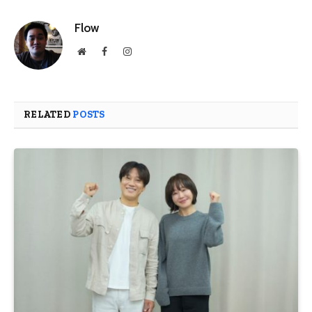
Flow
Website
Facebook
Instagram
RELATED
POSTS