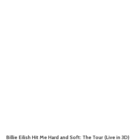
Billie Eilish Hit Me Hard and Soft: The Tour (Live in 3D)