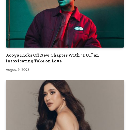
Acoya Kicks Off New Chapter With “DUI,” an
Intoxicating Take on Love
August 9, 2026