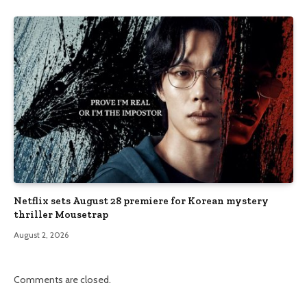
Netflix sets August 28 premiere for Korean mystery
thriller Mousetrap
August 2, 2026
Comments are closed.