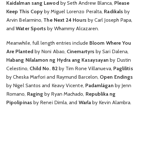
Kaidalman sang Lawod
by Seth Andrew Blanca,
Please
Keep This Copy
by Miguel Lorenzo Peralta,
Radikals
by
Arvin Belarmino,
The Next 24 Hours
by Carl Joseph Papa,
and
Water Sports
by Whammy Alcazaren.
Meanwhile, full length entries include
Bloom Where You
Are Planted
by Noni Abao,
Cinemartyrs
by Sari Dalena,
Habang Nilalamon ng Hydra ang Kasaysayan
by Dustin
Celestino,
Child No. 82
by Tim Rone Villanueva,
Paglilitis
by Cheska Marfori and Raymund Barcelon,
Open Endings
by Nigel Santos and Keavy Vicente,
Padamlágan
by Jenn
Romano,
Raging
by Ryan Machado,
Republika ng
Pipolipinas
by Renei Dimla, and
Warla
by Kevin Alambra.