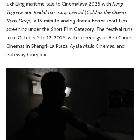
a chilling maritime tale to Cinemalaya 2025 with
Kung
Tugnaw ang Kaidalman sang Lawod
(
Cold as the Ocean
Runs Deep
), a 15-minute analog drama-horror short film
screening under the Short Film Category. The festival runs
from October 3 to 12, 2025, with screenings at Red Carpet
Cinemas in Shangri-La Plaza, Ayala Malls Cinemas, and
Gateway Cineplex.