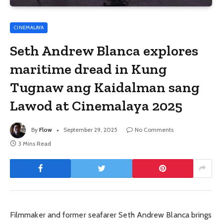
CINEMALAYA
Seth Andrew Blanca explores
maritime dread in Kung
Tugnaw ang Kaidalman sang
Lawod at Cinemalaya 2025
By
Flow
September 29, 2025
No Comments
3 Mins Read
Filmmaker and former seafarer Seth Andrew Blanca brings