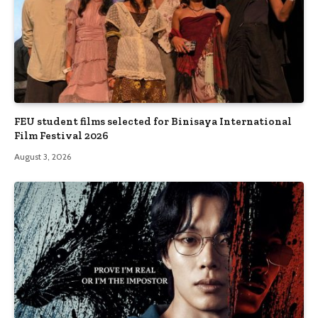
FEU student films selected for Binisaya International
Film Festival 2026
August 3, 2026