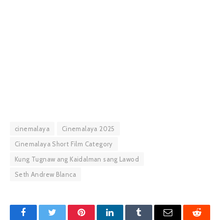
cinemalaya
Cinemalaya 2025
Cinemalaya Short Film Category
Kung Tugnaw ang Kaidalman sang Lawod
Seth Andrew Blanca
Facebook
Twitter
Pinterest
LinkedIn
Tumblr
Email
Reddit