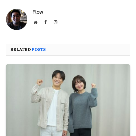
Flow
Website
Facebook
Instagram
RELATED
POSTS