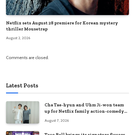
Netflix sets August 28 premiere for Korean mystery
thriller Mousetrap
August 2, 2026
Comments are closed.
Latest Posts
Cha Tae-hyun and Uhm Ji-won team
up for Netflix family action-comedy
‘Two Cops and Five Kids’
August 7, 2026
Taco Bell brings its signature flavors