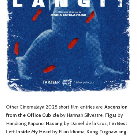
Other Cinemalaya 2025 short film entries are
Ascension
from the Office Cubicle
by Hannah Silvestre,
Figat
by
Handiong Kapuno,
Hasang
by Daniel de la Cruz,
I’m Best
Left Inside My Head
by Elian Idioma,
Kung Tugnaw ang