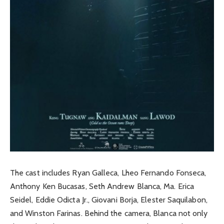
The cast includes Ryan Galleca, Lheo Fernando Fonseca,
Anthony Ken Bucasas, Seth Andrew Blanca, Ma. Erica
Seidel, Eddie Odicta Jr., Giovani Borja, Elester Saquilabon,
and Winston Farinas. Behind the camera, Blanca not only