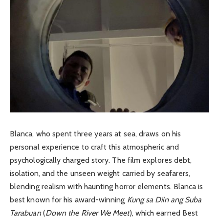
Blanca, who spent three years at sea, draws on his
personal experience to craft this atmospheric and
psychologically charged story. The film explores debt,
isolation, and the unseen weight carried by seafarers,
blending realism with haunting horror elements. Blanca is
best known for his award-winning
Kung sa Diin ang Suba
Tarabuan
(
Down the River We Meet
), which earned Best