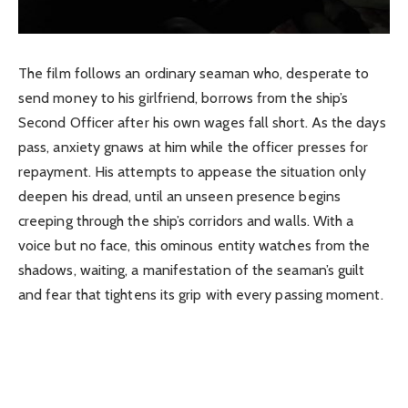
The film follows an ordinary seaman who, desperate to
send money to his girlfriend, borrows from the ship’s
Second Officer after his own wages fall short. As the days
pass, anxiety gnaws at him while the officer presses for
repayment. His attempts to appease the situation only
deepen his dread, until an unseen presence begins
creeping through the ship’s corridors and walls. With a
voice but no face, this ominous entity watches from the
shadows, waiting, a manifestation of the seaman’s guilt
and fear that tightens its grip with every passing moment.