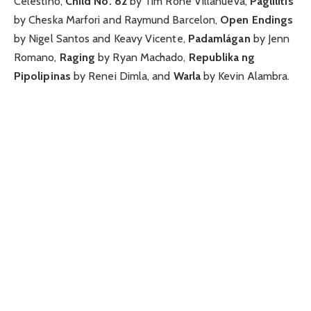
Celestino,
Child No. 82
by Tim Rone Villanueva,
Paglilitis
by Cheska Marfori and Raymund Barcelon,
Open Endings
by Nigel Santos and Keavy Vicente,
Padamlágan
by Jenn
Romano,
Raging
by Ryan Machado,
Republika ng
Pipolipinas
by Renei Dimla, and
Warla
by Kevin Alambra.