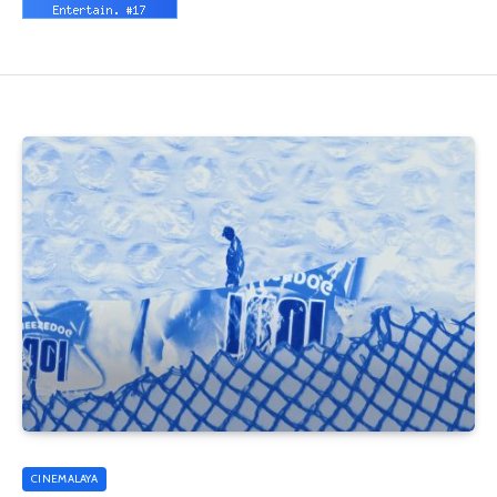
CINEMALAYA