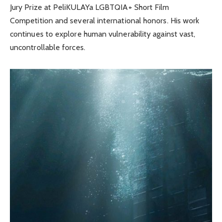
Jury Prize at PeliKULAYa LGBTQIA+ Short Film
Competition and several international honors. His work
continues to explore human vulnerability against vast,
uncontrollable forces.