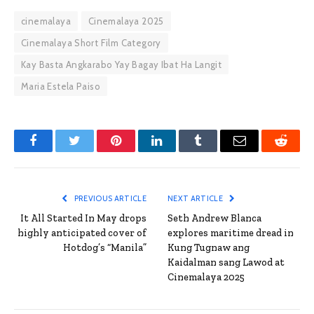
cinemalaya
Cinemalaya 2025
Cinemalaya Short Film Category
Kay Basta Angkarabo Yay Bagay Ibat Ha Langit
Maria Estela Paiso
Facebook
Twitter
Pinterest
LinkedIn
Tumblr
Email
Reddit
PREVIOUS ARTICLE
NEXT ARTICLE
It All Started In May drops
Seth Andrew Blanca
highly anticipated cover of
explores maritime dread in
Hotdog’s “Manila”
Kung Tugnaw ang
Kaidalman sang Lawod at
Cinemalaya 2025