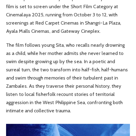
film is set to screen under the Short Film Category at
Cinemalaya 2025, running from October 3 to 12, with
screenings at Red Carpet Cinemas in Shangri-La Plaza,
Ayala Malls Cinemas, and Gateway Cineplex.
The film follows young Sita, who recalls nearly drowning
as a child, while her mother admits she never learned to
swim despite growing up by the sea. In a poetic and
surreal turn, the two transform into half-fish, half-humans
and swim through memories of their turbulent past in
Zambales. As they traverse their personal history, they
listen to local fisherfolk recount stories of territorial
aggression in the West Philippine Sea, confronting both
intimate and collective trauma.