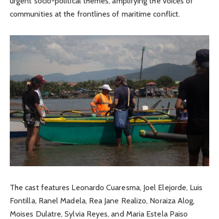
urgent socio-political themes, amplifying the voices of
communities at the frontlines of maritime conflict.
The cast features Leonardo Cuaresma, Joel Elejorde, Luis
Fontilla, Ranel Madela, Rea Jane Realizo, Noraiza Alog,
Moises Dulatre, Sylvia Reyes, and Maria Estela Paiso