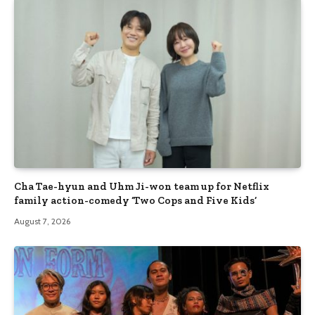
Cha Tae-hyun and Uhm Ji-won team up for Netflix
family action-comedy ‘Two Cops and Five Kids’
August 7, 2026