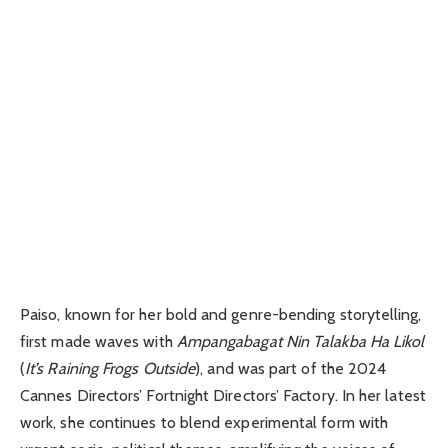
Paiso, known for her bold and genre-bending storytelling,
first made waves with
Ampangabagat Nin Talakba Ha Likol
(
It’s Raining Frogs Outside
), and was part of the 2024
Cannes Directors’ Fortnight Directors’ Factory. In her latest
work, she continues to blend experimental form with