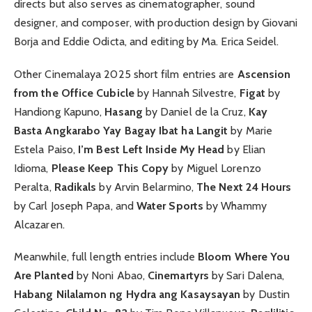
directs but also serves as cinematographer, sound
designer, and composer, with production design by Giovani
Borja and Eddie Odicta, and editing by Ma. Erica Seidel.
Other Cinemalaya 2025 short film entries are
Ascension
from the Office Cubicle
by Hannah Silvestre,
Figat
by
Handiong Kapuno,
Hasang
by Daniel de la Cruz,
Kay
Basta Angkarabo Yay Bagay Ibat ha Langit
by Marie
Estela Paiso,
I’m Best Left Inside My Head
by Elian
Idioma,
Please Keep This Copy
by Miguel Lorenzo
Peralta,
Radikals
by Arvin Belarmino,
The Next 24 Hours
by Carl Joseph Papa, and
Water Sports
by Whammy
Alcazaren.
Meanwhile, full length entries include
Bloom Where You
Are Planted
by Noni Abao,
Cinemartyrs
by Sari Dalena,
Habang Nilalamon ng Hydra ang Kasaysayan
by Dustin