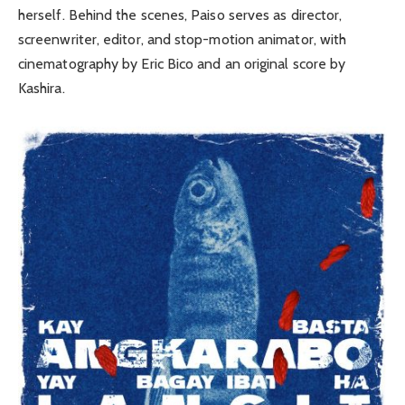
herself. Behind the scenes, Paiso serves as director,
screenwriter, editor, and stop-motion animator, with
cinematography by Eric Bico and an original score by
Kashira.