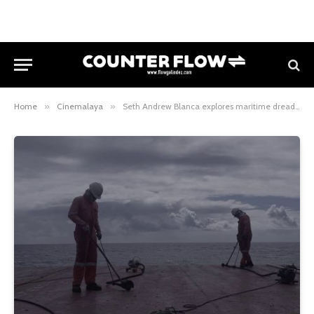
Home
»
Cinemalaya
»
Seth Andrew Blanca explores maritime dread in Kung Tugnaw ang Kaidalman sang Lawod at Cinemalaya 2025