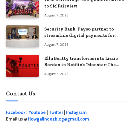
to SM Fairview
August 7, 2026
Security Bank, Pays0 partner to
streamline digital payments for
businesses
August 7, 2026
Ella Beatty transforms into Lizzie
Borden in Netflix’s ‘Monster: The
Lizzie Borden Story
August 6, 2026
Contact Us
Facebook
|
Youtube
|
Twitter
|
Instagram
Email us @
flowgalindezblog@gmail.com