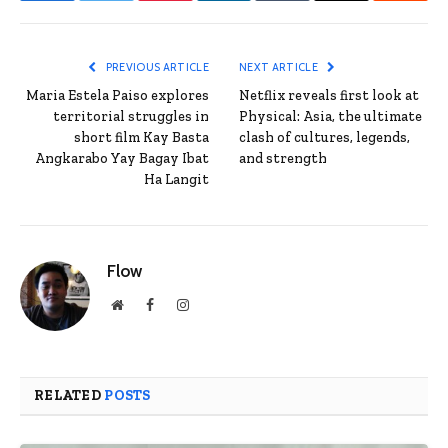
PREVIOUS ARTICLE
NEXT ARTICLE
Maria Estela Paiso explores
Netflix reveals first look at
territorial struggles in
Physical: Asia, the ultimate
short film Kay Basta
clash of cultures, legends,
Angkarabo Yay Bagay Ibat
and strength
Ha Langit
Flow
Website
Facebook
Instagram
RELATED
POSTS