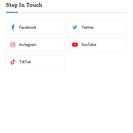
Stay In Touch
Facebook
Twitter
Instagram
YouTube
TikTok