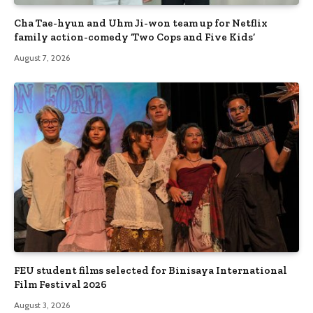
Cha Tae-hyun and Uhm Ji-won team up for Netflix
family action-comedy ‘Two Cops and Five Kids’
August 7, 2026
FEU student films selected for Binisaya International
Film Festival 2026
August 3, 2026