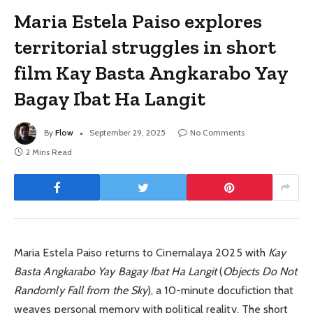
Maria Estela Paiso explores
territorial struggles in short
film Kay Basta Angkarabo Yay
Bagay Ibat Ha Langit
By
Flow
September 29, 2025
No Comments
2 Mins Read
Maria Estela Paiso returns to Cinemalaya 2025 with
Kay
Basta Angkarabo Yay Bagay Ibat Ha Langit
(
Objects Do Not
Randomly Fall from the Sky
), a 10-minute docufiction that
weaves personal memory with political reality. The short