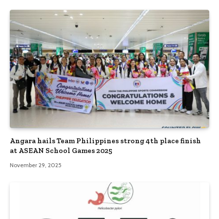
Angara hails Team Philippines strong 4th place finish
at ASEAN School Games 2025
November 29, 2025