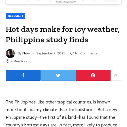
RESEARCH
Hot days make for icy weather,
Philippine study finds
By
Flow
September 7, 2025
No Comments
4 Mins Read
The Philippines, like other tropical countries, is known
more for its balmy climate than for hailstorms. But a new
Philippine study—the first of its kind—has found that the
country’s hottest days are, in fact, more likely to produce