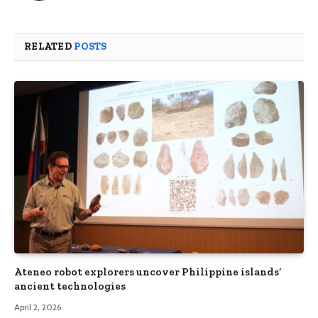
RELATED
POSTS
Ateneo robot explorers uncover Philippine islands’
ancient technologies
April 2, 2026