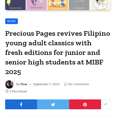
BOOKS
Precious Pages revives Filipino
young adult classics with
fresh editions for junior and
senior high students at MIBF
2025
By
Flow
September 7, 2025
No Comments
2 Mins Read