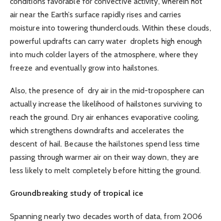
conditions favorable for convective activity, wherein hot
air near the Earth’s surface rapidly rises and carries
moisture into towering thunderclouds. Within these clouds,
powerful updrafts can carry water droplets high enough
into much colder layers of the atmosphere, where they
freeze and eventually grow into hailstones.
Also, the presence of dry air in the mid-troposphere can
actually increase the likelihood of hailstones surviving to
reach the ground. Dry air enhances evaporative cooling,
which strengthens downdrafts and accelerates the
descent of hail. Because the hailstones spend less time
passing through warmer air on their way down, they are
less likely to melt completely before hitting the ground.
Groundbreaking study of tropical ice
Spanning nearly two decades worth of data, from 2006