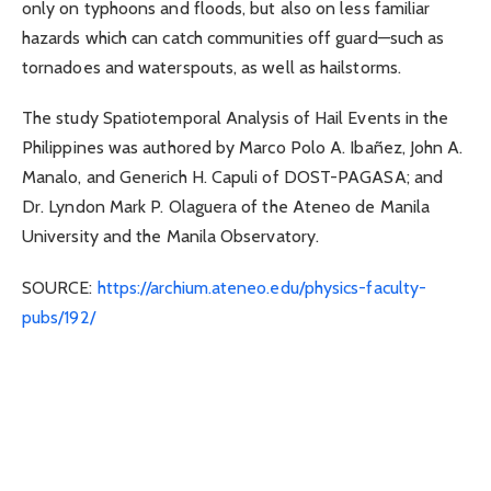
only on typhoons and floods, but also on less familiar
hazards which can catch communities off guard—such as
tornadoes and waterspouts, as well as hailstorms.
The study Spatiotemporal Analysis of Hail Events in the
Philippines was authored by Marco Polo A. Ibañez, John A.
Manalo, and Generich H. Capuli of DOST-PAGASA; and
Dr. Lyndon Mark P. Olaguera of the Ateneo de Manila
University and the Manila Observatory.
SOURCE:
https://archium.ateneo.edu/
physics-faculty-
pubs/192/