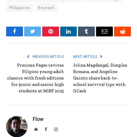
Philippines
Reseach
Facebook
Twitter
Pinterest
LinkedIn
Tumblr
Email
Reddit
PREVIOUS ARTICLE
NEXT ARTICLE
Precious Pages revives
Jolina Magdangal, Dimples
Filipino young adult
Romana, and Angeline
classics with fresh editions
Quinto share back-to-
for junior and senior high
school survival tips with
students at MIBF 2025
GCash
Flow
Website
Facebook
Instagram