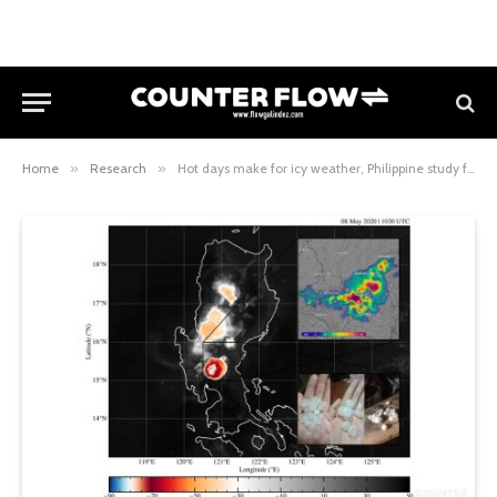
Home
»
Research
»
Hot days make for icy weather, Philippine study finds