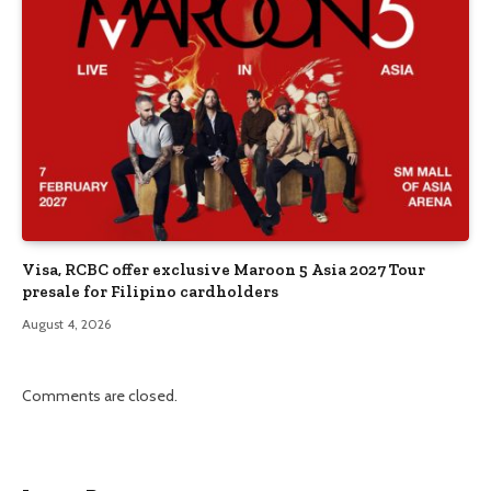
Visa, RCBC offer exclusive Maroon 5 Asia 2027 Tour
presale for Filipino cardholders
August 4, 2026
Comments are closed.