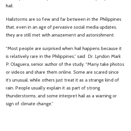
hail.
Hailstorms are so few and far between in the Philippines
that, even in an age of pervasive social media updates,
they are still met with amazement and astonishment.
“Most people are surprised when hail happens because it
is relatively rare in the Philippines,” said Dr. Lyndon Mark
P. Olaguera, senior author of the study. “Many take photos
or videos and share them online. Some are scared since
it’s unusual, while others just treat it as a strange kind of
rain. People usually explain it as part of strong
thunderstorms, and some interpret hail as a warning or
sign of climate change.”