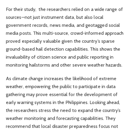
For their study, the researchers relied on a wide range of
sources—not just instrument data, but also local
government records, news media, and geotagged social
media posts. This multi-source, crowd-informed approach
proved especially valuable given the country’s sparse
ground-based hail detection capabilities. This shows the
invaluability of citizen science and public reporting in
monitoring hailstorms and other severe weather hazards.
As climate change increases the likelihood of extreme
weather, empowering the public to participate in data
gathering may prove essential for the development of
early warning systems in the Philippines. Looking ahead,
the researchers stress the need to expand the country’s
weather monitoring and forecasting capabilities. They
recommend that local disaster preparedness focus not