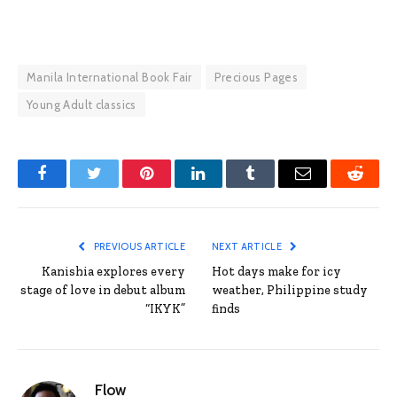
Manila International Book Fair
Precious Pages
Young Adult classics
Facebook
Twitter
Pinterest
LinkedIn
Tumblr
Email
Reddit
PREVIOUS ARTICLE
NEXT ARTICLE
Kanishia explores every
Hot days make for icy
stage of love in debut album
weather, Philippine study
“IKYK”
finds
Flow