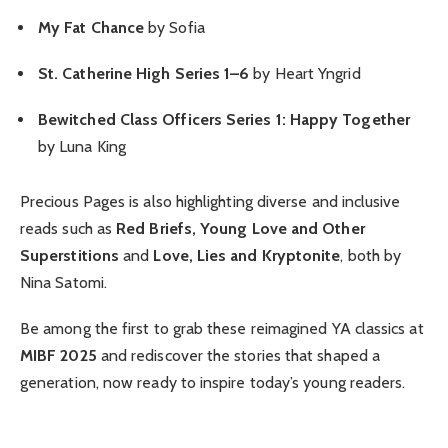
My Fat Chance
by Sofia
St. Catherine High Series 1–6
by Heart Yngrid
Bewitched Class Officers Series 1: Happy Together
by Luna King
Precious Pages is also highlighting diverse and inclusive
reads such as
Red Briefs, Young Love and Other
Superstitions
and
Love, Lies and Kryptonite
, both by
Nina Satomi.
Be among the first to grab these reimagined YA classics at
MIBF 2025
and rediscover the stories that shaped a
generation, now ready to inspire today’s young readers.