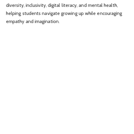
diversity, inclusivity, digital literacy, and mental health,
helping students navigate growing up while encouraging
empathy and imagination.