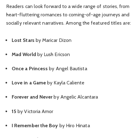
Readers can look forward to a wide range of stories, from
heart-fluttering romances to coming-of-age journeys and
socially relevant narratives. Among the featured titles are:
Lost Stars
by Maricar Dizon
Mad World
by Lush Ericson
Once a Princess
by Angel Bautista
Love in a Game
by Kayla Caliente
Forever and Never
by Angelic Alcantara
15
by Victoria Amor
I Remember the Boy
by Hiro Hinata