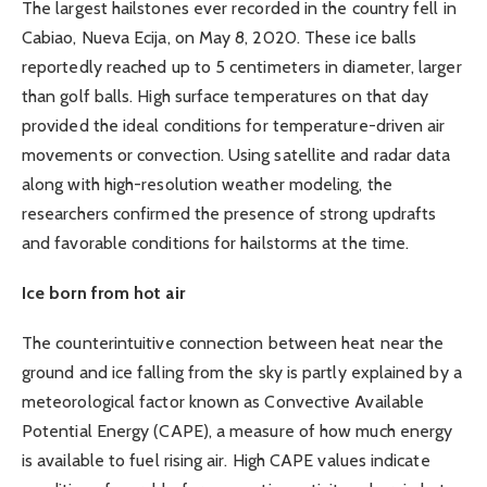
The largest hailstones ever recorded in the country fell in
Cabiao, Nueva Ecija, on May 8, 2020. These ice balls
reportedly reached up to 5 centimeters in diameter, larger
than golf balls. High surface temperatures on that day
provided the ideal conditions for temperature-driven air
movements or convection. Using satellite and radar data
along with high-resolution weather modeling, the
researchers confirmed the presence of strong updrafts
and favorable conditions for hailstorms at the time.
Ice born from hot air
The counterintuitive connection between heat near the
ground and ice falling from the sky is partly explained by a
meteorological factor known as Convective Available
Potential Energy (CAPE), a measure of how much energy
is available to fuel rising air. High CAPE values indicate