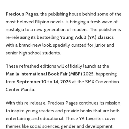
Precious Pages
, the publishing house behind some of the
most beloved Filipino novels, is bringing a fresh wave of
nostalgia to a new generation of readers. The publisher is
re-releasing its bestselling
Young Adult (YA) classics
with a brand-new look, specially curated for junior and
senior high school students.
These refreshed editions will officially launch at the
Manila International Book Fair (MIBF) 2025
, happening
from
September 10 to 14, 2025
at the SMX Convention
Center Manila.
With this re-release, Precious Pages continues its mission
to inspire young readers and provide books that are both
entertaining and educational. These YA favorites cover
themes like social sciences, gender and development,