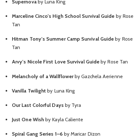
Supernova
by Luna King
Marceline Cinco’s High School Survival Guide
by Rose
Tan
Hitman Tony’s Summer Camp Survival Guide
by Rose
Tan
Arvy’s Nicole First Love Survival Guide
by Rose Tan
Melancholy of a Wallflower
by Gazchela Aerienne
Vanilla Twilight
by Luna King
Our Last Colorful Days
by Tyra
Just One Wish
by Kayla Caliente
Spiral Gang Series 1–6
by Maricar Dizon