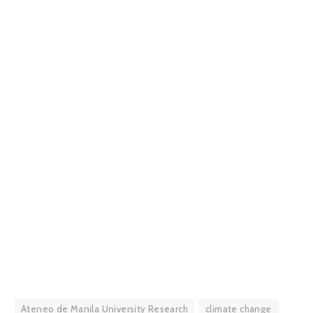
Ateneo de Manila University Research
climate change