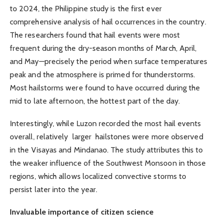
to 2024, the Philippine study is the first ever
comprehensive analysis of hail occurrences in the country.
The researchers found that hail events were most
frequent during the dry-season months of March, April,
and May—precisely the period when surface temperatures
peak and the atmosphere is primed for thunderstorms.
Most hailstorms were found to have occurred during the
mid to late afternoon, the hottest part of the day.
Interestingly, while Luzon recorded the most hail events
overall, relatively larger hailstones were more observed
in the Visayas and Mindanao. The study attributes this to
the weaker influence of the Southwest Monsoon in those
regions, which allows localized convective storms to
persist later into the year.
Invaluable importance of citizen science