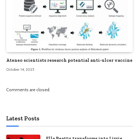
Ateneo scientists research potential anti-ulcer vaccine
October 14, 2025
Comments are closed.
Latest Posts
Ella Beatty transforms into Lizzie