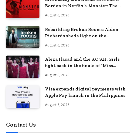
Borden in Netflix’s ‘Monster: The
Lizzie Borden Story
August 6, 2026
Rebuilding Broken Rooms: Alden
Richards sheds light on the
Philippines’ learning crisis
August 6, 2026
Alexa Ilacad and the S.O.S.H. Girls
fight back in the finale of “Miss
Behave”
August 6, 2026
Visa expands digital payments with
Apple Pay launch in the Philippines
August 6, 2026
Contact Us