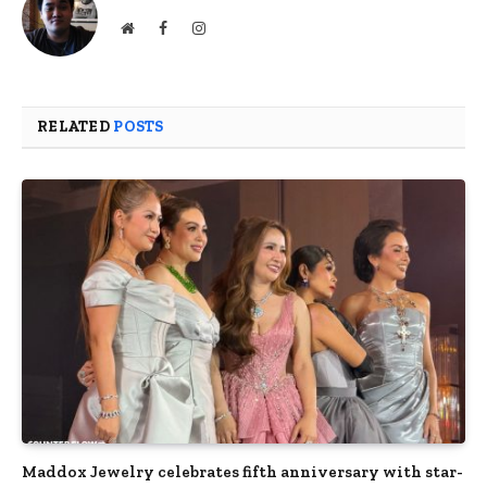
Website
Facebook
Instagram
RELATED
POSTS
Maddox Jewelry celebrates fifth anniversary with star-