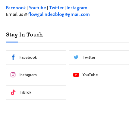
Facebook
|
Youtube
|
Twitter
|
Instagram
Email us @
flowgalindezblog@gmail.com
Stay In Touch
Facebook
Twitter
Instagram
YouTube
TikTok