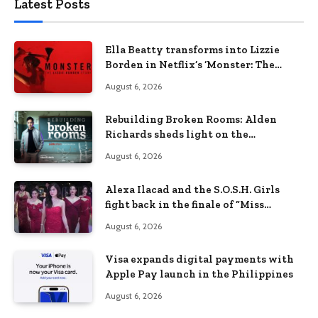
Latest Posts
Ella Beatty transforms into Lizzie
Borden in Netflix’s ‘Monster: The
Lizzie Borden Story
August 6, 2026
Rebuilding Broken Rooms: Alden
Richards sheds light on the
Philippines’ learning crisis
August 6, 2026
Alexa Ilacad and the S.O.S.H. Girls
fight back in the finale of “Miss
Behave”
August 6, 2026
Visa expands digital payments with
Apple Pay launch in the Philippines
August 6, 2026