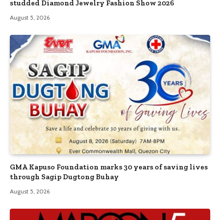
studded Diamond Jewelry Fashion Show 2026
August 5, 2026
GMA Kapuso Foundation marks 30 years of saving lives
through Sagip Dugtong Buhay
August 5, 2026