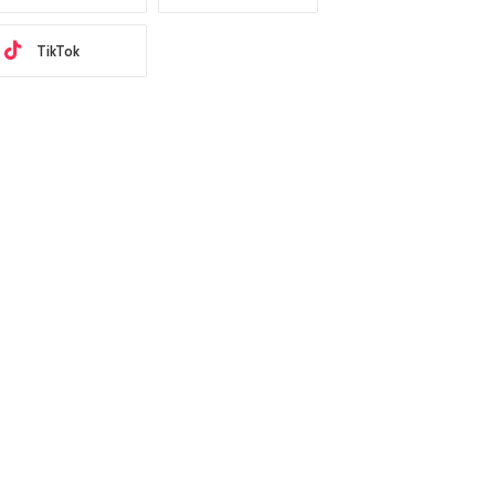
TikTok