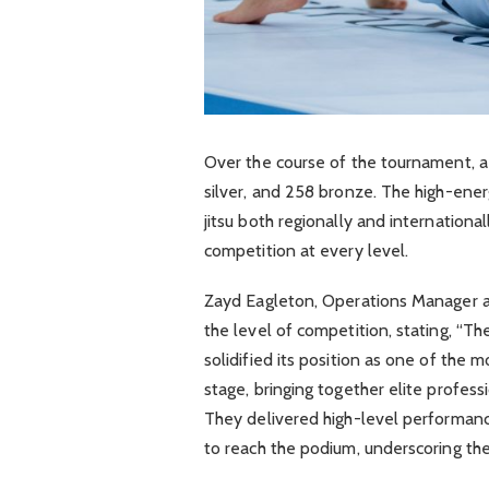
Over the course of the tournament, 
silver, and 258 bronze. The high-ener
jitsu both regionally and internationa
competition at every level.
Zayd Eagleton, Operations Manager a
the level of competition, stating, “Th
solidified its position as one of the
stage, bringing together elite profess
They delivered high-level performanc
to reach the podium, underscoring the