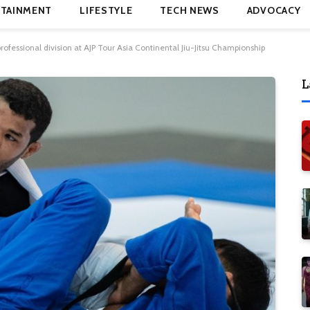
TAINMENT
LIFESTYLE
TECH NEWS
ADVOCACY
essional division at AJP Tour Asia Continental Jiu-Jitsu Championship
L