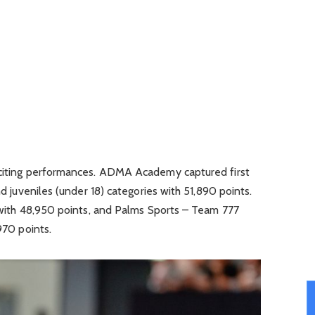
xciting performances. ADMA Academy captured first
nd juveniles (under 18) categories with 51,890 points.
d with 48,950 points, and Palms Sports – Team 777
970 points.