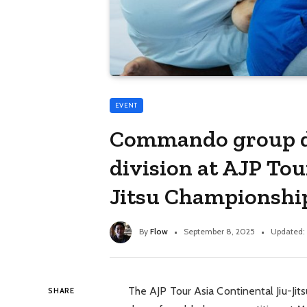
EVENT
Commando group d
division at AJP Tou
Jitsu Championshi
By
Flow
September 8, 2025
Updated:
The AJP Tour Asia Continental Jiu-Ji
SHARE