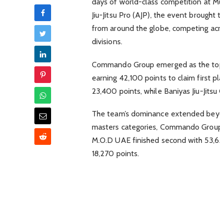
days of world-class competition at 
Jiu-Jitsu Pro (AJP), the event broug
from around the globe, competing acro
divisions.
Commando Group emerged as the top-p
earning 42,100 points to claim first 
23,400 points, while Baniyas Jiu-Jitsu
The team’s dominance extended beyon
masters categories, Commando Group 
M.O.D UAE finished second with 53,6
18,270 points.