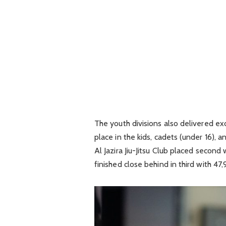
The youth divisions also delivered e
place in the kids, cadets (under 16), a
Al Jazira Jiu-Jitsu Club placed secon
finished close behind in third with 47,