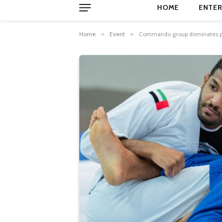
HOME
ENTER
Home
»
Event
»
Commando group dominates prof