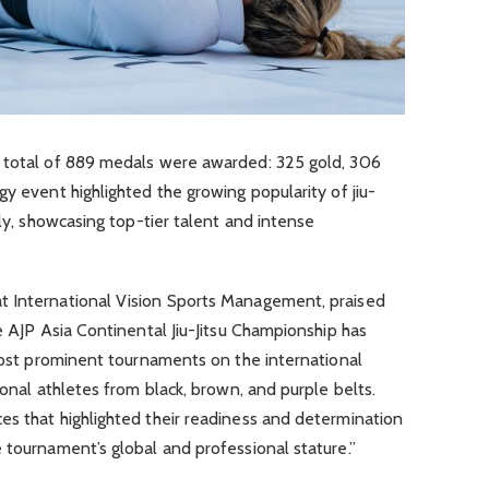
a total of 889 medals were awarded: 325 gold, 306
gy event highlighted the growing popularity of jiu-
lly, showcasing top-tier talent and intense
t International Vision Sports Management, praised
e AJP Asia Continental Jiu-Jitsu Championship has
 most prominent tournaments on the international
ional athletes from black, brown, and purple belts.
es that highlighted their readiness and determination
 tournament’s global and professional stature.”