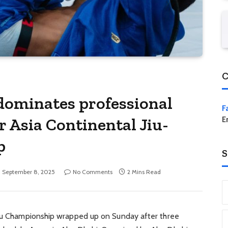
C
ominates professional
F
r Asia Continental Jiu-
E
p
S
September 8, 2025
No Comments
2 Mins Read
tsu Championship wrapped up on Sunday after three