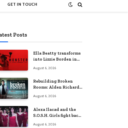
GET IN TOUCH
atest Posts
Ella Beatty transforms
into Lizzie Borden in
Netflix’s ‘Monster: The
August 6, 2026
Lizzie Borden Story
Rebuilding Broken
Rooms: Alden Richards
sheds light on the
August 6, 2026
Philippines’ learning
crisis
Alexa Ilacad and the
S.O.S.H. Girls fight back
in the finale of “Miss
August 6, 2026
Behave”