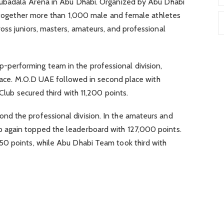
Mubadala Arena in Abu Dhabi. Organized by Abu Dhabi
ht together more than 1,000 male and female athletes
ss juniors, masters, amateurs, and professional
erforming team in the professional division,
place. M.O.D UAE followed in second place with
 Club secured third with 11,200 points.
d the professional division. In the amateurs and
again topped the leaderboard with 127,000 points.
50 points, while Abu Dhabi Team took third with