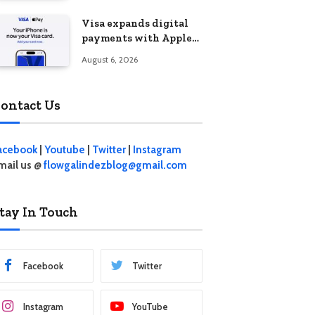
Visa expands digital
payments with Apple
Pay launch in the
August 6, 2026
Philippines
ontact Us
acebook
|
Youtube
|
Twitter
|
Instagram
mail us @
flowgalindezblog@gmail.com
tay In Touch
Facebook
Twitter
Instagram
YouTube