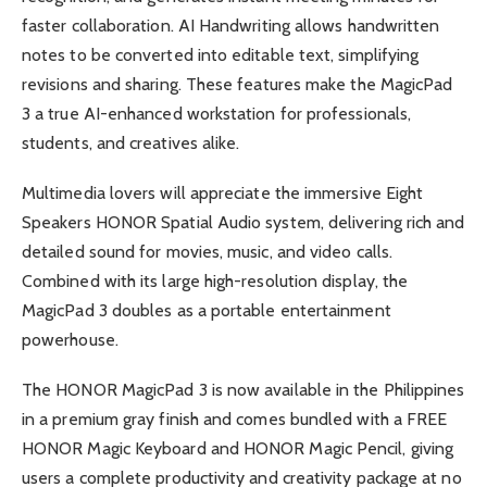
faster collaboration. AI Handwriting allows handwritten
notes to be converted into editable text, simplifying
revisions and sharing. These features make the MagicPad
3 a true AI-enhanced workstation for professionals,
students, and creatives alike.
Multimedia lovers will appreciate the immersive Eight
Speakers HONOR Spatial Audio system, delivering rich and
detailed sound for movies, music, and video calls.
Combined with its large high-resolution display, the
MagicPad 3 doubles as a portable entertainment
powerhouse.
The HONOR MagicPad 3 is now available in the Philippines
in a premium gray finish and comes bundled with a FREE
HONOR Magic Keyboard and HONOR Magic Pencil, giving
users a complete productivity and creativity package at no