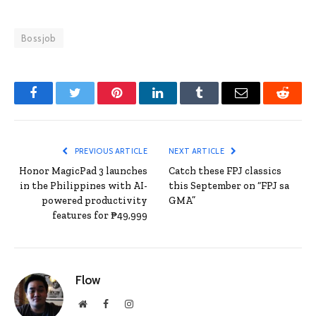
Bossjob
Facebook
Twitter
Pinterest
LinkedIn
Tumblr
Email
Reddit
PREVIOUS ARTICLE
NEXT ARTICLE
Honor MagicPad 3 launches
Catch these FPJ classics
in the Philippines with AI-
this September on “FPJ sa
powered productivity
GMA”
features for ₱49,999
Flow
Website
Facebook
Instagram