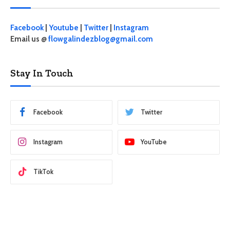
Facebook
|
Youtube
|
Twitter
|
Instagram
Email us @
flowgalindezblog@gmail.com
Stay In Touch
Facebook
Twitter
Instagram
YouTube
TikTok