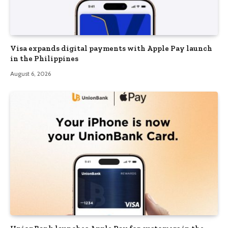
Visa expands digital payments with Apple Pay launch
in the Philippines
August 6, 2026