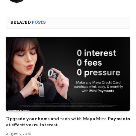
RELATED
POSTS
Upgrade your home and tech with Maya Mini Payments
at effective 0% interest
August 8, 2026