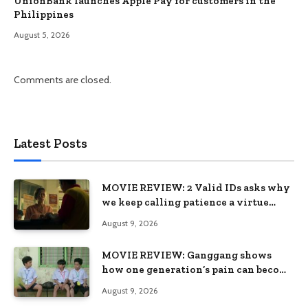
UnionBank launches Apple Pay for customers in the
Philippines
August 5, 2026
Comments are closed.
Latest Posts
MOVIE REVIEW: 2 Valid IDs asks why
we keep calling patience a virtue
when the system keeps failing us
August 9, 2026
MOVIE REVIEW: Ganggang shows
how one generation’s pain can become
the next generation’s wound
August 9, 2026