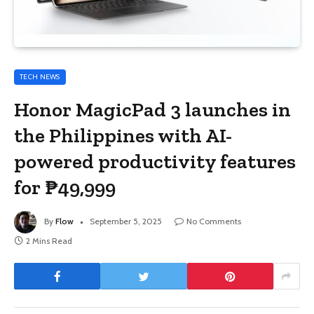
TECH NEWS
Honor MagicPad 3 launches in
the Philippines with AI-
powered productivity features
for ₱49,999
By
Flow
September 5, 2025
No Comments
2 Mins Read