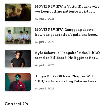
MOVIE REVIEW: 2 Valid IDs asks why
we keep calling patience a virtue
when the system keeps failing us
August 9, 2026
MOVIE REVIEW: Ganggang shows
how one generation’s pain can become
the next generation’s wound
August 9, 2026
Kyle Echarri’s “Pangako” rides TikTok
trend to Billboard Philippines Hot
100
August 9, 2026
Acoya Kicks Off New Chapter With
“DUI,” an Intoxicating Take on Love
August 9, 2026
Contact Us