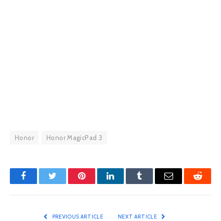
Honor
Honor MagicPad 3
Facebook
Twitter
Pinterest
LinkedIn
Tumblr
Email
Reddit
PREVIOUS ARTICLE
NEXT ARTICLE