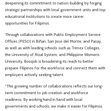
deepening its commitment to nation-building by forging
strategic partnerships with local government units and top
educational institutions to create more career
opportunities for Filipinos.
Through collaborations with Public Employment Service
Offices (PESO) in Biñan, San Jose del Monte, and Pasay,
as well as with leading schools such as Trimex Colleges,
the University of Rizal System, and Philippine Women’s
University, Bossjob is broadening its reach to better
prepare Filipinos for the workforce and connect them with
employers actively seeking talent.
“This growing number of collaborations reflects our long-
term commitment to job creation and workforce
readiness. By working hand in hand with local
governments and schools, we make it easier for Filipinos,