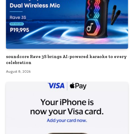
soundcore Rave 3S brings AI-powered karaoke to every
celebration
August 8, 2026