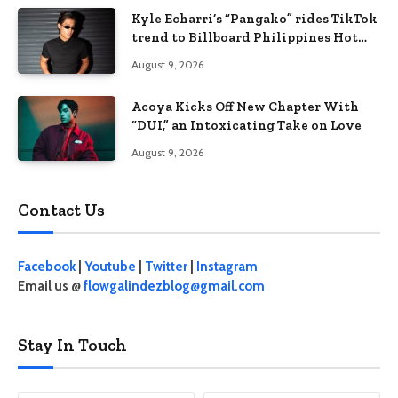
Kyle Echarri’s “Pangako” rides TikTok
trend to Billboard Philippines Hot
100
August 9, 2026
Acoya Kicks Off New Chapter With
“DUI,” an Intoxicating Take on Love
August 9, 2026
Contact Us
Facebook
|
Youtube
|
Twitter
|
Instagram
Email us @
flowgalindezblog@gmail.com
Stay In Touch