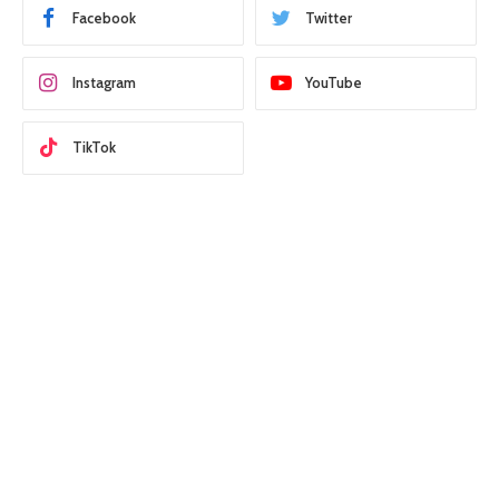
Facebook
Twitter
Instagram
YouTube
TikTok