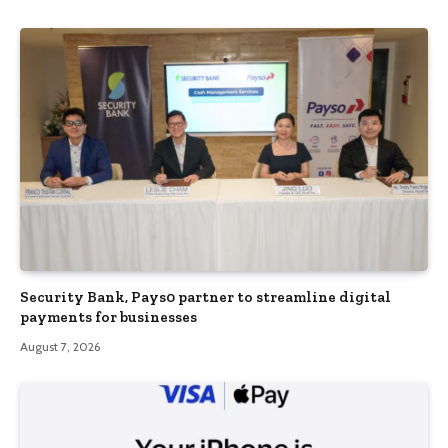
Security Bank, Pays0 partner to streamline digital
payments for businesses
August 7, 2026