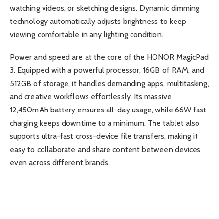
watching videos, or sketching designs. Dynamic dimming
technology automatically adjusts brightness to keep
viewing comfortable in any lighting condition.
Power and speed are at the core of the HONOR MagicPad
3. Equipped with a powerful processor, 16GB of RAM, and
512GB of storage, it handles demanding apps, multitasking,
and creative workflows effortlessly. Its massive
12,450mAh battery ensures all-day usage, while 66W fast
charging keeps downtime to a minimum. The tablet also
supports ultra-fast cross-device file transfers, making it
easy to collaborate and share content between devices
even across different brands.