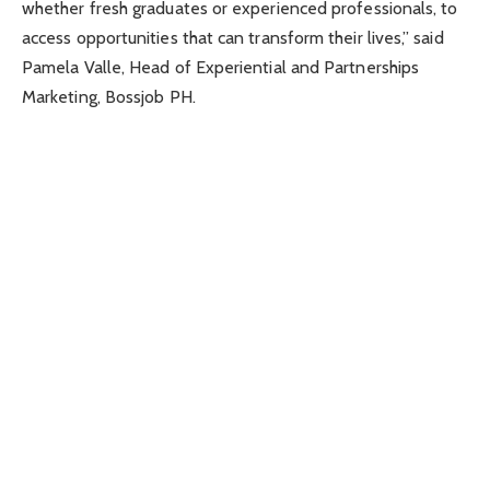
whether fresh graduates or experienced professionals, to
access opportunities that can transform their lives,” said
Pamela Valle, Head of Experiential and Partnerships
Marketing, Bossjob PH.