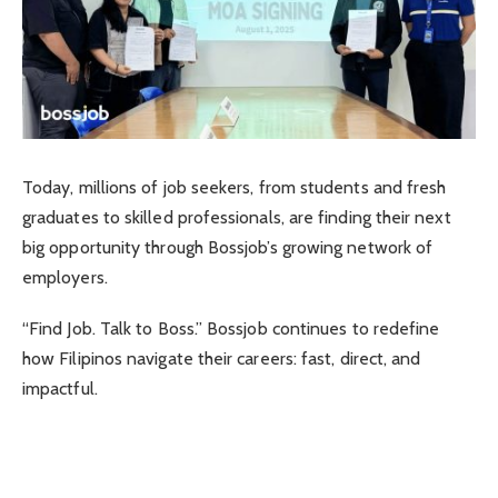
Today, millions of job seekers, from students and fresh
graduates to skilled professionals, are finding their next
big opportunity through Bossjob’s growing network of
employers.
“Find Job. Talk to Boss.” Bossjob continues to redefine
how Filipinos navigate their careers: fast, direct, and
impactful.