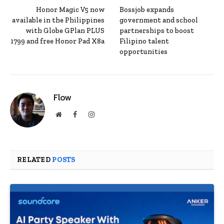
Honor Magic V5 now
Bossjob expands
available in the Philippines
government and school
with Globe GPlan PLUS
partnerships to boost
1799 and free Honor Pad X8a
Filipino talent
opportunities
Flow
Website
Facebook
Instagram
RELATED
POSTS