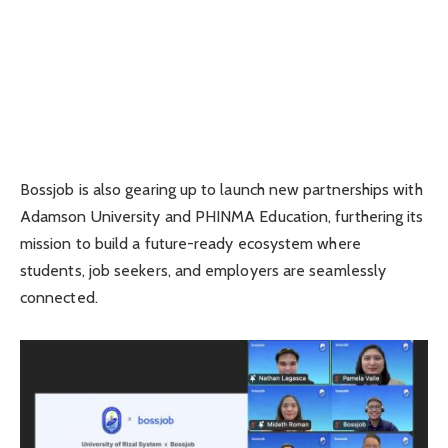
Bossjob is also gearing up to launch new partnerships with
Adamson University and PHINMA Education, furthering its
mission to build a future-ready ecosystem where
students, job seekers, and employers are seamlessly
connected.