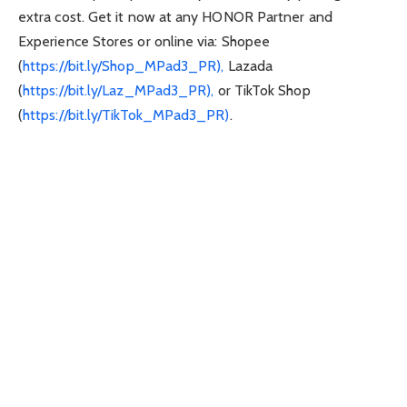
extra cost. Get it now at any HONOR Partner and
Experience Stores or online via: Shopee
(
https://bit.ly/Shop_MPad3_PR),
Lazada
(
https://bit.ly/Laz_MPad3_PR),
or TikTok Shop
(
https://bit.ly/TikTok_MPad3_PR)
.