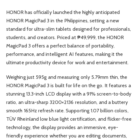
HONOR has officially launched the highly anticipated
HONOR MagicPad 3 in the Philippines, setting a new
standard for ultra-slim tablets designed for professionals,
students, and creators. Priced at ₱49,999, the HONOR
MagicPad 3 offers a perfect balance of portability,
performance, and intelligent AI features, making it the
ultimate productivity device for work and entertainment.
Weighing just 595g and measuring only 5.79mm thin, the
HONOR MagicPad 3 is built for life on the go. It features a
stunning 13.3-inch LCD display with a 91% screen-to-body
ratio, an ultra-sharp 3200×2136 resolution, and a buttery
smooth 165Hz refresh rate. Supporting 1.07 billion colors,
TÜV Rheinland low blue light certification, and flicker-free
technology, the display provides an immersive, eye-
friendly experience whether you are editing documents,