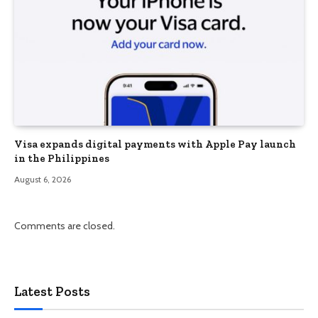
Visa expands digital payments with Apple Pay launch
in the Philippines
August 6, 2026
Comments are closed.
Latest Posts