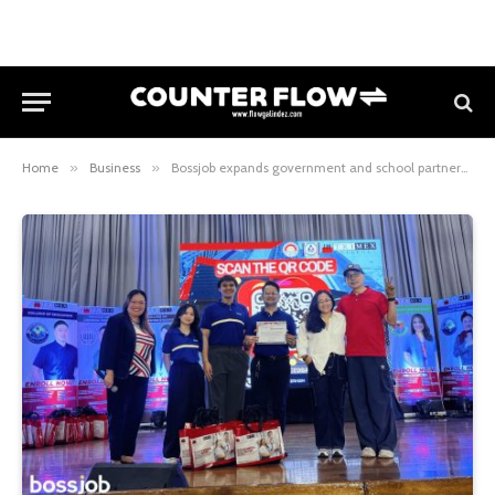
Home
»
Business
»
Bossjob expands government and school partnerships to boost Filipino talent opportunities