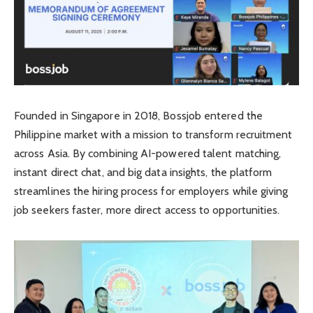
Founded in Singapore in 2018, Bossjob entered the
Philippine market with a mission to transform recruitment
across Asia. By combining AI-powered talent matching,
instant direct chat, and big data insights, the platform
streamlines the hiring process for employers while giving
job seekers faster, more direct access to opportunities.