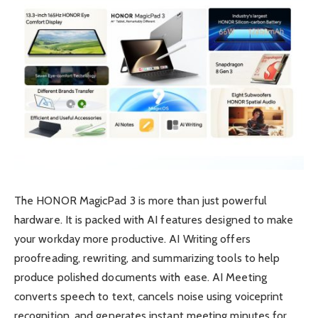
The HONOR MagicPad 3 is more than just powerful
hardware. It is packed with AI features designed to make
your workday more productive. AI Writing offers
proofreading, rewriting, and summarizing tools to help
produce polished documents with ease. AI Meeting
converts speech to text, cancels noise using voiceprint
recognition, and generates instant meeting minutes for