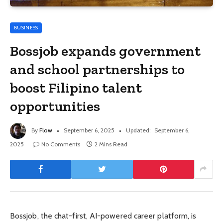
BUSINESS
Bossjob expands government
and school partnerships to
boost Filipino talent
opportunities
By
Flow
September 6, 2025
Updated:
September 6,
2025
No Comments
2 Mins Read
Bossjob, the chat-first, AI-powered career platform, is