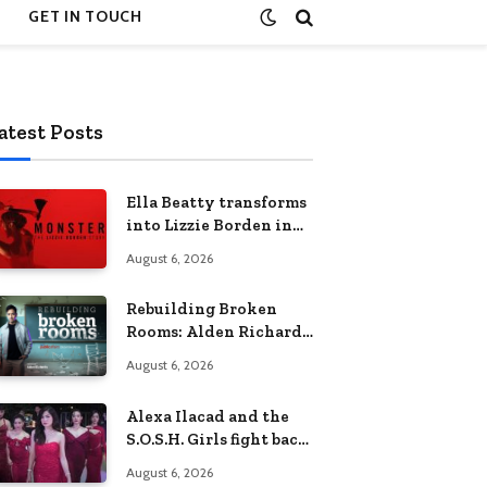
GET IN TOUCH
atest Posts
Ella Beatty transforms
into Lizzie Borden in
Netflix’s ‘Monster: The
August 6, 2026
Lizzie Borden Story
Rebuilding Broken
Rooms: Alden Richards
sheds light on the
August 6, 2026
Philippines’ learning
crisis
Alexa Ilacad and the
S.O.S.H. Girls fight back
in the finale of “Miss
August 6, 2026
Behave”