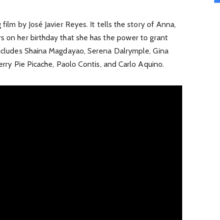
 film by José Javier Reyes. It tells the story of Anna,
s on her birthday that she has the power to grant
 includes Shaina Magdayao, Serena Dalrymple, Gina
herry Pie Picache, Paolo Contis, and Carlo Aquino.