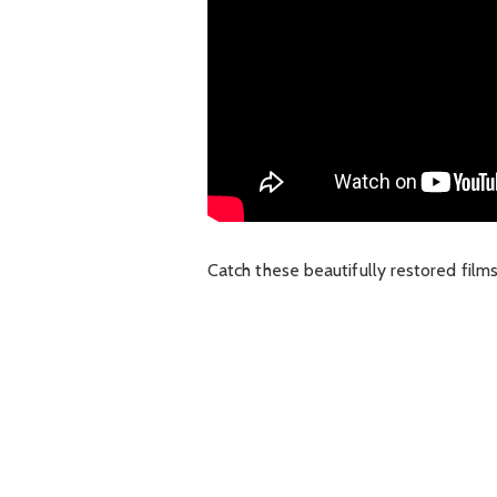
Catch these beautifully restored film