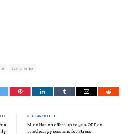
le
star cinema
witter
Pinterest
LinkedIn
Tumblr
Email
Reddit
ICLE
NEXT ARTICLE
ama
MindNation offers up to 50% OFF on
ily
teletherapy sessions for Stress