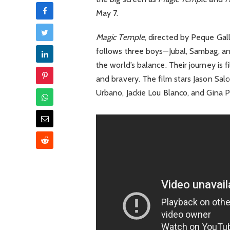
May 7.
Magic Temple
, directed by Peque Gal
follows three boys—Jubal, Sambag, a
the world’s balance. Their journey is f
and bravery. The film stars Jason Sal
Urbano, Jackie Lou Blanco, and Gina 