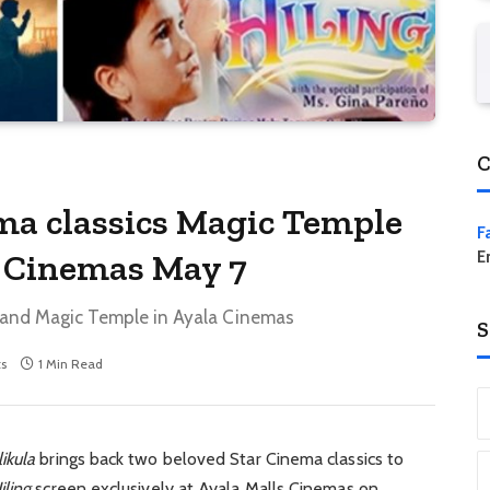
C
ma classics Magic Temple
F
a Cinemas May 7
E
ng and Magic Temple in Ayala Cinemas
S
s
1 Min Read
ikula
brings back two beloved Star Cinema classics to
iling
screen exclusively at Ayala Malls Cinemas on