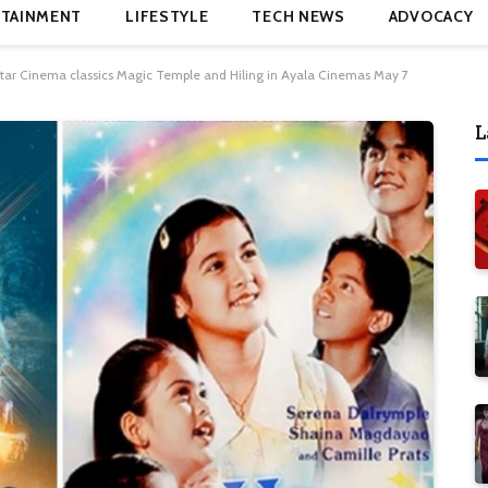
TAINMENT
LIFESTYLE
TECH NEWS
ADVOCACY
tar Cinema classics Magic Temple and Hiling in Ayala Cinemas May 7
L