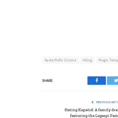
Ayala Malls Cinema
Hiling
Magic Temp
SHARE.
Facebook
T
PREVIOUS ART
Hating Kapatid: A family dr
featuring the Legaspi Fam