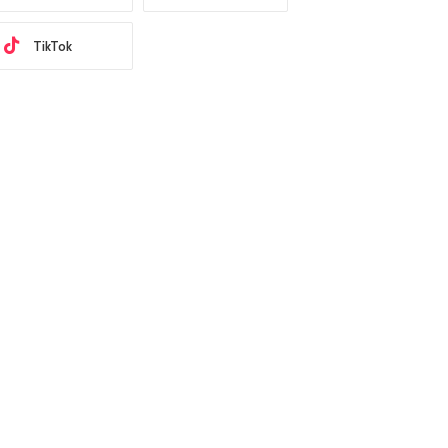
TikTok