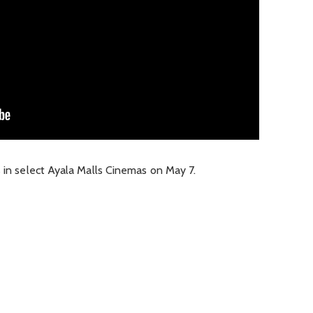
s in select Ayala Malls Cinemas on May 7.