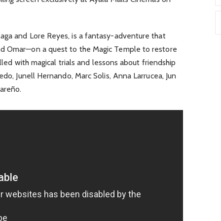
laga and Lore Reyes, is a fantasy-adventure that
nd Omar—on a quest to the Magic Temple to restore
illed with magical trials and lessons about friendship
cedo, Junell Hernando, Marc Solis, Anna Larrucea, Jun
Pareño.