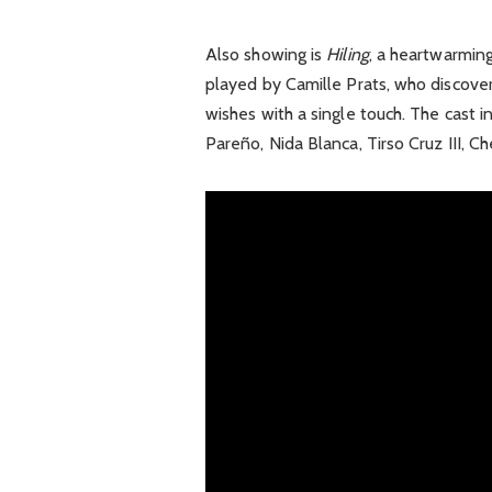
Also showing is
Hiling
, a heartwarming
played by Camille Prats, who discover
wishes with a single touch. The cast
Pareño, Nida Blanca, Tirso Cruz III, C