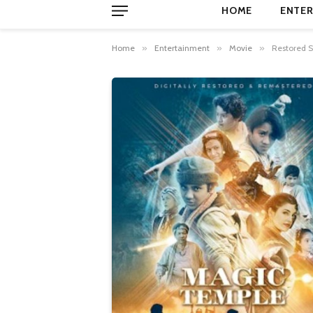
HOME
ENTER
Home
»
Entertainment
»
Movie
»
Restored S