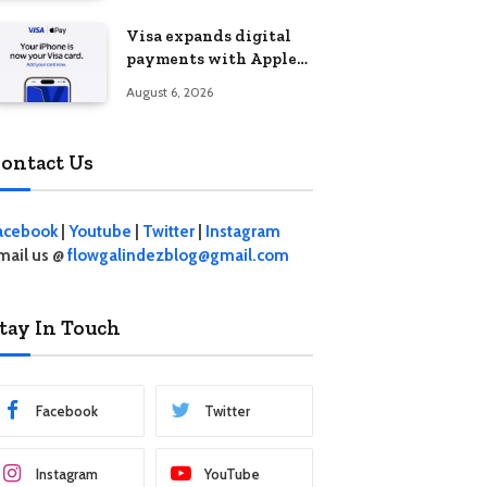
Visa expands digital
payments with Apple
Pay launch in the
August 6, 2026
Philippines
ontact Us
acebook
|
Youtube
|
Twitter
|
Instagram
mail us @
flowgalindezblog@gmail.com
tay In Touch
Facebook
Twitter
Instagram
YouTube