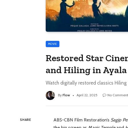
MOVIE
Restored Star Cine
and Hiling in Ayal
Watch digitally restored classics Hili
By
Flow
April 22, 2025
No Comment
ABS-CBN Film Restoration’s
Sagip Pel
SHARE
the big screen as
Magic Temple
and
H