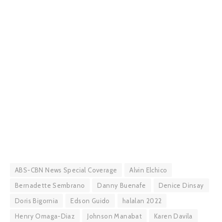
ABS-CBN News Special Coverage
Alvin Elchico
Bernadette Sembrano
Danny Buenafe
Denice Dinsay
Doris Bigornia
Edson Guido
halalan 2022
Henry Omaga-Diaz
Johnson Manabat
Karen Davila