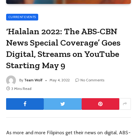
CURRENT EVENTS
‘Halalan 2022: The ABS-CBN
News Special Coverage’ Goes
Digital, Streams on YouTube
Starting May 9
By
Team Wolf
May 4, 2022
No Comments
3 Mins Read
As more and more Filipinos get their news on digital, ABS-