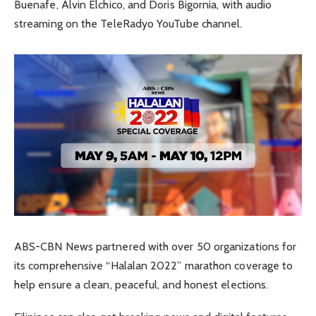
Buenafe, Alvin Elchico, and Doris Bigornia, with audio
streaming on the TeleRadyo YouTube channel.
ABS-CBN News partnered with over 50 organizations for
its comprehensive “Halalan 2022” marathon coverage to
help ensure a clean, peaceful, and honest elections.