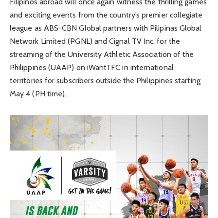
Filipinos abroad will once again witness the thrilling games
and exciting events from the country’s premier collegiate
league as ABS-CBN Global partners with Pilipinas Global
Network Limited (PGNL) and Cignal TV Inc. for the
streaming of the University Athletic Association of the
Philippines (UAAP) on iWantTFC in international
territories for subscribers outside the Philippines starting
May 4 (PH time).