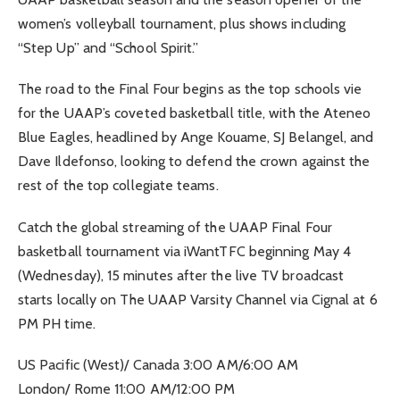
women’s volleyball tournament, plus shows including
“Step Up” and “School Spirit.”
The road to the Final Four begins as the top schools vie
for the UAAP’s coveted basketball title, with the Ateneo
Blue Eagles, headlined by Ange Kouame, SJ Belangel, and
Dave Ildefonso, looking to defend the crown against the
rest of the top collegiate teams.
Catch the global streaming of the UAAP Final Four
basketball tournament via iWantTFC beginning May 4
(Wednesday), 15 minutes after the live TV broadcast
starts locally on The UAAP Varsity Channel via Cignal at 6
PM PH time.
US Pacific (West)/ Canada 3:00 AM/6:00 AM
London/ Rome 11:00 AM/12:00 PM