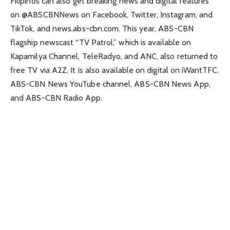
Filipinos can also get breaking news and digital features
on @ABSCBNNews on Facebook, Twitter, Instagram, and
TikTok, and news.abs-cbn.com. This year, ABS-CBN
flagship newscast “TV Patrol,” which is available on
Kapamilya Channel, TeleRadyo, and ANC, also returned to
free TV via A2Z. It is also available on digital on iWantTFC,
ABS-CBN News YouTube channel, ABS-CBN News App,
and ABS-CBN Radio App.