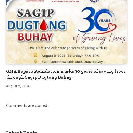
GMA Kapuso Foundation marks 30 years of saving lives
through Sagip Dugtong Buhay
August 5, 2026
Comments are closed.
Latest Posts