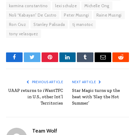
karmina constantino
lexi schulze
Michelle Ong
Noli “Kabayan” De Castro
Peter Musngi
Raine Musngi
Ron Cruz
Stanley Palisada
tj manotoc
tony velasquez
Facebook
Twitter
Pinterest
LinkedIn
Tumblr
Email
Reddit
PREVIOUS ARTICLE
NEXT ARTICLE
UAAP returns to iWantTFC
Star Magic turns up the
in U.S., other Int’l
heat with ‘Slay the Hot
Territories
Summer’
Team Wolf