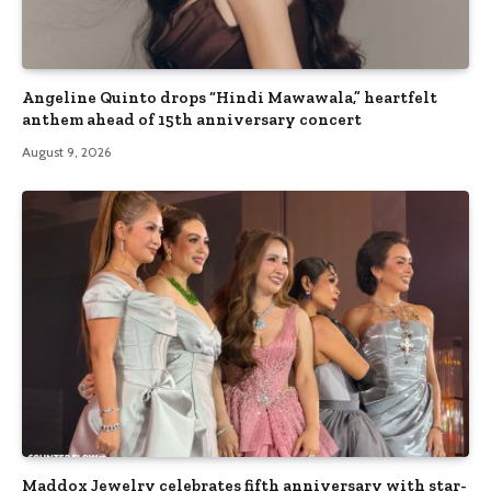
Angeline Quinto drops “Hindi Mawawala,” heartfelt
anthem ahead of 15th anniversary concert
August 9, 2026
Maddox Jewelry celebrates fifth anniversary with star-