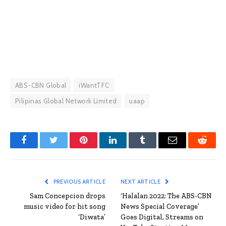
ABS-CBN Global
iWantTFC
Pilipinas Global Network Limited
uaap
Facebook
Twitter
Pinterest
LinkedIn
Tumblr
Email
Reddit
PREVIOUS ARTICLE
NEXT ARTICLE
Sam Concepcion drops
‘Halalan 2022: The ABS-CBN
music video for hit song
News Special Coverage’
‘Diwata’
Goes Digital, Streams on