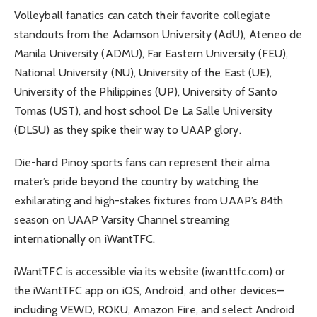
Volleyball fanatics can catch their favorite collegiate
standouts from the Adamson University (AdU), Ateneo de
Manila University (ADMU), Far Eastern University (FEU),
National University (NU), University of the East (UE),
University of the Philippines (UP), University of Santo
Tomas (UST), and host school De La Salle University
(DLSU) as they spike their way to UAAP glory.
Die-hard Pinoy sports fans can represent their alma
mater’s pride beyond the country by watching the
exhilarating and high-stakes fixtures from UAAP’s 84th
season on UAAP Varsity Channel streaming
internationally on iWantTFC.
iWantTFC is accessible via its website (iwanttfc.com) or
the iWantTFC app on iOS, Android, and other devices—
including VEWD, ROKU, Amazon Fire, and select Android