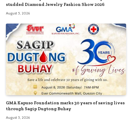
studded Diamond Jewelry Fashion Show 2026
August 5, 2026
GMA Kapuso Foundation marks 30 years of saving lives
through Sagip Dugtong Buhay
August 5, 2026