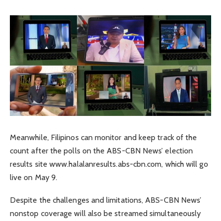
Meanwhile, Filipinos can monitor and keep track of the
count after the polls on the ABS-CBN News’ election
results site www.halalanresults.abs-cbn.com, which will go
live on May 9.
Despite the challenges and limitations, ABS-CBN News’
nonstop coverage will also be streamed simultaneously