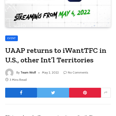
EVENT
UAAP returns to iWantTFC in
U.S., other Int’l Territories
By
Team Wolf
May 2, 2022
No Comments
3 Mins Read