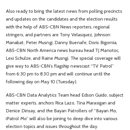
Also ready to bring the latest news from polling precincts
and updates on the candidates and the election results
with the help of ABS-CBN News reporters, regional
stringers, and partners are Tony Velasquez, Johnson
Manabat, Peter Musngi, Danny Buenafe, Doris Bigornia,
ABS-CBN North America news bureau head TJ Manotoc,
Lexi Schulze, and Raine Musngi. The special coverage will
give way to ABS-CBN’s flagship newscast “TV Patrol”
from 6:30 pm to 8:30 pm and will continue until the
following day on May 10 (Tuesday).
ABS-CBN Data Analytics Team head Edson Guido, subject
matter experts, anchors Rica Lazo, Tina Marasigan and
Denice Dinsay, and the Bayan Patrollers of “Bayan Mo,
iPatrol Mo” will also be joining to deep dive into various
election topics and issues throughout the day.