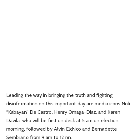
Leading the way in bringing the truth and fighting
disinformation on this important day are media icons Noli
“Kabayan” De Castro, Henry Omaga-Diaz, and Karen
Davila, who will be first on deck at 5 am on election
morning, followed by Alvin Elchico and Bernadette
Sembrano from 9 am to 12 nn.