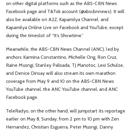
on other digital platforms such as the ABS-CBN News
Facebook page and TikTok account (@abscbnnews). It will
also be available on A2Z, Kapamilya Channel, and
Kapamilya Online Live on Facebook and YouTube, except
during the timeslot of “It’s Showtime.”
Meanwhile, the ABS-CBN News Channel (ANC), led by
anchors Karmina Constantino, Michelle Ong, Ron Cruz,
Raine Musngi, Stanley Palisada, TJ Manotoc, Lexi Schulze,
and Denice Dinsay will also stream its own marathon
coverage from May 9 and 10 on the ABS-CBN News
YouTube channel, the ANC YouTube channel, and ANC
Facebook page.
TeleRadyo, on the other hand, will jumpstart its reportage
earlier on May 8, Sunday, from 2 pm to 10 pm with Zen
Hernandez, Christian Esguerra, Peter Musngi, Danny