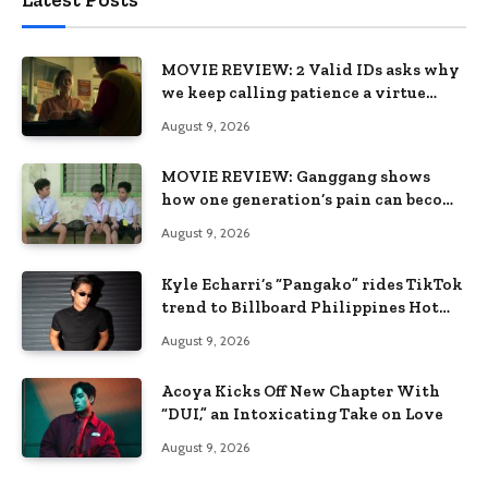
MOVIE REVIEW: 2 Valid IDs asks why
we keep calling patience a virtue
when the system keeps failing us
August 9, 2026
MOVIE REVIEW: Ganggang shows
how one generation’s pain can become
the next generation’s wound
August 9, 2026
Kyle Echarri’s “Pangako” rides TikTok
trend to Billboard Philippines Hot
100
August 9, 2026
Acoya Kicks Off New Chapter With
“DUI,” an Intoxicating Take on Love
August 9, 2026