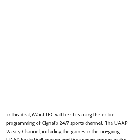
In this deal, iWantTFC will be streaming the entire
programming of Cignal’s 24/7 sports channel, The UAAP
Varsity Channel, including the games in the on-going
UAAP basketball season and the season opener of the