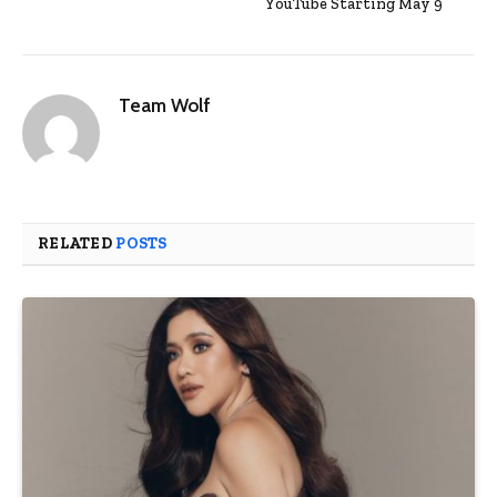
YouTube Starting May 9
Team Wolf
RELATED
POSTS