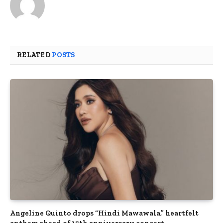
RELATED
POSTS
Angeline Quinto drops “Hindi Mawawala,” heartfelt