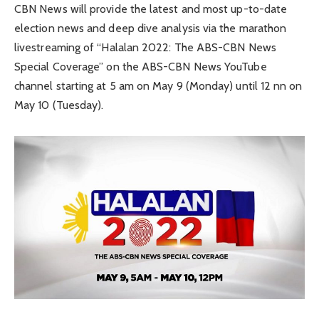
CBN News will provide the latest and most up-to-date
election news and deep dive analysis via the marathon
livestreaming of “Halalan 2022: The ABS-CBN News
Special Coverage” on the ABS-CBN News YouTube
channel starting at 5 am on May 9 (Monday) until 12 nn on
May 10 (Tuesday).