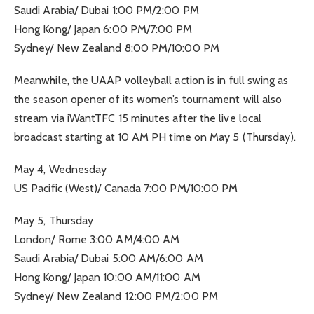
Saudi Arabia/ Dubai 1:00 PM/2:00 PM
Hong Kong/ Japan 6:00 PM/7:00 PM
Sydney/ New Zealand 8:00 PM/10:00 PM
Meanwhile, the UAAP volleyball action is in full swing as
the season opener of its women’s tournament will also
stream via iWantTFC 15 minutes after the live local
broadcast starting at 10 AM PH time on May 5 (Thursday).
May 4, Wednesday
US Pacific (West)/ Canada 7:00 PM/10:00 PM
May 5, Thursday
London/ Rome 3:00 AM/4:00 AM
Saudi Arabia/ Dubai 5:00 AM/6:00 AM
Hong Kong/ Japan 10:00 AM/11:00 AM
Sydney/ New Zealand 12:00 PM/2:00 PM