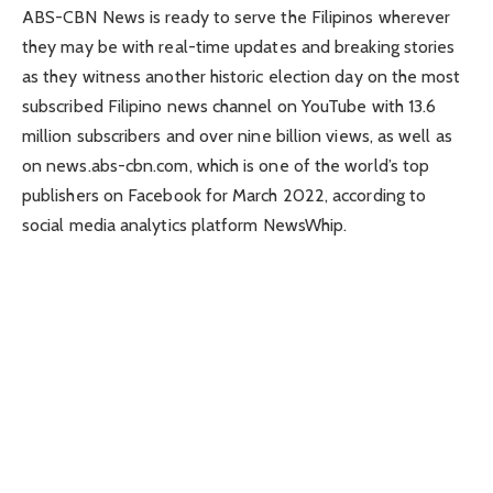
ABS-CBN News is ready to serve the Filipinos wherever
they may be with real-time updates and breaking stories
as they witness another historic election day on the most
subscribed Filipino news channel on YouTube with 13.6
million subscribers and over nine billion views, as well as
on news.abs-cbn.com, which is one of the world’s top
publishers on Facebook for March 2022, according to
social media analytics platform NewsWhip.