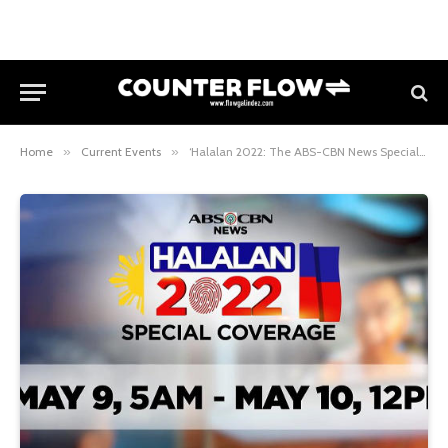
Home
»
Current Events
»
‘Halalan 2022: The ABS-CBN News Special Coverage’ Goes Digital, Streams on YouTube Starting May 9