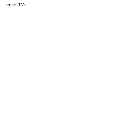
smart TVs.