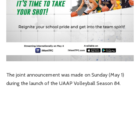
The joint announcement was made on Sunday (May 1)
during the launch of the UAAP Volleyball Season 84.