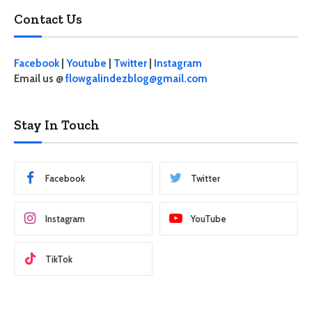
Contact Us
Facebook
|
Youtube
|
Twitter
|
Instagram
Email us @
flowgalindezblog@gmail.com
Stay In Touch
Facebook
Twitter
Instagram
YouTube
TikTok