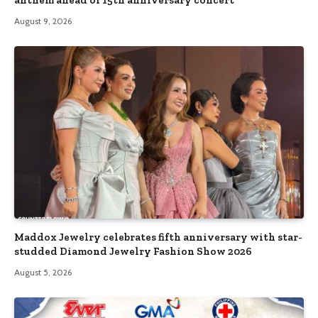
anthem ahead of 15th anniversary concert
August 9, 2026
Maddox Jewelry celebrates fifth anniversary with star-
studded Diamond Jewelry Fashion Show 2026
August 5, 2026