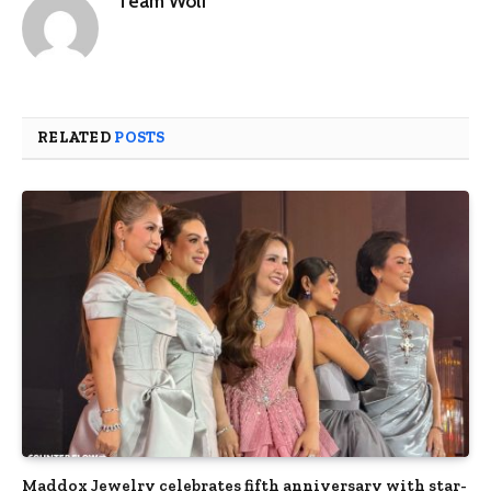
Team Wolf
RELATED
POSTS
Maddox Jewelry celebrates fifth anniversary with star-