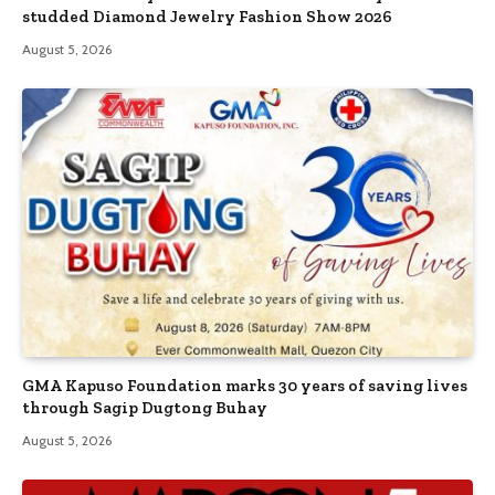
studded Diamond Jewelry Fashion Show 2026
August 5, 2026
GMA Kapuso Foundation marks 30 years of saving lives
through Sagip Dugtong Buhay
August 5, 2026