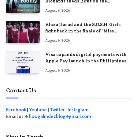
Richards sheds light on the
Philippines’ learning crisis
August 6, 2026
Alexa Ilacad and the S.O.S.H. Girls
fight back in the finale of “Miss
Behave”
August 6, 2026
Visa expands digital payments with
Apple Pay launch in the Philippines
August 6, 2026
Contact Us
Facebook
|
Youtube
|
Twitter
|
Instagram
Email us @
flowgalindezblog@gmail.com
Stay In Touch