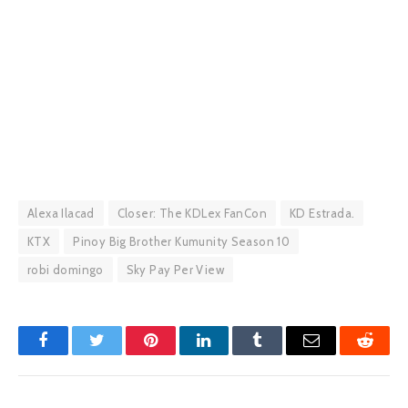
Alexa Ilacad
Closer: The KDLex FanCon
KD Estrada.
KTX
Pinoy Big Brother Kumunity Season 10
robi domingo
Sky Pay Per View
Facebook
Twitter
Pinterest
LinkedIn
Tumblr
Email
Reddit