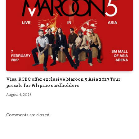
Visa, RCBC offer exclusive Maroon 5 Asia 2027 Tour
presale for Filipino cardholders
August 4, 2026
Comments are closed.