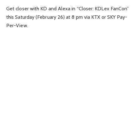
Get closer with KD and Alexa in “Closer: KDLex FanCon”
this Saturday (February 26) at 8 pm via KTX or SKY Pay-
Per-View.