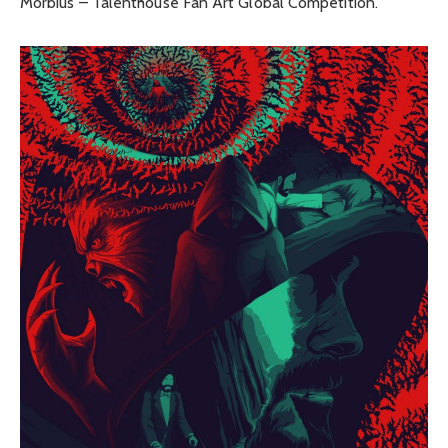
Morbius – Talenthouse Fan Art Global Competition.