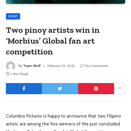
EVENT
Two pinoy artists win in
‘Morbius’ Global fan art
competition
By
Team Wolf
February 22, 2022
No Comments
1 Min Read
Columbia Pictures is happy to announce that two Filipino
artists are among the five winners of the just-concluded