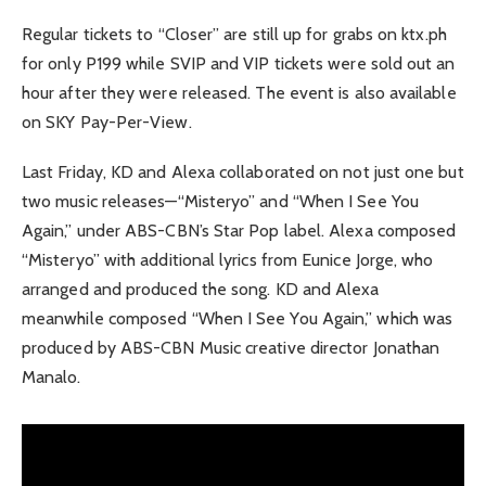
Regular tickets to “Closer” are still up for grabs on ktx.ph
for only P199 while SVIP and VIP tickets were sold out an
hour after they were released. The event is also available
on SKY Pay-Per-View.
Last Friday, KD and Alexa collaborated on not just one but
two music releases—“Misteryo” and “When I See You
Again,” under ABS-CBN’s Star Pop label. Alexa composed
“Misteryo” with additional lyrics from Eunice Jorge, who
arranged and produced the song. KD and Alexa
meanwhile composed “When I See You Again,” which was
produced by ABS-CBN Music creative director Jonathan
Manalo.