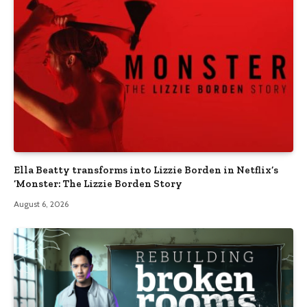
Ella Beatty transforms into Lizzie Borden in Netflix’s
‘Monster: The Lizzie Borden Story
August 6, 2026