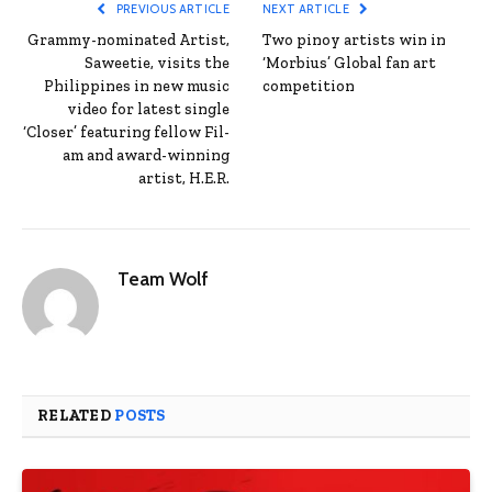
PREVIOUS ARTICLE
NEXT ARTICLE
Grammy-nominated Artist,
Two pinoy artists win in
Saweetie, visits the
‘Morbius’ Global fan art
Philippines in new music
competition
video for latest single
‘Closer’ featuring fellow Fil-
am and award-winning
artist, H.E.R.
Team Wolf
RELATED
POSTS