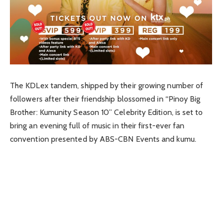
The KDLex tandem, shipped by their growing number of
followers after their friendship blossomed in “Pinoy Big
Brother: Kumunity Season 10” Celebrity Edition, is set to
bring an evening full of music in their first-ever fan
convention presented by ABS-CBN Events and kumu.