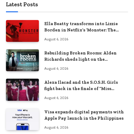
Latest Posts
Ella Beatty transforms into Lizzie
Borden in Netflix’s ‘Monster: The
Lizzie Borden Story
August 6, 2026
Rebuilding Broken Rooms: Alden
Richards sheds light on the
Philippines’ learning crisis
August 6, 2026
Alexa Ilacad and the S.O.S.H. Girls
fight back in the finale of “Miss
Behave”
August 6, 2026
Visa expands digital payments with
Apple Pay launch in the Philippines
August 6, 2026