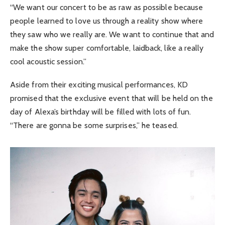
“We want our concert to be as raw as possible because
people learned to love us through a reality show where
they saw who we really are. We want to continue that and
make the show super comfortable, laidback, like a really
cool acoustic session.”
Aside from their exciting musical performances, KD
promised that the exclusive event that will be held on the
day of Alexa’s birthday will be filled with lots of fun.
“There are gonna be some surprises,” he teased.