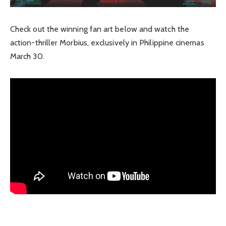
Check out the winning fan art below and watch the
action-thriller Morbius, exclusively in Philippine cinemas
March 30.