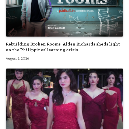
Rebuilding Broken Rooms: Alden Richards sheds light
on the Philippines’ learning crisis
August 6, 2026