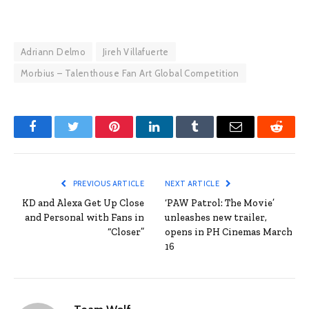
Adriann Delmo
Jireh Villafuerte
Morbius – Talenthouse Fan Art Global Competition
Facebook
Twitter
Pinterest
LinkedIn
Tumblr
Email
Reddit
PREVIOUS ARTICLE
NEXT ARTICLE
KD and Alexa Get Up Close
‘PAW Patrol: The Movie’
and Personal with Fans in
unleashes new trailer,
“Closer”
opens in PH Cinemas March
16