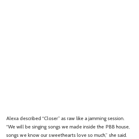
Alexa described “Closer” as raw like a jamming session.
“We will be singing songs we made inside the PBB house,
songs we know our sweethearts love so much,” she said.