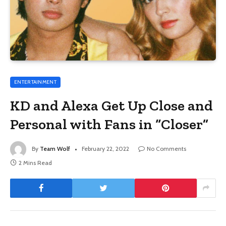
ENTERTAINMENT
KD and Alexa Get Up Close and
Personal with Fans in “Closer”
By
Team Wolf
February 22, 2022
No Comments
2 Mins Read