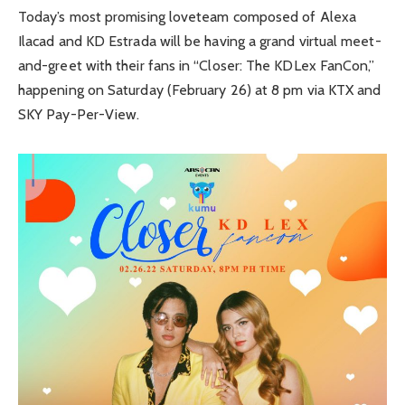
Today’s most promising loveteam composed of Alexa
Ilacad and KD Estrada will be having a grand virtual meet-
and-greet with their fans in “Closer: The KDLex FanCon,”
happening on Saturday (February 26) at 8 pm via KTX and
SKY Pay-Per-View.