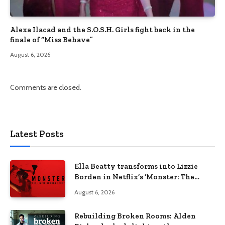
Alexa Ilacad and the S.O.S.H. Girls fight back in the
finale of “Miss Behave”
August 6, 2026
Comments are closed.
Latest Posts
Ella Beatty transforms into Lizzie
Borden in Netflix’s ‘Monster: The
Lizzie Borden Story
August 6, 2026
Rebuilding Broken Rooms: Alden