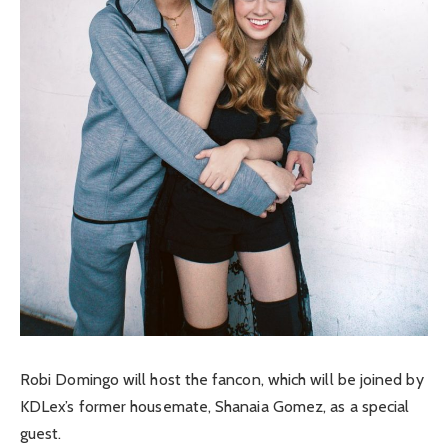
Robi Domingo will host the fancon, which will be joined by
KDLex’s former housemate, Shanaia Gomez, as a special
guest.