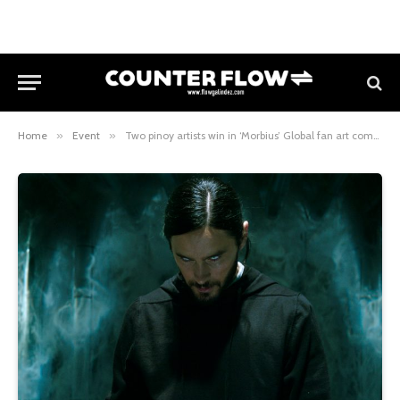
Home
»
Event
»
Two pinoy artists win in ‘Morbius’ Global fan art competition