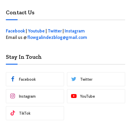
Contact Us
Facebook
|
Youtube
|
Twitter
|
Instagram
Email us @
flowgalindezblog@gmail.com
Stay In Touch
Facebook
Twitter
Instagram
YouTube
TikTok