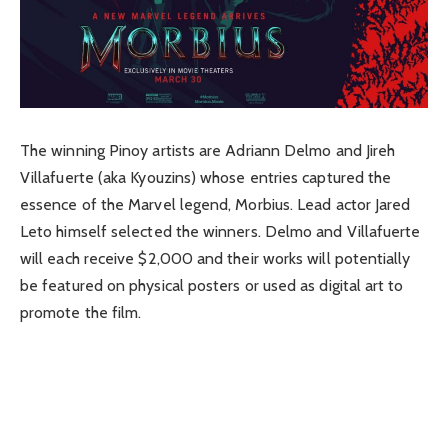
The winning Pinoy artists are Adriann Delmo and Jireh
Villafuerte (aka Kyouzins) whose entries captured the
essence of the Marvel legend, Morbius. Lead actor Jared
Leto himself selected the winners. Delmo and Villafuerte
will each receive $2,000 and their works will potentially
be featured on physical posters or used as digital art to
promote the film.