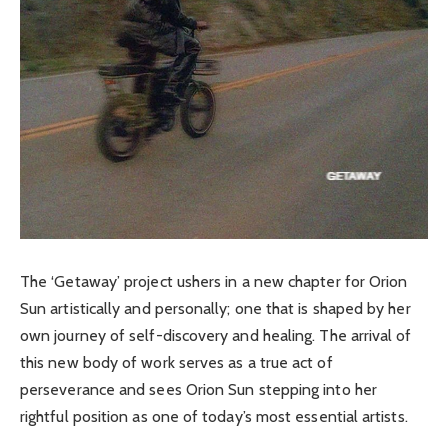
The ‘Getaway’ project ushers in a new chapter for Orion
Sun artistically and personally; one that is shaped by her
own journey of self-discovery and healing. The arrival of
this new body of work serves as a true act of
perseverance and sees Orion Sun stepping into her
rightful position as one of today’s most essential artists.