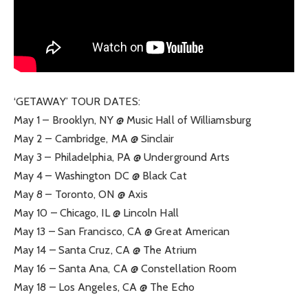
‘GETAWAY’ TOUR DATES:
May 1 – Brooklyn, NY @ Music Hall of Williamsburg
May 2 – Cambridge, MA @ Sinclair
May 3 – Philadelphia, PA @ Underground Arts
May 4 – Washington DC @ Black Cat
May 8 – Toronto, ON @ Axis
May 10 – Chicago, IL @ Lincoln Hall
May 13 – San Francisco, CA @ Great American
May 14 – Santa Cruz, CA @ The Atrium
May 16 – Santa Ana, CA @ Constellation Room
May 18 – Los Angeles, CA @ The Echo