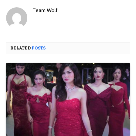
Team Wolf
RELATED
POSTS