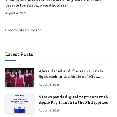
Visa, RCBC offer exclusive Maroon 5 Asia 2027 Tour
presale for Filipino cardholders
August 4, 2026
Comments are closed.
Latest Posts
Alexa Ilacad and the S.O.S.H. Girls
fight back in the finale of “Miss
Behave”
August 6, 2026
Visa expands digital payments with
Apple Pay launch in the Philippines
August 6, 2026