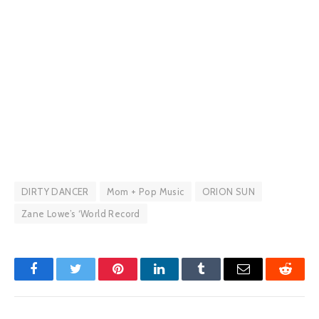
DIRTY DANCER
Mom + Pop Music
ORION SUN
Zane Lowe’s ‘World Record
Facebook
Twitter
Pinterest
LinkedIn
Tumblr
Email
Reddit