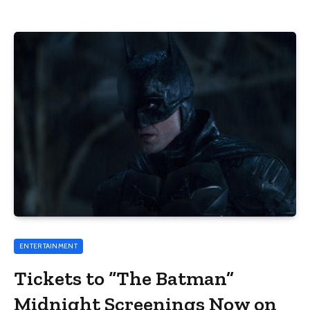
ENTERTAINMENT
Tickets to “The Batman”
Midnight Screenings Now on