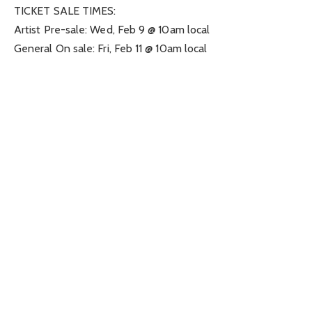
TICKET SALE TIMES:
Artist Pre-sale: Wed, Feb 9 @ 10am local
General On sale: Fri, Feb 11 @ 10am local