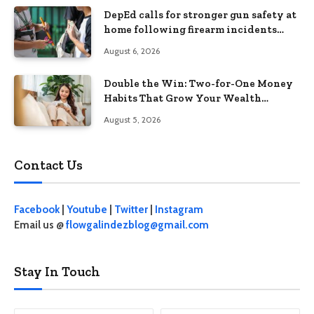
DepEd calls for stronger gun safety at
home following firearm incidents
involving children
August 6, 2026
Double the Win: Two-for-One Money
Habits That Grow Your Wealth
Without Feeling Like a Sacrifice
August 5, 2026
Contact Us
Facebook
|
Youtube
|
Twitter
|
Instagram
Email us @
flowgalindezblog@gmail.com
Stay In Touch