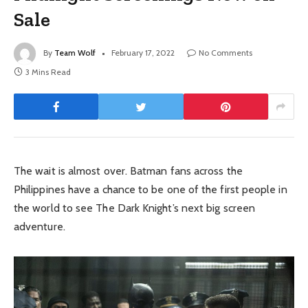
Sale
By
Team Wolf
February 17, 2022
No Comments
3 Mins Read
The wait is almost over. Batman fans across the
Philippines have a chance to be one of the first people in
the world to see The Dark Knight’s next big screen
adventure.