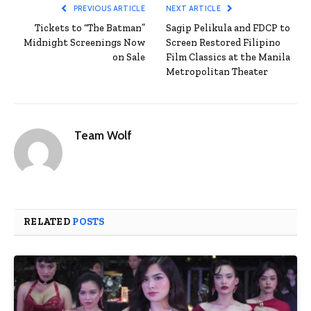
PREVIOUS ARTICLE
NEXT ARTICLE
Tickets to “The Batman”
Sagip Pelikula and FDCP to
Midnight Screenings Now
Screen Restored Filipino
on Sale
Film Classics at the Manila
Metropolitan Theater
Team Wolf
RELATED
POSTS