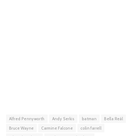
Alfred Pennyworth
Andy Serkis
batman
Bella Reál
Bruce Wayne
Carmine Falcone
colin farrell