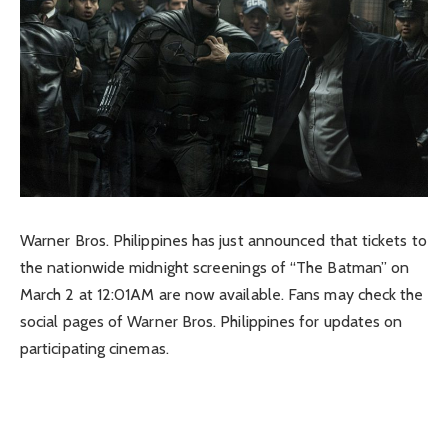
Warner Bros. Philippines has just announced that tickets to
the nationwide midnight screenings of “The Batman” on
March 2 at 12:01AM are now available. Fans may check the
social pages of Warner Bros. Philippines for updates on
participating cinemas.