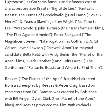
Lighthouse”) as Gotham’s famous and infamous cast of
characters are Zoë Kravitz (“Big Little Lies,” “Fantastic
Beasts: The Crimes of Grindelwald”); Paul Dano (“Love &
Mercy,” “12 Years a Slave”); Jeffrey Wright (“No Time to
Die,” “Westworld”); John Turturro (the “Transformers” films,
“The Plot Against America”); Peter Sarsgaard (“The
Magnificent Seven,” “Interrogation”) as Gotham D.A. Gil
Colson; Jayme Lawson (“Farewell Amor”) as mayoral
candidate Bella Reál; with Andy Serkis (the “Planet of the
Apes” films, “Black Panther”); and Colin Farrell (“The
Gentlemen,” “Fantastic Beasts and Where to Find Them”).
Reeves (“The Planet of the Apes” franchise) directed
from a screenplay by Reeves & Peter Craig, based on
characters from DC. Batman was created by Bob Kane
with Bill Finger. Dylan Clark (the “Planet of the Apes”
films) and Reeves produced the film, with Michael E.