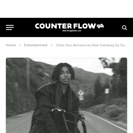
Home
»
Entertainment
»
Orion Sun Announces New Getaway Ep Out March 11th