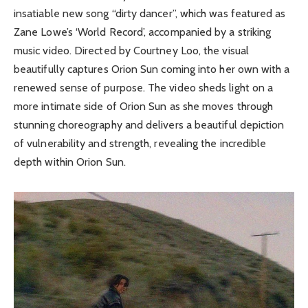
insatiable new song “dirty dancer”, which was featured as
Zane Lowe’s ‘World Record’, accompanied by a striking
music video. Directed by Courtney Loo, the visual
beautifully captures Orion Sun coming into her own with a
renewed sense of purpose. The video sheds light on a
more intimate side of Orion Sun as she moves through
stunning choreography and delivers a beautiful depiction
of vulnerability and strength, revealing the incredible
depth within Orion Sun.