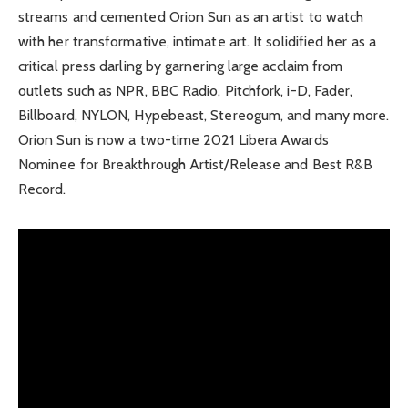
streams and cemented Orion Sun as an artist to watch
with her transformative, intimate art. It solidified her as a
critical press darling by garnering large acclaim from
outlets such as NPR, BBC Radio, Pitchfork, i-D, Fader,
Billboard, NYLON, Hypebeast, Stereogum, and many more.
Orion Sun is now a two-time 2021 Libera Awards
Nominee for Breakthrough Artist/Release and Best R&B
Record.