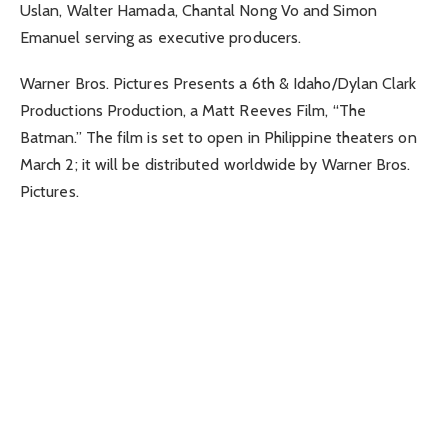
Uslan, Walter Hamada, Chantal Nong Vo and Simon
Emanuel serving as executive producers.
Warner Bros. Pictures Presents a 6th & Idaho/Dylan Clark
Productions Production, a Matt Reeves Film, “The
Batman.” The film is set to open in Philippine theaters on
March 2; it will be distributed worldwide by Warner Bros.
Pictures.