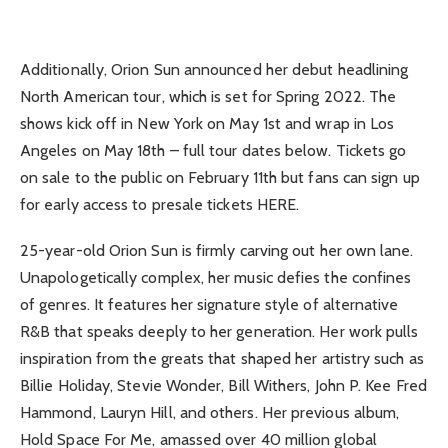
Additionally, Orion Sun announced her debut headlining
North American tour, which is set for Spring 2022. The
shows kick off in New York on May 1st and wrap in Los
Angeles on May 18th – full tour dates below. Tickets go
on sale to the public on February 11th but fans can sign up
for early access to presale tickets HERE.
25-year-old Orion Sun is firmly carving out her own lane.
Unapologetically complex, her music defies the confines
of genres. It features her signature style of alternative
R&B that speaks deeply to her generation. Her work pulls
inspiration from the greats that shaped her artistry such as
Billie Holiday, Stevie Wonder, Bill Withers, John P. Kee Fred
Hammond, Lauryn Hill, and others. Her previous album,
Hold Space For Me, amassed over 40 million global