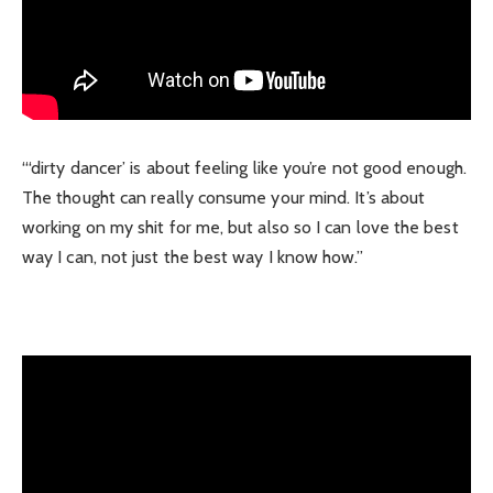
“‘dirty dancer’ is about feeling like you’re not good enough.
The thought can really consume your mind. It’s about
working on my shit for me, but also so I can love the best
way I can, not just the best way I know how.”