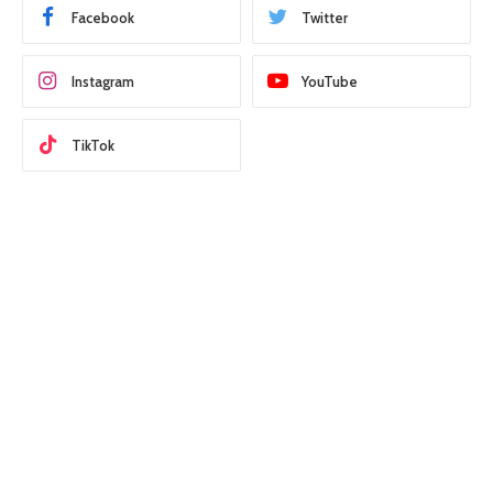
Facebook
Twitter
Instagram
YouTube
TikTok