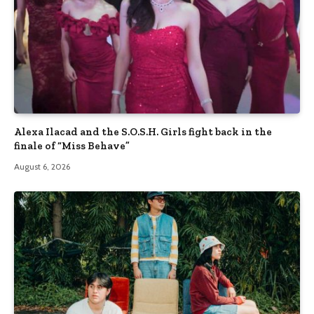
Alexa Ilacad and the S.O.S.H. Girls fight back in the
finale of “Miss Behave”
August 6, 2026