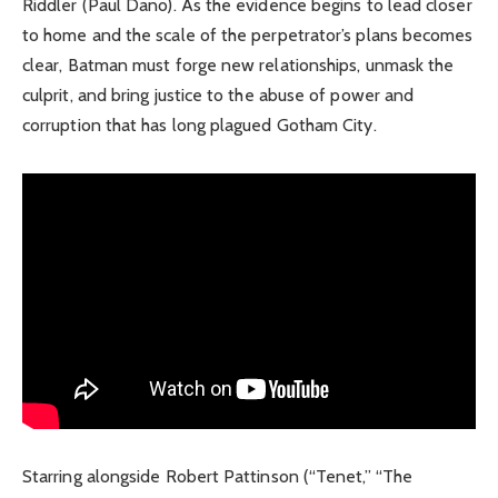
Riddler (Paul Dano). As the evidence begins to lead closer
to home and the scale of the perpetrator’s plans becomes
clear, Batman must forge new relationships, unmask the
culprit, and bring justice to the abuse of power and
corruption that has long plagued Gotham City.
Starring alongside Robert Pattinson (“Tenet,” “The