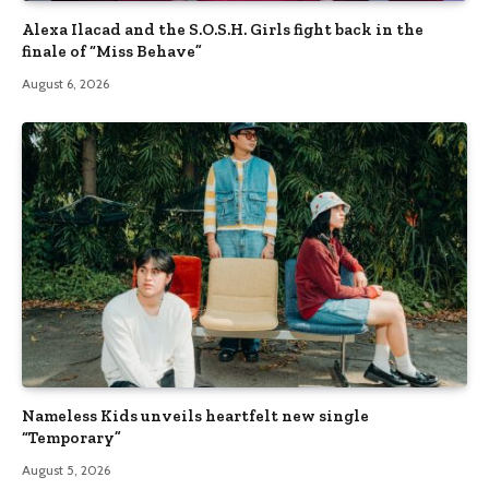
Alexa Ilacad and the S.O.S.H. Girls fight back in the
finale of “Miss Behave”
August 6, 2026
Nameless Kids unveils heartfelt new single
“Temporary”
August 5, 2026