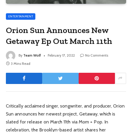
ENTERTAINMENT
Orion Sun Announces New
Getaway Ep Out March 11th
By
Team Wolf
February 17, 2022
No Comments
3 Mins Read
Critically acclaimed singer, songwriter, and producer, Orion
Sun announces her newest project, Getaway, which is
slated for release on March 11th via Mom + Pop. In
celebration, the Brooklyn-based artist shares her