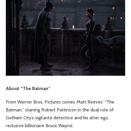
About “The Batman”
From Warner Bros. Pictures comes Matt Reeves’ “The
Batman,” starring Robert Pattinson in the dual role of
Gotham City’s vigilante detective and his alter ego,
reclusive billionaire Bruce Wayne.