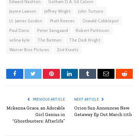
Edward Nashton
Gotham D.A. Gil Colson
Jayme Lawson
Jeffrey Wright
John Turturro
Lt. James Gordon
Matt Reeves
Oswald Cobblepot
Paul Dano
Peter Sarsgaard
Robert Pattinson
selina kyle
The Batman
The Dark Knight
Warner Bros Pictures
Zoë Kravitz
Facebook
Twitter
Pinterest
LinkedIn
Tumblr
Email
Reddit
PREVIOUS ARTICLE
NEXT ARTICLE
Mckenna Grace, an Adorable
Orion Sun Announces New
Girl Genius in
Getaway Ep Out March 11th
“Ghostbusters: Afterlife”