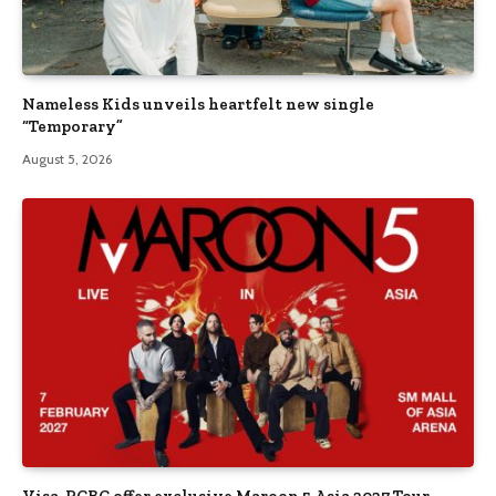
Nameless Kids unveils heartfelt new single
“Temporary”
August 5, 2026