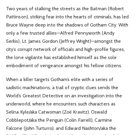
Two years of stalking the streets as the Batman (Robert
Pattinson), striking fear into the hearts of criminals, has led
Bruce Wayne deep into the shadows of Gotham City. With
only a few trusted allies—Alfred Pennyworth (Andy
Serkis), Lt. James Gordon (Jeffrey Wright)—amongst the
city’s corrupt network of officials and high-profile figures,
the lone vigilante has established himself as the sole
embodiment of vengeance amongst his fellow citizens.
When a killer targets Gotham’s elite with a series of
sadistic machinations, a trail of cryptic clues sends the
World’s Greatest Detective on an investigation into the
underworld, where he encounters such characters as
Selina Kyle/aka Catwoman (Zoë Kravitz), Oswald
Cobblepot/aka the Penguin (Colin Farrell), Carmine
Falcone (John Turturro), and Edward Nashton/aka the