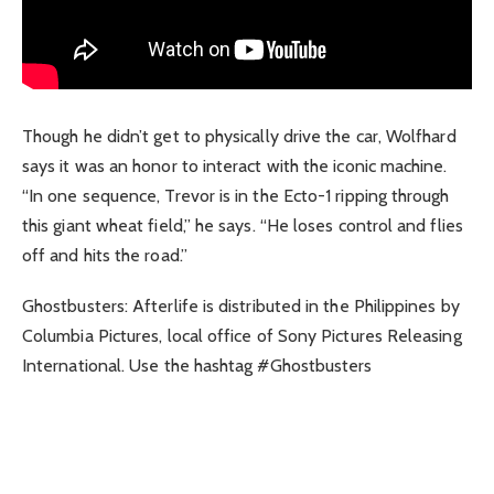
Though he didn’t get to physically drive the car, Wolfhard
says it was an honor to interact with the iconic machine.
“In one sequence, Trevor is in the Ecto-1 ripping through
this giant wheat field,” he says. “He loses control and flies
off and hits the road.”
Ghostbusters: Afterlife is distributed in the Philippines by
Columbia Pictures, local office of Sony Pictures Releasing
International. Use the hashtag #Ghostbusters