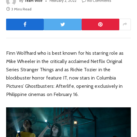
By
Team Wolf
February 2, 2022
No Comments
3 Mins Read
Finn Wolfhard who is best known for his starring role as
Mike Wheeler in the critically acclaimed Netflix Original
Series Stranger Things and as Richie Tozier in the
blockbuster horror feature IT, now stars in Columbia
Pictures’ Ghostbusters: Afterlife, opening exclusively in
Philippine cinemas on February 16.