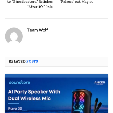
to “Ghostbusters,” Relishes
‘Palaces’ out May 20
“Afterlife” Role
Team Wolf
RELATED
POSTS