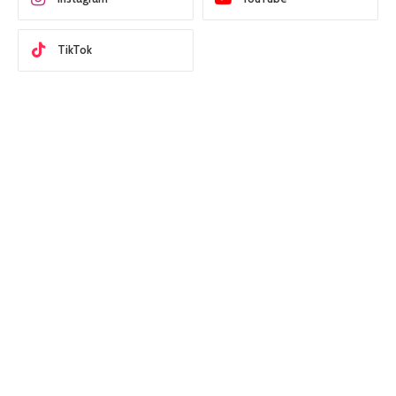
TikTok