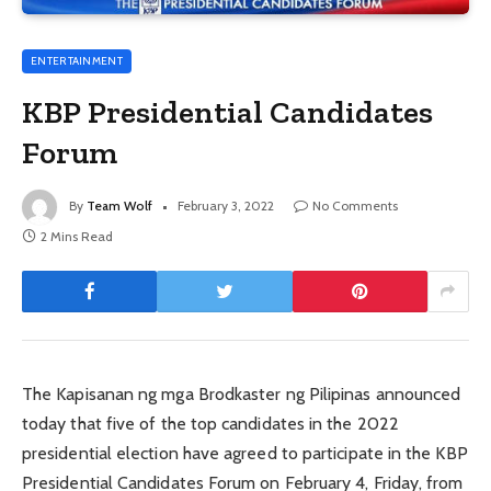
ENTERTAINMENT
KBP Presidential Candidates
Forum
By
Team Wolf
February 3, 2022
No Comments
2 Mins Read
The Kapisanan ng mga Brodkaster ng Pilipinas announced
today that five of the top candidates in the 2022
presidential election have agreed to participate in the KBP
Presidential Candidates Forum on February 4, Friday, from