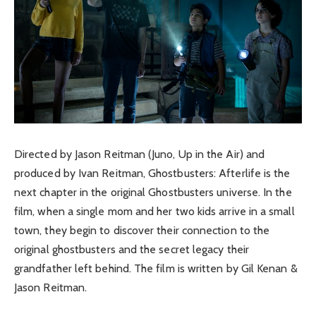
Directed by Jason Reitman (Juno, Up in the Air) and
produced by Ivan Reitman, Ghostbusters: Afterlife is the
next chapter in the original Ghostbusters universe. In the
film, when a single mom and her two kids arrive in a small
town, they begin to discover their connection to the
original ghostbusters and the secret legacy their
grandfather left behind. The film is written by Gil Kenan &
Jason Reitman.