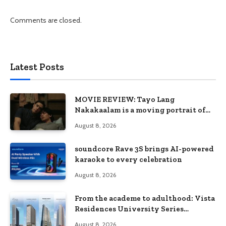
Comments are closed.
Latest Posts
MOVIE REVIEW: Tayo Lang
Nakakaalam is a moving portrait of
love, loss, and acceptance
August 8, 2026
soundcore Rave 3S brings AI-powered
karaoke to every celebration
August 8, 2026
From the academe to adulthood: Vista
Residences University Series
redefines student living in the Metro
August 8, 2026