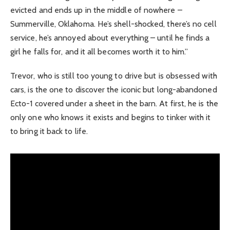
evicted and ends up in the middle of nowhere –
Summerville, Oklahoma. He’s shell-shocked, there’s no cell
service, he’s annoyed about everything – until he finds a
girl he falls for, and it all becomes worth it to him.”
Trevor, who is still too young to drive but is obsessed with
cars, is the one to discover the iconic but long-abandoned
Ecto-1 covered under a sheet in the barn. At first, he is the
only one who knows it exists and begins to tinker with it
to bring it back to life.