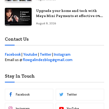
Upgrade your home and tech with
Maya Mini Payments at effective 0%
interest
August 8, 2026
Contact Us
Facebook
|
Youtube
|
Twitter
|
Instagram
Email us @
flowgalindezblog@gmail.com
Stay In Touch
Facebook
Twitter
Instagram
YouTube