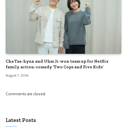
Cha Tae-hyun and Uhm Ji-won team up for Netflix
family action-comedy ‘Two Cops and Five Kids’
August 7, 2026
Comments are closed.
Latest Posts