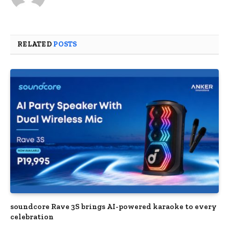
RELATED
POSTS
soundcore Rave 3S brings AI-powered karaoke to every
celebration