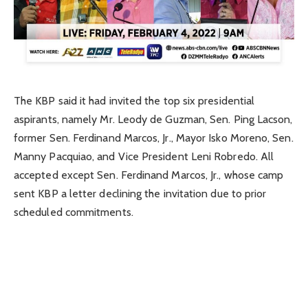
The KBP said it had invited the top six presidential
aspirants, namely Mr. Leody de Guzman, Sen. Ping Lacson,
former Sen. Ferdinand Marcos, Jr., Mayor Isko Moreno, Sen.
Manny Pacquiao, and Vice President Leni Robredo. All
accepted except Sen. Ferdinand Marcos, Jr., whose camp
sent KBP a letter declining the invitation due to prior
scheduled commitments.