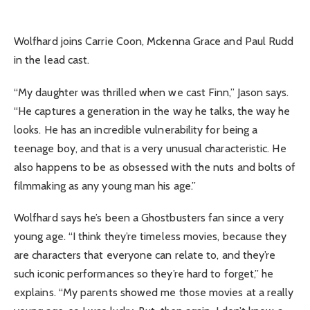
Wolfhard joins Carrie Coon, Mckenna Grace and Paul Rudd
in the lead cast.
“My daughter was thrilled when we cast Finn,” Jason says.
“He captures a generation in the way he talks, the way he
looks. He has an incredible vulnerability for being a
teenage boy, and that is a very unusual characteristic. He
also happens to be as obsessed with the nuts and bolts of
filmmaking as any young man his age.”
Wolfhard says he’s been a Ghostbusters fan since a very
young age. “I think they’re timeless movies, because they
are characters that everyone can relate to, and they’re
such iconic performances so they’re hard to forget,” he
explains. “My parents showed me those movies at a really