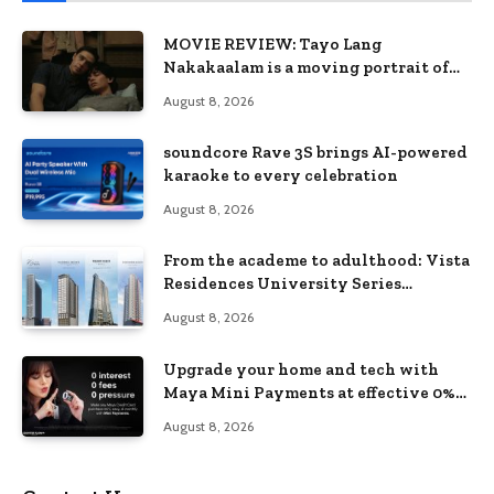
MOVIE REVIEW: Tayo Lang
Nakakaalam is a moving portrait of
love, loss, and acceptance
August 8, 2026
soundcore Rave 3S brings AI-powered
karaoke to every celebration
August 8, 2026
From the academe to adulthood: Vista
Residences University Series
redefines student living in the Metro
August 8, 2026
Upgrade your home and tech with
Maya Mini Payments at effective 0%
interest
August 8, 2026