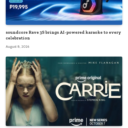
soundcore Rave 3S brings AI-powered karaoke to every
celebration
August 8, 2026