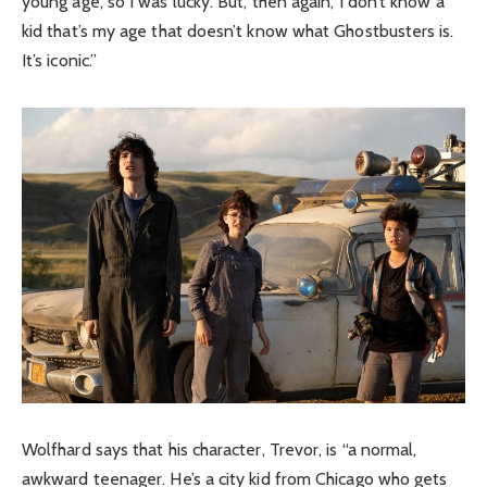
young age, so I was lucky. But, then again, I don’t know a
kid that’s my age that doesn’t know what Ghostbusters is.
It’s iconic.”
Wolfhard says that his character, Trevor, is “a normal,
awkward teenager. He’s a city kid from Chicago who gets