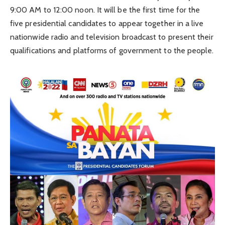
9:00 AM to 12:00 noon. It will be the first time for the
five presidential candidates to appear together in a live
nationwide radio and television broadcast to present their
qualifications and platforms of government to the people.