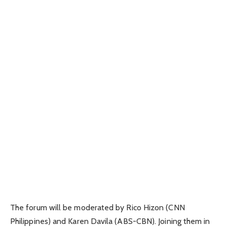
The forum will be moderated by Rico Hizon (CNN
Philippines) and Karen Davila (ABS-CBN). Joining them in