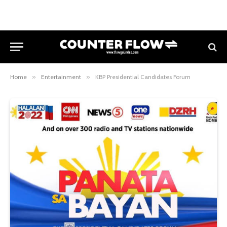
Home
»
Entertainment
»
KBP Presidential Candidates Forum