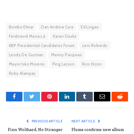
Bombo Elmar
Dan Andrew Cura
Ed Lingao
Ferdinand Marcos Jr
Karen Davila
KBP Presidential Candidates Forum
Leni Robredo
Leody De Guzman
Manny Pacquiao
Mayor Isko Moreno
Ping Lacson
Rico Hizon
Roby Alampay
Facebook
Twitter
Pinterest
LinkedIn
Tumblr
Email
Reddit
PREVIOUS ARTICLE
NEXT ARTICLE
Finn Wolfhard, No Stranger
Flume confirms new album