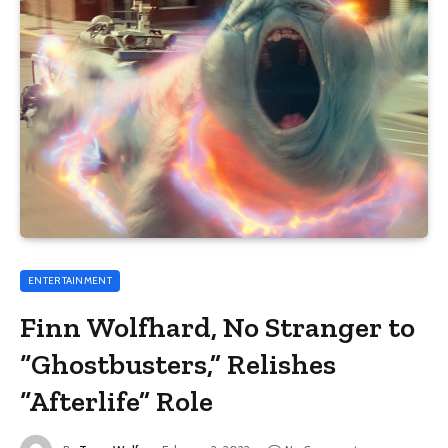
ENTERTAINMENT
Finn Wolfhard, No Stranger to
“Ghostbusters,” Relishes
“Afterlife” Role