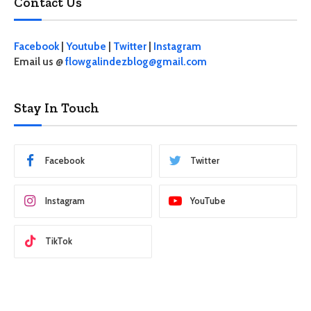
Contact Us
Facebook
|
Youtube
|
Twitter
|
Instagram
Email us @
flowgalindezblog@gmail.com
Stay In Touch
Facebook
Twitter
Instagram
YouTube
TikTok