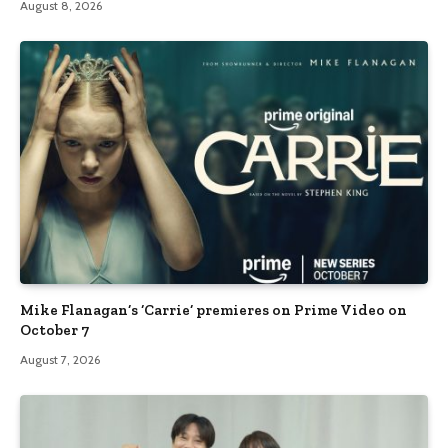
August 8, 2026
Mike Flanagan’s ‘Carrie’ premieres on Prime Video on
October 7
August 7, 2026