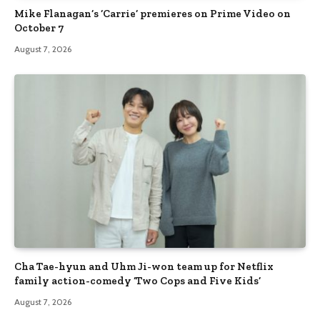
Mike Flanagan’s ‘Carrie’ premieres on Prime Video on
October 7
August 7, 2026
Cha Tae-hyun and Uhm Ji-won team up for Netflix
family action-comedy ‘Two Cops and Five Kids’
August 7, 2026