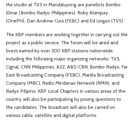
the studio at TV5 in Mandaluyong are panelists Bombo
Elmar (Bombo Radyo Philippines), Roby Alampay
(OnePH), Dan Andrew Cura (FEBC) and Ed Lingao (TV5).
The KBP members are working together in carrying out the
project as a public service. The forum will be aired and
livestreamed by over 300 KBP stations nationwide,
including the following major organizing networks: TV5,
Cignal, CNN Philippines, A2Z, ABS-CBN, Bombo Radyo, Far
East Broadcasting Company (FEBC), Manila Broadcasting
Company (MBC), Radio Mindanao Network (RMN), and
Radyo Pilipino. KBP Local Chapters in various areas of the
country will also be participating by posing questions to
the candidates. The broadcast will also be carried on
various cable, satellite and digital platforms.