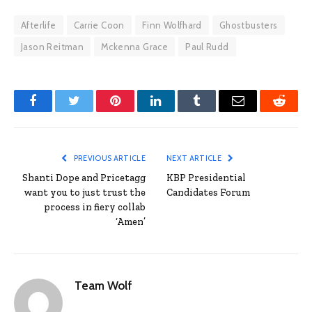
Afterlife
Carrie Coon
Finn Wolfhard
Ghostbusters
Jason Reitman
Mckenna Grace
Paul Rudd
Facebook
Twitter
Pinterest
LinkedIn
Tumblr
Email
Reddit
PREVIOUS ARTICLE
NEXT ARTICLE
Shanti Dope and Pricetagg
KBP Presidential
want you to just trust the
Candidates Forum
process in fiery collab
‘Amen’
Team Wolf