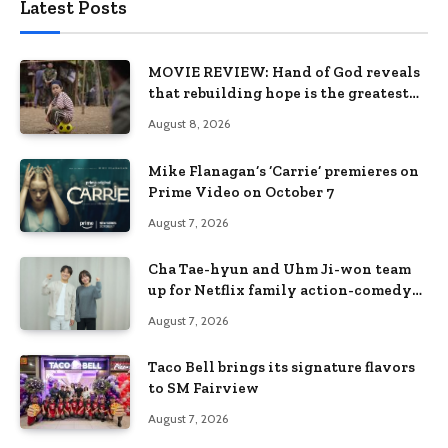
Latest Posts
MOVIE REVIEW: Hand of God reveals
that rebuilding hope is the greatest
victory
August 8, 2026
Mike Flanagan’s ‘Carrie’ premieres on
Prime Video on October 7
August 7, 2026
Cha Tae-hyun and Uhm Ji-won team
up for Netflix family action-comedy
‘Two Cops and Five Kids’
August 7, 2026
Taco Bell brings its signature flavors
to SM Fairview
August 7, 2026