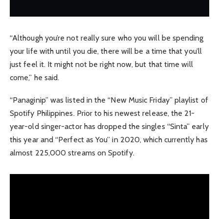
“Although you’re not really sure who you will be spending
your life with until you die, there will be a time that you’ll
just feel it. It might not be right now, but that time will
come,” he said.
“Panaginip” was listed in the “New Music Friday” playlist of
Spotify Philippines. Prior to his newest release, the 21-
year-old singer-actor has dropped the singles “Sinta” early
this year and “Perfect as You” in 2020, which currently has
almost 225,000 streams on Spotify.