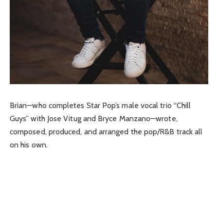
Brian—who completes Star Pop’s male vocal trio “Chill
Guys” with Jose Vitug and Bryce Manzano—wrote,
composed, produced, and arranged the pop/R&B track all
on his own.