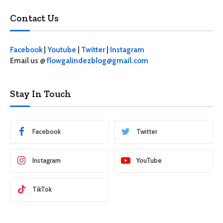
Contact Us
Facebook
|
Youtube
|
Twitter
|
Instagram
Email us @
flowgalindezblog@gmail.com
Stay In Touch
Facebook
Twitter
Instagram
YouTube
TikTok