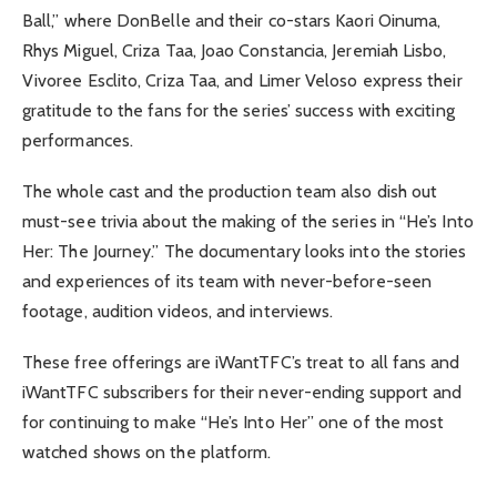
Ball,” where DonBelle and their co-stars Kaori Oinuma,
Rhys Miguel, Criza Taa, Joao Constancia, Jeremiah Lisbo,
Vivoree Esclito, Criza Taa, and Limer Veloso express their
gratitude to the fans for the series’ success with exciting
performances.
The whole cast and the production team also dish out
must-see trivia about the making of the series in “He’s Into
Her: The Journey.” The documentary looks into the stories
and experiences of its team with never-before-seen
footage, audition videos, and interviews.
These free offerings are iWantTFC’s treat to all fans and
iWantTFC subscribers for their never-ending support and
for continuing to make “He’s Into Her” one of the most
watched shows on the platform.