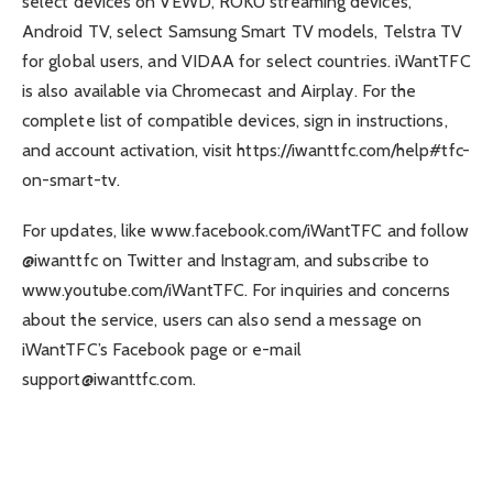
select devices on VEWD, ROKU streaming devices,
Android TV, select Samsung Smart TV models, Telstra TV
for global users, and VIDAA for select countries. iWantTFC
is also available via Chromecast and Airplay. For the
complete list of compatible devices, sign in instructions,
and account activation, visit https://iwanttfc.com/help#tfc-
on-smart-tv.
For updates, like www.facebook.com/iWantTFC and follow
@iwanttfc on Twitter and Instagram, and subscribe to
www.youtube.com/iWantTFC. For inquiries and concerns
about the service, users can also send a message on
iWantTFC’s Facebook page or e-mail
support@iwanttfc.com
.