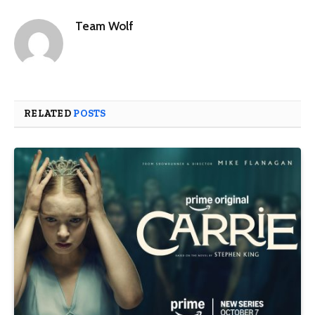
Team Wolf
RELATED
POSTS