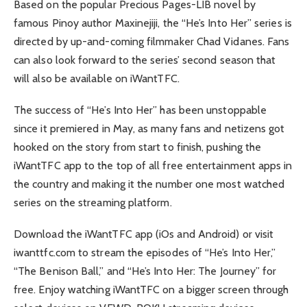
Based on the popular Precious Pages-LIB novel by
famous Pinoy author Maxinejiji, the “He’s Into Her” series is
directed by up-and-coming filmmaker Chad Vidanes. Fans
can also look forward to the series’ second season that
will also be available on iWantTFC.
The success of “He’s Into Her” has been unstoppable
since it premiered in May, as many fans and netizens got
hooked on the story from start to finish, pushing the
iWantTFC app to the top of all free entertainment apps in
the country and making it the number one most watched
series on the streaming platform.
Download the iWantTFC app (iOs and Android) or visit
iwanttfc.com to stream the episodes of “He’s Into Her,”
“The Benison Ball,” and “He’s Into Her: The Journey” for
free. Enjoy watching iWantTFC on a bigger screen through