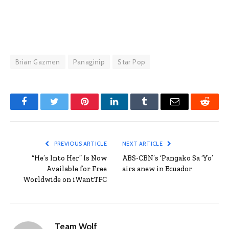
Brian Gazmen
Panaginip
Star Pop
Facebook
Twitter
Pinterest
LinkedIn
Tumblr
Email
Reddit
PREVIOUS ARTICLE
NEXT ARTICLE
“He’s Into Her” Is Now
ABS-CBN’s ‘Pangako Sa ‘Yo’
Available for Free
airs anew in Ecuador
Worldwide on iWantTFC
Team Wolf