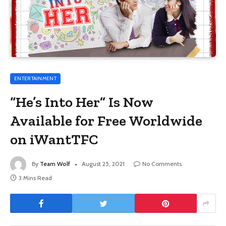
ENTERTAINMENT
“He’s Into Her” Is Now
Available for Free Worldwide
on iWantTFC
By
Team Wolf
August 25, 2021
No Comments
3 Mins Read