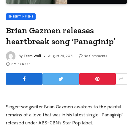
ENTERTAINMENT
Brian Gazmen releases
heartbreak song ‘Panaginip’
By
Team Wolf
August 25, 2021
No Comments
2 Mins Read
Singer-songwriter Brian Gazmen awakens to the painful
remains of a love that was in his latest single “Panaginip”
released under ABS-CBN’s Star Pop label.