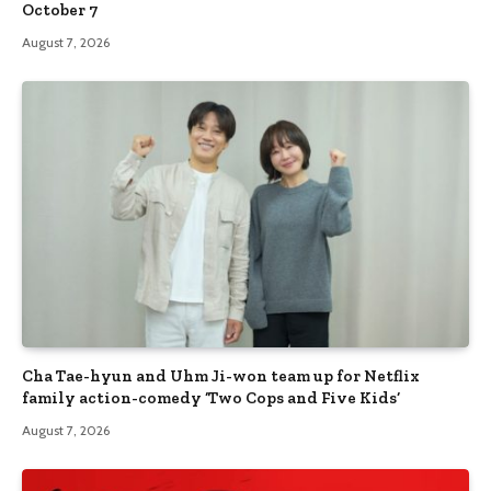
October 7
August 7, 2026
Cha Tae-hyun and Uhm Ji-won team up for Netflix
family action-comedy ‘Two Cops and Five Kids’
August 7, 2026