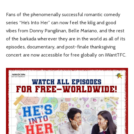
Fans of the phenomenally successful romantic comedy
series “He’s Into Her” can now feel the kilig and good
vibes from Donny Pangilinan, Belle Mariano, and the rest
of the barkada wherever they are in the world as all of its
episodes, documentary, and post-finale thanksgiving
concert are now accessible for free globally on iWantTFC.