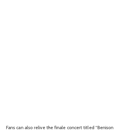
Fans can also relive the finale concert titled “Benison