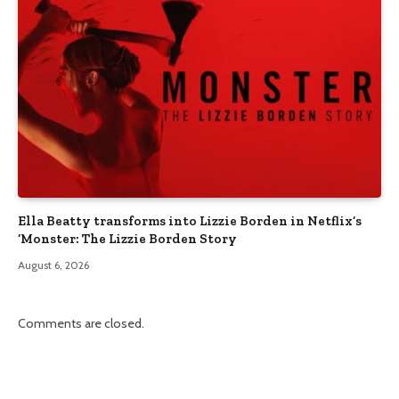
Ella Beatty transforms into Lizzie Borden in Netflix’s
‘Monster: The Lizzie Borden Story
August 6, 2026
Comments are closed.