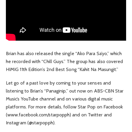
Brian has also released the single “Ako Para Sa’yo,” which
he recorded with “Chill Guys.” The group has also covered
HIMIG 11th Edition’s 2nd Best Song “Kahit Na Masungit.”
Let go of a past love by coming to your senses and
listening to Brian’s “Panaginip,” out now on ABS-CBN Star
Music’s YouTube channel and on various digital music
platforms. For more details, follow Star Pop on Facebook
(www.facebook.com/starpopph) and on Twitter and
Instagram (@starpopph).