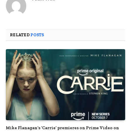
RELATED
POSTS
Mike Flanagan’s ‘Carrie’ premieres on Prime Video on