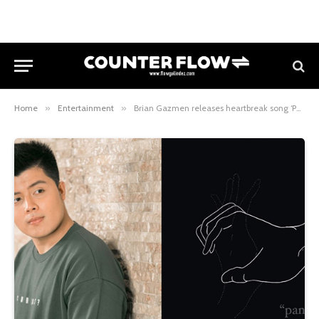
Home
»
Entertainment
»
Brian Gazmen releases heartbreak song ‘Panaginip’