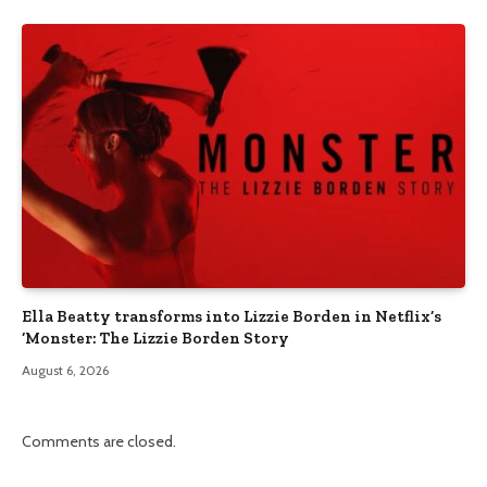
Ella Beatty transforms into Lizzie Borden in Netflix’s
‘Monster: The Lizzie Borden Story
August 6, 2026
Comments are closed.