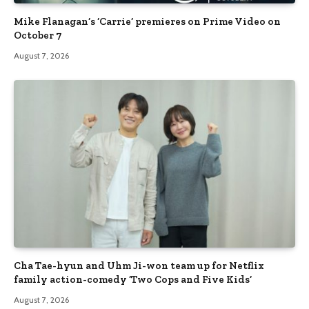
Mike Flanagan’s ‘Carrie’ premieres on Prime Video on
October 7
August 7, 2026
Cha Tae-hyun and Uhm Ji-won team up for Netflix
family action-comedy ‘Two Cops and Five Kids’
August 7, 2026