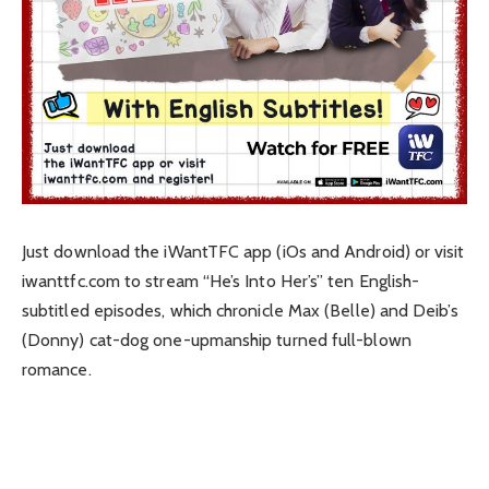
Just download the iWantTFC app (iOs and Android) or visit
iwanttfc.com to stream “He’s Into Her’s” ten English-
subtitled episodes, which chronicle Max (Belle) and Deib’s
(Donny) cat-dog one-upmanship turned full-blown
romance.