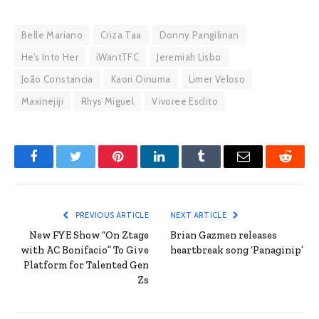
Belle Mariano
Criza Taa
Donny Pangilinan
He’s Into Her
iWantTFC
Jeremiah Lisbo
João Constancia
Kaori Oinuma
Limer Veloso
Maxinejiji
Rhys Miguel
Vivoree Esclito
Facebook
Twitter
Pinterest
LinkedIn
Tumblr
Email
Reddit
PREVIOUS ARTICLE
NEXT ARTICLE
New FYE Show “On Ztage
Brian Gazmen releases
with AC Bonifacio” To Give
heartbreak song ‘Panaginip’
Platform for Talented Gen
Zs