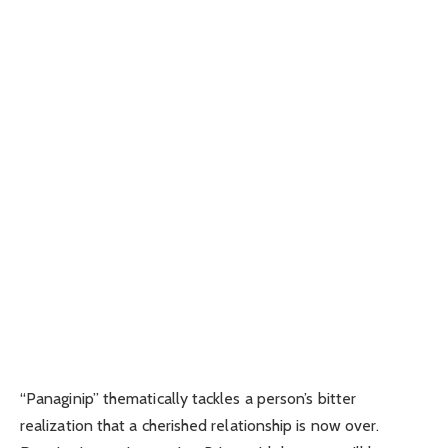
“Panaginip” thematically tackles a person’s bitter
realization that a cherished relationship is now over.