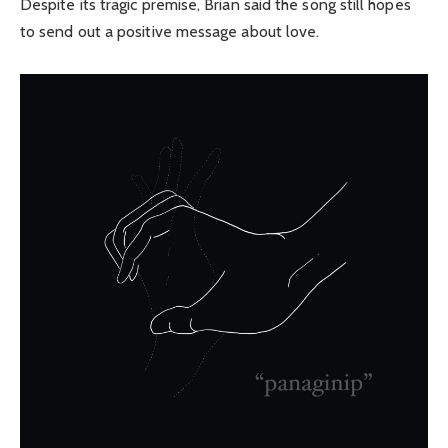
Despite its tragic premise, Brian said the song still hopes
to send out a positive message about love.