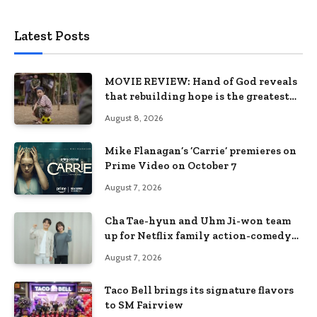
Latest Posts
MOVIE REVIEW: Hand of God reveals
that rebuilding hope is the greatest
victory
August 8, 2026
Mike Flanagan’s ‘Carrie’ premieres on
Prime Video on October 7
August 7, 2026
Cha Tae-hyun and Uhm Ji-won team
up for Netflix family action-comedy
‘Two Cops and Five Kids’
August 7, 2026
Taco Bell brings its signature flavors
to SM Fairview