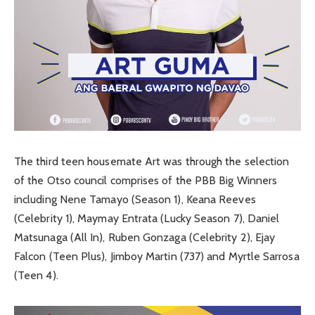
The third teen housemate Art was through the selection
of the Otso council comprises of the PBB Big Winners
including Nene Tamayo (Season 1), Keana Reeves
(Celebrity 1), Maymay Entrata (Lucky Season 7), Daniel
Matsunaga (All In), Ruben Gonzaga (Celebrity 2), Ejay
Falcon (Teen Plus), Jimboy Martin (737) and Myrtle Sarrosa
(Teen 4).