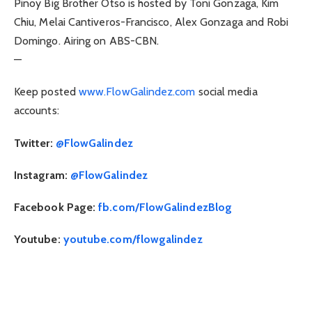
Pinoy Big Brother Otso is hosted by Toni Gonzaga, Kim
Chiu, Melai Cantiveros-Francisco, Alex Gonzaga and Robi
Domingo. Airing on ABS-CBN.
—
Keep posted
www.FlowGalindez.com
social media
accounts:
Twitter:
@FlowGalindez
Instagram:
@FlowGalindez
Facebook Page:
fb.com/FlowGalindezBlog
Youtube:
youtube.com/flowgalindez