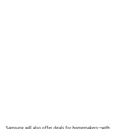
Samsung will also offer deals for homemakers—with