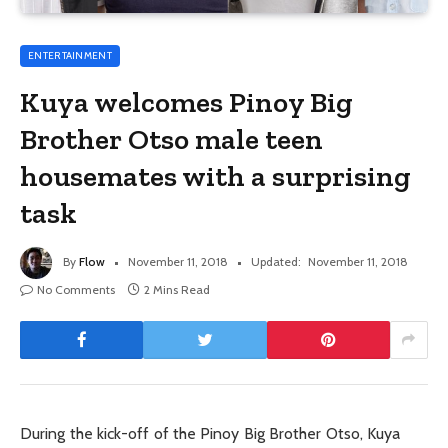
ENTERTAINMENT
Kuya welcomes Pinoy Big
Brother Otso male teen
housemates with a surprising
task
By
Flow
November 11, 2018
Updated:
November 11, 2018
No Comments
2 Mins Read
During the kick-off of the Pinoy Big Brother Otso, Kuya