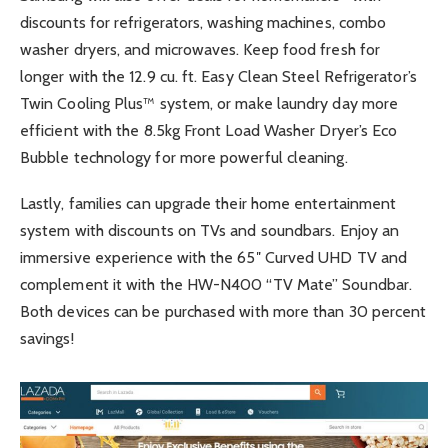
discounts for refrigerators, washing machines, combo
washer dryers, and microwaves. Keep food fresh for
longer with the 12.9 cu. ft. Easy Clean Steel Refrigerator’s
Twin Cooling Plus™ system, or make laundry day more
efficient with the 8.5kg Front Load Washer Dryer’s Eco
Bubble technology for more powerful cleaning.
Lastly, families can upgrade their home entertainment
system with discounts on TVs and soundbars. Enjoy an
immersive experience with the 65″ Curved UHD TV and
complement it with the HW-N400 “TV Mate” Soundbar.
Both devices can be purchased with more than 30 percent
savings!