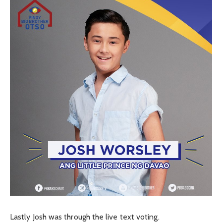
Lastly Josh was through the live text voting.