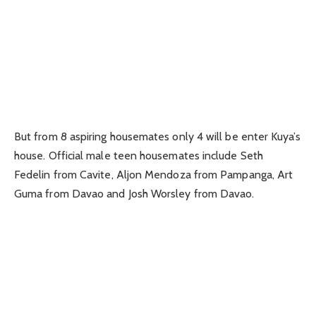
But from 8 aspiring housemates only 4 will be enter Kuya’s
house. Official male teen housemates include Seth
Fedelin from Cavite, Aljon Mendoza from Pampanga, Art
Guma from Davao and Josh Worsley from Davao.