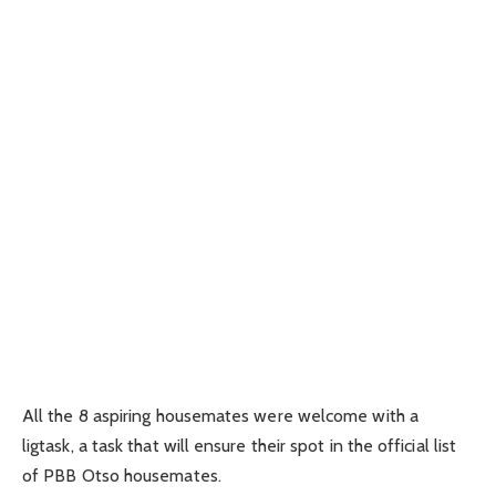
All the 8 aspiring housemates were welcome with a
ligtask, a task that will ensure their spot in the official list
of PBB Otso housemates.