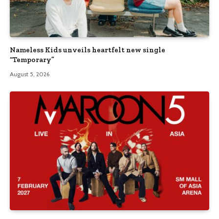
Nameless Kids unveils heartfelt new single
“Temporary”
August 5, 2026