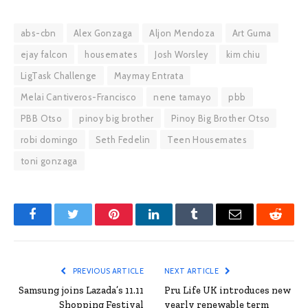
abs-cbn
Alex Gonzaga
Aljon Mendoza
Art Guma
ejay falcon
housemates
Josh Worsley
kim chiu
LigTask Challenge
Maymay Entrata
Melai Cantiveros-Francisco
nene tamayo
pbb
PBB Otso
pinoy big brother
Pinoy Big Brother Otso
robi domingo
Seth Fedelin
Teen Housemates
toni gonzaga
Facebook
Twitter
Pinterest
LinkedIn
Tumblr
Email
Reddit
PREVIOUS ARTICLE
NEXT ARTICLE
Samsung joins Lazada’s 11.11
Pru Life UK introduces new
Shopping Festival
yearly renewable term