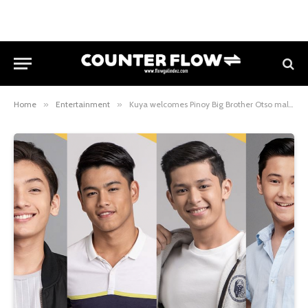
Home
»
Entertainment
»
Kuya welcomes Pinoy Big Brother Otso male teen housemates with a surprising task