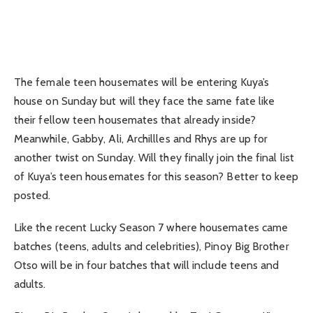
The female teen housemates will be entering Kuya’s
house on Sunday but will they face the same fate like
their fellow teen housemates that already inside?
Meanwhile, Gabby, Ali, Archillles and Rhys are up for
another twist on Sunday. Will they finally join the final list
of Kuya’s teen housemates for this season? Better to keep
posted.
Like the recent Lucky Season 7 where housemates came
batches (teens, adults and celebrities), Pinoy Big Brother
Otso will be in four batches that will include teens and
adults.