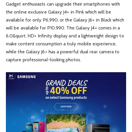
Gadget enthusiasts can upgrade their smartphones with
the online exclusive Galaxy J4+ in Pink which will be
available for only P6,990, or the Galaxy J6+ in Black which
will be available for P10,990. The Galaxy J4+ comes in a
6.0&quot; HD+ Infinity display and a lightweight design to
make content consumption a truly mobile experience,
while the Galaxy J6+ has a powerful dual rear camera to
capture professional-looking photos.