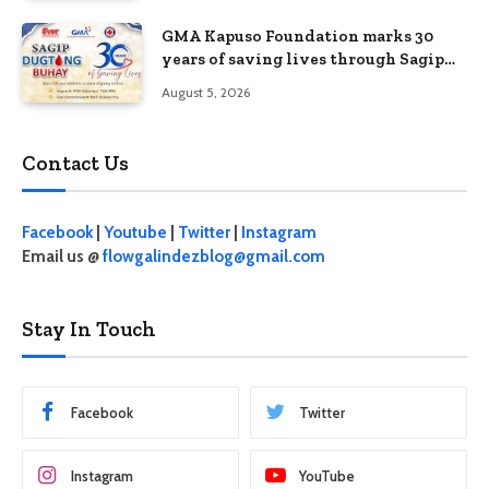
GMA Kapuso Foundation marks 30
years of saving lives through Sagip
Dugtong Buhay
August 5, 2026
Contact Us
Facebook
|
Youtube
|
Twitter
|
Instagram
Email us @
flowgalindezblog@gmail.com
Stay In Touch
Facebook
Twitter
Instagram
YouTube