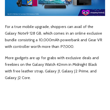
For a true mobile upgrade, shoppers can avail of the
Galaxy Note9 128 GB, which comes in an online exclusive
bundle consisting a 10,000mAh powerbank and Gear VR
with controller worth more than P7,000.
More gadgets are up for grabs with exclusive deals and
freebies on the Galaxy Watch 42mm in Midnight Black
with free leather strap, Galaxy J1, Galaxy J2 Prime, and
Galaxy J2 Core.