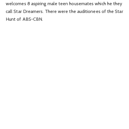
welcomes 8 aspiring male teen housemates which he they
call Star Dreamers. There were the auditionees of the Star
Hunt of ABS-CBN.