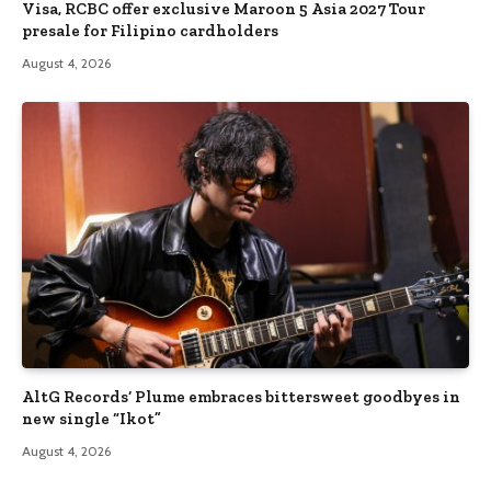
Visa, RCBC offer exclusive Maroon 5 Asia 2027 Tour
presale for Filipino cardholders
August 4, 2026
AltG Records’ Plume embraces bittersweet goodbyes in
new single “Ikot”
August 4, 2026