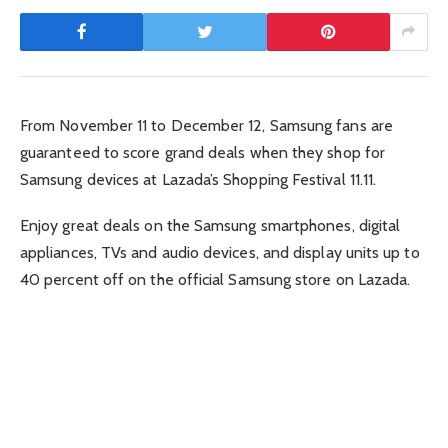
From November 11 to December 12, Samsung fans are
guaranteed to score grand deals when they shop for
Samsung devices at Lazada’s Shopping Festival 11.11.
Enjoy great deals on the Samsung smartphones, digital
appliances, TVs and audio devices, and display units up to
40 percent off on the official Samsung store on Lazada.