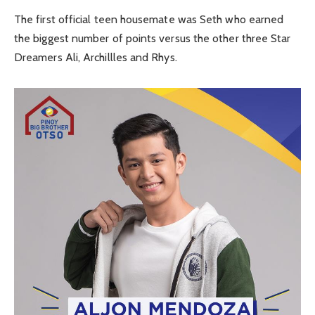
The first official teen housemate was Seth who earned
the biggest number of points versus the other three Star
Dreamers Ali, Archillles and Rhys.