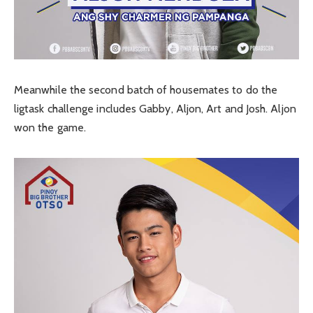
Meanwhile the second batch of housemates to do the
ligtask challenge includes Gabby, Aljon, Art and Josh. Aljon
won the game.