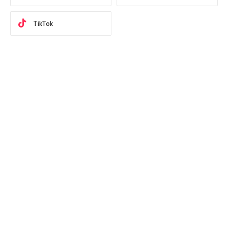
TikTok