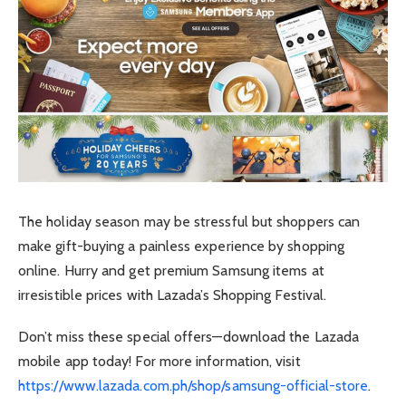
The holiday season may be stressful but shoppers can
make gift-buying a painless experience by shopping
online. Hurry and get premium Samsung items at
irresistible prices with Lazada’s Shopping Festival.
Don’t miss these special offers—download the Lazada
mobile app today! For more information, visit
https://www.lazada.com.ph/shop/samsung-official-store
.