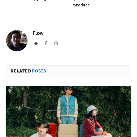
product
Flow
Website
Facebook
Instagram
RELATED
POSTS