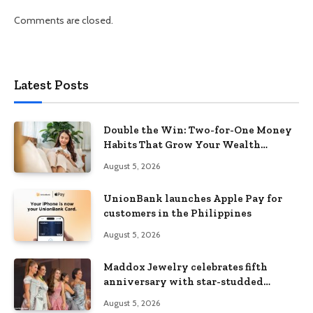
Comments are closed.
Latest Posts
Double the Win: Two-for-One Money
Habits That Grow Your Wealth
Without Feeling Like a Sacrifice
August 5, 2026
UnionBank launches Apple Pay for
customers in the Philippines
August 5, 2026
Maddox Jewelry celebrates fifth
anniversary with star-studded
Diamond Jewelry Fashion Show 2026
August 5, 2026