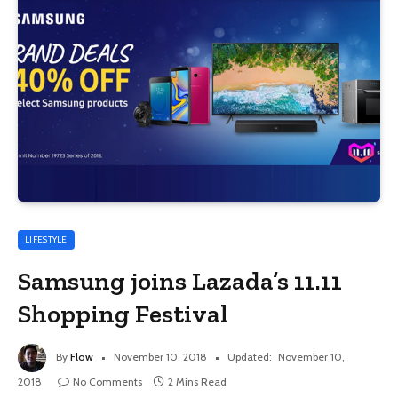
LIFESTYLE
Samsung joins Lazada’s 11.11
Shopping Festival
By
Flow
November 10, 2018
Updated:
November 10,
2018
No Comments
2 Mins Read