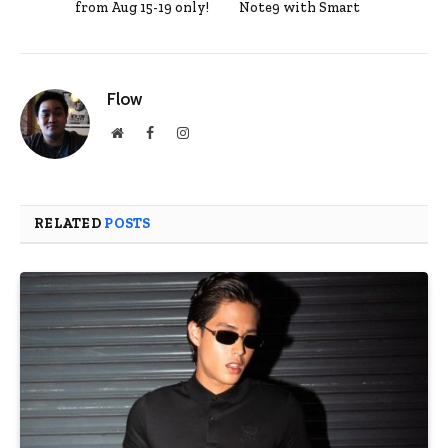
from Aug 15-19 only!
Note9 with Smart
Flow
Website
Facebook
Instagram
RELATED
POSTS