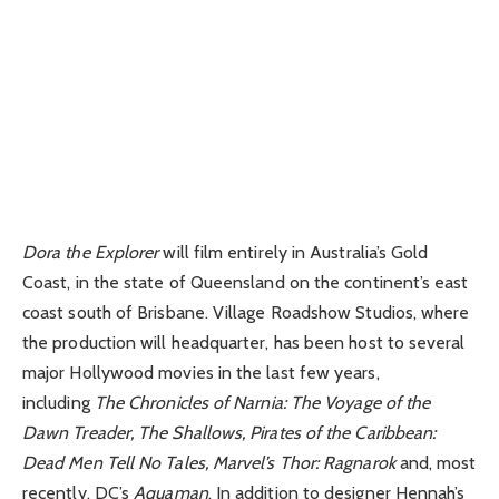
Dora the Explorer
will film entirely in Australia’s Gold
Coast, in the state of Queensland on the continent’s east
coast south of Brisbane. Village Roadshow Studios, where
the production will headquarter, has been host to several
major Hollywood movies in the last few years,
including
The Chronicles of Narnia: The Voyage of the
Dawn Treader, The Shallows, Pirates of the Caribbean:
Dead Men Tell No Tales, Marvel’s Thor: Ragnarok
and, most
recently, DC’s
Aquaman
. In addition to designer Hennah’s