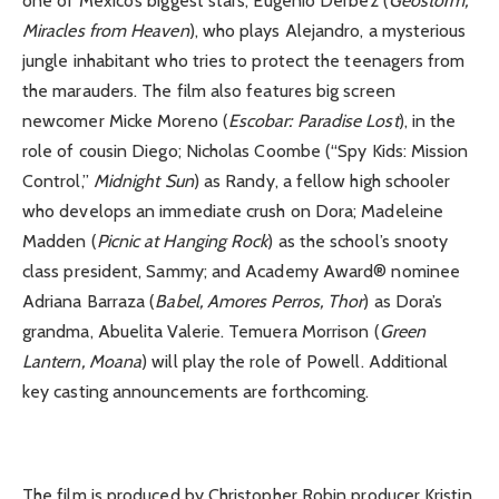
one of Mexico’s biggest stars, Eugenio Derbez (
Geostorm,
Miracles from Heaven
), who plays Alejandro, a mysterious
jungle inhabitant who tries to protect the teenagers from
the marauders. The film also features big screen
newcomer Micke Moreno (
Escobar: Paradise Lost
), in the
role of cousin Diego; Nicholas Coombe (“Spy Kids: Mission
Control,”
Midnight Sun
) as Randy, a fellow high schooler
who develops an immediate crush on Dora; Madeleine
Madden (
Picnic at Hanging Rock
) as the school’s snooty
class president, Sammy; and Academy Award® nominee
Adriana Barraza (
Babel, Amores Perros, Thor
) as Dora’s
grandma, Abuelita Valerie. Temuera Morrison (
Green
Lantern, Moana
) will play the role of Powell. Additional
key casting announcements are forthcoming.
The film is produced by Christopher Robin producer Kristin