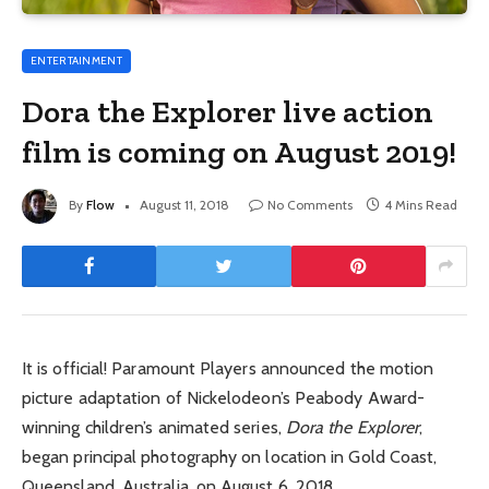
ENTERTAINMENT
Dora the Explorer live action
film is coming on August 2019!
By
Flow
August 11, 2018
No Comments
4 Mins Read
It is official! Paramount Players announced the motion
picture adaptation of Nickelodeon’s Peabody Award-
winning children’s animated series,
Dora the Explorer
,
began principal photography on location in Gold Coast,
Queensland, Australia, on August 6, 2018.