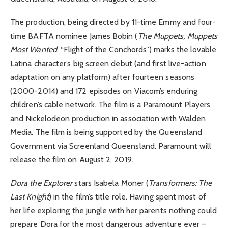
The production, being directed by 11-time Emmy and four-
time BAFTA nominee James Bobin (
The Muppets, Muppets
Most Wanted
, “Flight of the Conchords”) marks the lovable
Latina character’s big screen debut (and first live-action
adaptation on any platform) after fourteen seasons
(2000-2014) and 172 episodes on Viacom’s enduring
children’s cable network. The film is a Paramount Players
and Nickelodeon production in association with Walden
Media. The film is being supported by the Queensland
Government via Screenland Queensland. Paramount will
release the film on August 2, 2019.
Dora the Explorer
stars Isabela Moner (
Transformers: The
Last Knight
) in the film’s title role. Having spent most of
her life exploring the jungle with her parents nothing could
prepare Dora for the most dangerous adventure ever –