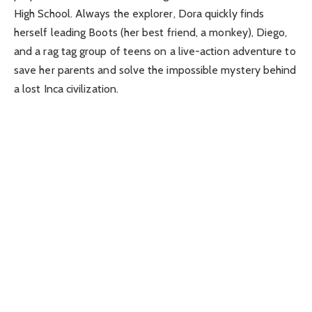
High School. Always the explorer, Dora quickly finds
herself leading Boots (her best friend, a monkey), Diego,
and a rag tag group of teens on a live-action adventure to
save her parents and solve the impossible mystery behind
a lost Inca civilization.