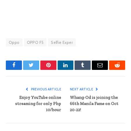
Oppo
OPPO F5
Selfie Exper
Facebook
Twitter
Pinterest
LinkedIn
Tumblr
Email
Reddit
PREVIOUS ARTICLE
NEXT ARTICLE
Enjoy YouTube online
Whang-Od is joining the
streaming for only Php
66th Manila Fame on Oct
10/hour
20-22!