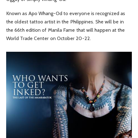
Known as Apo Whang-Od to everyone is recognized as
the oldest tattoo artist in the Philippines. She will be in
the 66th edition of Manila Fame that will happen at the
World Trade Center on October 20-22.