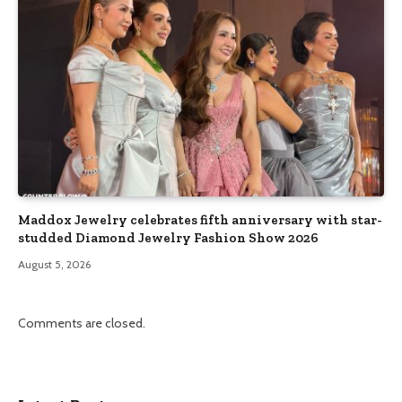
Maddox Jewelry celebrates fifth anniversary with star-
studded Diamond Jewelry Fashion Show 2026
August 5, 2026
Comments are closed.