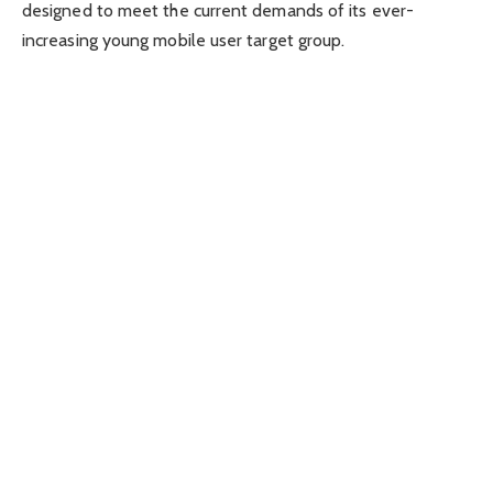
designed to meet the current demands of its ever-
increasing young mobile user target group.