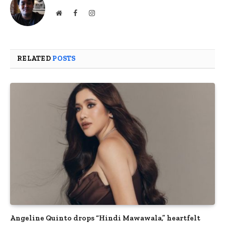
Website
Facebook
Instagram
RELATED
POSTS
Angeline Quinto drops “Hindi Mawawala,” heartfelt