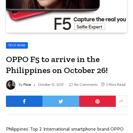
TECH NEWS
OPPO F5 to arrive in the
Philippines on October 26!
By
Flow
October 12, 2017
No Comments
3 Mins Read
Philippines’ Top 2 International smartphone brand OPPO