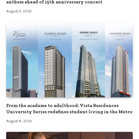
anthem ahead of 15th anniversary concert
August 9, 2026
From the academe to adulthood: Vista Residences
University Series redefines student living in the Metro
August 8, 2026