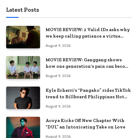
Latest Posts
MOVIE REVIEW: 2 Valid IDs asks why
we keep calling patience a virtue
when the system keeps failing us
August 9, 2026
MOVIE REVIEW: Ganggang shows
how one generation’s pain can become
the next generation’s wound
August 9, 2026
Kyle Echarri’s “Pangako” rides TikTok
trend to Billboard Philippines Hot
100
August 9, 2026
Acoya Kicks Off New Chapter With
“DUI,” an Intoxicating Take on Love
August 9, 2026