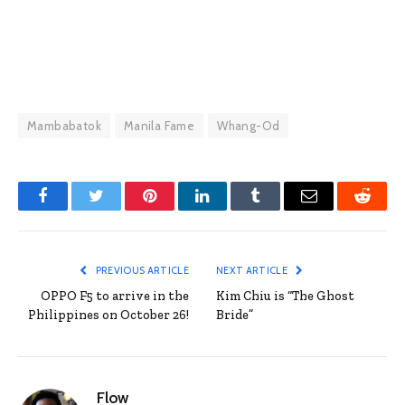
Mambabatok
Manila Fame
Whang-Od
Facebook
Twitter
Pinterest
LinkedIn
Tumblr
Email
Reddit
PREVIOUS ARTICLE
NEXT ARTICLE
OPPO F5 to arrive in the
Kim Chiu is “The Ghost
Philippines on October 26!
Bride”
Flow