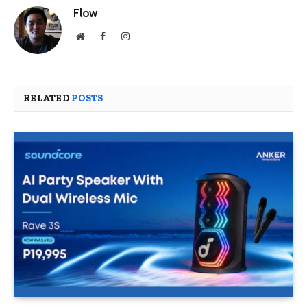
Flow
Website
Facebook
Instagram
RELATED
POSTS