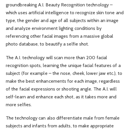
groundbreaking A.I. Beauty Recognition technology –
which uses artificial intelligence to recognize skin tone and
type, the gender and age of all subjects within an image
and analyze environment lighting conditions by
referencing other facial images from a massive global
photo database, to beautify a selfie shot.
The A.I. technology will scan more than 200 facial
recognition spots, learning the unique facial features of a
subject (for example – the nose, cheek, lower jaw etc.), to
make the best enhancements for each image, regardless
of the facial expressions or shooting angle. The A.I. will
self-learn and enhance each shot, as it takes more and
more selfies.
The technology can also differentiate male from female
subjects and infants from adults, to make appropriate