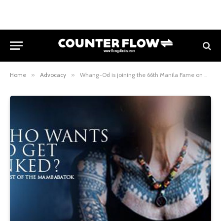
Home
»
Advocacy
»
Whang-Od is joining the 66th Manila Fame on Oct 20-22!