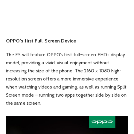
OPPO’s first Full-Screen Device
The F5 will feature OPPO’s first full-screen FHD+ display
model, providing a vivid, visual enjoyment without
increasing the size of the phone. The 2160 x 1080 high-
resolution screen offers a more immersive experience
when watching videos and gaming, as well as running Split
Screen mode – running two apps together side by side on
the same screen.