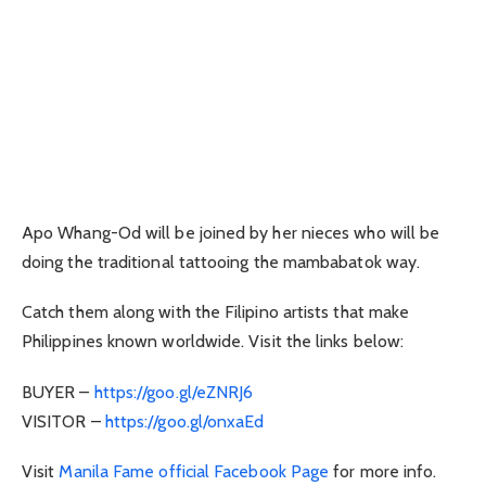
Apo Whang-Od will be joined by her nieces who will be
doing the traditional tattooing the mambabatok way.
Catch them along with the Filipino artists that make
Philippines known worldwide. Visit the links below:
BUYER –
https://goo.gl/eZNRJ6
VISITOR –
https://goo.gl/onxaEd
Visit
Manila Fame official Facebook Page
for more info.