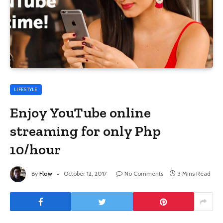
LIFESTYLE
Enjoy YouTube online
streaming for only Php
10/hour
By
Flow
October 12, 2017
No Comments
3 Mins Read