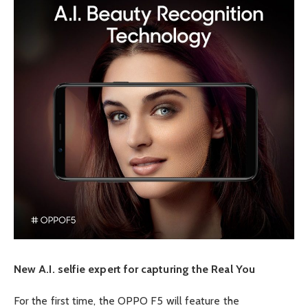
New A.I. selfie expert for capturing the Real You
For the first time, the OPPO F5 will feature the