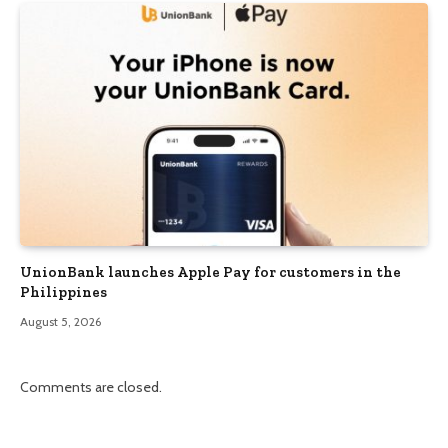
UnionBank launches Apple Pay for customers in the
Philippines
August 5, 2026
Comments are closed.