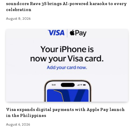
soundcore Rave 3S brings AI-powered karaoke to every
celebration
August 8, 2026
Visa expands digital payments with Apple Pay launch
in the Philippines
August 6, 2026