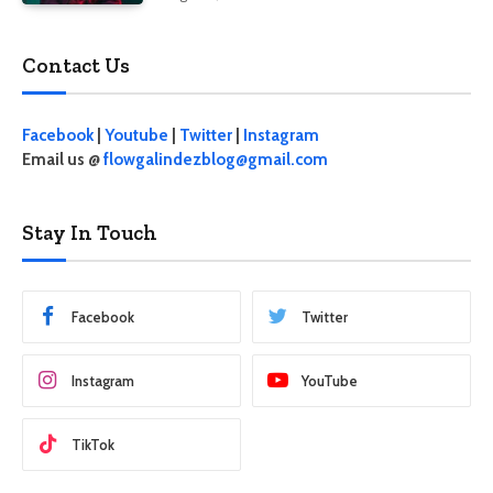
Contact Us
Facebook
|
Youtube
|
Twitter
|
Instagram
Email us @
flowgalindezblog@gmail.com
Stay In Touch
Facebook
Twitter
Instagram
YouTube
TikTok