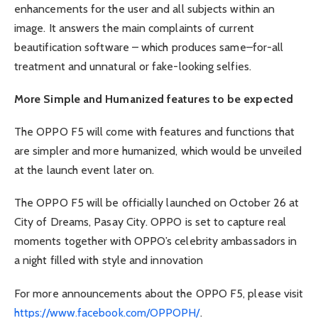
enhancements for the user and all subjects within an
image. It answers the main complaints of current
beautification software – which produces same–for-all
treatment and unnatural or fake-looking selfies.
More Simple and Humanized features to be expected
The OPPO F5 will come with features and functions that
are simpler and more humanized, which would be unveiled
at the launch event later on.
The OPPO F5 will be officially launched on October 26 at
City of Dreams, Pasay City. OPPO is set to capture real
moments together with OPPO’s celebrity ambassadors in
a night filled with style and innovation
For more announcements about the OPPO F5, please visit
https://www.facebook.com/OPPOPH/
.