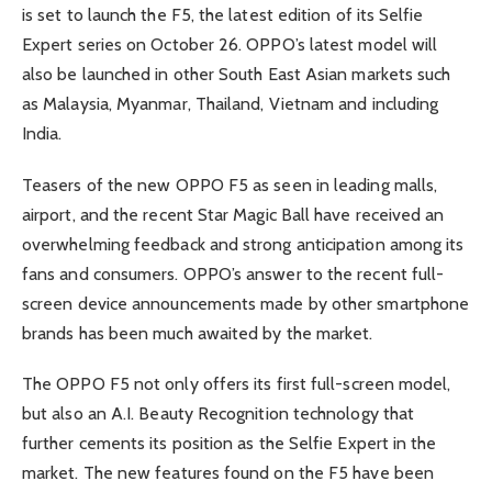
is set to launch the F5, the latest edition of its Selfie
Expert series on October 26. OPPO’s latest model will
also be launched in other South East Asian markets such
as Malaysia, Myanmar, Thailand, Vietnam and including
India.
Teasers of the new OPPO F5 as seen in leading malls,
airport, and the recent Star Magic Ball have received an
overwhelming feedback and strong anticipation among its
fans and consumers. OPPO’s answer to the recent full-
screen device announcements made by other smartphone
brands has been much awaited by the market.
The OPPO F5 not only offers its first full-screen model,
but also an A.I. Beauty Recognition technology that
further cements its position as the Selfie Expert in the
market. The new features found on the F5 have been