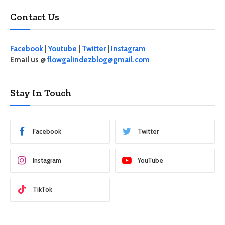
Contact Us
Facebook
|
Youtube
|
Twitter
|
Instagram
Email us @
flowgalindezblog@gmail.com
Stay In Touch
Facebook
Twitter
Instagram
YouTube
TikTok