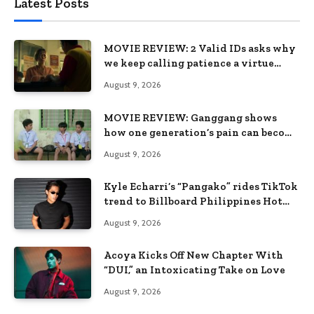
Latest Posts
MOVIE REVIEW: 2 Valid IDs asks why
we keep calling patience a virtue
when the system keeps failing us
August 9, 2026
MOVIE REVIEW: Ganggang shows
how one generation’s pain can become
the next generation’s wound
August 9, 2026
Kyle Echarri’s “Pangako” rides TikTok
trend to Billboard Philippines Hot
100
August 9, 2026
Acoya Kicks Off New Chapter With
“DUI,” an Intoxicating Take on Love
August 9, 2026