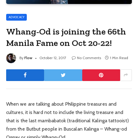
ADVOCACY
Whang-Od is joining the 66th
Manila Fame on Oct 20-22!
By
Flow
October 12, 2017
No Comments
1 Min Read
When we are talking about Philippine treasures and
cultures, it is hard not to include the living treasure and
that is the last mambabatok (traditional Kalinga tattooist)
from the Butbut people in Buscalan Kalinga – Whang-od
Oggay or simply Whang-Od.