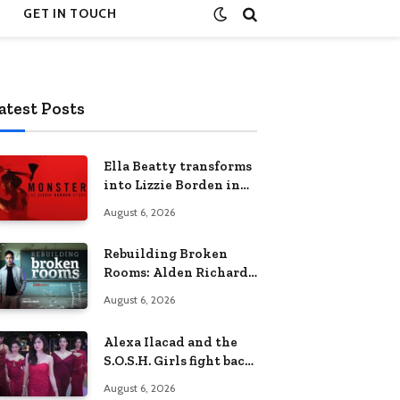
GET IN TOUCH
atest Posts
Ella Beatty transforms
into Lizzie Borden in
Netflix’s ‘Monster: The
August 6, 2026
Lizzie Borden Story
Rebuilding Broken
Rooms: Alden Richards
sheds light on the
August 6, 2026
Philippines’ learning
crisis
Alexa Ilacad and the
S.O.S.H. Girls fight back
in the finale of “Miss
August 6, 2026
Behave”