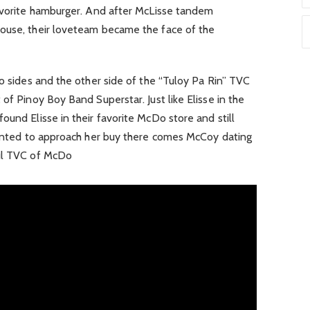
favorite hamburger. And after McLisse tandem
ouse, their loveteam became the face of the
wo sides and the other side of the “Tuloy Pa Rin” TVC
of Pinoy Boy Band Superstar. Just like Elisse in the
ound Elisse in their favorite McDo store and still
 wanted to approach her buy there comes McCoy dating
ful TVC of McDo