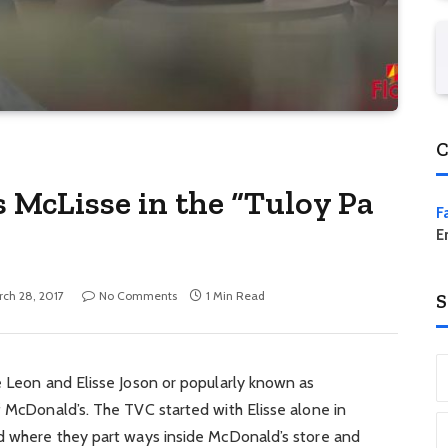
C
 McLisse in the “Tuloy Pa
F
E
ch 28, 2017
No Comments
1 Min Read
S
e Leon and Elisse Joson or popularly known as
f McDonald’s. The TVC started with Elisse alone in
nd where they part ways inside McDonald’s store and