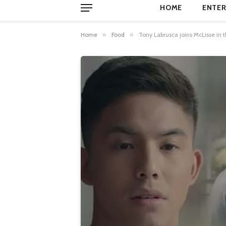
HOME
ENTER
Home
»
Food
»
Tony Labrusca joins McLisse in 