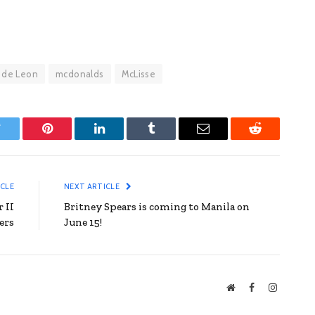
 de Leon
mcdonalds
McLisse
witter
Pinterest
LinkedIn
Tumblr
Email
Reddit
ICLE
NEXT ARTICLE
 II
Britney Spears is coming to Manila on
ers
June 15!
Website
Facebook
Instagra