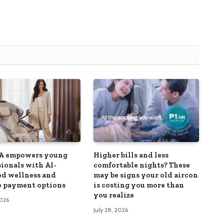
 empowers young
Higher bills and less
sionals with AI-
comfortable nights? These
d wellness and
may be signs your old aircon
le payment options
is costing you more than
you realize
2026
July 28, 2026