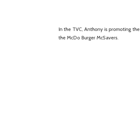
In the TVC, Anthony is promoting the
the McDo Burger McSavers.