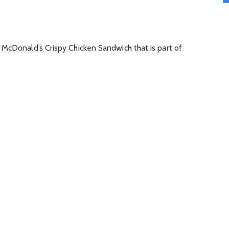
 McDonald’s Crispy Chicken Sandwich that is part of