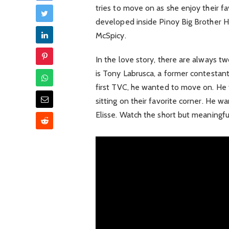
tries to move on as she enjoy their 
developed inside Pinoy Big Brother H
McSpicy.
In the love story, there are always t
is Tony Labrusca, a former contestant 
first TVC, he wanted to move on. He f
sitting on their favorite corner. He
Elisse. Watch the short but meaning