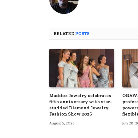
RELATED
POSTS
Maddox Jewelry celebrates
OGAWA
fifth anniversary with star-
profes
studded Diamond Jewelry
powere
Fashion Show 2026
flexib
August 5, 2026
July 28, 