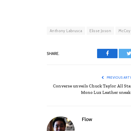
Anthony Labrusca
Elisse Joson
McCoy
SHARE.
Facebook
T
PREVIOUS ART
Converse unveils Chuck Taylor All Star
Mono Lux Leather sneak
Flow