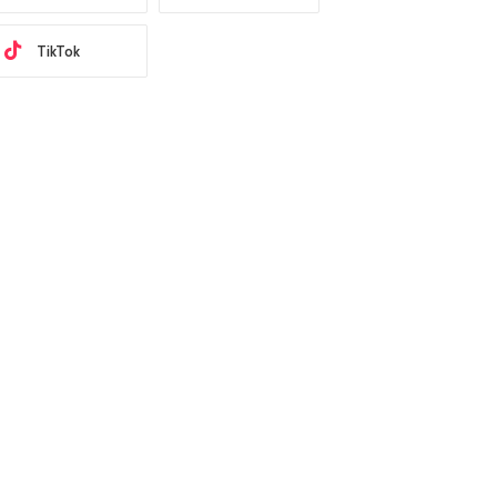
TikTok