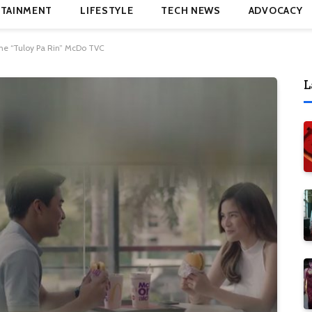
TAINMENT
LIFESTYLE
TECH NEWS
ADVOCACY
the “Tuloy Pa Rin” McDo TVC
L