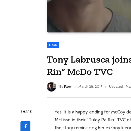
FOOD
Tony Labrusca joins
Rin” McDo TVC
By
Flow
March 28, 2017
Updated:
Mar
Yes, it is a happy ending for McCoy d
SHARE
McLisse in their “Tuloy Pa Rin” TVC o
the story reminiscing her ex-boyfrie