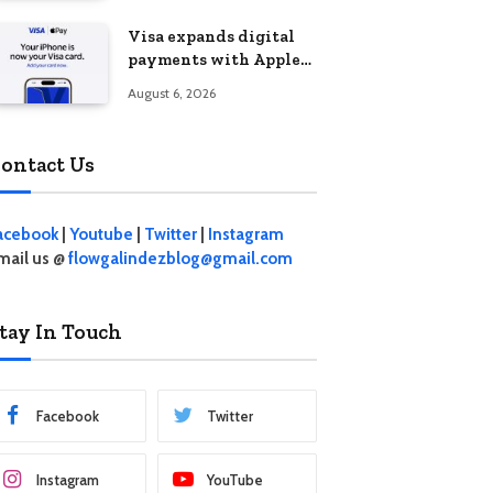
Visa expands digital
payments with Apple
Pay launch in the
August 6, 2026
Philippines
ontact Us
acebook
|
Youtube
|
Twitter
|
Instagram
mail us @
flowgalindezblog@gmail.com
tay In Touch
Facebook
Twitter
Instagram
YouTube