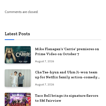
Comments are closed.
Latest Posts
Mike Flanagan’s ‘Carrie’ premieres on
Prime Video on October 7
August 7, 2026
Cha Tae-hyun and Uhm Ji-won team
up for Netflix family action-comedy
‘Two Cops and Five Kids’
August 7, 2026
Taco Bell brings its signature flavors
to SM Fairview