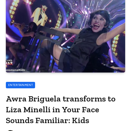
ENTERTAINMENT
Awra Briguela transforms to
Liza Minelli in Your Face
Sounds Familiar: Kids