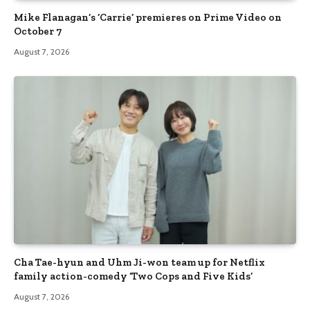
Mike Flanagan’s ‘Carrie’ premieres on Prime Video on
October 7
August 7, 2026
Cha Tae-hyun and Uhm Ji-won team up for Netflix
family action-comedy ‘Two Cops and Five Kids’
August 7, 2026