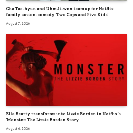
Cha Tae-hyun and Uhm Ji-won team up for Netflix
family action-comedy ‘Two Cops and Five Kids’
August 7, 2026
Ella Beatty transforms into Lizzie Borden in Netflix’s
‘Monster: The Lizzie Borden Story
August 6, 2026