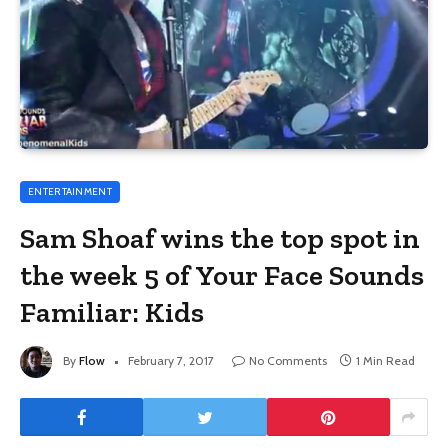
ENTERTAINMENT
Sam Shoaf wins the top spot in
the week 5 of Your Face Sounds
Familiar: Kids
By
Flow
February 7, 2017
No Comments
1 Min Read