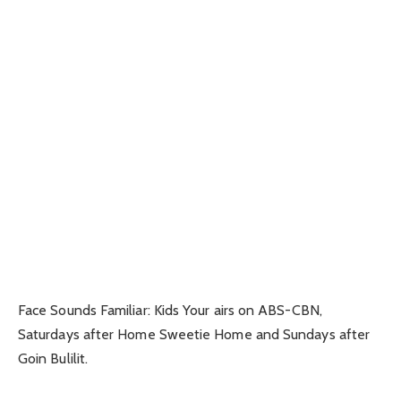
Face Sounds Familiar: Kids Your airs on ABS-CBN,
Saturdays after Home Sweetie Home and Sundays after
Goin Bulilit.