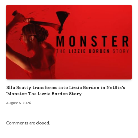
Ella Beatty transforms into Lizzie Borden in Netflix’s
‘Monster: The Lizzie Borden Story
August 6, 2026
Comments are closed.