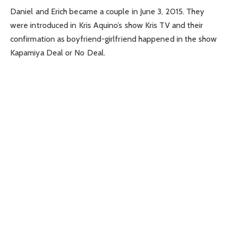
Daniel and Erich became a couple in June 3, 2015. They
were introduced in Kris Aquino’s show Kris TV and their
confirmation as boyfriend-girlfriend happened in the show
Kapamiya Deal or No Deal.