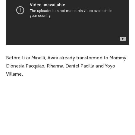
Before Liza Minelli, Awra already transformed to Mommy
Dionesia Pacquiao, Rihanna, Daniel Padilla and Yoyo
Villame.