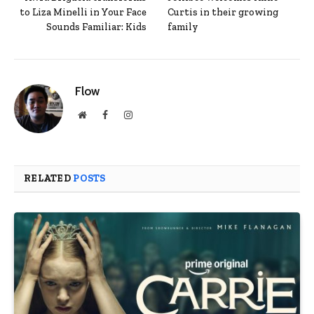
to Liza Minelli in Your Face
Curtis in their growing
Sounds Familiar: Kids
family
Flow
Website
Facebook
Instagram
RELATED
POSTS