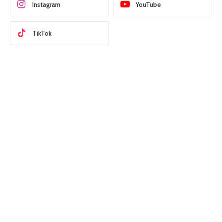
Instagram
YouTube
TikTok