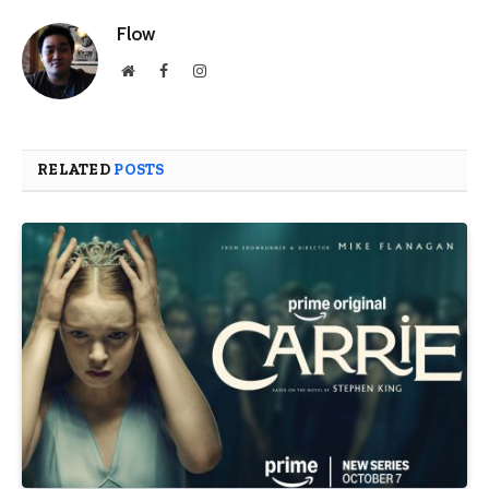
Flow
Website
Facebook
Instagram
RELATED
POSTS