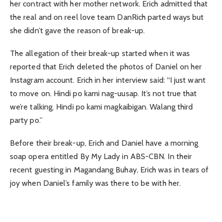
her contract with her mother network. Erich admitted that
the real and on reel love team DanRich parted ways but
she didn’t gave the reason of break-up.
The allegation of their break-up started when it was
reported that Erich deleted the photos of Daniel on her
Instagram account. Erich in her interview said: “I just want
to move on. Hindi po kami nag-uusap. It’s not true that
we’re talking. Hindi po kami magkaibigan. Walang third
party po.”
Before their break-up, Erich and Daniel have a morning
soap opera entitled By My Lady in ABS-CBN. In their
recent guesting in Magandang Buhay, Erich was in tears of
joy when Daniel’s family was there to be with her.