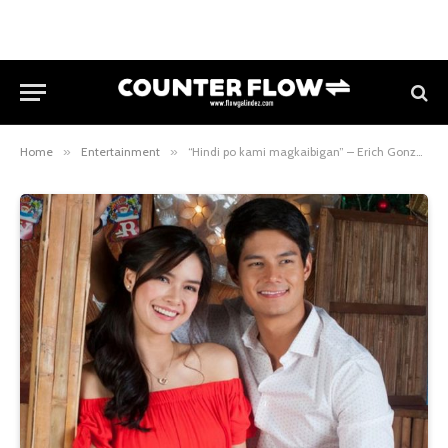
Home
»
Entertainment
»
“Hindi po kami magkaibigan” – Erich Gonzales referring to Daniel Matsunaga