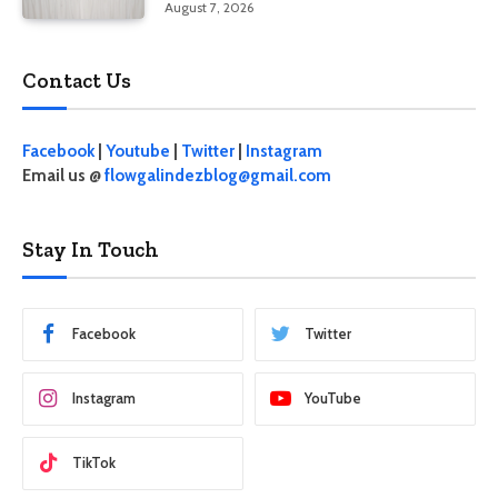
August 7, 2026
Contact Us
Facebook
|
Youtube
|
Twitter
|
Instagram
Email us @
flowgalindezblog@gmail.com
Stay In Touch
Facebook
Twitter
Instagram
YouTube
TikTok