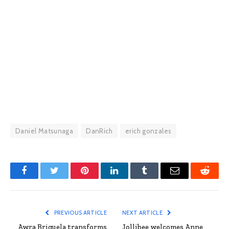
Daniel Matsunaga
DanRich
erich gonzales
Facebook
Twitter
Pinterest
LinkedIn
Tumblr
Email
Reddit
PREVIOUS ARTICLE
NEXT ARTICLE
Awra Briguela transforms
Jollibee welcomes Anne