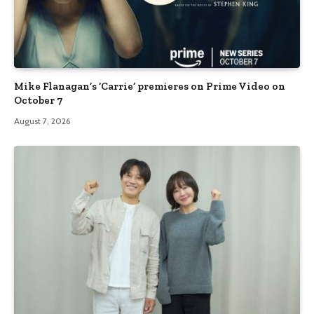
Mike Flanagan’s ‘Carrie’ premieres on Prime Video on
October 7
August 7, 2026