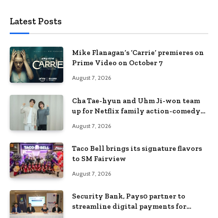
Latest Posts
Mike Flanagan’s ‘Carrie’ premieres on
Prime Video on October 7
August 7, 2026
Cha Tae-hyun and Uhm Ji-won team
up for Netflix family action-comedy
‘Two Cops and Five Kids’
August 7, 2026
Taco Bell brings its signature flavors
to SM Fairview
August 7, 2026
Security Bank, Pays0 partner to
streamline digital payments for
businesses