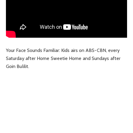
Your Face Sounds Familiar: Kids airs on ABS-CBN, every
Saturday after Home Sweetie Home and Sundays after
Goin Bulilit.