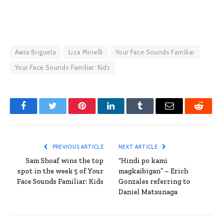
Awra Briguela
Liza Minelli
Your Face Sounds Familiar
Your Face Sounds Familiar: Kids
Facebook
Twitter
Pinterest
LinkedIn
Tumblr
Email
Reddit
PREVIOUS ARTICLE
NEXT ARTICLE
Sam Shoaf wins the top
“Hindi po kami
spot in the week 5 of Your
magkaibigan” – Erich
Face Sounds Familiar: Kids
Gonzales referring to
Daniel Matsunaga