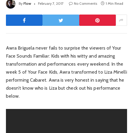
By
Flow
February 7, 2017
No Comments
1 Min Read
Awra Briguela never fails to surprise the viewers of Your
Face Sounds Familiar: Kids with his witty and amazing
transformation and performances every weekend. In the
week 5 of Your Face Kids, Awra transformed to Liza Minelli
performing Cabaret. Awra is very honest in saying that he
doesn’t know who is Liza but check out his performance
below.