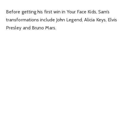
Before getting his first win in Your Face Kids, Sam’s
transformations include John Legend, Alicia Keys, Elvis
Presley and Bruno Mars.