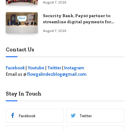
August 7, 2026
Security Bank, Pays0 partner to
streamline digital payments for
businesses
August 7, 2026
Contact Us
Facebook
|
Youtube
|
Twitter
|
Instagram
Email us @
flowgalindezblog@gmail.com
Stay In Touch
Facebook
Twitter