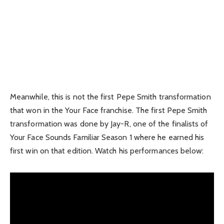
Meanwhile, this is not the first Pepe Smith transformation
that won in the Your Face franchise. The first Pepe Smith
transformation was done by Jay-R, one of the finalists of
Your Face Sounds Familiar Season 1 where he earned his
first win on that edition. Watch his performances below: