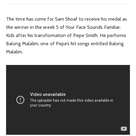
The time has come for Sam Shoaf to receive his medal as
the winner in the week 5 of Your Face Sounds Familiar:
Kids after his transformation of Pepe Smith. He performs
Balong Malalim, one of Pepe’s hit songs entitled Balong
Malalim.