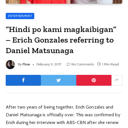
ENTERTAINMENT
“Hindi po kami magkaibigan”
– Erich Gonzales referring to
Daniel Matsunaga
By
Flow
February 9, 2017
No Comments
1 Min Read
After two years of being together, Erich Gonzales and
Daniel Matsunaga is officially over. This was confirmed by
Erich during her interview with ABS-CBN after she renew