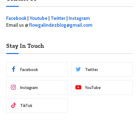
Facebook
|
Youtube
|
Twitter
|
Instagram
Email us @
flowgalindezblog@gmail.com
Stay In Touch
Facebook
Twitter
Instagram
YouTube
TikTok