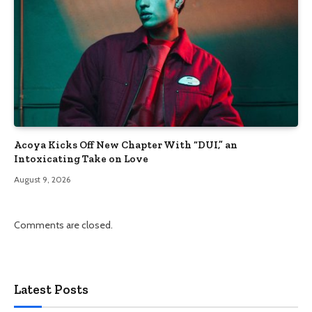
Acoya Kicks Off New Chapter With “DUI,” an
Intoxicating Take on Love
August 9, 2026
Comments are closed.
Latest Posts