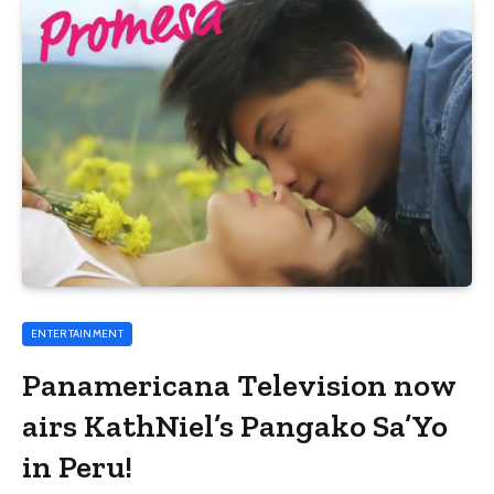
ENTERTAINMENT
Panamericana Television now
airs KathNiel’s Pangako Sa’Yo
in Peru!