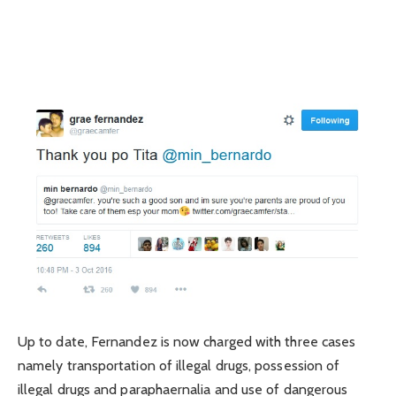
Up to date, Fernandez is now charged with three cases
namely transportation of illegal drugs, possession of
illegal drugs and paraphaernalia and use of dangerous