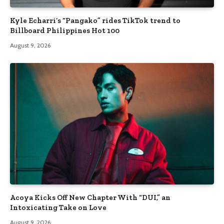
Kyle Echarri’s “Pangako” rides TikTok trend to
Billboard Philippines Hot 100
August 9, 2026
Acoya Kicks Off New Chapter With “DUI,” an
Intoxicating Take on Love
August 9, 2026