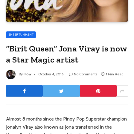
ENTERTAINMENT
“Birit Queen” Jona Viray is now
a Star Magic artist
By
Flow
October 4, 2016
No Comments
1 Min Read
Almost 8 months since the Pinoy Pop Superstar champion
Jonalyn Viray also known as Jona transferred in the