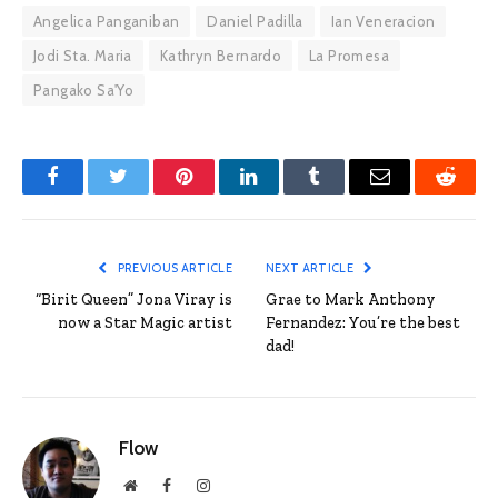
Angelica Panganiban
Daniel Padilla
Ian Veneracion
Jodi Sta. Maria
Kathryn Bernardo
La Promesa
Pangako Sa'Yo
Facebook
Twitter
Pinterest
LinkedIn
Tumblr
Email
Reddit
PREVIOUS ARTICLE
NEXT ARTICLE
“Birit Queen” Jona Viray is
Grae to Mark Anthony
now a Star Magic artist
Fernandez: You’re the best
dad!
Flow
Website
Facebook
Instagram