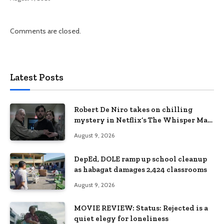
Comments are closed.
Latest Posts
Robert De Niro takes on chilling
mystery in Netflix’s The Whisper Man,
premiering August 28
August 9, 2026
DepEd, DOLE ramp up school cleanup
as habagat damages 2,424 classrooms
August 9, 2026
MOVIE REVIEW: Status: Rejected is a
quiet elegy for loneliness