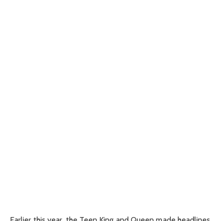
Earlier this year, the Teen King and Queen made headlines