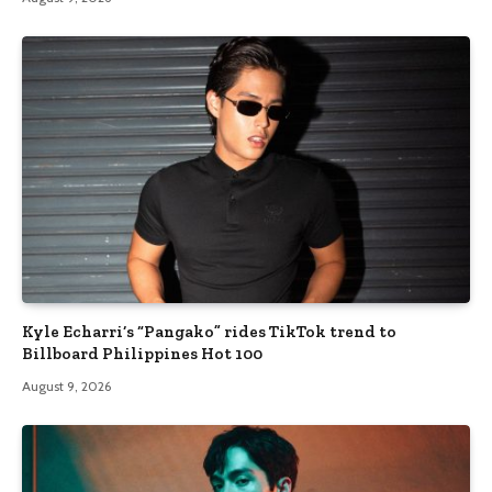
Kyle Echarri’s “Pangako” rides TikTok trend to
Billboard Philippines Hot 100
August 9, 2026