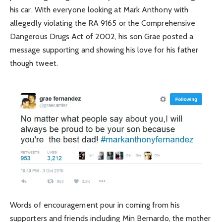
his car. With everyone looking at Mark Anthony with
allegedly violating the RA 9165 or the Comprehensive
Dangerous Drugs Act of 2002, his son Grae posted a
message supporting and showing his love for his father
though tweet.
Words of encouragement pour in coming from his
supporters and friends including Min Bernardo, the mother