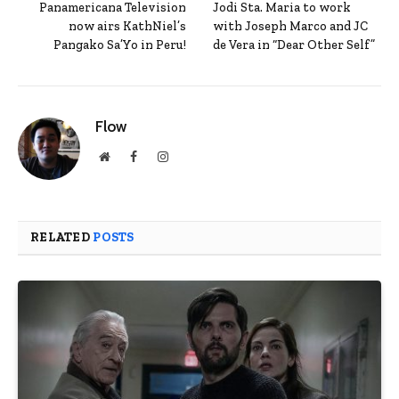
Panamericana Television
Jodi Sta. Maria to work
now airs KathNiel’s
with Joseph Marco and JC
Pangako Sa’Yo in Peru!
de Vera in “Dear Other Self”
Flow
Website
Facebook
Instagram
RELATED
POSTS