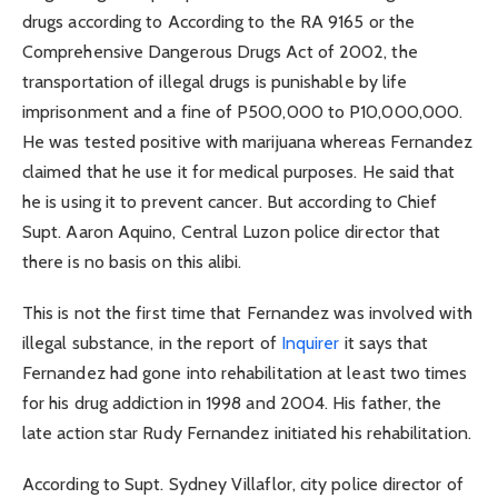
drugs according to According to the RA 9165 or the
Comprehensive Dangerous Drugs Act of 2002, the
transportation of illegal drugs is punishable by life
imprisonment and a fine of P500,000 to P10,000,000.
He was tested positive with marijuana whereas Fernandez
claimed that he use it for medical purposes. He said that
he is using it to prevent cancer. But according to Chief
Supt. Aaron Aquino, Central Luzon police director that
there is no basis on this alibi.
This is not the first time that Fernandez was involved with
illegal substance, in the report of
Inquirer
it says that
Fernandez had gone into rehabilitation at least two times
for his drug addiction in 1998 and 2004. His father, the
late action star Rudy Fernandez initiated his rehabilitation.
According to Supt. Sydney Villaflor, city police director of