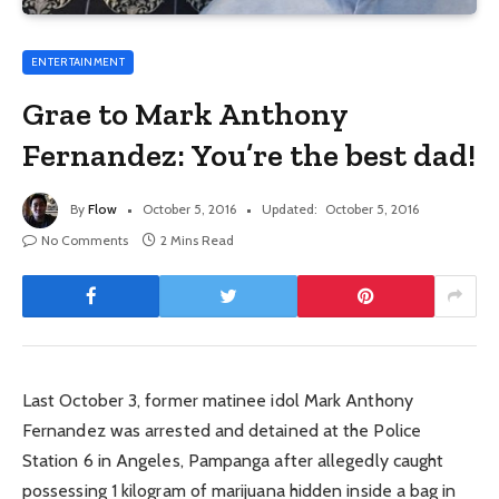
ENTERTAINMENT
Grae to Mark Anthony
Fernandez: You’re the best dad!
By
Flow
October 5, 2016
Updated:
October 5, 2016
No Comments
2 Mins Read
Last October 3, former matinee idol Mark Anthony
Fernandez was arrested and detained at the Police
Station 6 in Angeles, Pampanga after allegedly caught
possessing 1 kilogram of marijuana hidden inside a bag in