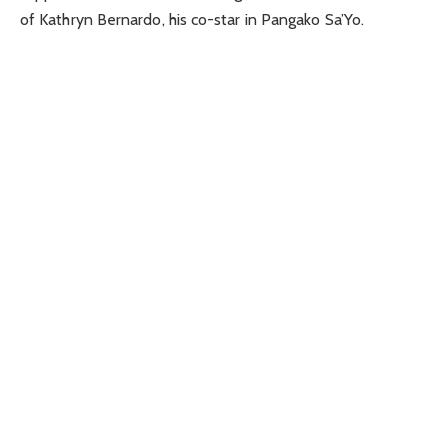
of Kathryn Bernardo, his co-star in Pangako Sa’Yo.