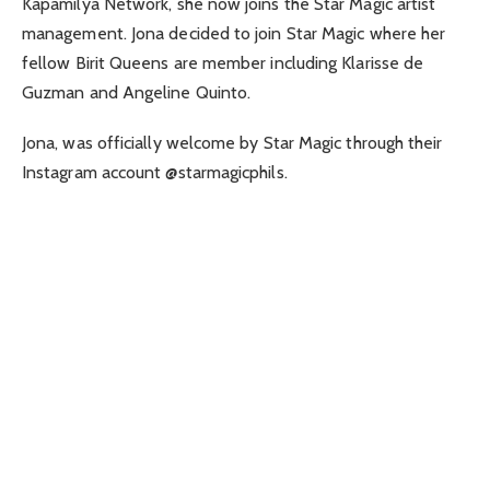
Kapamilya Network, she now joins the Star Magic artist
management. Jona decided to join Star Magic where her
fellow Birit Queens are member including Klarisse de
Guzman and Angeline Quinto.
Jona, was officially welcome by Star Magic through their
Instagram account @starmagicphils.