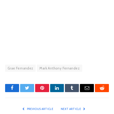
Grae Fernandez
Mark Anthony Fernandez
Facebook
Twitter
Pinterest
LinkedIn
Tumblr
Email
Reddit
PREVIOUS ARTICLE
NEXT ARTICLE