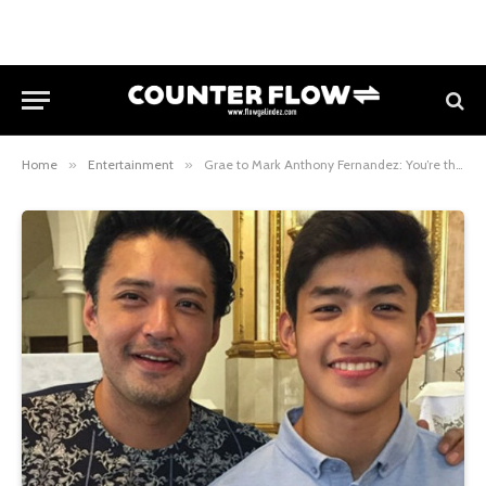
Home
»
Entertainment
»
Grae to Mark Anthony Fernandez: You’re the best dad!