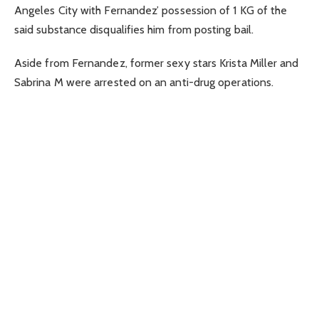
Angeles City with Fernandez’ possession of 1 KG of the
said substance disqualifies him from posting bail.
Aside from Fernandez, former sexy stars Krista Miller and
Sabrina M were arrested on an anti-drug operations.