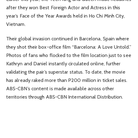
after they won Best Foreign Actor and Actress in this
year’s Face of the Year Awards held in Ho Chi Minh City,
Vietnam.
Their global invasion continued in Barcelona, Spain where
they shot their box-office film “Barcelona: A Love Untold.”
Photos of fans who flocked to the film location just to see
Kathryn and Daniel instantly circulated online, further
validating the pair’s superstar status. To date, the movie
has already raked more than P200 million in ticket sales.
ABS-CBN’s content is made available across other
territories through ABS-CBN International Distribution.