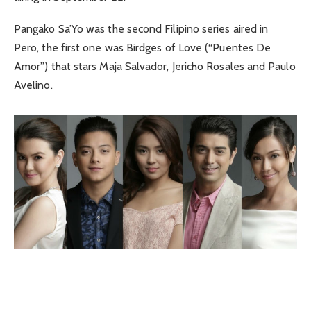
Pangako Sa’Yo was the second Filipino series aired in
Pero, the first one was Birdges of Love (“Puentes De
Amor”) that stars Maja Salvador, Jericho Rosales and Paulo
Avelino.