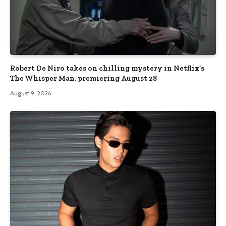
Robert De Niro takes on chilling mystery in Netflix’s
The Whisper Man, premiering August 28
August 9, 2026