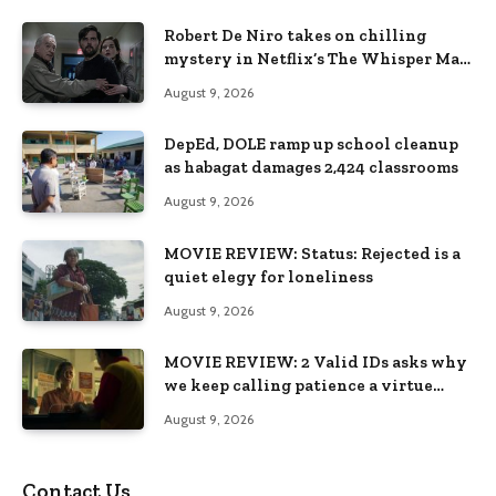
Robert De Niro takes on chilling
mystery in Netflix’s The Whisper Man,
premiering August 28
August 9, 2026
DepEd, DOLE ramp up school cleanup
as habagat damages 2,424 classrooms
August 9, 2026
MOVIE REVIEW: Status: Rejected is a
quiet elegy for loneliness
August 9, 2026
MOVIE REVIEW: 2 Valid IDs asks why
we keep calling patience a virtue
when the system keeps failing us
August 9, 2026
Contact Us