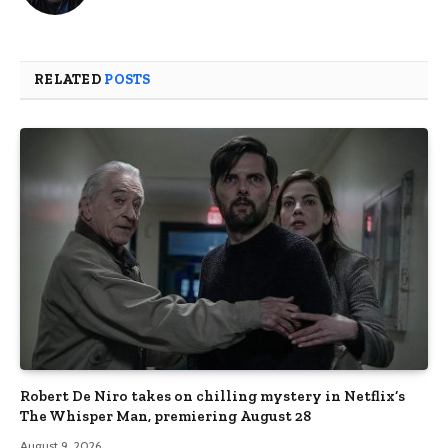
RELATED
POSTS
Robert De Niro takes on chilling mystery in Netflix’s
The Whisper Man, premiering August 28
August 9, 2026