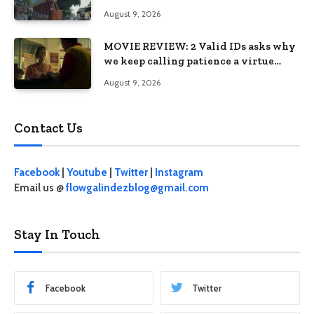
August 9, 2026
MOVIE REVIEW: 2 Valid IDs asks why
we keep calling patience a virtue
when the system keeps failing us
August 9, 2026
Contact Us
Facebook
|
Youtube
|
Twitter
|
Instagram
Email us @
flowgalindezblog@gmail.com
Stay In Touch
Facebook
Twitter