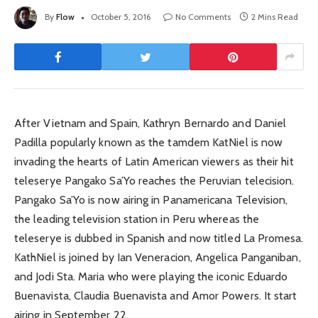
By
Flow
October 5, 2016
No Comments
2 Mins Read
After Vietnam and Spain, Kathryn Bernardo and Daniel
Padilla popularly known as the tamdem KatNiel is now
invading the hearts of Latin American viewers as their hit
teleserye Pangako Sa’Yo reaches the Peruvian telecision.
Pangako Sa’Yo is now airing in Panamericana Television,
the leading television station in Peru whereas the
teleserye is dubbed in Spanish and now titled La Promesa.
KathNiel is joined by Ian Veneracion, Angelica Panganiban,
and Jodi Sta. Maria who were playing the iconic Eduardo
Buenavista, Claudia Buenavista and Amor Powers. It start
airing in September 22.