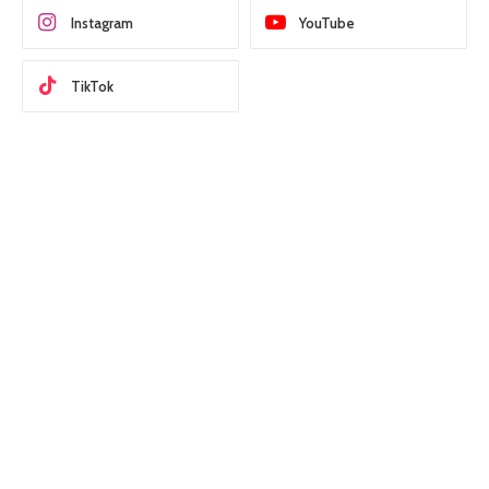
Instagram
YouTube
TikTok