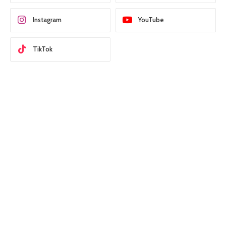
Instagram
YouTube
TikTok