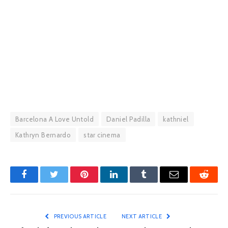
Barcelona A Love Untold
Daniel Padilla
kathniel
Kathryn Bernardo
star cinema
Facebook
Twitter
Pinterest
LinkedIn
Tumblr
Email
Reddit
PREVIOUS ARTICLE
NEXT ARTICLE