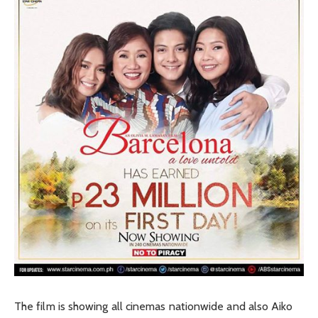
The film is showing all cinemas nationwide and also Aiko