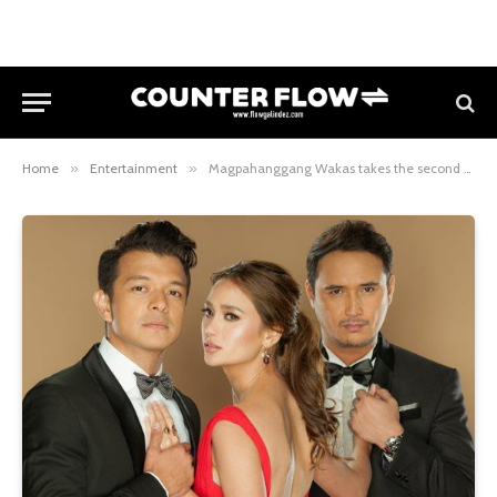
Home
»
Entertainment
»
Magpahanggang Wakas takes the second spot on Primetime Bida starting Sept. 19