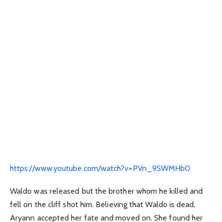
https://www.youtube.com/watch?v=PVn_9SWMHb0
Waldo was released but the brother whom he killed and
fell on the cliff shot him. Believing that Waldo is dead,
Aryann accepted her fate and moved on. She found her