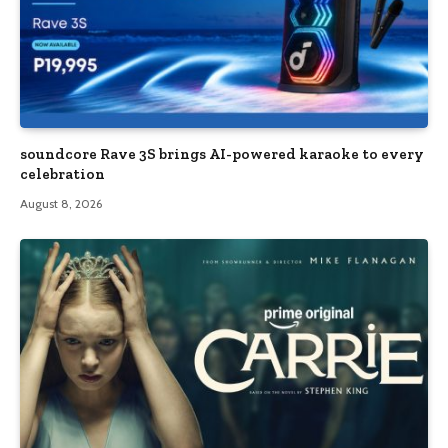
soundcore Rave 3S brings AI-powered karaoke to every
celebration
August 8, 2026