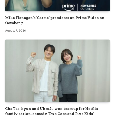
Mike Flanagan’s ‘Carrie’ premieres on Prime Video on
October 7
August 7, 2026
Cha Tae-hyun and Uhm Ji-won team up for Netflix
family action-comedy ‘Two Cops and Five Kids’