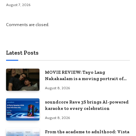
August 7, 2026
Comments are closed.
Latest Posts
MOVIE REVIEW: Tayo Lang
Nakakaalam is a moving portrait of
love, loss, and acceptance
August 8, 2026
soundcore Rave 3S brings AI-powered
karaoke to every celebration
August 8, 2026
From the academe to adulthood: Vista