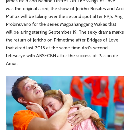
James Reid and Nadine Lustre’s On The Wings of Love
was the original aired, the show of Jericho Rosales and Arci
Muñoz will be taking over the second spot after FPJ’s Ang
Probinsyano for the series Magpahanggang Wakas that
will be airing starting September 19. The sexy drama marks
the return of Jericho on Primetime after Bridges of Love
that aired last 2015 at the same time Arci’s second
teleserye with ABS-CBN after the success of Pasion de
Amor.