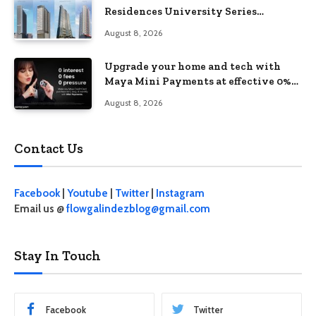
Residences University Series
redefines student living in the Metro
August 8, 2026
Upgrade your home and tech with
Maya Mini Payments at effective 0%
interest
August 8, 2026
Contact Us
Facebook
|
Youtube
|
Twitter
|
Instagram
Email us @
flowgalindezblog@gmail.com
Stay In Touch
Facebook
Twitter