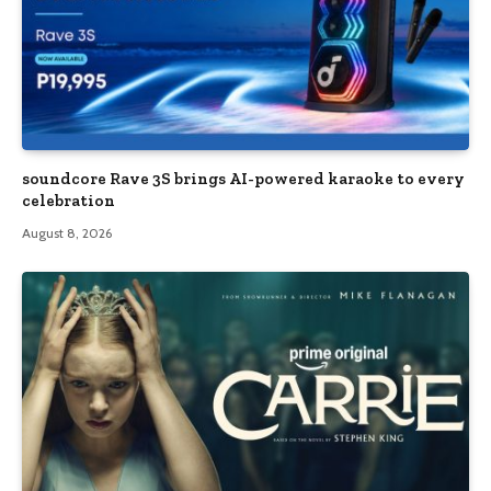
soundcore Rave 3S brings AI-powered karaoke to every
celebration
August 8, 2026