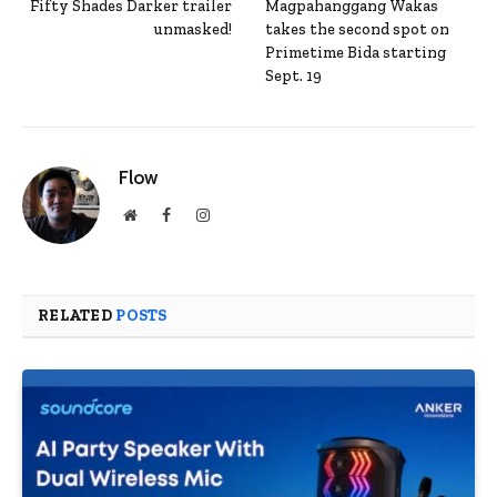
Fifty Shades Darker trailer
Magpahanggang Wakas
unmasked!
takes the second spot on
Primetime Bida starting
Sept. 19
Flow
Website
Facebook
Instagram
RELATED
POSTS