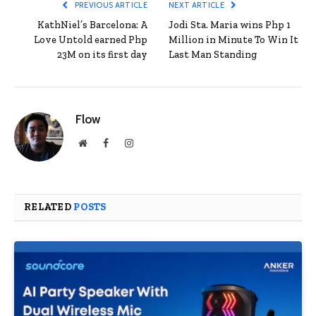
PREVIOUS ARTICLE
NEXT ARTICLE
KathNiel’s Barcelona: A
Jodi Sta. Maria wins Php 1
Love Untold earned Php
Million in Minute To Win It
23M on its first day
Last Man Standing
Flow
Website
Facebook
Instagram
RELATED
POSTS