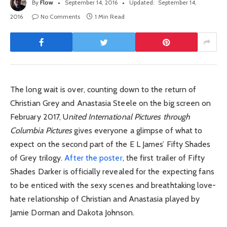
By
Flow
September 14, 2016
Updated:
September 14,
2016
No Comments
1 Min Read
The long wait is over, counting down to the return of
Christian Grey and Anastasia Steele on the big screen on
February 2017, U
nited International Pictures through
Columbia Pictures
gives everyone a glimpse of what to
expect on the second part of the E L James’ Fifty Shades
of Grey trilogy.
After the poster
, the first trailer of Fifty
Shades Darker is officially revealed for the expecting fans
to be enticed with the sexy scenes and breathtaking love-
hate relationship of Christian and Anastasia played by
Jamie Dorman and Dakota Johnson.