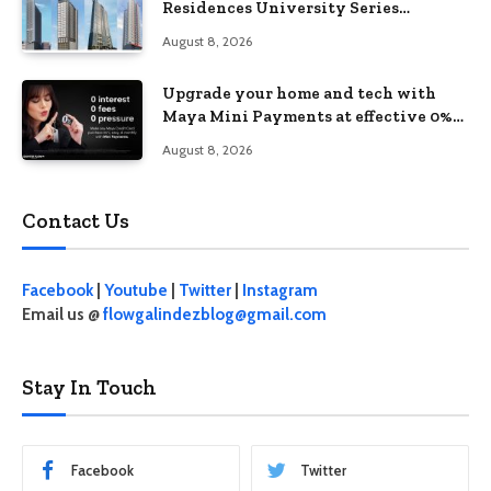
Residences University Series
redefines student living in the Metro
August 8, 2026
Upgrade your home and tech with
Maya Mini Payments at effective 0%
interest
August 8, 2026
Contact Us
Facebook
|
Youtube
|
Twitter
|
Instagram
Email us @
flowgalindezblog@gmail.com
Stay In Touch
Facebook
Twitter