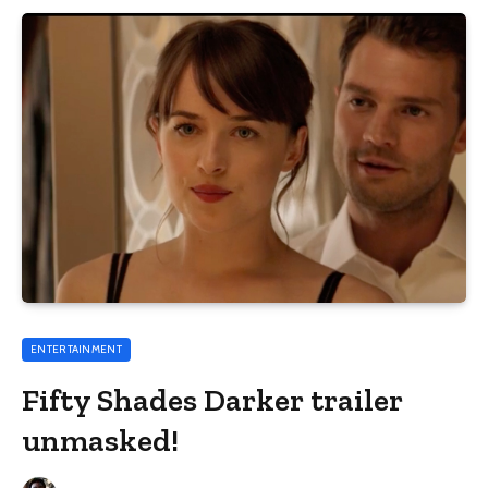
ENTERTAINMENT
Fifty Shades Darker trailer
unmasked!