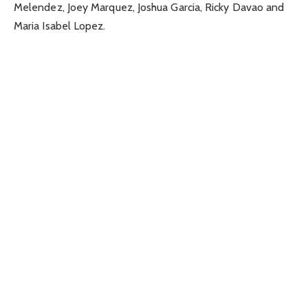
Melendez, Joey Marquez, Joshua Garcia, Ricky Davao and
Maria Isabel Lopez.