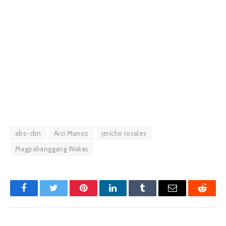
abs-cbn
Arci Munoz
jericho rosales
Magpahanggang Wakas
Facebook
Twitter
Pinterest
LinkedIn
Tumblr
Email
Reddit