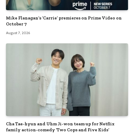
Mike Flanagan’s ‘Carrie’ premieres on Prime Video on
October 7
August 7, 2026
Cha Tae-hyun and Uhm Ji-won team up for Netflix
family action-comedy ‘Two Cops and Five Kids’