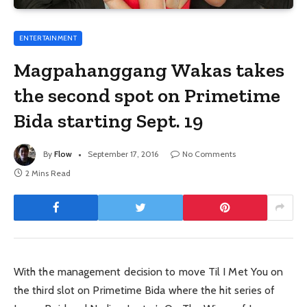
ENTERTAINMENT
Magpahanggang Wakas takes
the second spot on Primetime
Bida starting Sept. 19
By
Flow
September 17, 2016
No Comments
2 Mins Read
With the management decision to move Til I Met You on
the third slot on Primetime Bida where the hit series of