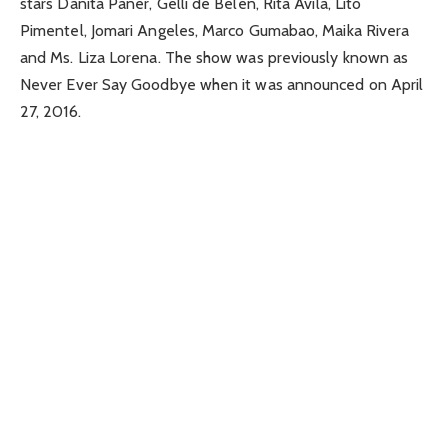
stars Danita Paner, Gelli de Belen, Rita Avila, Lito
Pimentel, Jomari Angeles, Marco Gumabao, Maika Rivera
and Ms. Liza Lorena. The show was previously known as
Never Ever Say Goodbye when it was announced on April
27, 2016.