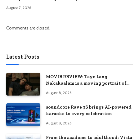
August 7, 2026
Comments are closed.
Latest Posts
MOVIE REVIEW: Tayo Lang
Nakakaalam is a moving portrait of
love, loss, and acceptance
August 8, 2026
soundcore Rave 3S brings AI-powered
karaoke to every celebration
August 8, 2026
From the academe to adulthood: Vista