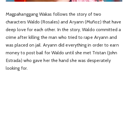
Magpahanggang Wakas follows the story of two
characters Waldo (Rosales) and Aryann (Muñoz) that have
deep love for each other. In the story, Waldo committed a
crime after killing the man who tried to rape Aryann and
was placed on jail. Aryann did everything in order to earn
money to post bail for Waldo until she met Tristan (John
Estrada) who gave her the hand she was desperately
looking for.