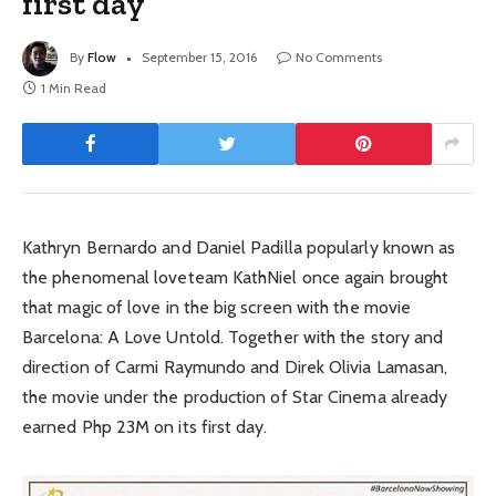
first day
By
Flow
September 15, 2016
No Comments
1 Min Read
Kathryn Bernardo and Daniel Padilla popularly known as
the phenomenal loveteam KathNiel once again brought
that magic of love in the big screen with the movie
Barcelona: A Love Untold. Together with the story and
direction of Carmi Raymundo and Direk Olivia Lamasan,
the movie under the production of Star Cinema already
earned Php 23M on its first day.