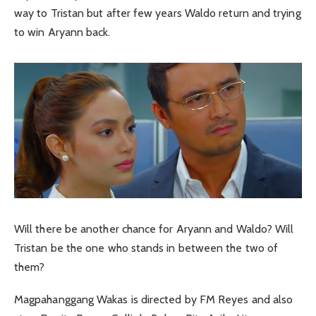
way to Tristan but after few years Waldo return and trying
to win Aryann back.
Will there be another chance for Aryann and Waldo? Will
Tristan be the one who stands in between the two of
them?
Magpahanggang Wakas is directed by FM Reyes and also