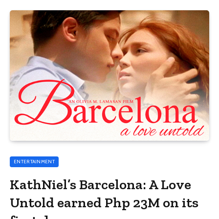
ENTERTAINMENT
KathNiel’s Barcelona: A Love
Untold earned Php 23M on its