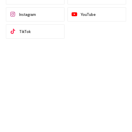
Instagram
YouTube
TikTok