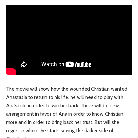
The movie will show how the wounded Christian wanted
Anastasia to return to his life, he will need to play with
Ana’s rule in order to win her back. There will be new
arrangement in favor of Ana in order to know Christian
more and in order to bring back her trust. But will she
regret in when she starts seeing the darker side of