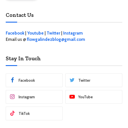
Contact Us
Facebook
|
Youtube
|
Twitter
|
Instagram
Email us @
flowgalindezblog@gmail.com
Stay In Touch
Facebook
Twitter
Instagram
YouTube
TikTok