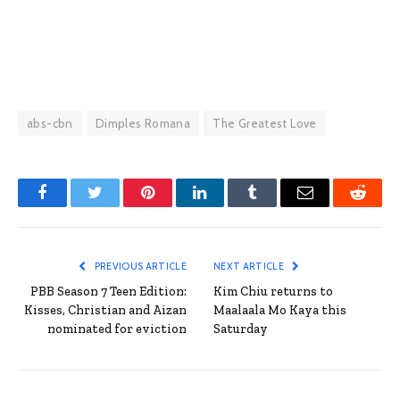
abs-cbn
Dimples Romana
The Greatest Love
Facebook
Twitter
Pinterest
LinkedIn
Tumblr
Email
Reddit
PREVIOUS ARTICLE
NEXT ARTICLE
PBB Season 7 Teen Edition:
Kim Chiu returns to
Kisses, Christian and Aizan
Maalaala Mo Kaya this
nominated for eviction
Saturday