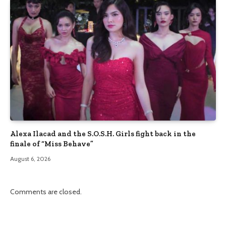
Alexa Ilacad and the S.O.S.H. Girls fight back in the
finale of “Miss Behave”
August 6, 2026
Comments are closed.