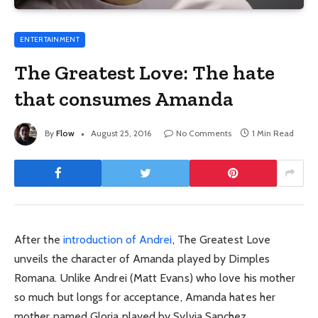
ENTERTAINMENT
The Greatest Love: The hate
that consumes Amanda
By
Flow
August 25, 2016
No Comments
1 Min Read
After the
introduction of Andrei
, The Greatest Love
unveils the character of Amanda played by Dimples
Romana. Unlike Andrei (Matt Evans) who love his mother
so much but longs for acceptance, Amanda hates her
mother named Gloria played by Sylvia Sanchez.