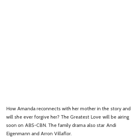
How Amanda reconnects with her mother in the story and
will she ever forgive her? The Greatest Love will be airing
soon on ABS-CBN. The family drama also star Andi
Eigenmann and Arron Villaflor.