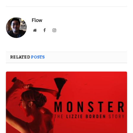
Flow
Website
Facebook
Instagram
RELATED
POSTS