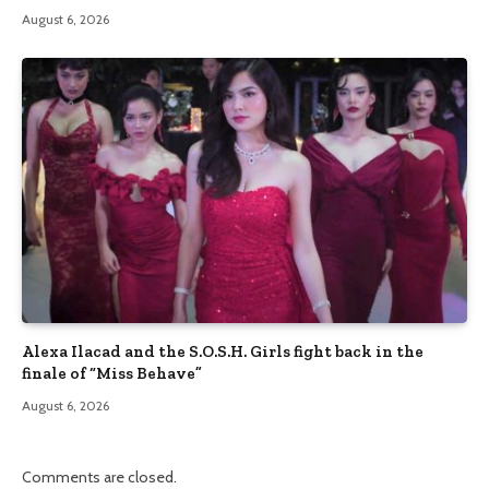
August 6, 2026
Alexa Ilacad and the S.O.S.H. Girls fight back in the
finale of “Miss Behave”
August 6, 2026
Comments are closed.