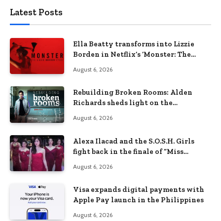
Latest Posts
Ella Beatty transforms into Lizzie
Borden in Netflix’s ‘Monster: The
Lizzie Borden Story
August 6, 2026
Rebuilding Broken Rooms: Alden
Richards sheds light on the
Philippines’ learning crisis
August 6, 2026
Alexa Ilacad and the S.O.S.H. Girls
fight back in the finale of “Miss
Behave”
August 6, 2026
Visa expands digital payments with
Apple Pay launch in the Philippines
August 6, 2026