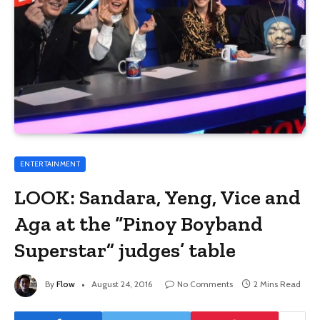
ENTERTAINMENT
LOOK: Sandara, Yeng, Vice and
Aga at the “Pinoy Boyband
Superstar” judges’ table
By
Flow
August 24, 2016
No Comments
2 Mins Read