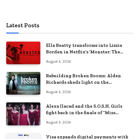
Latest Posts
Ella Beatty transforms into Lizzie
Borden in Netflix’s ‘Monster: The
Lizzie Borden Story
August 6, 2026
Rebuilding Broken Rooms: Alden
Richards sheds light on the
Philippines’ learning crisis
August 6, 2026
Alexa Ilacad and the S.O.S.H. Girls
fight back in the finale of “Miss
Behave”
August 6, 2026
Visa expands digital payments with