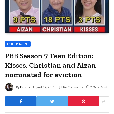
ENTERTAINMENT
PBB Season 7 Teen Edition:
Kisses, Christian and Aizan
nominated for eviction
By
Flow
August 24, 2016
No Comments
2 Mins Read