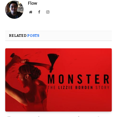
Flow
Website
Facebook
Instagram
RELATED
POSTS