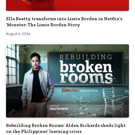
Ella Beatty transforms into Lizzie Borden in Netflix’s
‘Monster: The Lizzie Borden Story
August 6, 2026
Rebuilding Broken Rooms: Alden Richards sheds light
on the Philippines’ learning crisis