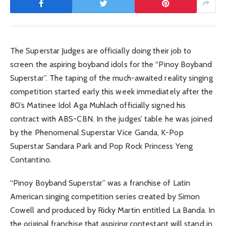
The Superstar Judges are officially doing their job to
screen the aspiring boyband idols for the “Pinoy Boyband
Superstar”. The taping of the much-awaited reality singing
competition started early this week immediately after the
80’s Matinee Idol Aga Muhlach officially signed his
contract with ABS-CBN. In the judges’ table he was joined
by the Phenomenal Superstar Vice Ganda, K-Pop
Superstar Sandara Park and Pop Rock Princess Yeng
Contantino.
“Pinoy Boyband Superstar” was a franchise of Latin
American singing competition series created by Simon
Cowell and produced by Ricky Martin entitled La Banda. In
the original franchise that aspiring contestant will stand in