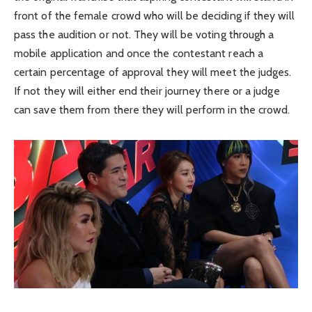
front of the female crowd who will be deciding if they will
pass the audition or not. They will be voting through a
mobile application and once the contestant reach a
certain percentage of approval they will meet the judges.
If not they will either end their journey there or a judge
can save them from there they will perform in the crowd.