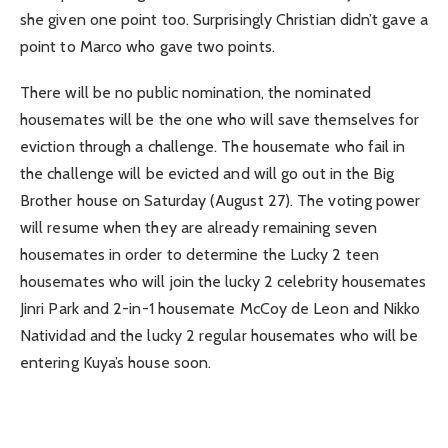
she given one point too. Surprisingly Christian didn’t gave a
point to Marco who gave two points.
There will be no public nomination, the nominated
housemates will be the one who will save themselves for
eviction through a challenge. The housemate who fail in
the challenge will be evicted and will go out in the Big
Brother house on Saturday (August 27). The voting power
will resume when they are already remaining seven
housemates in order to determine the Lucky 2 teen
housemates who will join the lucky 2 celebrity housemates
Jinri Park and 2-in-1 housemate McCoy de Leon and Nikko
Natividad and the lucky 2 regular housemates who will be
entering Kuya’s house soon.