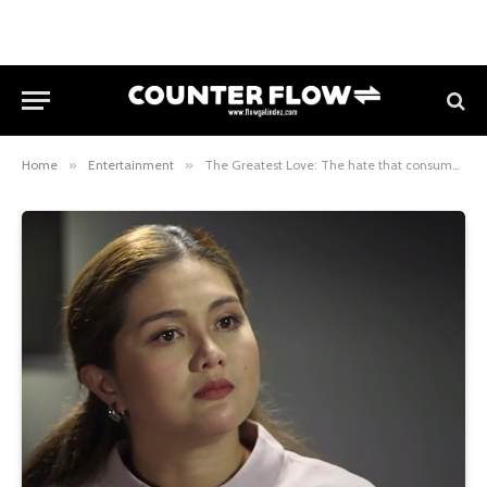
Home
»
Entertainment
»
The Greatest Love: The hate that consumes Amanda