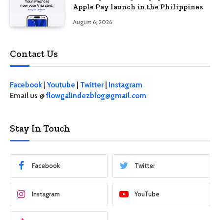
Apple Pay launch in the Philippines
August 6, 2026
Contact Us
Facebook
|
Youtube
|
Twitter
|
Instagram
Email us @
flowgalindezblog@gmail.com
Stay In Touch
Facebook
Twitter
Instagram
YouTube