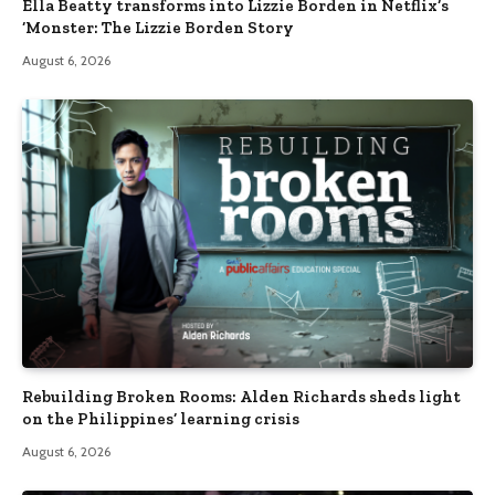
Ella Beatty transforms into Lizzie Borden in Netflix’s
‘Monster: The Lizzie Borden Story
August 6, 2026
Rebuilding Broken Rooms: Alden Richards sheds light
on the Philippines’ learning crisis
August 6, 2026