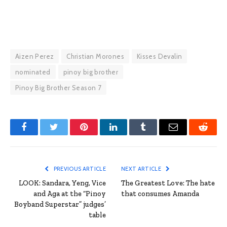
Aizen Perez
Christian Morones
Kisses Devalin
nominated
pinoy big brother
Pinoy Big Brother Season 7
Facebook
Twitter
Pinterest
LinkedIn
Tumblr
Email
Reddit
PREVIOUS ARTICLE
NEXT ARTICLE
LOOK: Sandara, Yeng, Vice
The Greatest Love: The hate
and Aga at the “Pinoy
that consumes Amanda
Boyband Superstar” judges’
table