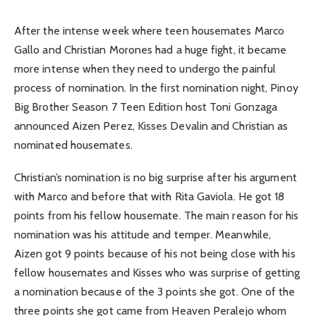
After the intense week where teen housemates Marco
Gallo and Christian Morones had a huge fight, it became
more intense when they need to undergo the painful
process of nomination. In the first nomination night, Pinoy
Big Brother Season 7 Teen Edition host Toni Gonzaga
announced Aizen Perez, Kisses Devalin and Christian as
nominated housemates.
Christian’s nomination is no big surprise after his argument
with Marco and before that with Rita Gaviola. He got 18
points from his fellow housemate. The main reason for his
nomination was his attitude and temper. Meanwhile,
Aizen got 9 points because of his not being close with his
fellow housemates and Kisses who was surprise of getting
a nomination because of the 3 points she got. One of the
three points she got came from Heaven Peralejo whom