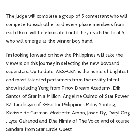
The judge will complete a group of 5 contestant who will
compete to each other and every phase members from
each them will be eliminated until they reach the final 5
who will emerge as the winner boy band.
I’m looking forward on how the Philippines will take the
viewers on this journey in selecting the new boyband
superstars. Up to date, ABS-CBN is the home of brightest
and most talented performers from the reality talent
show including Yeng from Pinoy Dream Academy, Erik
Santos of Star in a Million, Angeline Quinto of Star Power,
KZ Tandingan of X-Factor Philippines,Mitoy Yonting,
Klarisse de Guzman, Morisette Amon, Jason Dy, Daryl Ong
, Lyca Gairanod and Elha Nimfa of The Voice and of course
Sandara from Star Circle Quest