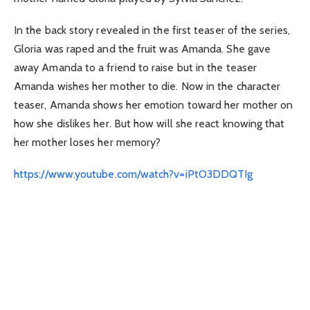
In the back story revealed in the first teaser of the series,
Gloria was raped and the fruit was Amanda. She gave
away Amanda to a friend to raise but in the teaser
Amanda wishes her mother to die. Now in the character
teaser, Amanda shows her emotion toward her mother on
how she dislikes her. But how will she react knowing that
her mother loses her memory?
https://www.youtube.com/watch?v=iPtO3DDQTIg