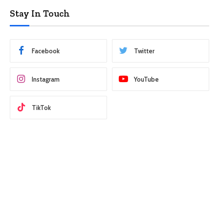
Stay In Touch
Facebook
Twitter
Instagram
YouTube
TikTok