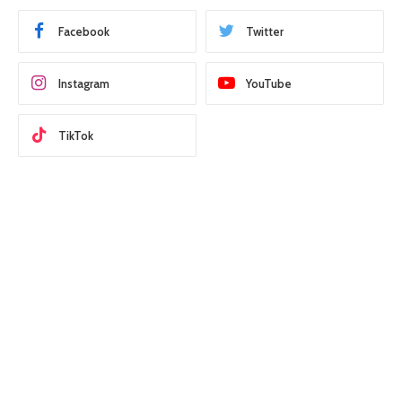
Facebook
Twitter
Instagram
YouTube
TikTok