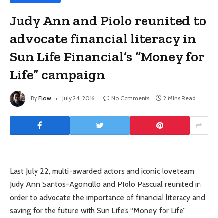
Judy Ann and Piolo reunited to
advocate financial literacy in
Sun Life Financial’s “Money for
Life” campaign
By
Flow
July 24, 2016
No Comments
2 Mins Read
Last July 22, multi-awarded actors and iconic loveteam
Judy Ann Santos-Agoncillo and PIolo Pascual reunited in
order to advocate the importance of financial literacy and
saving for the future with Sun Life’s “Money for Life”