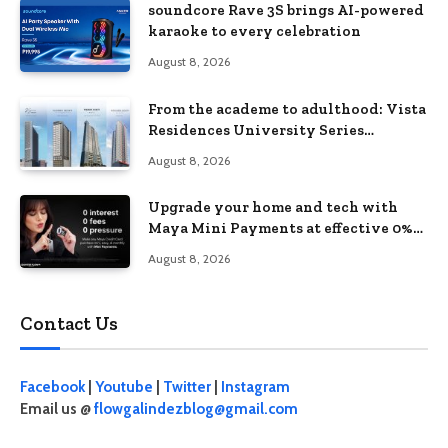
soundcore Rave 3S brings AI-powered
karaoke to every celebration
August 8, 2026
From the academe to adulthood: Vista
Residences University Series
redefines student living in the Metro
August 8, 2026
Upgrade your home and tech with
Maya Mini Payments at effective 0%
interest
August 8, 2026
Contact Us
Facebook
|
Youtube
|
Twitter
|
Instagram
Email us @
flowgalindezblog@gmail.com