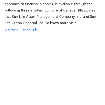
approach to financial planning, is available through the
following three entities: Sun Life of Canada (Philippines),
Inc., Sun Life Asset Management Company, Inc. and Sun
Life Grepa Financial, Inc. To know more visit
www.sunlife.com.ph
.