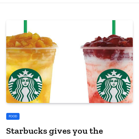
FOOD
Starbucks gives you the