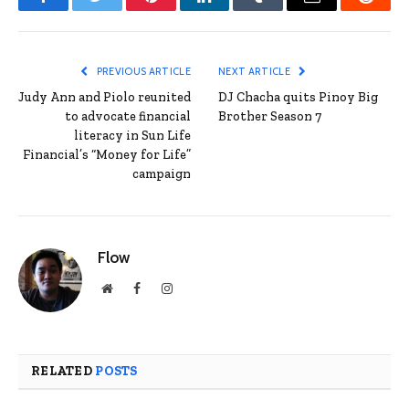
Facebook
Twitter
Pinterest
LinkedIn
Tumblr
Email
Reddit
PREVIOUS ARTICLE
NEXT ARTICLE
Judy Ann and Piolo reunited
DJ Chacha quits Pinoy Big
to advocate financial
Brother Season 7
literacy in Sun Life
Financial’s “Money for Life”
campaign
Flow
Website
Facebook
Instagram
RELATED
POSTS