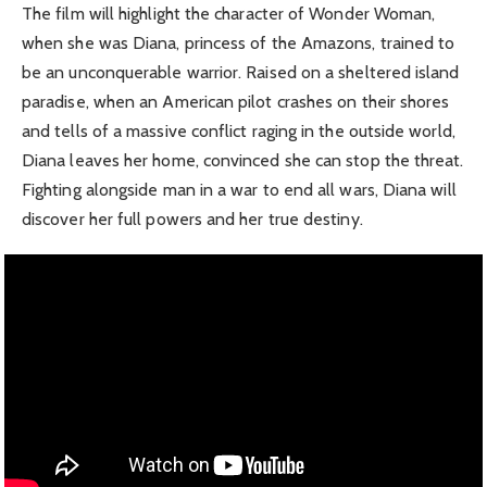
The film will highlight the character of Wonder Woman,
when she was Diana, princess of the Amazons, trained to
be an unconquerable warrior. Raised on a sheltered island
paradise, when an American pilot crashes on their shores
and tells of a massive conflict raging in the outside world,
Diana leaves her home, convinced she can stop the threat.
Fighting alongside man in a war to end all wars, Diana will
discover her full powers and her true destiny.