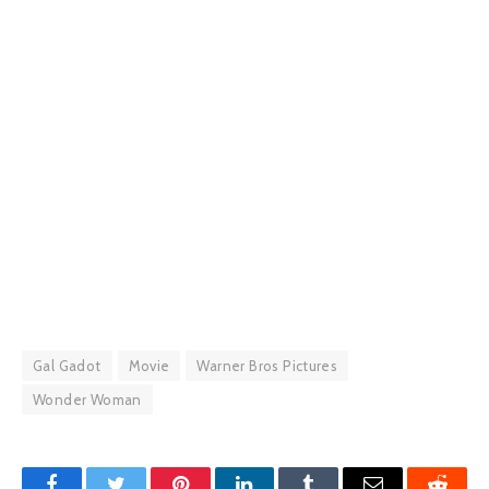
Gal Gadot
Movie
Warner Bros Pictures
Wonder Woman