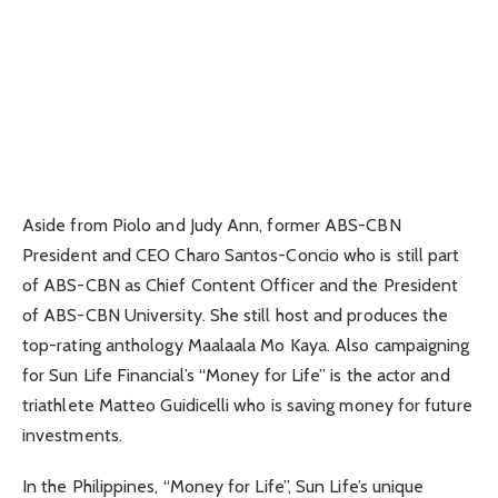
Aside from Piolo and Judy Ann, former ABS-CBN
President and CEO Charo Santos-Concio who is still part
of ABS-CBN as Chief Content Officer and the President
of ABS-CBN University. She still host and produces the
top-rating anthology Maalaala Mo Kaya. Also campaigning
for Sun Life Financial’s “Money for Life” is the actor and
triathlete Matteo Guidicelli who is saving money for future
investments.
In the Philippines, “Money for Life”, Sun Life’s unique