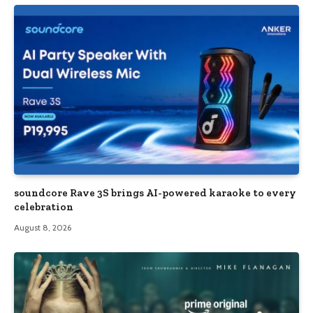
soundcore Rave 3S brings AI-powered karaoke to every
celebration
August 8, 2026