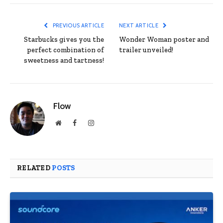
PREVIOUS ARTICLE
NEXT ARTICLE
Starbucks gives you the
Wonder Woman poster and
perfect combination of
trailer unveiled!
sweetness and tartness!
Flow
Website
Facebook
Instagram
RELATED
POSTS