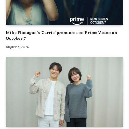
Mike Flanagan’s ‘Carrie’ premieres on Prime Video on
October 7
August 7, 2026