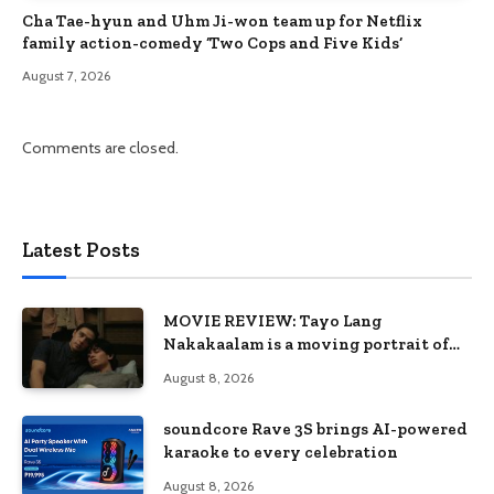
Cha Tae-hyun and Uhm Ji-won team up for Netflix
family action-comedy ‘Two Cops and Five Kids’
August 7, 2026
Comments are closed.
Latest Posts
MOVIE REVIEW: Tayo Lang
Nakakaalam is a moving portrait of
love, loss, and acceptance
August 8, 2026
soundcore Rave 3S brings AI-powered
karaoke to every celebration
August 8, 2026