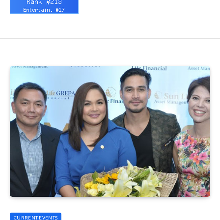
CURRENT EVENTS