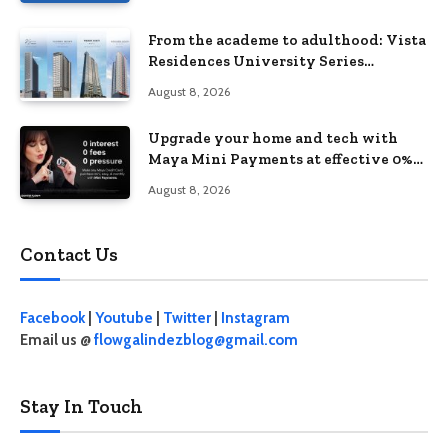
From the academe to adulthood: Vista
Residences University Series
redefines student living in the Metro
August 8, 2026
Upgrade your home and tech with
Maya Mini Payments at effective 0%
interest
August 8, 2026
Contact Us
Facebook
|
Youtube
|
Twitter
|
Instagram
Email us @
flowgalindezblog@gmail.com
Stay In Touch