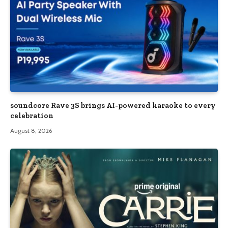
soundcore Rave 3S brings AI-powered karaoke to every
celebration
August 8, 2026