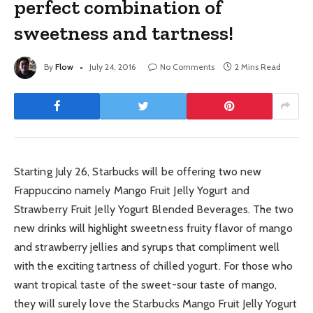
perfect combination of
sweetness and tartness!
By
Flow
July 24, 2016
No Comments
2 Mins Read
Starting July 26, Starbucks will be offering two new
Frappuccino namely Mango Fruit Jelly Yogurt and
Strawberry Fruit Jelly Yogurt Blended Beverages. The two
new drinks will highlight sweetness fruity flavor of mango
and strawberry jellies and syrups that compliment well
with the exciting tartness of chilled yogurt. For those who
want tropical taste of the sweet-sour taste of mango,
they will surely love the Starbucks Mango Fruit Jelly Yogurt