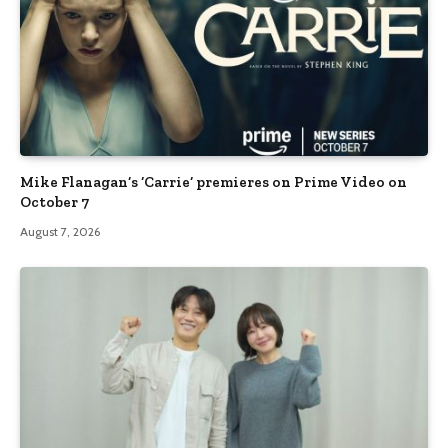
Mike Flanagan’s ‘Carrie’ premieres on Prime Video on
October 7
August 7, 2026