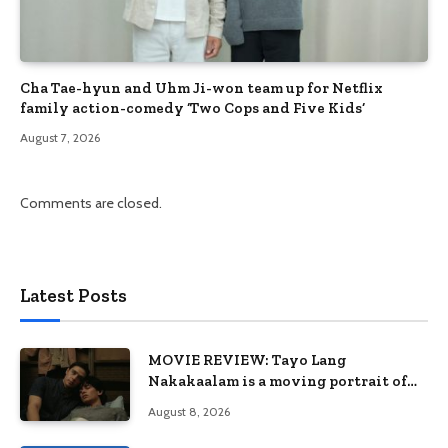
Cha Tae-hyun and Uhm Ji-won team up for Netflix
family action-comedy ‘Two Cops and Five Kids’
August 7, 2026
Comments are closed.
Latest Posts
MOVIE REVIEW: Tayo Lang
Nakakaalam is a moving portrait of
love, loss, and acceptance
August 8, 2026