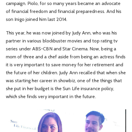
campaign. Piolo, for so many years became an advocate
of financial freedom and financial preparedness. And his
son Inigo joined him last 2014.
This year, he was now joined by Judy Ann, who was his
partner in various blockbuster movies and top rating tv
series under ABS-CBN and Star Cinema. Now, being a
mom of three and a chef aside from being an actress finds
it is very important to save money for her retirement and
the future of her children. Judy Ann recalled that when she
was starting her career in showbiz, one of the things that
she put in her budget is the Sun Life insurance policy,
which she finds very important in the future.