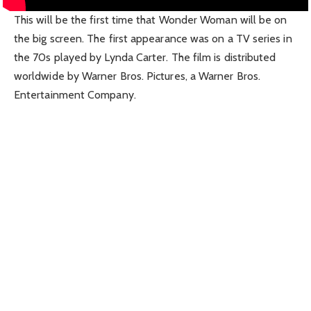
This will be the first time that Wonder Woman will be on
the big screen. The first appearance was on a TV series in
the 70s played by Lynda Carter. The film is distributed
worldwide by Warner Bros. Pictures, a Warner Bros.
Entertainment Company.