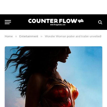
Home
»
Entertainment
»
Wonder Woman poster and trailer unveiled!