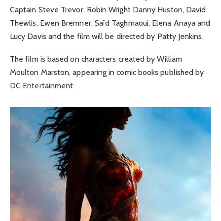
Captain Steve Trevor, Robin Wright Danny Huston, David
Thewlis, Ewen Bremner, Saïd Taghmaoui, Elena Anaya and
Lucy Davis and the film will be directed by Patty Jenkins.
The film is based on characters created by William
Moulton Marston, appearing in comic books published by
DC Entertainment