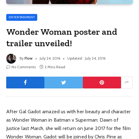
ENTERTAINMENT
Wonder Woman poster and
trailer unveiled!
By
Flow
July 24, 2016
Updated:
July 24, 2016
No Comments
2 Mins Read
After Gal Gadot amazed us with her beauty and character
as Wonder Woman in Batman v Superman: Dawn of
Justice last March, she will return on June 2017 for the film
Wonder Woman. Gadot will be joined by Chris Pine as