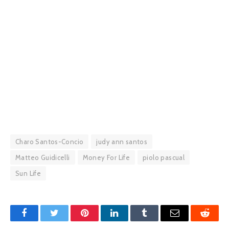
Charo Santos-Concio
judy ann santos
Matteo Guidicelli
Money For Life
piolo pascual
Sun Life
Facebook
Twitter
Pinterest
LinkedIn
Tumblr
Email
Reddit