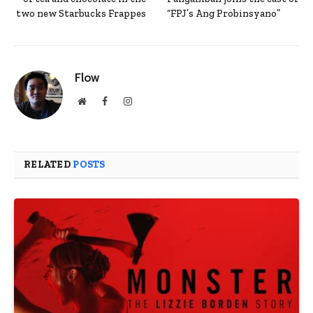
two new Starbucks Frappes
“FPJ’s Ang Probinsyano”
Flow
Website
Facebook
Instagram
RELATED
POSTS