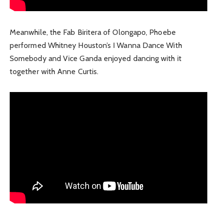
Meanwhile, the Fab Biritera of Olongapo, Phoebe
performed Whitney Houston’s I Wanna Dance With
Somebody and Vice Ganda enjoyed dancing with it
together with Anne Curtis.