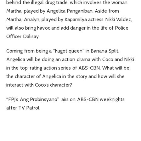
behind the illegal drug trade, which involves the woman
Martha, played by Angelica Panganiban. Aside from
Martha, Analyn, played by Kapamilya actress Nikki Valdez,
will also bring havoc and add danger in the life of Police
Officer Dalisay.
Coming from being a “hugot queen” in Banana Split,
Angelica will be doing an action drama with Coco and Nikki
in the top-rating action series of ABS-CBN. What will be
the character of Angelica in the story and how will she
interact with Coco’s character?
“FPJ’s Ang Probinsyano” airs on ABS-CBN weeknights
after TV Patrol.