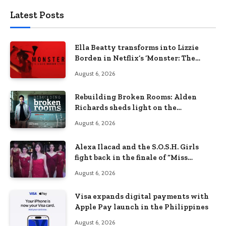
Latest Posts
Ella Beatty transforms into Lizzie
Borden in Netflix’s ‘Monster: The
Lizzie Borden Story
August 6, 2026
Rebuilding Broken Rooms: Alden
Richards sheds light on the
Philippines’ learning crisis
August 6, 2026
Alexa Ilacad and the S.O.S.H. Girls
fight back in the finale of “Miss
Behave”
August 6, 2026
Visa expands digital payments with
Apple Pay launch in the Philippines
August 6, 2026