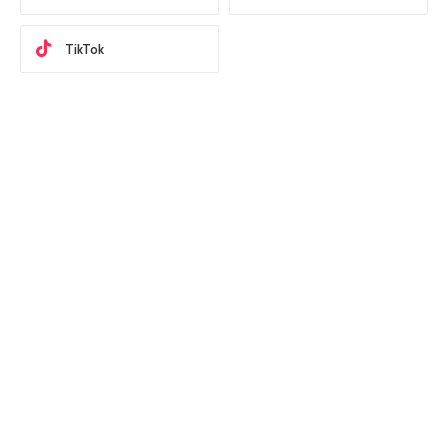
TikTok