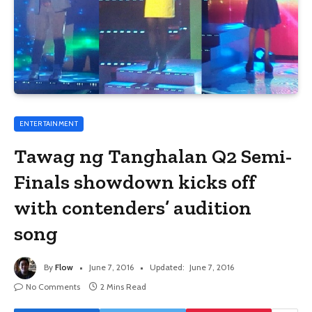
ENTERTAINMENT
Tawag ng Tanghalan Q2 Semi-
Finals showdown kicks off
with contenders’ audition
song
By
Flow
June 7, 2016
Updated:
June 7, 2016
No Comments
2 Mins Read