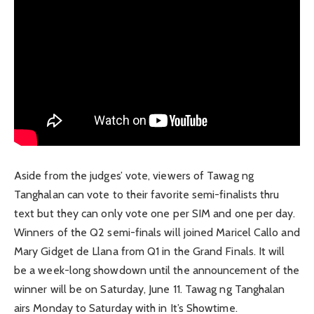
Aside from the judges’ vote, viewers of Tawag ng
Tanghalan can vote to their favorite semi-finalists thru
text but they can only vote one per SIM and one per day.
Winners of the Q2 semi-finals will joined Maricel Callo and
Mary Gidget de Llana from Q1 in the Grand Finals. It will
be a week-long showdown until the announcement of the
winner will be on Saturday, June 11. Tawag ng Tanghalan
airs Monday to Saturday with in It’s Showtime.