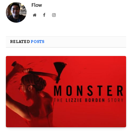
Flow
Website
Facebook
Instagram
RELATED
POSTS