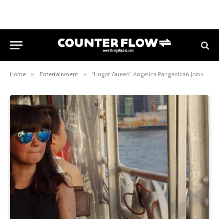
Home
»
Entertainment
»
“Hugot Queen” Angelica Panganiban joins the cast of “FPJ’s Ang Probinsyano”