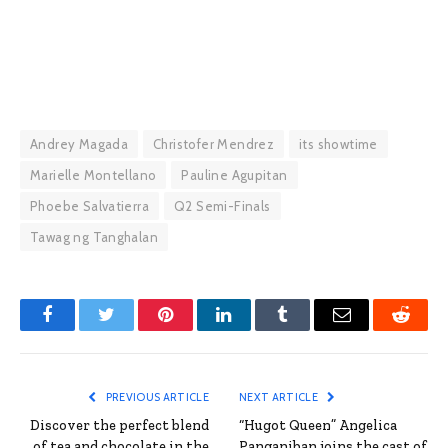
Andrey Magada
Christofer Mendrez
its showtime
Marielle Montellano
Pauline Agupitan
Phoebe Salvatierra
Q2 Semi-Finals
Tawag ng Tanghalan
Facebook
Twitter
Pinterest
LinkedIn
Tumblr
Email
Reddit
PREVIOUS ARTICLE
NEXT ARTICLE
Discover the perfect blend
“Hugot Queen” Angelica
of tea and chocolate in the
Panganiban joins the cast of