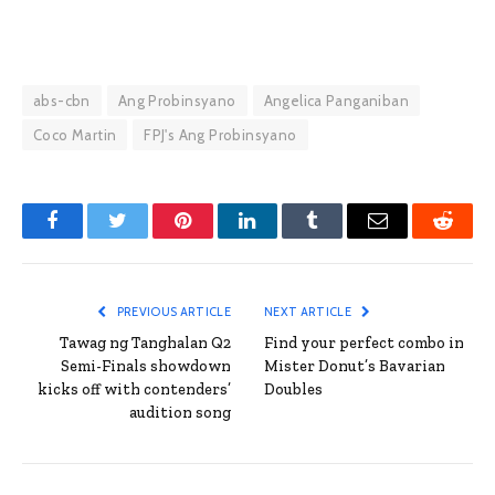
abs-cbn
Ang Probinsyano
Angelica Panganiban
Coco Martin
FPJ's Ang Probinsyano
Facebook
Twitter
Pinterest
LinkedIn
Tumblr
Email
Reddit
PREVIOUS ARTICLE
NEXT ARTICLE
Tawag ng Tanghalan Q2
Find your perfect combo in
Semi-Finals showdown
Mister Donut’s Bavarian
kicks off with contenders’
Doubles
audition song