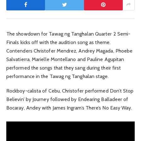
The showdown for Tawag ng Tanghalan Quarter 2 Semi-
Finals kicks off with the audition song as theme.
Contenders Christofer Mendrez, Andrey Magada, Phoebe
Salvatierra, Marielle Montellano and Pauline Agupitan
performed the songs that they sang during their first
performance in the Tawag ng Tanghalan stage.
Rockboy-calista of Cebu, Christofer performed Don’t Stop
Believin’ by Journey followed by Endearing Balladeer of
Bocaray, Andey with James Ingram’s There’s No Easy Way.