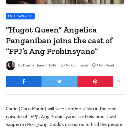
ENTERTAINMENT
“Hugot Queen” Angelica
Panganiban joins the cast of
“FPJ’s Ang Probinsyano”
By
Flow
June 7, 2016
No Comments
1 Min Read
Cardo (Coco Martin) will face another villain in the next
episode of “FPJ’s Ang Probinsyano” and this time it will
happen in Hongkong. Cardo’s mission is to find the people