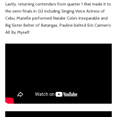
Lastly, returning contenders from quarter 1 that made it to
the semi-finals in Q2 including Singing Voice Actress of
Cebu, Marielle performed Natalie Cole’s Inseparable and
Big Sister Belter of Batangas, Pauline belted Eric Carmen’s
All By Myself.