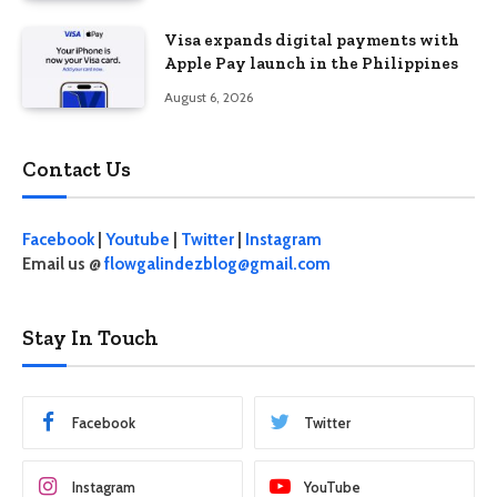
Visa expands digital payments with
Apple Pay launch in the Philippines
August 6, 2026
Contact Us
Facebook
|
Youtube
|
Twitter
|
Instagram
Email us @
flowgalindezblog@gmail.com
Stay In Touch
Facebook
Twitter
Instagram
YouTube