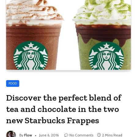
FOOD
Discover the perfect blend of
tea and chocolate in the two
new Starbucks Frappes
By
Flow
June 6, 2016
No Comments
2 Mins Read