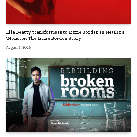
Ella Beatty transforms into Lizzie Borden in Netflix’s
‘Monster: The Lizzie Borden Story
August 6, 2026