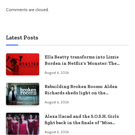
Comments are closed.
Latest Posts
Ella Beatty transforms into Lizzie
Borden in Netflix’s ‘Monster: The
Lizzie Borden Story
August 6, 2026
Rebuilding Broken Rooms: Alden
Richards sheds light on the
Philippines’ learning crisis
August 6, 2026
Alexa Ilacad and the S.O.S.H. Girls
fight back in the finale of “Miss
Behave”
August 6, 2026