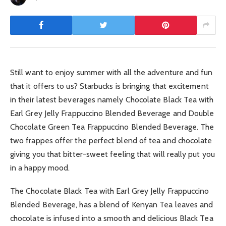
Still want to enjoy summer with all the adventure and fun
that it offers to us? Starbucks is bringing that excitement
in their latest beverages namely Chocolate Black Tea with
Earl Grey Jelly Frappuccino Blended Beverage and Double
Chocolate Green Tea Frappuccino Blended Beverage. The
two frappes offer the perfect blend of tea and chocolate
giving you that bitter-sweet feeling that will really put you
in a happy mood.
The Chocolate Black Tea with Earl Grey Jelly Frappuccino
Blended Beverage, has a blend of Kenyan Tea leaves and
chocolate is infused into a smooth and delicious Black Tea