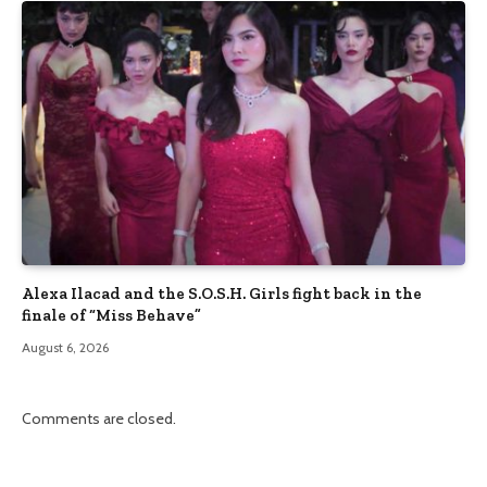
Alexa Ilacad and the S.O.S.H. Girls fight back in the
finale of “Miss Behave”
August 6, 2026
Comments are closed.