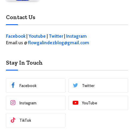
Contact Us
Facebook
|
Youtube
|
Twitter
|
Instagram
Email us @
flowgalindezblog@gmail.com
Stay In Touch
Facebook
Twitter
Instagram
YouTube
TikTok