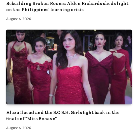
Rebuilding Broken Rooms: Alden Richards sheds light
on the Philippines’ learning crisis
August 6, 2026
Alexa Ilacad and the S.O.S.H. Girls fight back in the
finale of “Miss Behave”
August 6, 2026