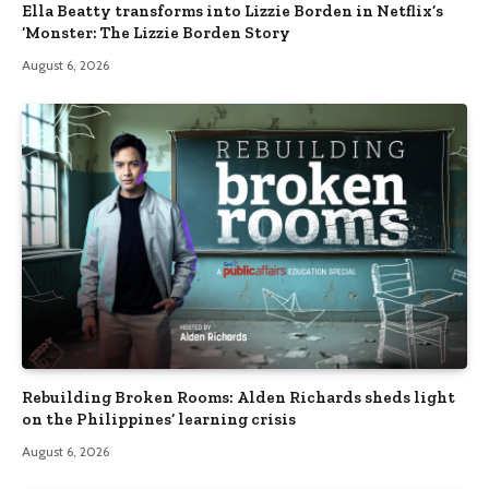
Ella Beatty transforms into Lizzie Borden in Netflix’s
‘Monster: The Lizzie Borden Story
August 6, 2026
Rebuilding Broken Rooms: Alden Richards sheds light
on the Philippines’ learning crisis
August 6, 2026