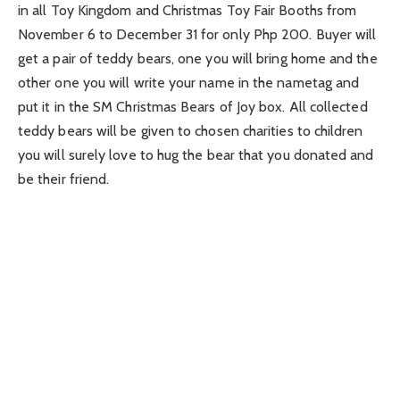
in all Toy Kingdom and Christmas Toy Fair Booths from
November 6 to December 31 for only Php 200. Buyer will
get a pair of teddy bears, one you will bring home and the
other one you will write your name in the nametag and
put it in the SM Christmas Bears of Joy box. All collected
teddy bears will be given to chosen charities to children
you will surely love to hug the bear that you donated and
be their friend.