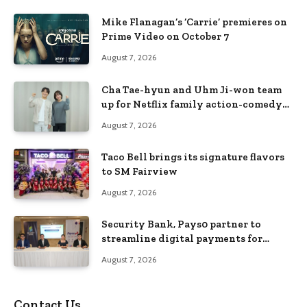
Mike Flanagan’s ‘Carrie’ premieres on
Prime Video on October 7
August 7, 2026
Cha Tae-hyun and Uhm Ji-won team
up for Netflix family action-comedy
‘Two Cops and Five Kids’
August 7, 2026
Taco Bell brings its signature flavors
to SM Fairview
August 7, 2026
Security Bank, Pays0 partner to
streamline digital payments for
businesses
August 7, 2026
Contact Us