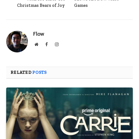
Christmas Bears of Joy
Games
Flow
Website
Facebook
Instagram
RELATED
POSTS