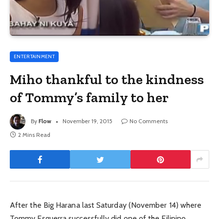
ENTERTAINMENT
Miho thankful to the kindness
of Tommy’s family to her
By
Flow
November 19, 2015
No Comments
2 Mins Read
After the Big Harana last Saturday (November 14) where
Tommy Esguerra successfully did one of the Filipino