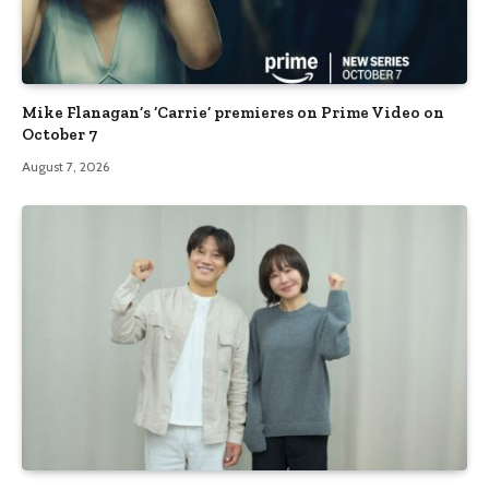
Mike Flanagan’s ‘Carrie’ premieres on Prime Video on
October 7
August 7, 2026