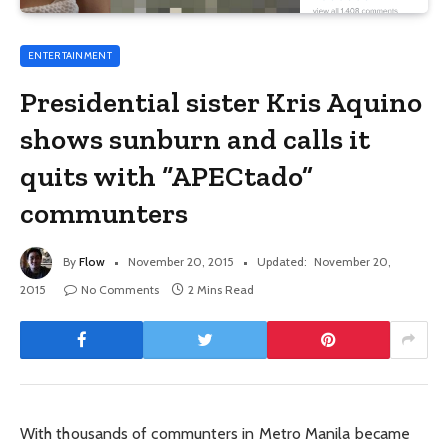
ENTERTAINMENT
Presidential sister Kris Aquino
shows sunburn and calls it
quits with “APECtado”
communters
By
Flow
November 20, 2015
Updated:
November 20,
2015
No Comments
2 Mins Read
With thousands of communters in Metro Manila became