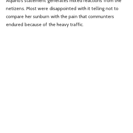
Aquino’s statement generates mixed reactions from the
netizens. Most were disappointed with it telling not to
compare her sunburn with the pain that communters
endured because of the heavy traffic.