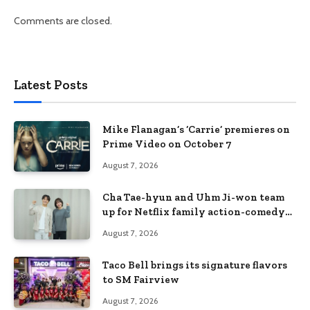
Comments are closed.
Latest Posts
Mike Flanagan’s ‘Carrie’ premieres on
Prime Video on October 7
August 7, 2026
Cha Tae-hyun and Uhm Ji-won team
up for Netflix family action-comedy
‘Two Cops and Five Kids’
August 7, 2026
Taco Bell brings its signature flavors
to SM Fairview
August 7, 2026