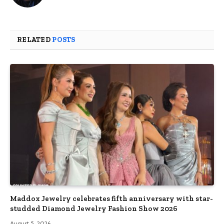
RELATED
POSTS
Maddox Jewelry celebrates fifth anniversary with star-
studded Diamond Jewelry Fashion Show 2026
August 5, 2026