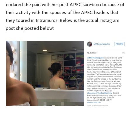
endured the pain with her post APEC sun-burn because of
their activity with the spouses of the APEC leaders that
they toured in Intramuros. Below is the actual Instagram
post she posted below: