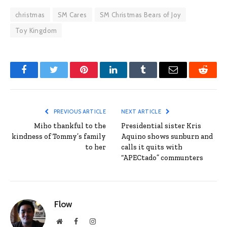
christmas
SM Cares
SM Christmas Bears of Joy
Toy Kingdom
Facebook
Twitter
Pinterest
LinkedIn
Tumblr
Email
Reddit
PREVIOUS ARTICLE
NEXT ARTICLE
Miho thankful to the
Presidential sister Kris
kindness of Tommy’s family
Aquino shows sunburn and
to her
calls it quits with
“APECtado” communters
Flow
Website
Facebook
Instagram