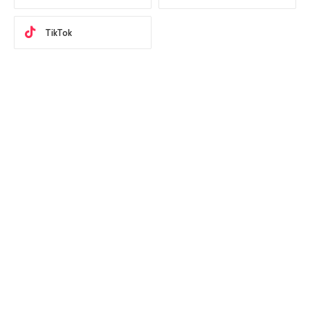
TikTok