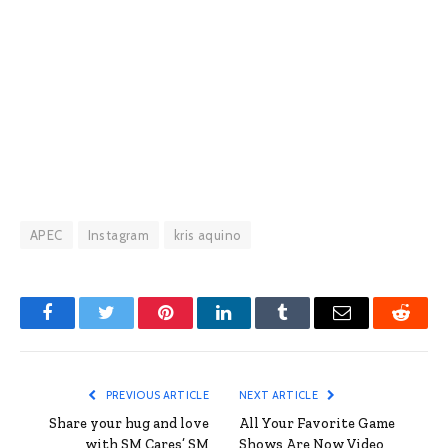
APEC
Instagram
kris aquino
Facebook
Twitter
Pinterest
LinkedIn
Tumblr
Email
Reddit
PREVIOUS ARTICLE
NEXT ARTICLE
Share your hug and love
All Your Favorite Game
with SM Cares’ SM
Shows Are Now Video