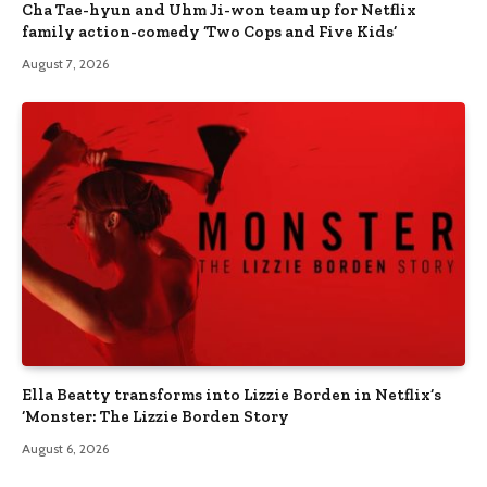
Cha Tae-hyun and Uhm Ji-won team up for Netflix
family action-comedy ‘Two Cops and Five Kids’
August 7, 2026
Ella Beatty transforms into Lizzie Borden in Netflix’s
‘Monster: The Lizzie Borden Story
August 6, 2026