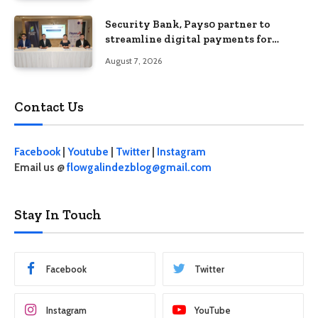
Security Bank, Pays0 partner to
streamline digital payments for
businesses
August 7, 2026
Contact Us
Facebook
|
Youtube
|
Twitter
|
Instagram
Email us @
flowgalindezblog@gmail.com
Stay In Touch
Facebook
Twitter
Instagram
YouTube