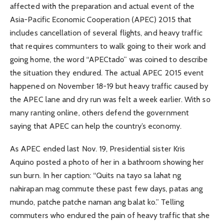
affected with the preparation and actual event of the
Asia-Pacific Economic Cooperation (APEC) 2015 that
includes cancellation of several flights, and heavy traffic
that requires communters to walk going to their work and
going home, the word “APECtado” was coined to describe
the situation they endured. The actual APEC 2015 event
happened on November 18-19 but heavy traffic caused by
the APEC lane and dry run was felt a week earlier. With so
many ranting online, others defend the government
saying that APEC can help the country’s economy.
As APEC ended last Nov. 19, Presidential sister Kris
Aquino posted a photo of her in a bathroom showing her
sun burn. In her caption: “Quits na tayo sa lahat ng
nahirapan mag commute these past few days, patas ang
mundo, patche patche naman ang balat ko.” Telling
commuters who endured the pain of heavy traffic that she