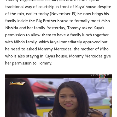
traditional way of courtship in front of Kuya’ house despite
of the rain, earlier today (November 19) he now brings his
family inside the Big Brother house to formally meet Miho
Nishida and her family. Yesterday, Tommy asked Kuya’s
permission to allow them to have a family lunch together
with Miho’s family, which Kuya immediately approved but
he need to asked Mommy Mercedes, the mother of Miho
who is also staying in Kuya’s house. Mommy Mercedes give
her permission to Tommy.