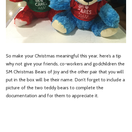
So make your Christmas meaningful this year, here’s a tip
why not give your friends, co-workers and godchildren the
SM Christmas Bears of Joy and the other pair that you will
put in the box will be their name. Don’t forget to include a
picture of the two teddy bears to complete the
documentation and for them to appreciate it.