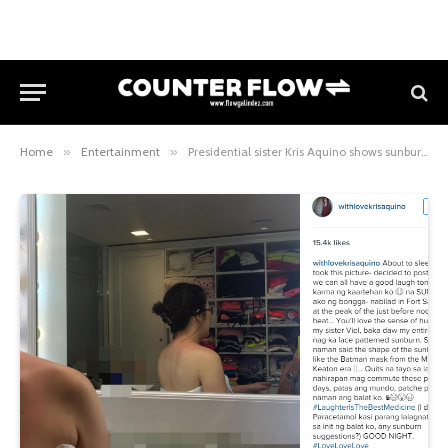
Home
»
Entertainment
»
Presidential sister Kris Aquino shows sunburn and calls it quits with “APECtado” communters