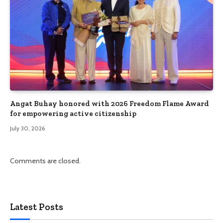
Angat Buhay honored with 2026 Freedom Flame Award
for empowering active citizenship
July 30, 2026
Comments are closed.
Latest Posts