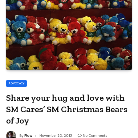
ADVOCACY
Share your hug and love with
SM Cares’ SM Christmas Bears
of Joy
By
Flow
November 20, 2015
No Comments