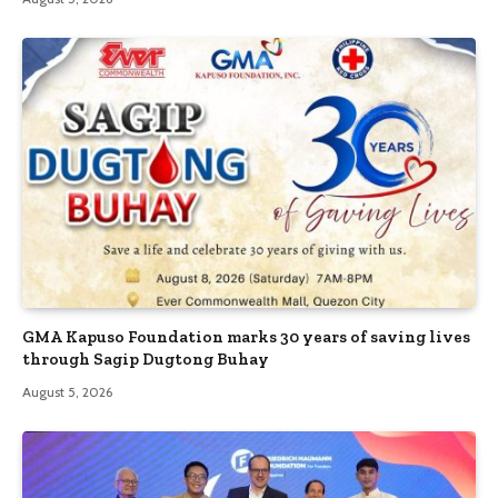
GMA Kapuso Foundation marks 30 years of saving lives
through Sagip Dugtong Buhay
August 5, 2026