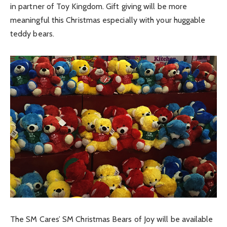
in partner of Toy Kingdom. Gift giving will be more
meaningful this Christmas especially with your huggable
teddy bears.
The SM Cares’ SM Christmas Bears of Joy will be available