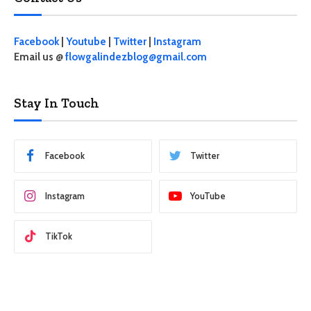
Facebook
|
Youtube
|
Twitter
|
Instagram
Email us @
flowgalindezblog@gmail.com
Stay In Touch
Facebook
Twitter
Instagram
YouTube
TikTok