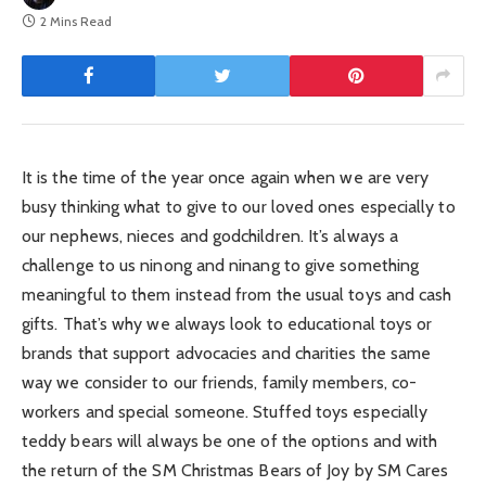
2 Mins Read
It is the time of the year once again when we are very
busy thinking what to give to our loved ones especially to
our nephews, nieces and godchildren. It’s always a
challenge to us ninong and ninang to give something
meaningful to them instead from the usual toys and cash
gifts. That’s why we always look to educational toys or
brands that support advocacies and charities the same
way we consider to our friends, family members, co-
workers and special someone. Stuffed toys especially
teddy bears will always be one of the options and with
the return of the SM Christmas Bears of Joy by SM Cares