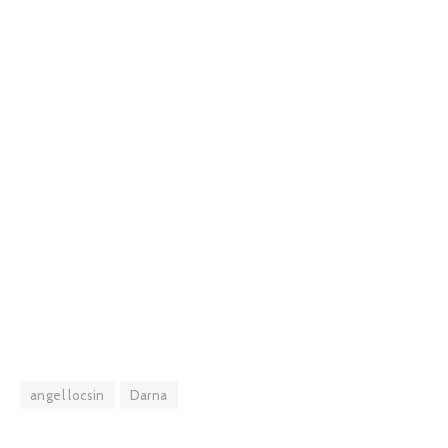
angel locsin
Darna