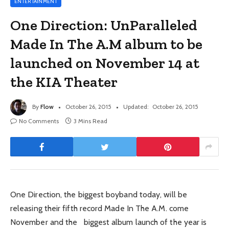
ENTERTAINMENT
One Direction: UnParalleled
Made In The A.M album to be
launched on November 14 at
the KIA Theater
By
Flow
October 26, 2015
Updated:
October 26, 2015
No Comments
3 Mins Read
One Direction, the biggest boyband today, will be
releasing their fifth record Made In The A.M. come
November and the biggest album launch of the year is