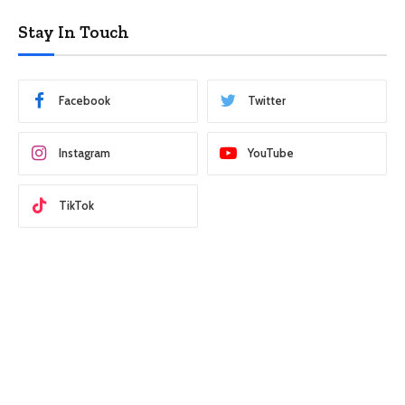
Stay In Touch
Facebook
Twitter
Instagram
YouTube
TikTok