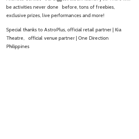
be activities never done before, tons of freebies,
exclusive prizes, live performances and more!
Special thanks to AstroPlus, official retail partner | Kia
Theatre, official venue partner | One Direction
Philippines