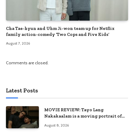
Cha Tae-hyun and Uhm Ji-won team up for Netflix
family action-comedy ‘Two Cops and Five Kids’
August 7, 2026
Comments are closed.
Latest Posts
MOVIE REVIEW: Tayo Lang
Nakakaalam is a moving portrait of
love, loss, and acceptance
August 8, 2026