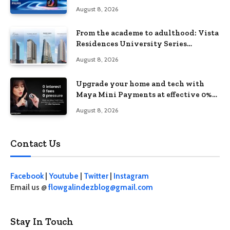
August 8, 2026
From the academe to adulthood: Vista
Residences University Series
redefines student living in the Metro
August 8, 2026
Upgrade your home and tech with
Maya Mini Payments at effective 0%
interest
August 8, 2026
Contact Us
Facebook
|
Youtube
|
Twitter
|
Instagram
Email us @
flowgalindezblog@gmail.com
Stay In Touch