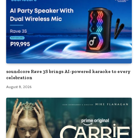
soundcore Rave 3S brings AI-powered karaoke to every
celebration
August 8, 2026