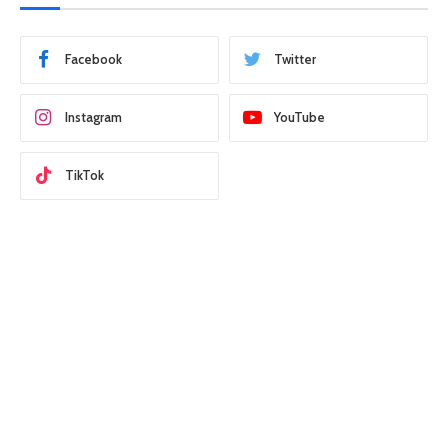
Facebook
Twitter
Instagram
YouTube
TikTok