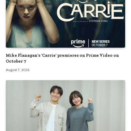
Mike Flanagan’s ‘Carrie’ premieres on Prime Video on
October 7
August 7, 2026