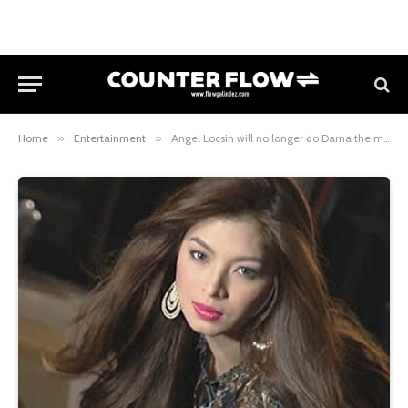
Home
»
Entertainment
»
Angel Locsin will no longer do Darna the movie