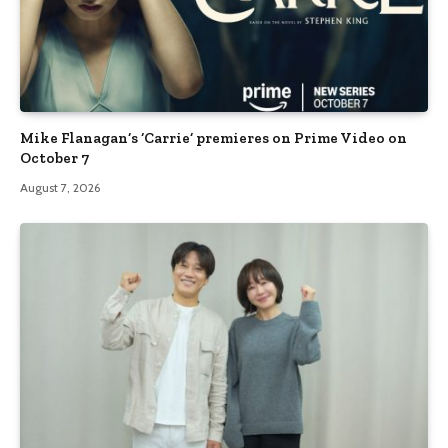
Mike Flanagan’s ‘Carrie’ premieres on Prime Video on
October 7
August 7, 2026