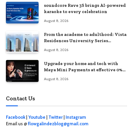
soundcore Rave 3S brings AI-powered
karaoke to every celebration
August 8, 2026
From the academe to adulthood: Vista
Residences University Series
redefines student living in the Metro
August 8, 2026
Upgrade your home and tech with
Maya Mini Payments at effective 0%
interest
August 8, 2026
Contact Us
Facebook
|
Youtube
|
Twitter
|
Instagram
Email us @
flowgalindezblog@gmail.com