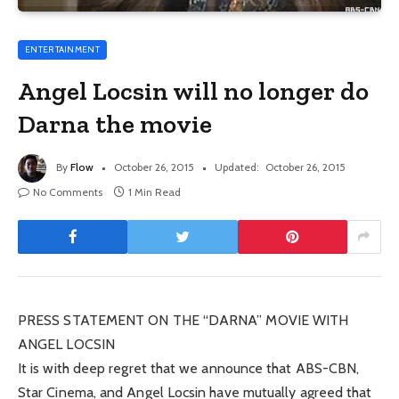
ENTERTAINMENT
Angel Locsin will no longer do
Darna the movie
By
Flow
October 26, 2015
Updated:
October 26, 2015
No Comments
1 Min Read
PRESS STATEMENT ON THE “DARNA” MOVIE WITH
ANGEL LOCSIN
It is with deep regret that we announce that ABS-CBN,
Star Cinema, and Angel Locsin have mutually agreed that