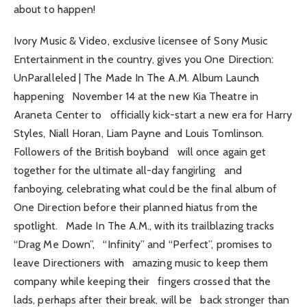
about to happen!
Ivory Music & Video, exclusive licensee of Sony Music
Entertainment in the country, gives you One Direction:
UnParalleled | The Made In The A.M. Album Launch
happening November 14 at the new Kia Theatre in
Araneta Center to officially kick-start a new era for Harry
Styles, Niall Horan, Liam Payne and Louis Tomlinson.
Followers of the British boyband will once again get
together for the ultimate all-day fangirling and
fanboying, celebrating what could be the final album of
One Direction before their planned hiatus from the
spotlight. Made In The A.M., with its trailblazing tracks
“Drag Me Down”, “Infinity” and “Perfect”, promises to
leave Directioners with amazing music to keep them
company while keeping their fingers crossed that the
lads, perhaps after their break, will be back stronger than