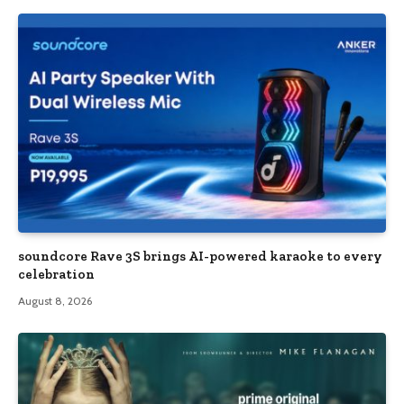
soundcore Rave 3S brings AI-powered karaoke to every
celebration
August 8, 2026