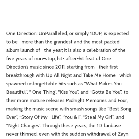
One Direction: UnParalleled, or simply 1DUP, is expected
to be more than the grandest and the most packed
album launch of the year; it is also a celebration of the
five years of non-stop, hit- after-hit feat of One
Direction’s music since 2011, starting from their first
breakthrough with Up All Night and Take Me Home which
spawned unforgettable hits such as “What Makes You
Beautiful”, “ One Thing”, “Kiss You”, and “Gotta Be You”, to
their more mature releases Midnight Memories and Four,
marking the music scene with smash songs like “Best Song
Ever”, “Story Of My Life”, “You & I”, “Steal My Girl”, and
“Night Changes”. Through these years, the 1D fanbase
never thinned, even with the sudden withdrawal of Zayn