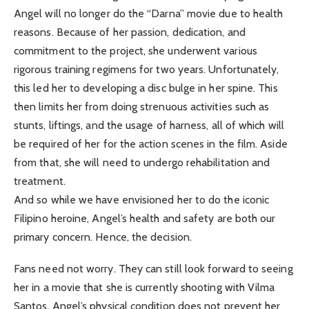
Angel will no longer do the “Darna” movie due to health
reasons. Because of her passion, dedication, and
commitment to the project, she underwent various
rigorous training regimens for two years. Unfortunately,
this led her to developing a disc bulge in her spine. This
then limits her from doing strenuous activities such as
stunts, liftings, and the usage of harness, all of which will
be required of her for the action scenes in the film. Aside
from that, she will need to undergo rehabilitation and
treatment.
And so while we have envisioned her to do the iconic
Filipino heroine, Angel’s health and safety are both our
primary concern. Hence, the decision.
Fans need not worry. They can still look forward to seeing
her in a movie that she is currently shooting with Vilma
Santos. Angel’s physical condition does not prevent her