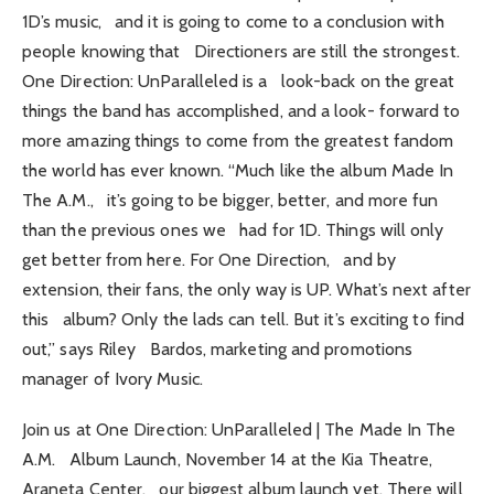
1D’s music, and it is going to come to a conclusion with
people knowing that Directioners are still the strongest.
One Direction: UnParalleled is a look-back on the great
things the band has accomplished, and a look- forward to
more amazing things to come from the greatest fandom
the world has ever known. “Much like the album Made In
The A.M., it’s going to be bigger, better, and more fun
than the previous ones we had for 1D. Things will only
get better from here. For One Direction, and by
extension, their fans, the only way is UP. What’s next after
this album? Only the lads can tell. But it’s exciting to find
out,” says Riley Bardos, marketing and promotions
manager of Ivory Music.
Join us at One Direction: UnParalleled | The Made In The
A.M. Album Launch, November 14 at the Kia Theatre,
Araneta Center, our biggest album launch yet. There will