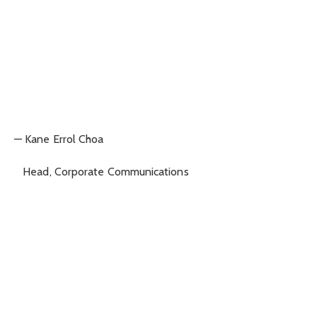
— Kane Errol Choa
Head, Corporate Communications