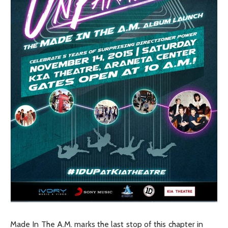
Made In The A.M. marks the last stop of this chapter in