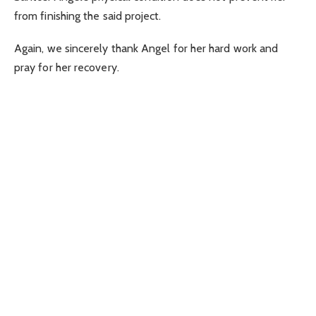
from finishing the said project.
Again, we sincerely thank Angel for her hard work and
pray for her recovery.