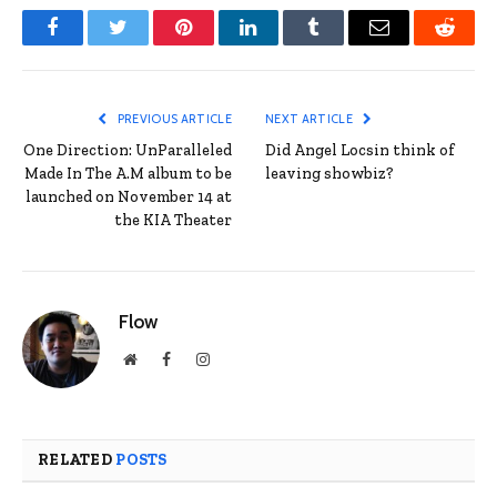
Facebook
Twitter
Pinterest
LinkedIn
Tumblr
Email
Reddit
PREVIOUS ARTICLE
NEXT ARTICLE
One Direction: UnParalleled
Did Angel Locsin think of
Made In The A.M album to be
leaving showbiz?
launched on November 14 at
the KIA Theater
Flow
Website
Facebook
Instagram
RELATED
POSTS