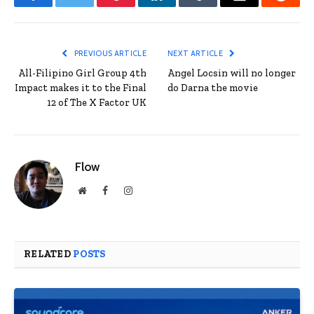
Facebook
Twitter
Pinterest
LinkedIn
Tumblr
Email
Reddit
PREVIOUS ARTICLE
NEXT ARTICLE
All-Filipino Girl Group 4th
Angel Locsin will no longer
Impact makes it to the Final
do Darna the movie
12 of The X Factor UK
Flow
Website
Facebook
Instagram
RELATED
POSTS