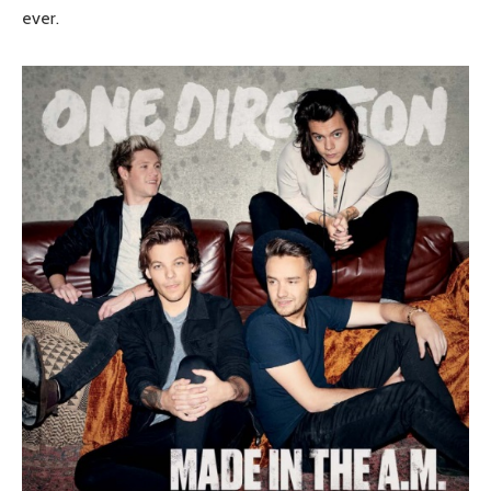
ever.