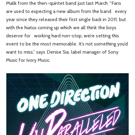
Malik from the then-quintet band just last March. “Fans
are used to expecting a new album from the band every
year since they released their first single back in 2011, but
with the hiatus coming up which we all think the boys
deserve for working hard non-stop, we’re setting this
event to be the most memorable. It’s not something you’d
want to miss,” says Denise Sia, label manager of Sony
Music for Ivory Music.