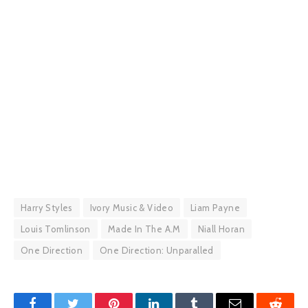
Harry Styles
Ivory Music & Video
Liam Payne
Louis Tomlinson
Made In The A.M
Niall Horan
One Direction
One Direction: Unparalled