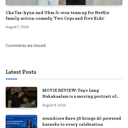
Cha Tae-hyun and Uhm Ji-won team up for Netflix
family action-comedy ‘Two Cops and Five Kids’
August 7, 2026
Comments are closed.
Latest Posts
MOVIE REVIEW: Tayo Lang
Nakakaalam is a moving portrait of
love, loss, and acceptance
August 8, 2026
soundcore Rave 3S brings AI-powered
karaoke to every celebration