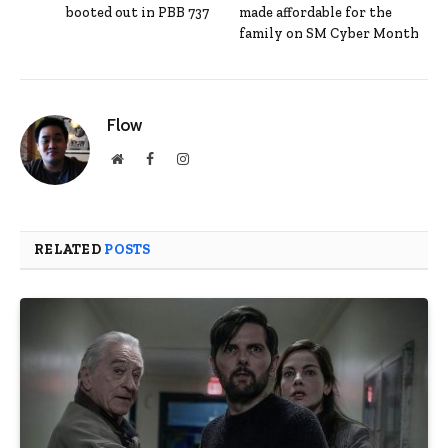
booted out in PBB 737
made affordable for the
family on SM Cyber Month
Flow
Website
Facebook
Instagram
RELATED
POSTS