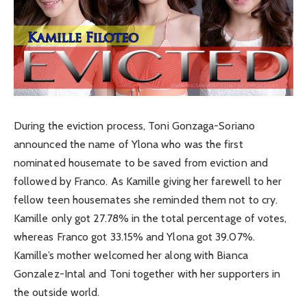
During the eviction process, Toni Gonzaga-Soriano
announced the name of Ylona who was the first
nominated housemate to be saved from eviction and
followed by Franco. As Kamille giving her farewell to her
fellow teen housemates she reminded them not to cry.
Kamille only got 27.78% in the total percentage of votes,
whereas Franco got 33.15% and Ylona got 39.07%.
Kamille’s mother welcomed her along with Bianca
Gonzalez-Intal and Toni together with her supporters in
the outside world.