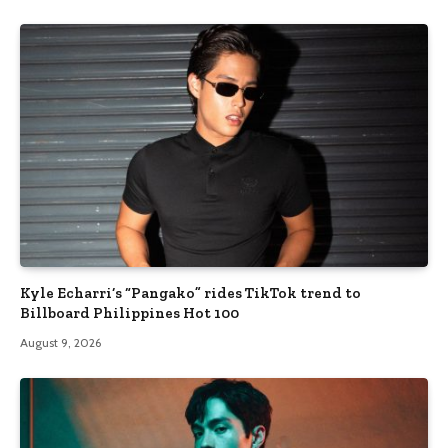
Kyle Echarri’s “Pangako” rides TikTok trend to
Billboard Philippines Hot 100
August 9, 2026