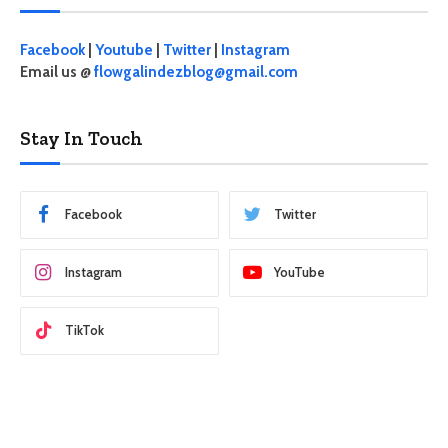
Facebook
|
Youtube
|
Twitter
|
Instagram
Email us @
flowgalindezblog@gmail.com
Stay In Touch
Facebook
Twitter
Instagram
YouTube
TikTok