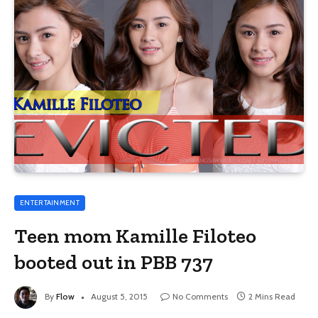
ENTERTAINMENT
Teen mom Kamille Filoteo
booted out in PBB 737
By
Flow
August 5, 2015
No Comments
2 Mins Read