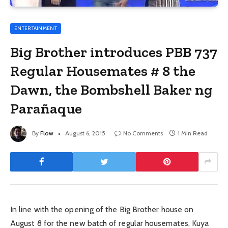
ENTERTAINMENT
Big Brother introduces PBB 737
Regular Housemates # 8 the
Dawn, the Bombshell Baker ng
Parañaque
By
Flow
August 6, 2015
No Comments
1 Min Read
In line with the opening of the Big Brother house on
August 8 for the new batch of regular housemates, Kuya