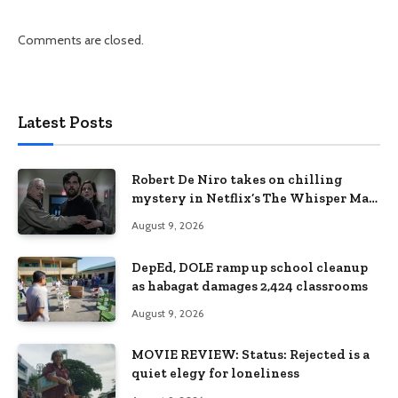
Comments are closed.
Latest Posts
Robert De Niro takes on chilling
mystery in Netflix’s The Whisper Man,
premiering August 28
August 9, 2026
DepEd, DOLE ramp up school cleanup
as habagat damages 2,424 classrooms
August 9, 2026
MOVIE REVIEW: Status: Rejected is a
quiet elegy for loneliness