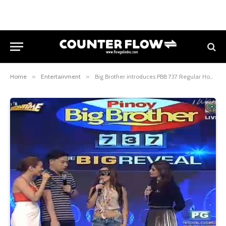
Home
»
Entertainment
»
Big Brother introduces PBB 737 Regular Housemates # 8 the Dawn, the Bombshell Baker ng Parañaque