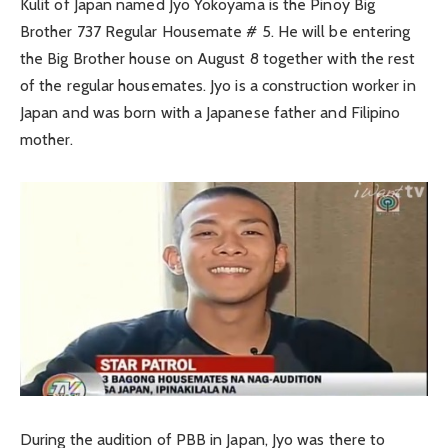
Kulit of Japan named Jyo Yokoyama is the Pinoy Big
Brother 737 Regular Housemate # 5. He will be entering
the Big Brother house on August 8 together with the rest
of the regular housemates. Jyo is a construction worker in
Japan and was born with a Japanese father and Filipino
mother.
During the audition of PBB in Japan, Jyo was there to