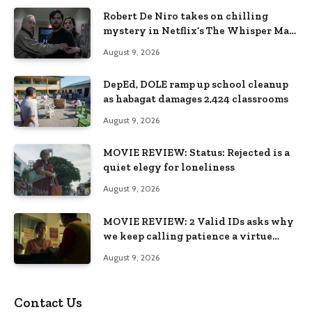
Robert De Niro takes on chilling
mystery in Netflix’s The Whisper Man,
premiering August 28
August 9, 2026
DepEd, DOLE ramp up school cleanup
as habagat damages 2,424 classrooms
August 9, 2026
MOVIE REVIEW: Status: Rejected is a
quiet elegy for loneliness
August 9, 2026
MOVIE REVIEW: 2 Valid IDs asks why
we keep calling patience a virtue
when the system keeps failing us
August 9, 2026
Contact Us