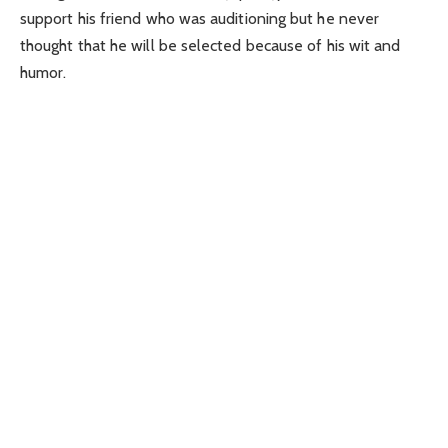
support his friend who was auditioning but he never
thought that he will be selected because of his wit and
humor.