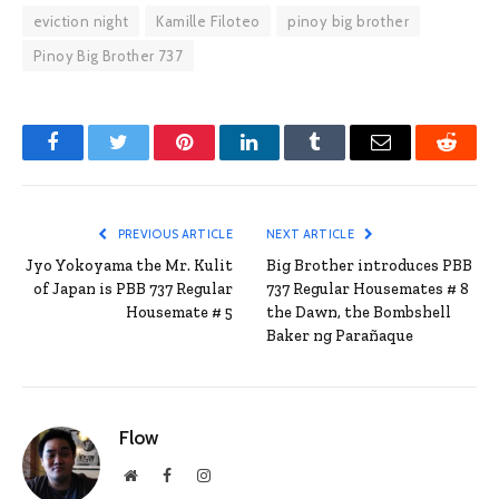
eviction night
Kamille Filoteo
pinoy big brother
Pinoy Big Brother 737
Facebook
Twitter
Pinterest
LinkedIn
Tumblr
Email
Reddit
PREVIOUS ARTICLE
NEXT ARTICLE
Jyo Yokoyama the Mr. Kulit
Big Brother introduces PBB
of Japan is PBB 737 Regular
737 Regular Housemates # 8
Housemate # 5
the Dawn, the Bombshell
Baker ng Parañaque
Flow
Website
Facebook
Instagram