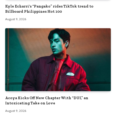
Kyle Echarri’s “Pangako” rides TikTok trend to
Billboard Philippines Hot 100
August 9, 2026
Acoya Kicks Off New Chapter With “DUI,” an
Intoxicating Take on Love
August 9, 2026