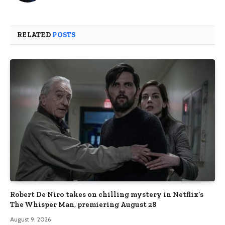
RELATED
POSTS
Robert De Niro takes on chilling mystery in Netflix’s
The Whisper Man, premiering August 28
August 9, 2026