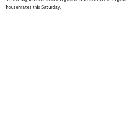
housemates this Saturday.