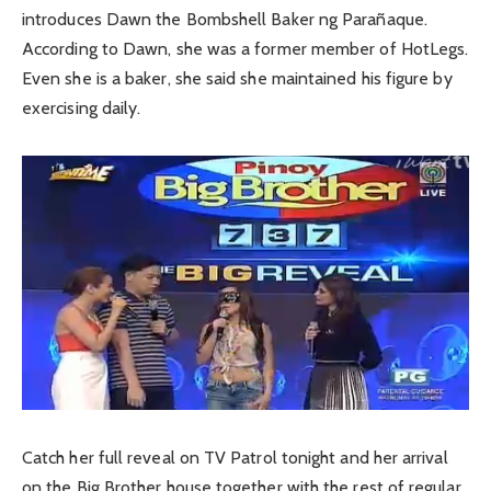
introduces Dawn the Bombshell Baker ng Parañaque.
According to Dawn, she was a former member of HotLegs.
Even she is a baker, she said she maintained his figure by
exercising daily.
Catch her full reveal on TV Patrol tonight and her arrival
on the Big Brother house together with the rest of regular