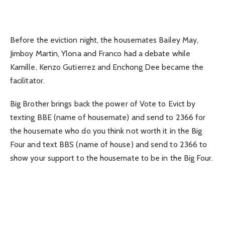
Before the eviction night, the housemates Bailey May,
Jimboy Martin, Ylona and Franco had a debate while
Kamille, Kenzo Gutierrez and Enchong Dee became the
facilitator.
Big Brother brings back the power of Vote to Evict by
texting BBE (name of housemate) and send to 2366 for
the housemate who do you think not worth it in the Big
Four and text BBS (name of house) and send to 2366 to
show your support to the housemate to be in the Big Four.