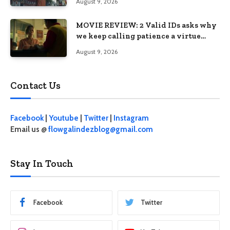
August 9, 2026
MOVIE REVIEW: 2 Valid IDs asks why
we keep calling patience a virtue
when the system keeps failing us
August 9, 2026
Contact Us
Facebook
|
Youtube
|
Twitter
|
Instagram
Email us @
flowgalindezblog@gmail.com
Stay In Touch
Facebook
Twitter