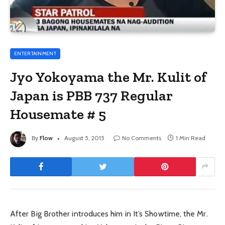
ENTERTAINMENT
Jyo Yokoyama the Mr. Kulit of
Japan is PBB 737 Regular
Housemate # 5
By
Flow
August 5, 2015
No Comments
1 Min Read
After Big Brother introduces him in It’s Showtime, the Mr.