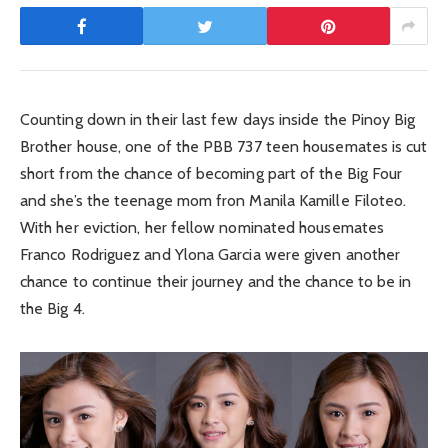
Counting down in their last few days inside the Pinoy Big
Brother house, one of the PBB 737 teen housemates is cut
short from the chance of becoming part of the Big Four
and she’s the teenage mom fron Manila Kamille Filoteo.
With her eviction, her fellow nominated housemates
Franco Rodriguez and Ylona Garcia were given another
chance to continue their journey and the chance to be in
the Big 4.