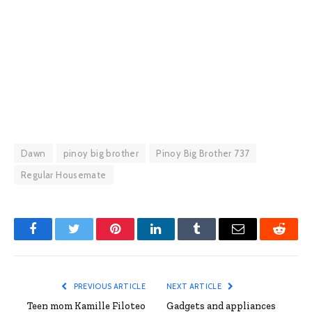
Dawn
pinoy big brother
Pinoy Big Brother 737
Regular Housemate
Facebook
Twitter
Pinterest
LinkedIn
Tumblr
Email
Reddit
PREVIOUS ARTICLE
NEXT ARTICLE
Teen mom Kamille Filoteo
Gadgets and appliances