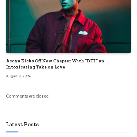
Acoya Kicks Off New Chapter With “DUI,” an
Intoxicating Take on Love
August 9, 2026
Comments are closed.
Latest Posts