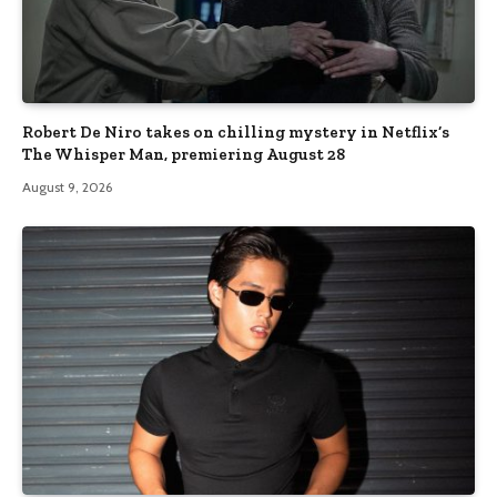
Robert De Niro takes on chilling mystery in Netflix’s
The Whisper Man, premiering August 28
August 9, 2026