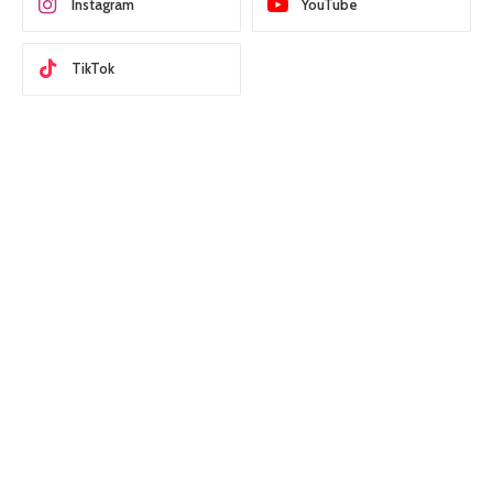
Instagram
YouTube
TikTok