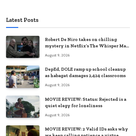
Latest Posts
Robert De Niro takes on chilling
mystery in Netflix’s The Whisper Man,
premiering August 28
August 9, 2026
DepEd, DOLE ramp up school cleanup
as habagat damages 2,424 classrooms
August 9, 2026
MOVIE REVIEW: Status: Rejected is a
quiet elegy for loneliness
August 9, 2026
MOVIE REVIEW: 2 Valid IDs asks why
we keep calling patience a virtue