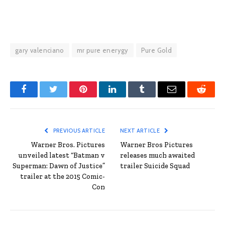
gary valenciano
mr pure enerygy
Pure Gold
Facebook
Twitter
Pinterest
LinkedIn
Tumblr
Email
Reddit
PREVIOUS ARTICLE
NEXT ARTICLE
Warner Bros. Pictures
Warner Bros Pictures
unveiled latest “Batman v
releases much awaited
Superman: Dawn of Justice”
trailer Suicide Squad
trailer at the 2015 Comic-
Con