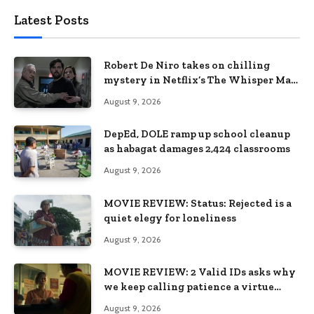
Latest Posts
Robert De Niro takes on chilling
mystery in Netflix’s The Whisper Man,
premiering August 28
August 9, 2026
DepEd, DOLE ramp up school cleanup
as habagat damages 2,424 classrooms
August 9, 2026
MOVIE REVIEW: Status: Rejected is a
quiet elegy for loneliness
August 9, 2026
MOVIE REVIEW: 2 Valid IDs asks why
we keep calling patience a virtue
when the system keeps failing us
August 9, 2026