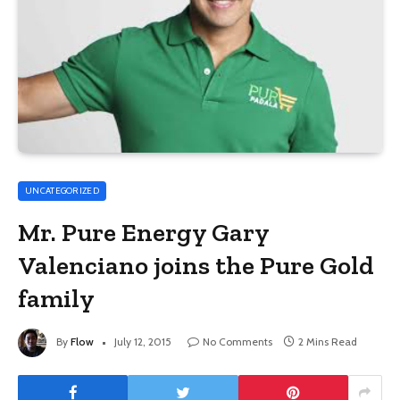
UNCATEGORIZED
Mr. Pure Energy Gary
Valenciano joins the Pure Gold
family
By
Flow
July 12, 2015
No Comments
2 Mins Read