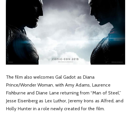
The film also welcomes Gal Gadot as Diana
Prince/Wonder Woman, with Amy Adams, Laurence
Fishburne and Diane Lane returning from “Man of Steel,”
Jesse Eisenberg as Lex Luthor, Jeremy Irons as Alfred, and
Holly Hunter in a role newly created for the film.