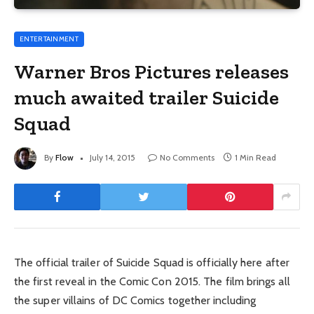
ENTERTAINMENT
Warner Bros Pictures releases
much awaited trailer Suicide
Squad
By
Flow
July 14, 2015
No Comments
1 Min Read
The official trailer of Suicide Squad is officially here after
the first reveal in the Comic Con 2015. The film brings all
the super villains of DC Comics together including