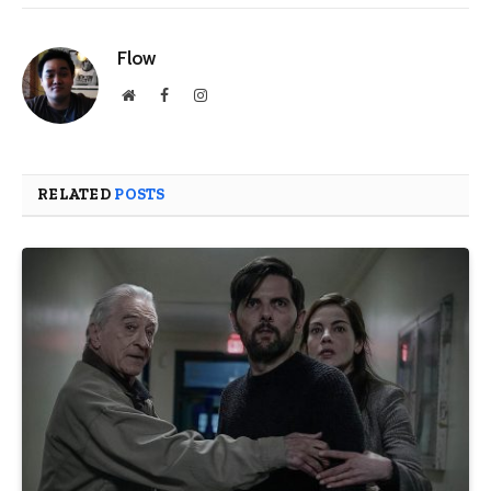
Flow
Website
Facebook
Instagram
RELATED
POSTS