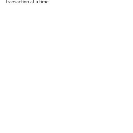
transaction at a time.