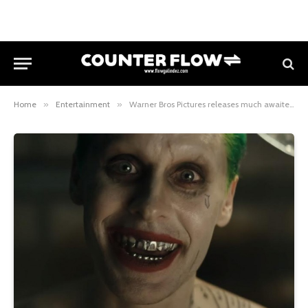
Home
»
Entertainment
»
Warner Bros Pictures releases much awaited trailer Suicide Squad