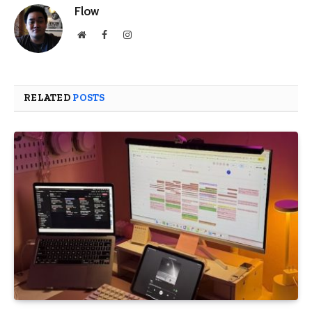
Flow
Website
Facebook
Instagram
RELATED
POSTS