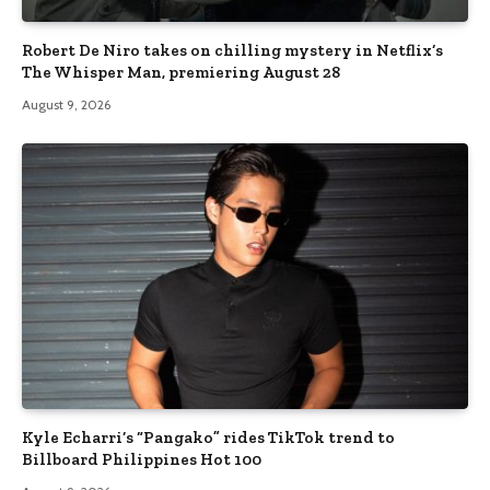
Robert De Niro takes on chilling mystery in Netflix’s
The Whisper Man, premiering August 28
August 9, 2026
Kyle Echarri’s “Pangako” rides TikTok trend to
Billboard Philippines Hot 100