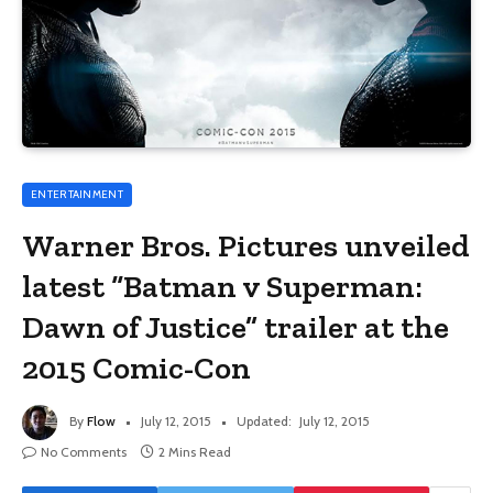
ENTERTAINMENT
Warner Bros. Pictures unveiled
latest “Batman v Superman:
Dawn of Justice” trailer at the
2015 Comic-Con
By
Flow
July 12, 2015
Updated:
July 12, 2015
No Comments
2 Mins Read