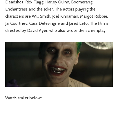
Deadshot, Rick Flagg, Harley Quinn, Boomerang,
Enchantress and the Joker. The actors playing the
characters are Will Smith, Joel Kinnaman, Margot Robbie,
Jai Courtney, Cara Delevingne and Jared Leto. The film is
directed by David Ayer, who also wrote the screenplay.
Watch trailer below: