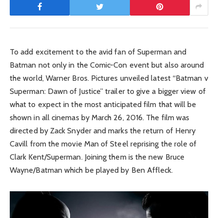
To add excitement to the avid fan of Superman and
Batman not only in the Comic-Con event but also around
the world, Warner Bros. Pictures unveiled latest “Batman v
Superman: Dawn of Justice” trailer to give a bigger view of
what to expect in the most anticipated film that will be
shown in all cinemas by March 26, 2016. The film was
directed by Zack Snyder and marks the return of Henry
Cavill from the movie Man of Steel reprising the role of
Clark Kent/Superman. Joining them is the new Bruce
Wayne/Batman which be played by Ben Affleck.