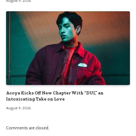
August 9, 2026
Acoya Kicks Off New Chapter With “DUI,” an
Intoxicating Take on Love
August 9, 2026
Comments are closed.