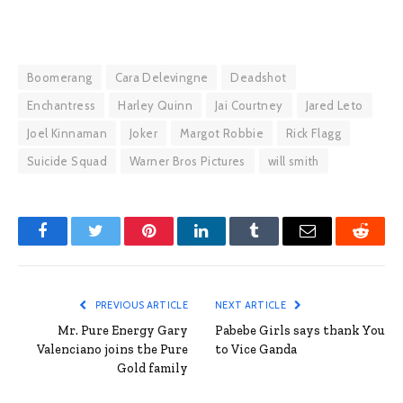
Boomerang
Cara Delevingne
Deadshot
Enchantress
Harley Quinn
Jai Courtney
Jared Leto
Joel Kinnaman
Joker
Margot Robbie
Rick Flagg
Suicide Squad
Warner Bros Pictures
will smith
Facebook
Twitter
Pinterest
LinkedIn
Tumblr
Email
Reddit
PREVIOUS ARTICLE
NEXT ARTICLE
Mr. Pure Energy Gary
Pabebe Girls says thank You
Valenciano joins the Pure
to Vice Ganda
Gold family