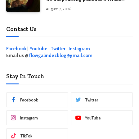
when the system keeps failing us
August 9, 2026
Contact Us
Facebook
|
Youtube
|
Twitter
|
Instagram
Email us @
flowgalindezblog@gmail.com
Stay In Touch
Facebook
Twitter
Instagram
YouTube
TikTok