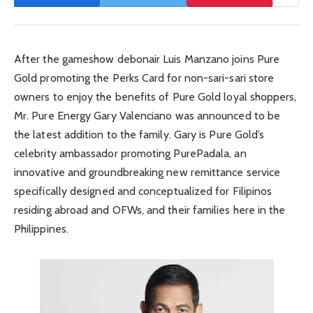
After the gameshow debonair Luis Manzano joins Pure
Gold promoting the Perks Card for non-sari-sari store
owners to enjoy the benefits of Pure Gold loyal shoppers,
Mr. Pure Energy Gary Valenciano was announced to be
the latest addition to the family. Gary is Pure Gold’s
celebrity ambassador promoting PurePadala, an
innovative and groundbreaking new remittance service
specifically designed and conceptualized for Filipinos
residing abroad and OFWs, and their families here in the
Philippines.