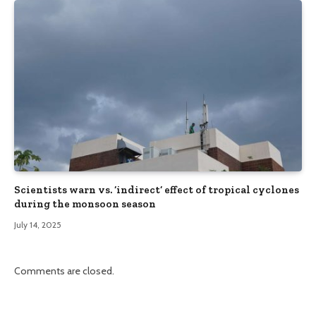
Scientists warn vs. ‘indirect’ effect of tropical cyclones
during the monsoon season
July 14, 2025
Comments are closed.