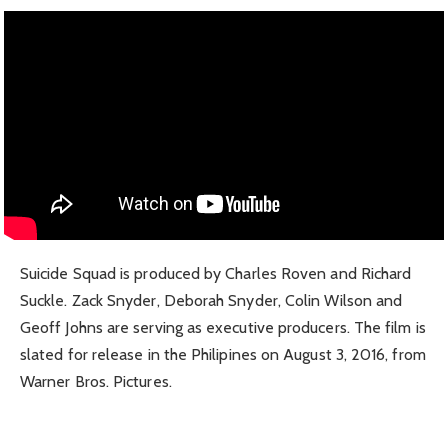
Suicide Squad is produced by Charles Roven and Richard
Suckle. Zack Snyder, Deborah Snyder, Colin Wilson and
Geoff Johns are serving as executive producers. The film is
slated for release in the Philipines on August 3, 2016, from
Warner Bros. Pictures.