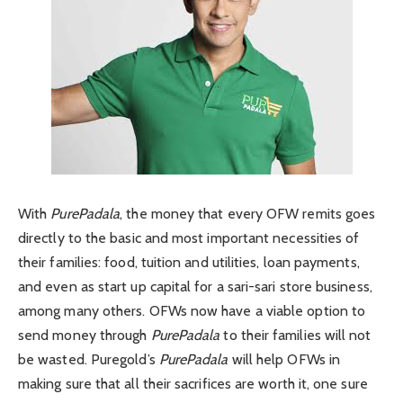
With
PurePadala
, the money that every OFW remits goes
directly to the basic and most important necessities of
their families: food, tuition and utilities, loan payments,
and even as start up capital for a sari-sari store business,
among many others. OFWs now have a viable option to
send money through
PurePadala
to their families will not
be wasted. Puregold’s
PurePadala
will help OFWs in
making sure that all their sacrifices are worth it, one sure