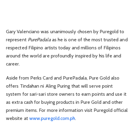
Gary Valenciano was unanimously chosen by Puregold to
represent
PurePadala
as he is one of the most trusted and
respected Filipino artists today and millions of Filipinos
around the world are profoundly inspired by his life and
career.
Aside from Perks Card and PurePadala, Pure Gold also
offers Tindahan ni Aling Puring that will serve point
system for sari-sari store owners to earn points and use it
as extra cash for buying products in Pure Gold and other
premium items. For more information visit Puregold official
website at
www.puregold.com.ph
.