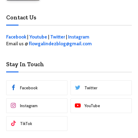
Contact Us
Facebook
|
Youtube
|
Twitter
|
Instagram
Email us @
flowgalindezblog@gmail.com
Stay In Touch
Facebook
Twitter
Instagram
YouTube
TikTok