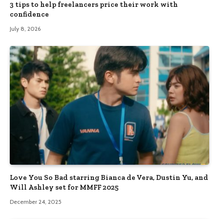
3 tips to help freelancers price their work with
confidence
July 8, 2026
Love You So Bad starring Bianca de Vera, Dustin Yu, and
Will Ashley set for MMFF 2025
December 24, 2025