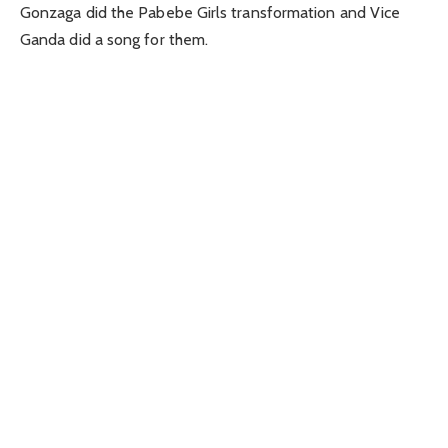
Gonzaga did the Pabebe Girls transformation and Vice
Ganda did a song for them.