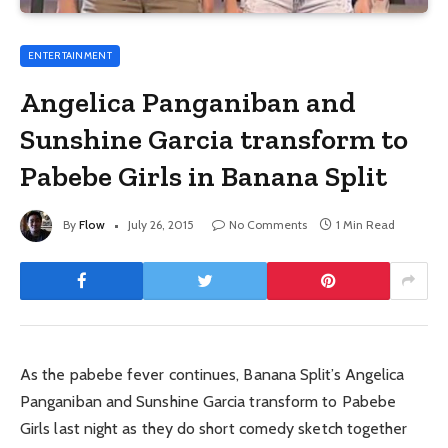
ENTERTAINMENT
Angelica Panganiban and
Sunshine Garcia transform to
Pabebe Girls in Banana Split
By
Flow
July 26, 2015
No Comments
1 Min Read
As the pabebe fever continues, Banana Split’s Angelica
Panganiban and Sunshine Garcia transform to Pabebe
Girls last night as they do short comedy sketch together