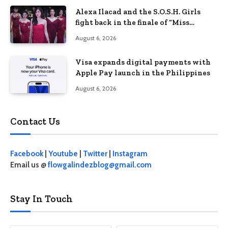
Alexa Ilacad and the S.O.S.H. Girls
fight back in the finale of “Miss
Behave”
August 6, 2026
Visa expands digital payments with
Apple Pay launch in the Philippines
August 6, 2026
Contact Us
Facebook
|
Youtube
|
Twitter
|
Instagram
Email us @
flowgalindezblog@gmail.com
Stay In Touch