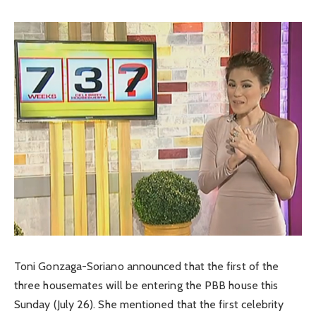
Toni Gonzaga-Soriano announced that the first of the
three housemates will be entering the PBB house this
Sunday (July 26). She mentioned that the first celebrity