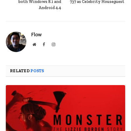
both Windows 8.1 and
737 as Celebrity Houseguest
Android 4.4
Flow
Website
Facebook
Instagram
RELATED
POSTS