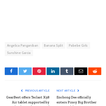
Angelica Panganiban
Banana Split
Pabebe Girls
Sunshine Garcia
Facebook
Twitter
Pinterest
LinkedIn
Tumblr
Email
Reddit
PREVIOUS ARTICLE
NEXT ARTICLE
GearBest offers Teclast X98
Enchong Dee officially
Air tablet supported by
enters Pinoy Big Brother