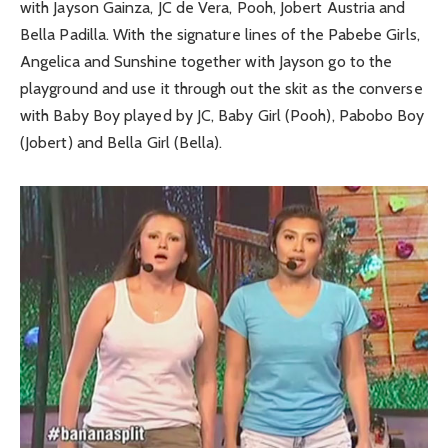
with Jayson Gainza, JC de Vera, Pooh, Jobert Austria and
Bella Padilla. With the signature lines of the Pabebe Girls,
Angelica and Sunshine together with Jayson go to the
playground and use it through out the skit as the converse
with Baby Boy played by JC, Baby Girl (Pooh), Pabobo Boy
(Jobert) and Bella Girl (Bella).