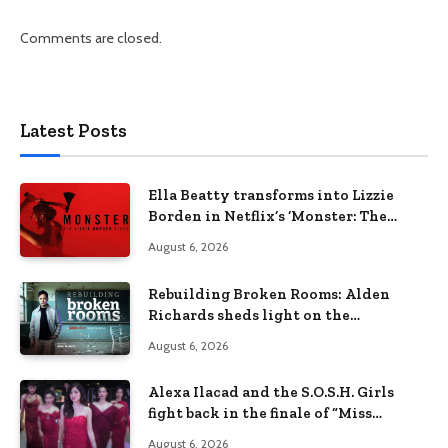
Comments are closed.
Latest Posts
Ella Beatty transforms into Lizzie
Borden in Netflix’s ‘Monster: The
Lizzie Borden Story
August 6, 2026
Rebuilding Broken Rooms: Alden
Richards sheds light on the
Philippines’ learning crisis
August 6, 2026
Alexa Ilacad and the S.O.S.H. Girls
fight back in the finale of “Miss
Behave”
August 6, 2026