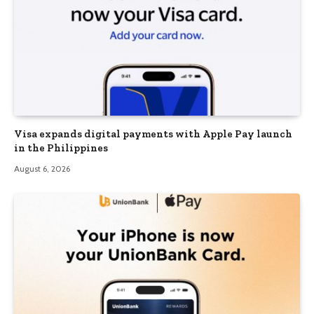
Visa expands digital payments with Apple Pay launch
in the Philippines
August 6, 2026