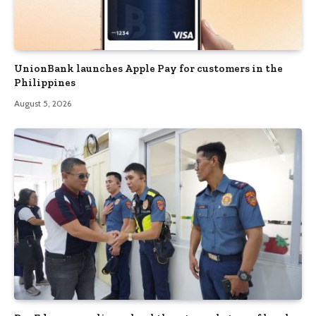
UnionBank launches Apple Pay for customers in the
Philippines
August 5, 2026