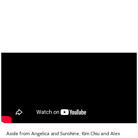
Aside from Angelica and Sunshine, Kim Chiu and Alex