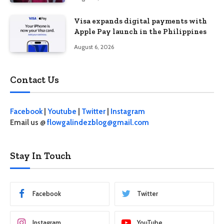
Visa expands digital payments with
Apple Pay launch in the Philippines
August 6, 2026
Contact Us
Facebook
|
Youtube
|
Twitter
|
Instagram
Email us @
flowgalindezblog@gmail.com
Stay In Touch
Facebook
Twitter
Instagram
YouTube