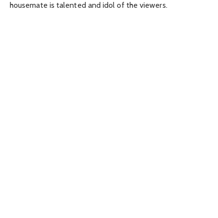
housemate is talented and idol of the viewers.