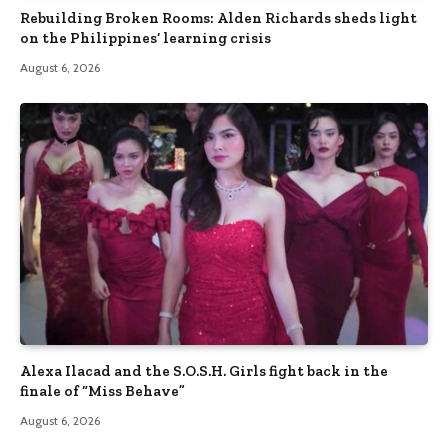
Rebuilding Broken Rooms: Alden Richards sheds light
on the Philippines’ learning crisis
August 6, 2026
Alexa Ilacad and the S.O.S.H. Girls fight back in the
finale of “Miss Behave”
August 6, 2026