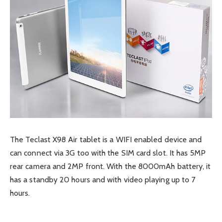
The Teclast X98 Air tablet is a WIFI enabled device and
can connect via 3G too with the SIM card slot. It has 5MP
rear camera and 2MP front. With the 8000mAh battery, it
has a standby 20 hours and with video playing up to 7
hours.