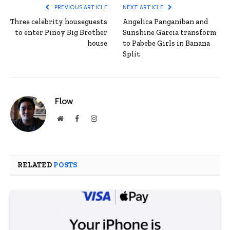
PREVIOUS ARTICLE
NEXT ARTICLE
Three celebrity houseguests
Angelica Panganiban and
to enter Pinoy Big Brother
Sunshine Garcia transform
house
to Pabebe Girls in Banana
Split
Flow
Website
Facebook
Instagram
RELATED
POSTS