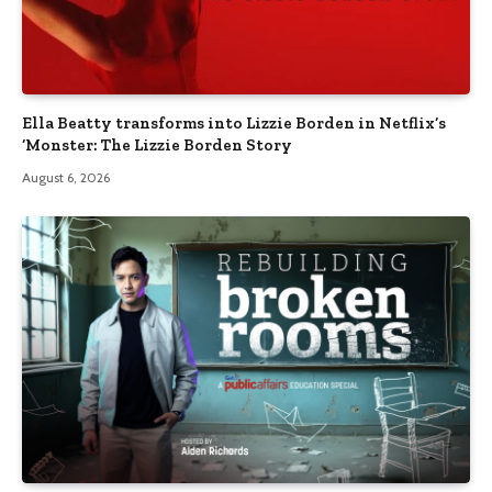
Ella Beatty transforms into Lizzie Borden in Netflix’s
‘Monster: The Lizzie Borden Story
August 6, 2026