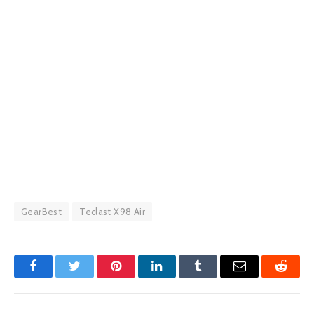
GearBest
Teclast X98 Air
Facebook
Twitter
Pinterest
LinkedIn
Tumblr
Email
Reddit