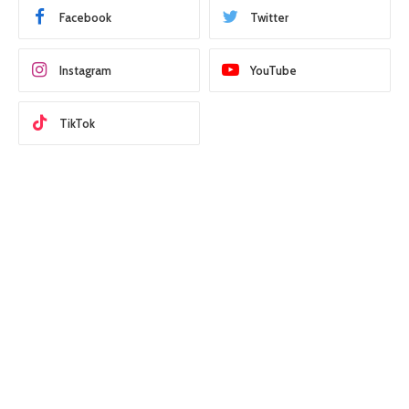
Facebook
Twitter
Instagram
YouTube
TikTok