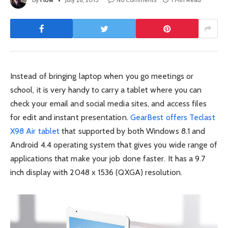
Instead of bringing laptop when you go meetings or
school, it is very handy to carry a tablet where you can
check your email and social media sites, and access files
for edit and instant presentation.
GearBest offers Teclast
X98 Air tablet
that supported by both Windows 8.1 and
Android 4.4 operating system that gives you wide range of
applications that make your job done faster. It has a 9.7
inch display with 2048 x 1536 (QXGA) resolution.