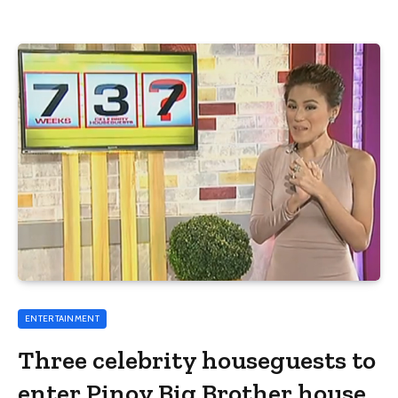
ENTERTAINMENT
Three celebrity houseguests to
enter Pinoy Big Brother house