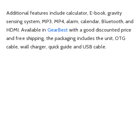
Additional features include calculator, E-book, gravity
sensing system, MP3, MP4, alarm, calendar, Bluetooth, and
HDMI. Available in
GearBest
with a good discounted price
and free shipping, the packaging includes the unit, OTG
cable, wall charger, quick guide and USB cable.