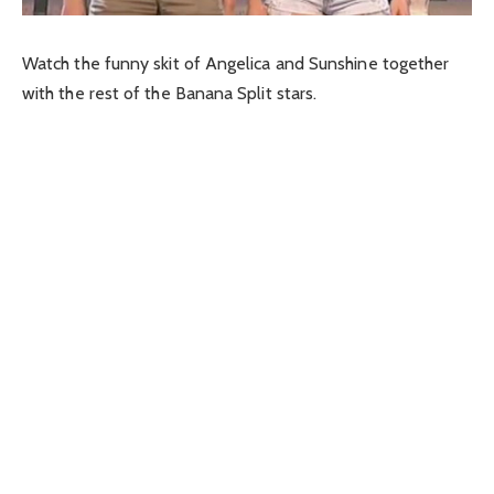
Watch the funny skit of Angelica and Sunshine together
with the rest of the Banana Split stars.