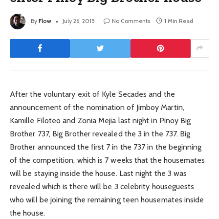
By
Flow
July 26, 2015
No Comments
1 Min Read
After the voluntary exit of Kyle Secades and the
announcement of the nomination of Jimboy Martin,
Kamille Filoteo and Zonia Mejia last night in Pinoy Big
Brother 737, Big Brother revealed the 3 in the 737. Big
Brother announced the first 7 in the 737 in the beginning
of the competition, which is 7 weeks that the housemates
will be staying inside the house. Last night the 3 was
revealed which is there will be 3 celebrity houseguests
who will be joining the remaining teen housemates inside
the house.