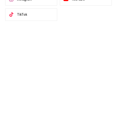
TikTok