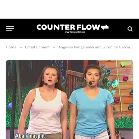
Home
»
Entertainment
»
Angelica Panganiban and Sunshine Garcia transform to Pabebe Girls in Banana Split