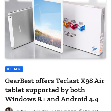
TECH NEWS
GearBest offers Teclast X98 Air
tablet supported by both
Windows 8.1 and Android 4.4
By
Flow
July 26, 2015
No Comments
1 Min Read