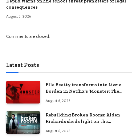
DepEd warns online school threat pranksters of legal
consequences
August 3, 2026
Comments are closed.
Latest Posts
Ella Beatty transforms into Lizzie
Borden in Netflix’s ‘Monster: The
Lizzie Borden Story
August 6, 2026
Rebuilding Broken Rooms: Alden
Richards sheds light on the
Philippines’ learning crisis
August 6, 2026