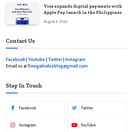
Visa expands digital payments with
Apple Pay launch in the Philippines
August 6, 2026
Contact Us
Facebook
|
Youtube
|
Twitter
|
Instagram
Email us @
flowgalindezblog@gmail.com
Stay In Touch
Facebook
Twitter
Instagram
YouTube