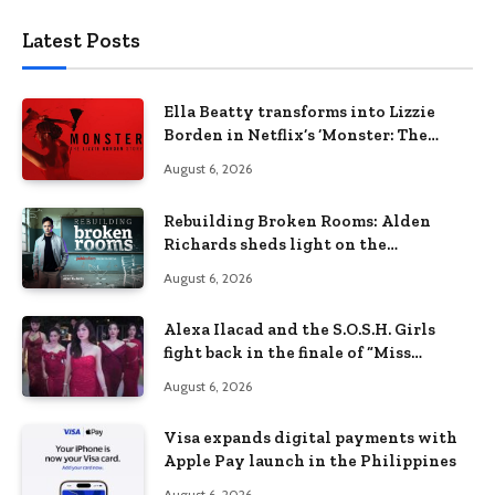
Latest Posts
Ella Beatty transforms into Lizzie
Borden in Netflix’s ‘Monster: The
Lizzie Borden Story
August 6, 2026
Rebuilding Broken Rooms: Alden
Richards sheds light on the
Philippines’ learning crisis
August 6, 2026
Alexa Ilacad and the S.O.S.H. Girls
fight back in the finale of “Miss
Behave”
August 6, 2026
Visa expands digital payments with
Apple Pay launch in the Philippines
August 6, 2026