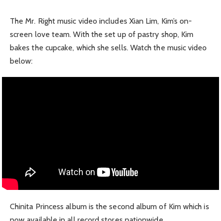
The Mr. Right music video includes Xian Lim, Kim’s on-
screen love team. With the set up of pastry shop, Kim
bakes the cupcake, which she sells. Watch the music video
below:
Chinita Princess album is the second album of Kim which is
now available in all record stores nationwide.