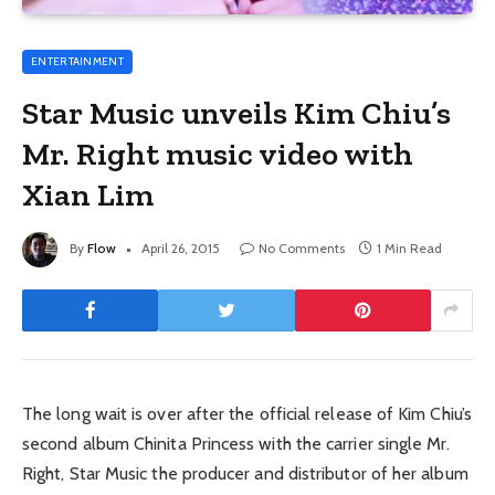
ENTERTAINMENT
Star Music unveils Kim Chiu’s
Mr. Right music video with
Xian Lim
By
Flow
April 26, 2015
No Comments
1 Min Read
The long wait is over after the official release of Kim Chiu’s
second album Chinita Princess with the carrier single Mr.
Right, Star Music the producer and distributor of her album