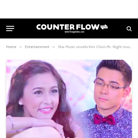
Home
»
Entertainment
»
Star Music unveils Kim Chiu’s Mr. Right music video with Xian Lim