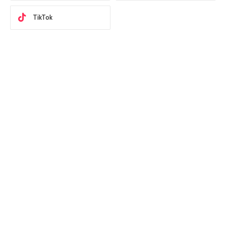
TikTok