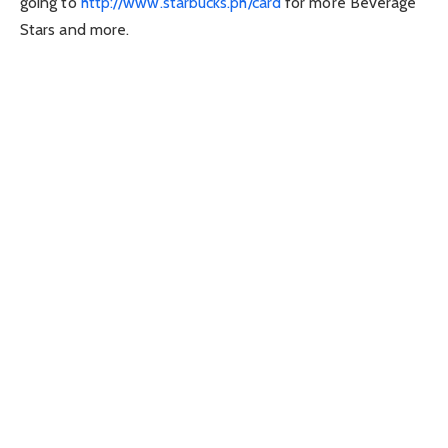
going to
http://www.starbucks.ph/card
for more Beverage
Stars and more.