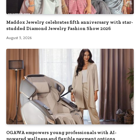
Maddox Jewelry celebrates fifth anniversary with star-
studded Diamond Jewelry Fashion Show 2026
August 5, 2026
OGAWA empowers young professionals with AI-
powered wellness and flexible payment options