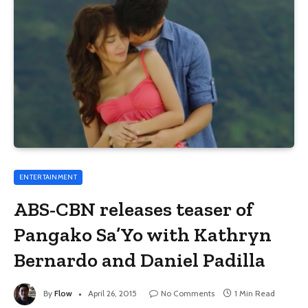
ENTERTAINMENT
ABS-CBN releases teaser of
Pangako Sa’Yo with Kathryn
Bernardo and Daniel Padilla
By
Flow
April 26, 2015
No Comments
1 Min Read