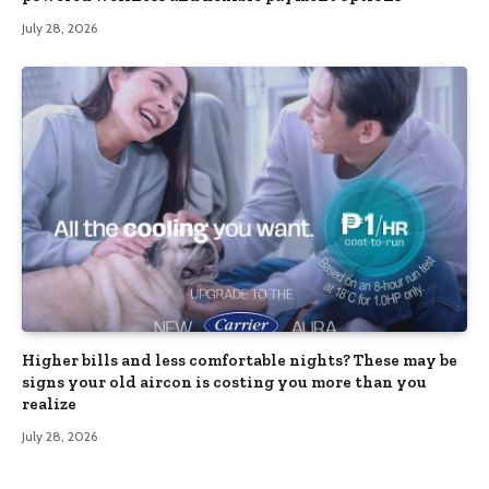
July 28, 2026
Higher bills and less comfortable nights? These may be
signs your old aircon is costing you more than you
realize
July 28, 2026