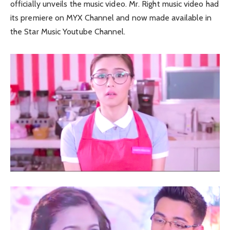
officially unveils the music video. Mr. Right music video had
its premiere on MYX Channel and now made available in
the Star Music Youtube Channel.