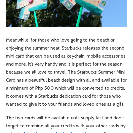
Meanwhile, for those who love going to the beach or
enjoying the summer heat. Starbucks releases the second
mini card that can be used as keychain, mobile accessories
and more. It’s very handy and it is perfect for the season
because we all love to travel. The Starbucks Summer Mini
Card has a beautiful beach design with all and available for
a minimum of Php 500 which will be converted to credits.
It comes with a Starbucks dedication card for those who
wanted to give it to your friends and loved ones as a gift.
The two cards will be available until supply last and don’t
forget to combine all your credits with your other cards by