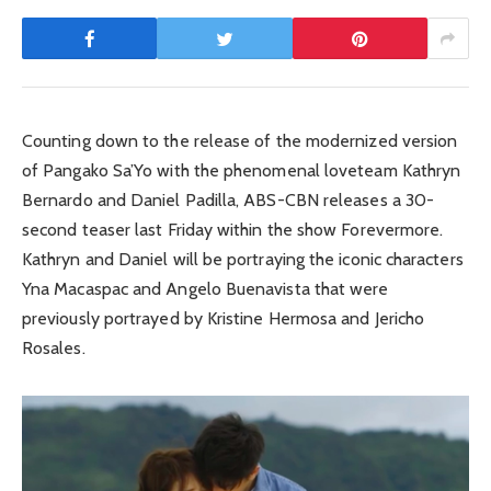
Counting down to the release of the modernized version
of Pangako Sa’Yo with the phenomenal loveteam Kathryn
Bernardo and Daniel Padilla, ABS-CBN releases a 30-
second teaser last Friday within the show Forevermore.
Kathryn and Daniel will be portraying the iconic characters
Yna Macaspac and Angelo Buenavista that were
previously portrayed by Kristine Hermosa and Jericho
Rosales.