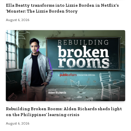
Ella Beatty transforms into Lizzie Borden in Netflix’s
‘Monster: The Lizzie Borden Story
August 6, 2026
Rebuilding Broken Rooms: Alden Richards sheds light
on the Philippines’ learning crisis
August 6, 2026