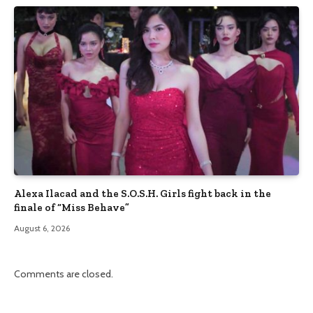
Alexa Ilacad and the S.O.S.H. Girls fight back in the
finale of “Miss Behave”
August 6, 2026
Comments are closed.