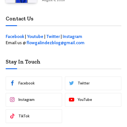
Contact Us
Facebook
|
Youtube
|
Twitter
|
Instagram
Email us @
flowgalindezblog@gmail.com
Stay In Touch
Facebook
Twitter
Instagram
YouTube
TikTok