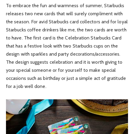
To embrace the fun and warmness of summer, Starbucks
releases two new cards that will surely compliment with
the season. For avid Starbucks card collectors and for loyal
Starbucks coffee drinkers like me, the two cards are worth
to have. The first card is the Celebration Starbucks Card
that has a festive look with two Starbucks cups on the
design with sparkles and party decorations/accessories.
The design suggests celebration and it is worth giving to
your special someone or for yourself to make special
occasions such as birthday or just a simple act of gratitude
for a job well done.