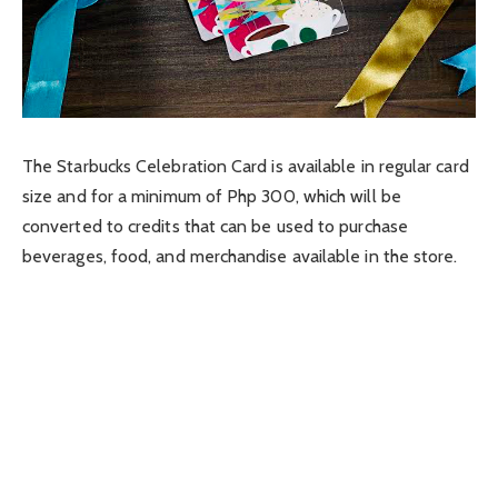
The Starbucks Celebration Card is available in regular card
size and for a minimum of Php 300, which will be
converted to credits that can be used to purchase
beverages, food, and merchandise available in the store.