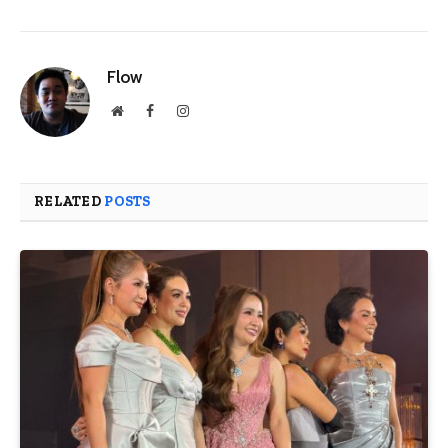
Flow
Website
Facebook
Instagram
RELATED
POSTS