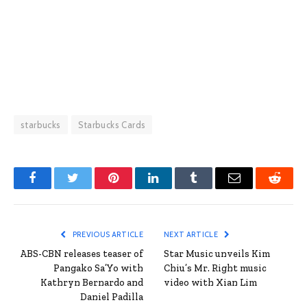
starbucks
Starbucks Cards
Facebook
Twitter
Pinterest
LinkedIn
Tumblr
Email
Reddit
PREVIOUS ARTICLE
NEXT ARTICLE
ABS-CBN releases teaser of
Star Music unveils Kim
Pangako Sa’Yo with
Chiu’s Mr. Right music
Kathryn Bernardo and
video with Xian Lim
Daniel Padilla