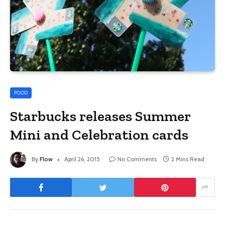
FOOD
Starbucks releases Summer
Mini and Celebration cards
By
Flow
April 26, 2015
No Comments
2 Mins Read