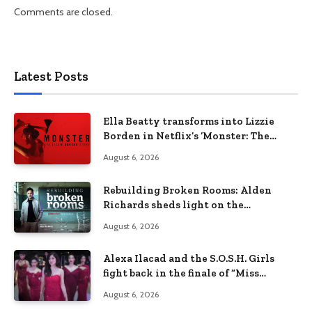
Comments are closed.
Latest Posts
Ella Beatty transforms into Lizzie
Borden in Netflix’s ‘Monster: The
Lizzie Borden Story
August 6, 2026
Rebuilding Broken Rooms: Alden
Richards sheds light on the
Philippines’ learning crisis
August 6, 2026
Alexa Ilacad and the S.O.S.H. Girls
fight back in the finale of “Miss
Behave”
August 6, 2026