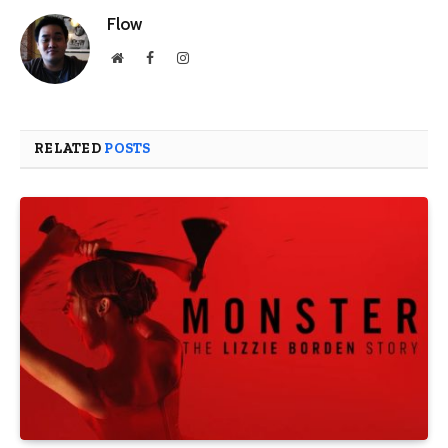
Flow
Website
Facebook
Instagram
RELATED
POSTS