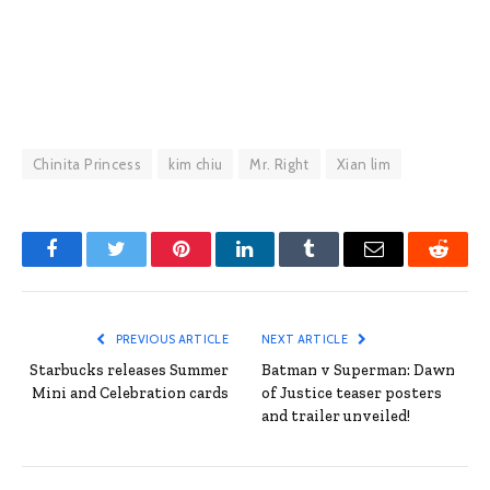
Chinita Princess
kim chiu
Mr. Right
Xian lim
Facebook
Twitter
Pinterest
LinkedIn
Tumblr
Email
Reddit
PREVIOUS ARTICLE
NEXT ARTICLE
Starbucks releases Summer
Batman v Superman: Dawn
Mini and Celebration cards
of Justice teaser posters
and trailer unveiled!